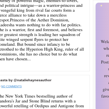
ourney of powerful magic, enemies-to-lovers,
nd political intrigue—as a warrior-princess and
 vengeful king from rival fae courts form a
ierce alliance to take down a merciless
espot.Princess of the Aether Dominion,
adeesha wants nothing to do with fae politics.
he is a warrior, first and foremost, and believes
er greatest strength is leading her squadron of
lite winged serpent flyers to protect her
Welc
omeland. But bound since infancy to be
wh
etrothed to the Hyperion High King, ruler of all
ominions, she has no choice but to do what
r
en have chosen...
Post
re
casta by @nataliehaynesauthor
NO COMMENTS
giv
he New York Times bestselling author of
favo
andora's Jar and Stone Blind returns with a
owerful retelling of Oedipus and Antigone from