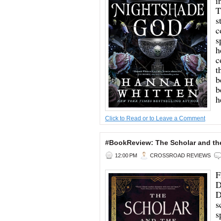
i
T
s
c
s
h
c
t
b
b
h
Click to Read or to Leave a Comment
#BookReview: The Scholar and th
12:00 PM
CROSSROAD REVIEWS
F
D
D
s
s