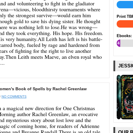
and and volunteering to fight in the gladiator
rena—vicious, bloodthirsty tournaments where
nly the strongest survive—would earn him
Print TB
nough gold to save his dying sister. He thought
here was nothing left to lose.He was wrong—
nd they took everything. His hope. His freedom.
Ebooks:
is very humanity.All Leith has left is his battle-
4
carred body, fueled by rage and hardened from
ears of fighting for the right to live another
%
ay.Then Leith meets Maeve, an elven royal who
...
JESSI
en's Book of Spells by Rachel Greenlaw
NO COMMENTS
n a magical new direction for One Christmas
orning author Rachel Greenlaw, an evocative
nd mysterious story about lost love and the
agic of coming home, for readers of Adrienne
oung and Breanne Randall.There is an old tale
OUR 