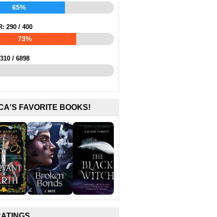
65%
R:
290
/
400
73%
310
/
6898
CA'S FAVORITE BOOKS!
RATINGS