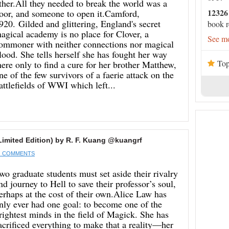
ther.All they needed to break the world was a
12326
oor, and someone to open it.Camford,
920. Gilded and glittering, England's secret
book r
agical academy is no place for Clover, a
See mo
ommoner with neither connections nor magical
lood. She tells herself she has fought her way
Top
here only to find a cure for her brother Matthew,
ne of the few survivors of a faerie attack on the
attlefields of WWI which left...
imited Edition) by R. F. Kuang @kuangrf
 COMMENTS
wo graduate students must set aside their rivalry
nd journey to Hell to save their professor’s soul,
erhaps at the cost of their own.Alice Law has
nly ever had one goal: to become one of the
rightest minds in the field of Magick. She has
acrificed everything to make that a reality—her