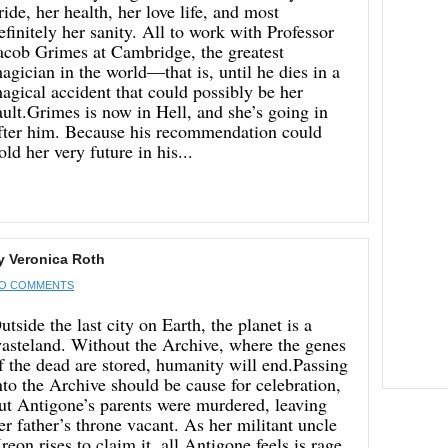
ride, her health, her love life, and most
efinitely her sanity. All to work with Professor
acob Grimes at Cambridge, the greatest
agician in the world—that is, until he dies in a
agical accident that could possibly be her
ault.Grimes is now in Hell, and she’s going in
fter him. Because his recommendation could
old her very future in his...
y Veronica Roth
O COMMENTS
utside the last city on Earth, the planet is a
asteland. Without the Archive, where the genes
f the dead are stored, humanity will end.Passing
nto the Archive should be cause for celebration,
ut Antigone’s parents were murdered, leaving
er father’s throne vacant. As her militant uncle
reon rises to claim it, all Antigone feels is rage.