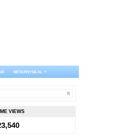
»
NE
METAPHYSICAL
IME VIEWS
23,540