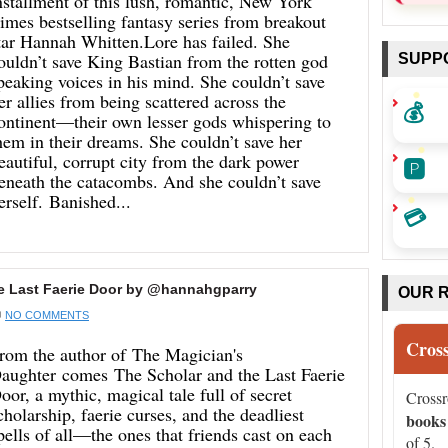
nstallment of this lush, romantic, New York
imes bestselling fantasy series from breakout
tar Hannah Whitten.Lore has failed. She
ouldn’t save King Bastian from the rotten god
SUPP
peaking voices in his mind. She couldn’t save
er allies from being scattered across the
💰
ontinent—their own lesser gods whispering to
hem in their dreams. She couldn’t save her
eautiful, corrupt city from the dark power
🅿️
eneath the catacombs. And she couldn’t save
erself. Banished...
💳
e Last Faerie Door by @hannahgparry
OUR 
NO COMMENTS
Cros
rom the author of The Magician's
aughter comes The Scholar and the Last Faerie
oor, a mythic, magical tale full of secret
Cross
cholarship, faerie curses, and the deadliest
books
pells of all—the ones that friends cast on each
of 5.