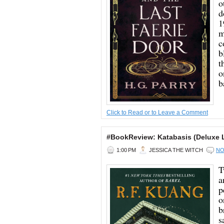
o
d
1
m
c
b
t
o
b
Click to Read or to Leave a Comment
#BookReview: Katabasis (Deluxe L
1:00 PM
JESSICA THE WITCH
NO
T
a
p
o
b
s