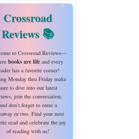
Crossroad
Reviews
ome to Crossroad Reviews—
books are life
ere
and every
eader has a favorite corner!
ing Monday thru Friday make
sure to dive into our latest
views, join the conversation,
and don’t forget to enter a
eaway or two. Find your next
rite read and celebrate the joy
of reading with us!