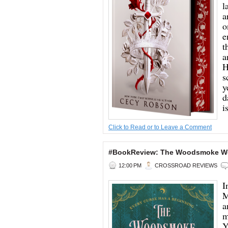
l
a
o
e
t
a
H
s
y
d
is
Click to Read or to Leave a Comment
#BookReview: The Woodsmoke Wom
12:00 PM
CROSSROAD REVIEWS
I
M
a
m
Y