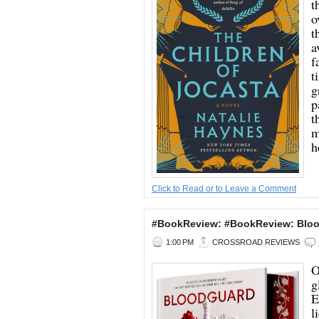
t
o
t
a
f
t
g
p
t
m
h
Click to Read or to Leave a Comment
#BookReview: #BookReview: Blood
1:00 PM
CROSSROAD REVIEWS
O
g
E
l