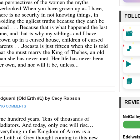
he perspectives of the women the myths
verlooked.When you have grown up as I have,
here is no security in not knowing things, in
FOLL
voiding the ugliest truths because they can't be
aced . . . Because that is what happened the last
📸
ime, and that is why my siblings and I have
rown up in a cursed house, children of cursed
arents . . .Jocasta is just fifteen when she is told
🎵
hat she must marry the King of Thebes, an old
an she has never met. Her life has never been
▶️
er own, and nor will it be, unless...
📘
guard (Old Erth #1) by Cecy Robson
REVI
NO COMMENTS
NetGalle
ne hundred years. Tens of thousands of
ladiators. And today, only one will rise…
verything in the Kingdom of Arrow is a
ie.Leith of Grey thought coming to this new
Edelwei