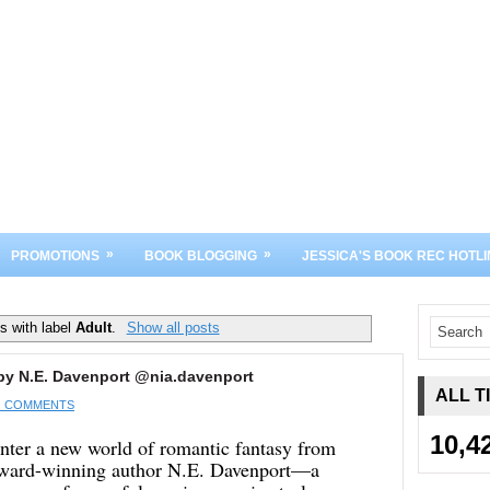
»
»
PROMOTIONS
BOOK BLOGGING
JESSICA'S BOOK REC HOTLI
s with label
Adult
.
Show all posts
by N.E. Davenport @nia.davenport
ALL T
 COMMENTS
10,4
nter a new world of romantic fantasy from
ward-winning author N.E. Davenport—a