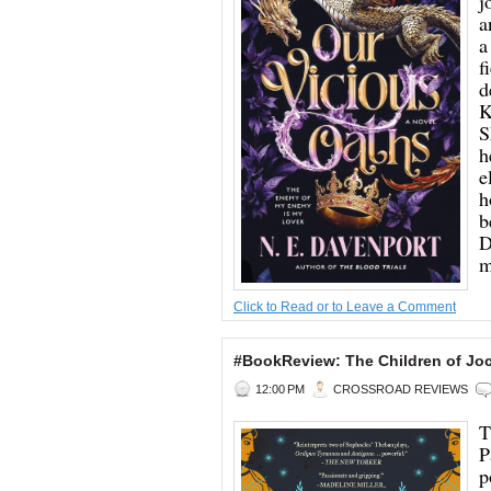
j
a
a
f
d
K
S
h
e
h
b
D
m
Click to Read or to Leave a Comment
#BookReview: The Children of Jo
12:00 PM
CROSSROAD REVIEWS
T
P
p