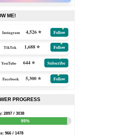
OW ME!
4,526 ⭐
Follow
Instagram
1,688 ⭐
Follow
TikTok
644 ⭐
Subscribe
YouTube
5,300 ⭐
Follow
Facebook
EWER PROGRESS
y:
2897
/
3038
95%
ss:
966
/
1478