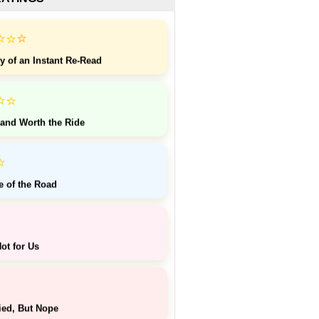
⭐
⭐
⭐
y of an Instant Re-Read
⭐
⭐
 and Worth the Ride
⭐
e of the Road
ot for Us
ied, But Nope