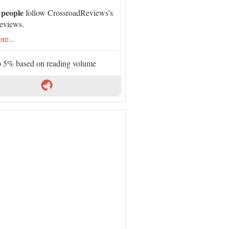
 people
follow CrossroadReviews's
eviews.
re...
 5% based on reading volume