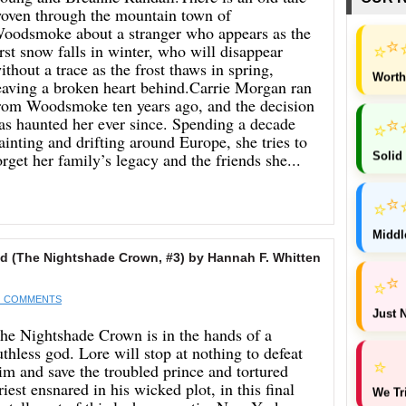
oven through the mountain town of
oodsmoke about a stranger who appears as the
⭐
⭐
irst snow falls in winter, who will disappear
ithout a trace as the frost thaws in spring,
Worth
eaving a broken heart behind.Carrie Morgan ran
rom Woodsmoke ten years ago, and the decision
as haunted her ever since. Spending a decade
⭐
⭐
ainting and drifting around Europe, she tries to
Solid
orget her family’s legacy and the friends she...
⭐
⭐
Middl
 (The Nightshade Crown, #3) by Hannah F. Whitten
⭐
⭐
 COMMENTS
Just N
he Nightshade Crown is in the hands of a
uthless god. Lore will stop at nothing to defeat
⭐
im and save the troubled prince and tortured
riest ensnared in his wicked plot, in this final
We Tr