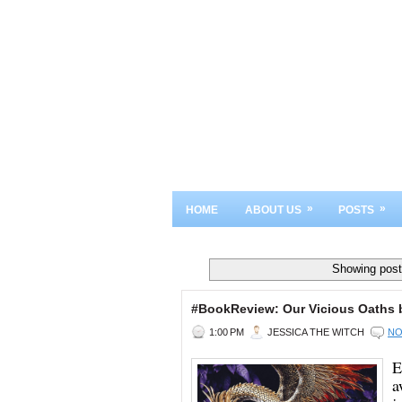
»
»
HOME
ABOUT US
POSTS
Showing post
#BookReview: Our Vicious Oaths 
1:00 PM
JESSICA THE WITCH
NO
E
a