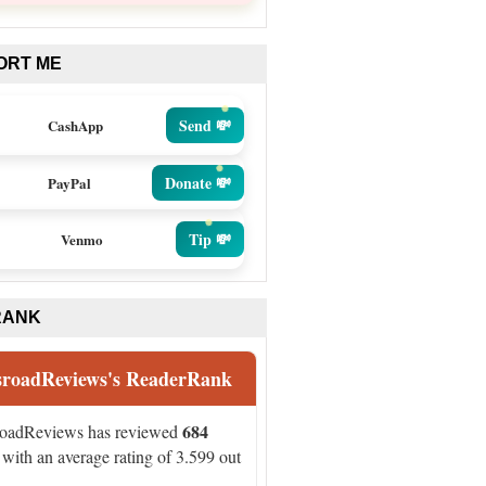
ORT ME
Send 💸
CashApp
Donate 💸
PayPal
Tip 💸
Venmo
RANK
sroadReviews's ReaderRank
684
roadReviews has reviewed
with an average rating of 3.599 out