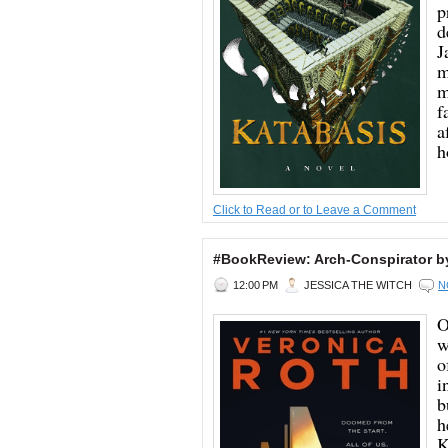
p
d
J
m
m
f
a
h
Click to Read or to Leave a Comment
#BookReview: Arch-Conspirator b
12:00 PM
JESSICA THE WITCH
N
O
w
o
i
b
h
K