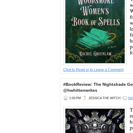
w
W
f
w
l
f
h
p
f
Click to Read or to Leave a Comment
#BookReview: The Nightshade God
@hwhittenwrites
1:00 PM
JESSICA THE WITCH
NO
T
r
h
p