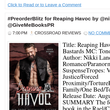
Click to Read or to Leave a Comment
#PreorderBlitz for Reaping Havoc by @ni
@GiveMeBooksPR
7:00 PM
CROSSROAD REVIEWS
NO COMM
Title: Reaping Hav
Bastards MC: Ton
Author: Nikki Lan
Romance/Paranorm
SuspenseTropes: V
Justice/Forced
Proximity/Tortur
Family/One Bed/T
Release Date: Aug
SUMMARY The fou
book in the Rael/