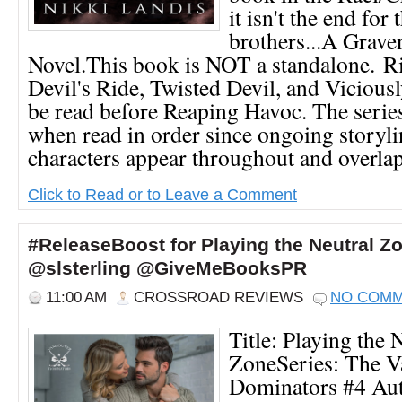
it isn't the end for 
brothers...A Grav
Novel.This book is NOT a standalone. Rid
Devil's Ride, Twisted Devil, and Viciou
be read before Reaping Havoc. The series
when read in order since ongoing storyl
characters appear throughout and overlap.
Click to Read or to Leave a Comment
#ReleaseBoost for Playing the Neutral Z
@slsterling @GiveMeBooksPR
11:00 AM
CROSSROAD REVIEWS
NO COM
Title: Playing the 
ZoneSeries: The 
Dominators #4 Aut