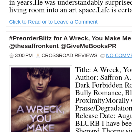
in years.He was understandably surprised
living room into an art space.Life is certai
Click to Read or to Leave a Comment
#PreorderBlitz for A Wreck, You Make Me
@thesaffronkent @GiveMeBooksPR
3:00 PM
CROSSROAD REVIEWS
NO COMM
Title: A Wreck, Y
Author: Saffron A.
Dark Forbidden R
Bully Romance, Bl
ProximityMorally 
Praise/Degradatio
Release Date: Augu
BLURB I have been
Shepard Thorne si