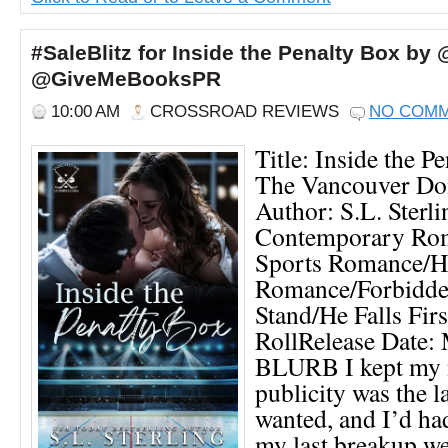
#SaleBlitz for Inside the Penalty Box by 
@GiveMeBooksPR
10:00 AM
CROSSROAD REVIEWS
NO COM
Title: Inside the P
The Vancouver Do
Author: S.L. Sterl
Contemporary Ro
Sports Romance/H
Romance/Forbidde
Stand/He Falls Fi
RollRelease Date:
BLURB I kept my n
publicity was the l
wanted, and I’d ha
my last breakup we