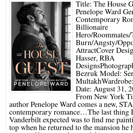
Title: The House G
Penelope Ward Gen
Contemporary Ro
Billionaire
Hero/Roommates/
Burn/Angsty/Oppo
AttractCover Desig
Hasser, RBA
DesignsPhotograph
Bezruk Model: Se
MultakhWardrobe:
Date: August 31,
From New York Tim
author Penelope Ward comes a new, 
contemporary romance…The last thing 
Vanderbilt expected was to find me paint
top when he returned to the mansion he 