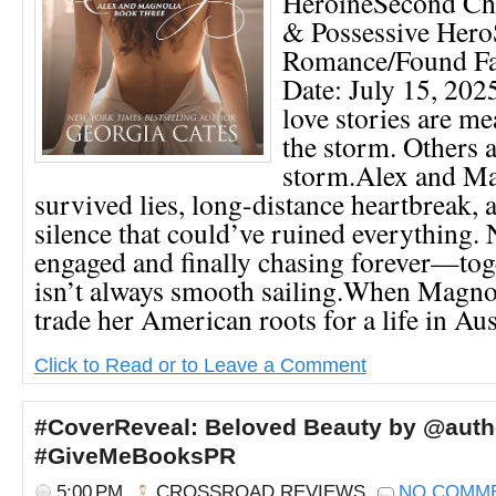
HeroineSecond Cha
& Possessive Hero
Romance/Found Fa
Date: July 15, 2
love stories are me
the storm. Others a
storm.Alex and Ma
survived lies, long-distance heartbreak, 
silence that could’ve ruined everything. 
engaged and finally chasing forever—tog
isn’t always smooth sailing.When Magnol
trade her American roots for a life in Austr
Click to Read or to Leave a Comment
#CoverReveal: Beloved Beauty by @auth
#GiveMeBooksPR
5:00 PM
CROSSROAD REVIEWS
NO COMM