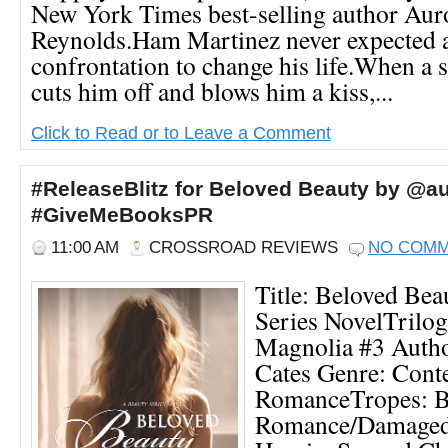
New York Times best-selling author Aur
Reynolds.Ham Martinez never expected a 
confrontation to change his life.When a s
cuts him off and blows him a kiss,...
Click to Read or to Leave a Comment
#ReleaseBlitz for Beloved Beauty by @a
#GiveMeBooksPR
11:00 AM
CROSSROAD REVIEWS
NO COM
Title: Beloved Be
Series NovelTrilog
Magnolia #3 Autho
Cates Genre: Con
RomanceTropes: Bi
Romance/Damaged