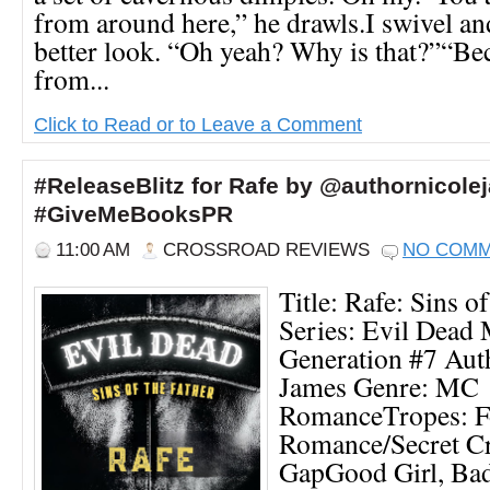
from around here,” he drawls.I swivel an
better look. “Oh yeah? Why is that?”“Bec
from...
Click to Read or to Leave a Comment
#ReleaseBlitz for Rafe by @authornicole
#GiveMeBooksPR
11:00 AM
CROSSROAD REVIEWS
NO COM
Title: Rafe: Sins of
Series: Evil Dead
Generation #7 Aut
James Genre: MC
RomanceTropes: F
Romance/Secret C
GapGood Girl, Bad