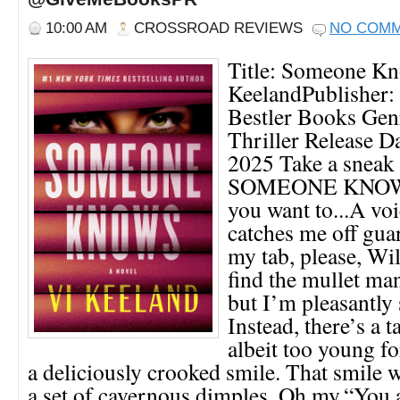
10:00 AM
CROSSROAD REVIEWS
NO COM
Title: Someone Kn
KeelandPublisher
Bestler Books Gen
Thriller Release Da
2025 Take a sneak 
SOMEONE KNOW
you want to...A vo
catches me off gua
my tab, please, Wil
find the mullet ma
but I’m pleasantly 
Instead, there’s a
albeit too young 
a deliciously crooked smile. That smile 
a set of cavernous dimples. Oh my.“You a