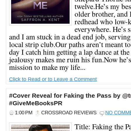
twelve.He’s my bes
older brother, and 
redhead who low-k
everywhere. He’s s
and I am stuck in a dead end job, serving
local strip club.Our paths aren’t meant to
day I catch him getting a lap dance at the
jealousy makes me ruin his fun.Now he’s
mission to make my life...
Click to Read or to Leave a Comment
#Cover Reveal for Faking the Pass by @t
#GiveMeBooksPR
1:00 PM
CROSSROAD REVIEWS
NO COMM
Title: Faking the P