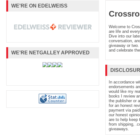
WE'RE ON EDELWEISS
Crossro
Welcome to Cro
are life and every
Dive into our late
conversation, and
giveaway or two. 
and celebrate the
WE'RE NETGALLEY APPROVED
DISCLOSU
In accordance wi
endorsements and 
would like my re
books I review ar
the publisher or 
for an honest rev
payment via paid 
our honest opinio
are to help keep 
from shipping, .
giveaways.