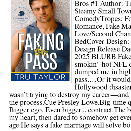
Bros #1 Author: T
Steamy Small Tow
ComedyTropes: Fo
Romance, Fake Mar
Love/Second Chan
BedCover Design:
Design Release Da
2025 BLURB Fake
smokin’-hot NFL 
dumped me in high
pass.…Or it would 
Hollywood disaster
wasn’t trying to destroy my career—and
the process.Cue Presley Lowe.Big-time q
Bigger ego. Even bigger... contract.The
my heart, then dared to somehow get eve
age.He says a fake marriage will solve bot