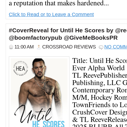
a reputation that makes hardened...
Click to Read or to Leave a Comment
#CoverReveal for Until He Scores by @re
@boomfactorypub @GiveMeBooksPR
11:00 AM
CROSSROAD REVIEWS
NO COM
Title: Until He Sc
Ever Alpha World 
TL ReevePublishe
Publishing, LLC G
Contemporary Ro
M/M, Hockey Roma
TownFriends to Lo
CrushCover Desig
& TL ReeveRelease
2025 BLURB All 