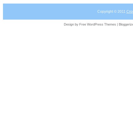
Copyright © 2011
Cro
Design by Free
WordPress Themes
| Bloggeri