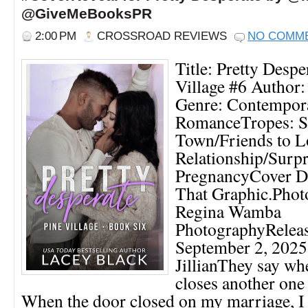
@GiveMeBooksPR
2:00 PM
CROSSROAD REVIEWS
NO COMM
Title: Pretty Despe
Village #6 Author:
Genre: Contempor
RomanceTropes: S
Town/Friends to L
Relationship/Surpr
PregnancyCover De
That Graphic.Phot
Regina Wamba
PhotographyReleas
September 2, 20
JillianThey say wh
closes another one
When the door closed on my marriage, I 