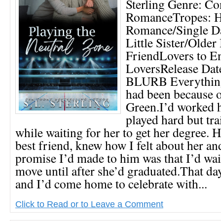
Sterling Genre: C
RomanceTropes: 
Romance/Single Da
Little Sister/Older
FriendLovers to E
LoversRelease Date
BLURB Everything
had been because o
Green.I’d worked h
played hard but tra
while waiting for her to get her degree. 
best friend, knew how I felt about her an
promise I’d made to him was that I’d wa
move until after she’d graduated.That day
and I’d come home to celebrate with...
Click to Read or to Leave a Comment