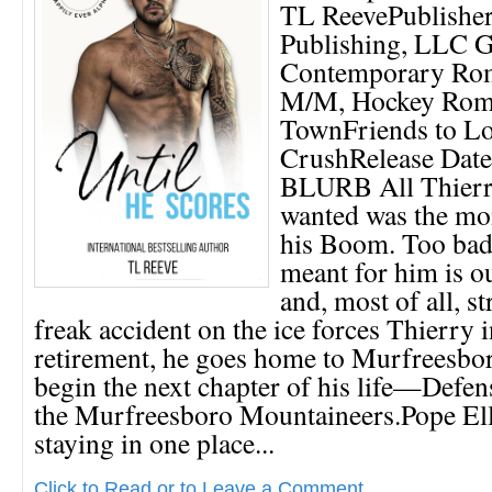
TL ReevePublishe
Publishing, LLC G
Contemporary Ro
M/M, Hockey Roma
TownFriends to Lo
CrushRelease Date
BLURB All Thierr
wanted was the mo
his Boom. Too bad
meant for him is ou
and, most of all, st
freak accident on the ice forces Thierry 
retirement, he goes home to Murfreesbor
begin the next chapter of his life—Defen
the Murfreesboro Mountaineers.Pope Ell
staying in one place...
Click to Read or to Leave a Comment