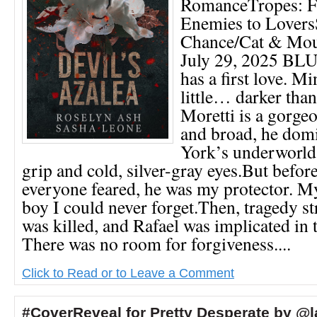
RomanceTropes: Fr
Enemies to Lover
Chance/Cat & Mou
July 29, 2025 B
has a first love. Mi
little… darker tha
Moretti is a gorge
and broad, he dom
York’s underworld 
grip and cold, silver-gray eyes.But befo
everyone feared, he was my protector. M
boy I could never forget.Then, tragedy s
was killed, and Rafael was implicated in 
There was no room for forgiveness....
Click to Read or to Leave a Comment
#CoverReveal for Pretty Desperate by @l