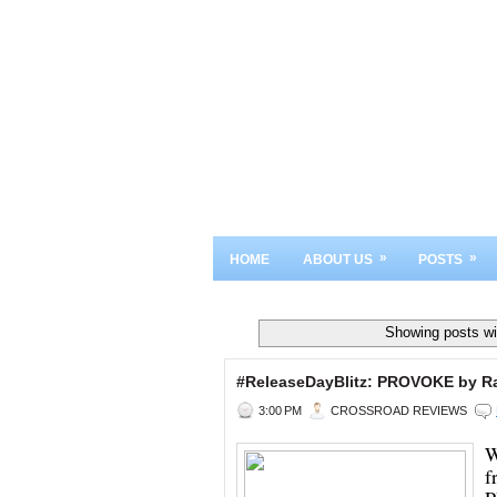
»
»
HOME
ABOUT US
POSTS
Showing posts wi
#ReleaseDayBlitz: PROVOKE by R
3:00 PM
CROSSROAD REVIEWS
W
f