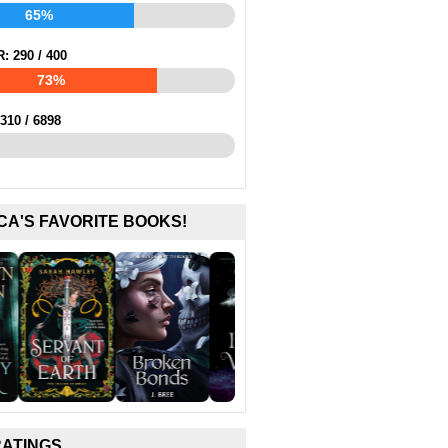
65%
R:
290
/
400
73%
310
/
6898
CA'S FAVORITE BOOKS!
RATINGS