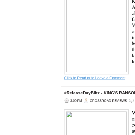
K
A
c
f
V
o
i
M
t
k
f
Click to Read or to Leave a Comment
#ReleaseDayBlitz - KING'S RANSO
3:00 PM
CROSSROAD REVIEWS
W
o
c
a