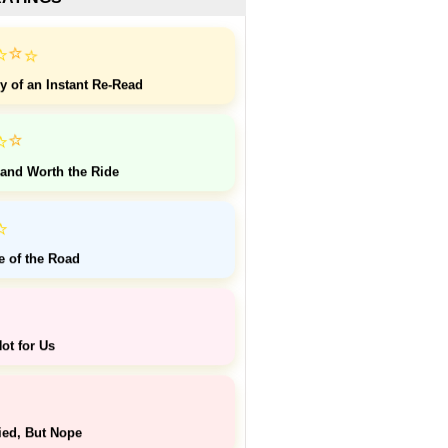
⭐
⭐
⭐
y of an Instant Re-Read
⭐
⭐
 and Worth the Ride
⭐
e of the Road
ot for Us
ied, But Nope