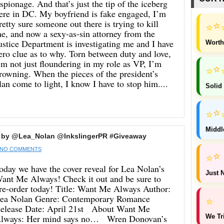
spionage. And that’s just the tip of the iceberg
ere in DC. My boyfriend is fake engaged, I’m
retty sure someone out there is trying to kill
⭐
⭐
e, and now a sexy-as-sin attorney from the
ustice Department is investigating me and I have
Worth
ero clue as to why. Torn between duty and love,
’m not just floundering in my role as VP, I’m
⭐
⭐
rowning. When the pieces of the president’s
lan come to light, I know I have to stop him....
Solid
⭐
⭐
Middl
 by @Lea_Nolan @InkslingerPR #Giveaway
NO COMMENTS
⭐
⭐
oday we have the cover reveal for Lea Nolan’s
Just N
ant Me Always! Check it out and be sure to
re-order today! Title: Want Me Always Author:
ea Nolan Genre: Contemporary Romance
⭐
elease Date: April 21st About Want Me
We Tr
lways: Her mind says no… Wren Donovan’s