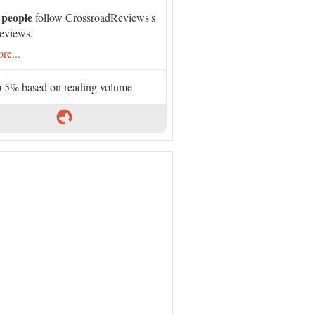
 people
follow CrossroadReviews's
eviews.
re...
 5% based on reading volume