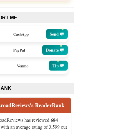
ORT ME
Send 💸
CashApp
Donate 💸
PayPal
Tip 💸
Venmo
RANK
sroadReviews's ReaderRank
684
roadReviews has reviewed
with an average rating of 3.599 out