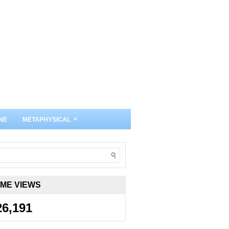
»
NE
METAPHYSICAL
IME VIEWS
26,191