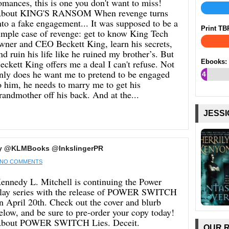
omances, this is one you don't want to miss!
bout KING'S RANSOM When revenge turns
nto a fake engagement... It was supposed to be a
Print TB
imple case of revenge: get to know King Tech
wner and CEO Beckett King, learn his secrets,
nd ruin his life like he ruined my brother’s. But
eckett King offers me a deal I can't refuse. Not
Ebooks:
nly does he want me to pretend to be engaged
4
o him, he needs to marry me to get his
%
randmother off his back. And at the...
JESSI
y @KLMBooks @InkslingerPR
NO COMMENTS
ennedy L. Mitchell is continuing the Power
lay series with the release of POWER SWITCH
n April 20th. Check out the cover and blurb
elow, and be sure to pre-order your copy today!
bout POWER SWITCH Lies. Deceit.
OUR 