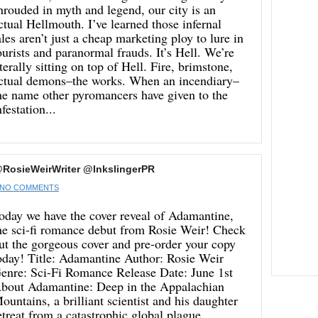
hrouded in myth and legend, our city is an
ctual Hellmouth. I’ve learned those infernal
ales aren’t just a cheap marketing ploy to lure in
ourists and paranormal frauds. It’s Hell. We’re
iterally sitting on top of Hell. Fire, brimstone,
ctual demons–the works. When an incendiary–
he name other pyromancers have given to the
nfestation...
RosieWeirWriter @InkslingerPR
NO COMMENTS
oday we have the cover reveal of Adamantine,
he sci-fi romance debut from Rosie Weir! Check
ut the gorgeous cover and pre-order your copy
oday! Title: Adamantine Author: Rosie Weir
enre: Sci-Fi Romance Release Date: June 1st
bout Adamantine: Deep in the Appalachian
ountains, a brilliant scientist and his daughter
etreat from a catastrophic global plague.