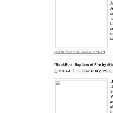
J
A
s
w
h
s
d
c
Click to Read or to Leave a Comment
#BookBlitz: Baptism of Fire by 
11:00 AM
CROSSROAD REVIEWS
B
H
2
W
a
a
u