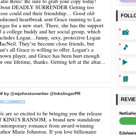
atie Reus! Be sure to grab your copy today!
bout DEADLY SURRENDER Getting too
lose could end their friendship… Good old-
FOLL
ashioned heartbreak sent Grace running to Las
egas for a new start. There, she has the support
📸
f a college buddy and her social group, which
ncludes Logan…funny, sexy, protective Logan
acNeil. They’ve become close friends, but
🎵
hat’s all Grace is willing to offer. Logan’s a
nown player, and Grace has been hurt enough
▶️
or one lifetime, thanks. Getting left at the altar...
📘
M by @mjohnstonwriter @InkslingerPR
REVI
NO COMMENTS
e are so excited to be bringing you the release
NetGalle
f KING'S RANSOM, a brand new standalone
ontemporary romance from award-winning
uthor Marie Johnston. If you love billionaire
Edelwei