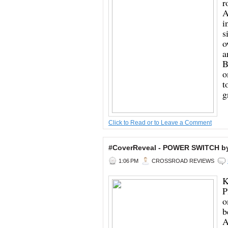
r
A
i
s
o
a
B
o
t
g
Click to Read or to Leave a Comment
#CoverReveal - POWER SWITCH b
1:06 PM
CROSSROAD REVIEWS
K
P
o
b
A