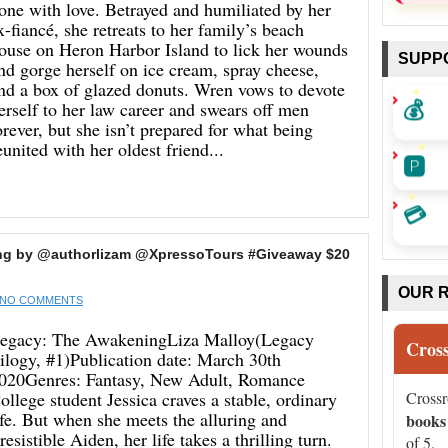
one with love. Betrayed and humiliated by her
x-fiancé, she retreats to her family’s beach
ouse on Heron Harbor Island to lick her wounds
SUPP
nd gorge herself on ice cream, spray cheese,
nd a box of glazed donuts. Wren vows to devote
💰
erself to her law career and swears off men
orever, but she isn’t prepared for what being
eunited with her oldest friend...
🅿️
💳
ing by @authorlizam @XpressoTours #Giveaway $20
OUR 
NO COMMENTS
egacy: The AwakeningLiza Malloy(Legacy
Cros
rilogy, #1)Publication date: March 30th
020Genres: Fantasy, New Adult, Romance
ollege student Jessica craves a stable, ordinary
Cross
ife. But when she meets the alluring and
books
rresistible Aiden, her life takes a thrilling turn.
of 5.