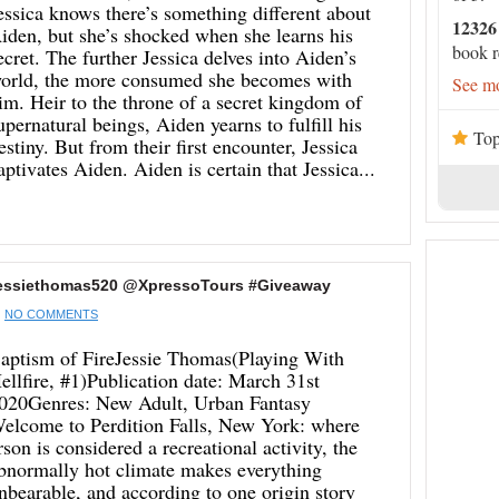
essica knows there’s something different about
12326
iden, but she’s shocked when she learns his
book r
ecret. The further Jessica delves into Aiden’s
orld, the more consumed she becomes with
See mo
im. Heir to the throne of a secret kingdom of
upernatural beings, Aiden yearns to fulfill his
Top
estiny. But from their first encounter, Jessica
aptivates Aiden. Aiden is certain that Jessica...
@jessiethomas520 @XpressoTours #Giveaway
NO COMMENTS
aptism of FireJessie Thomas(Playing With
ellfire, #1)Publication date: March 31st
020Genres: New Adult, Urban Fantasy
elcome to Perdition Falls, New York: where
rson is considered a recreational activity, the
bnormally hot climate makes everything
nbearable, and according to one origin story