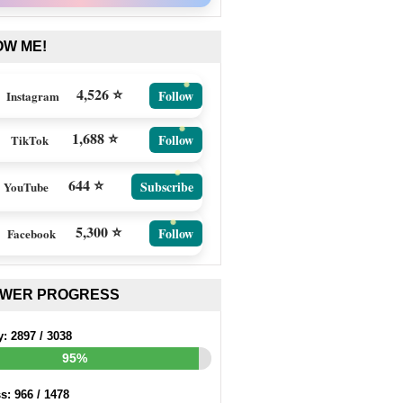
OW ME!
4,526 ⭐
Follow
Instagram
1,688 ⭐
Follow
TikTok
644 ⭐
Subscribe
YouTube
5,300 ⭐
Follow
Facebook
EWER PROGRESS
y:
2897
/
3038
95%
ss:
966
/
1478