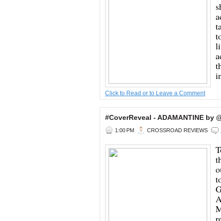
s
a
t
t
l
a
t
i
Click to Read or to Leave a Comment
#CoverReveal - ADAMANTINE by @
1:00 PM
CROSSROAD REVIEWS
T
t
o
t
G
A
M
r