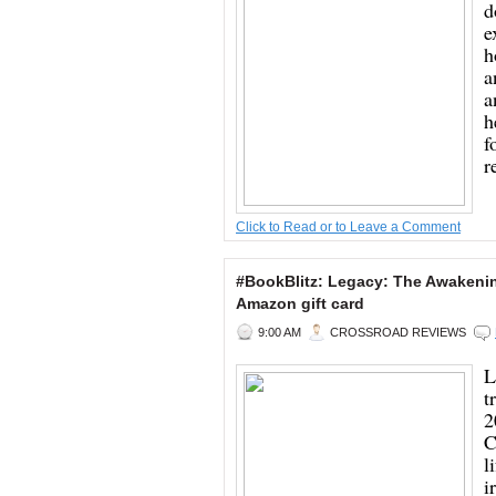
d
e
h
a
a
h
f
r
Click to Read or to Leave a Comment
#BookBlitz: Legacy: The Awaken
Amazon gift card
9:00 AM
CROSSROAD REVIEWS
L
t
2
C
l
i