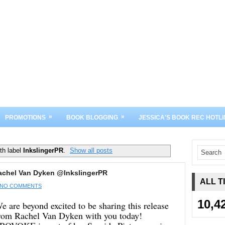
»
»
PROMOTIONS
BOOK BLOGGING
JESSICA'S BOOK REC HOTLI
th label
InkslingerPR
.
Show all posts
achel Van Dyken @InkslingerPR
ALL T
NO COMMENTS
10,4
e are beyond excited to be sharing this release
rom Rachel Van Dyken with you today!