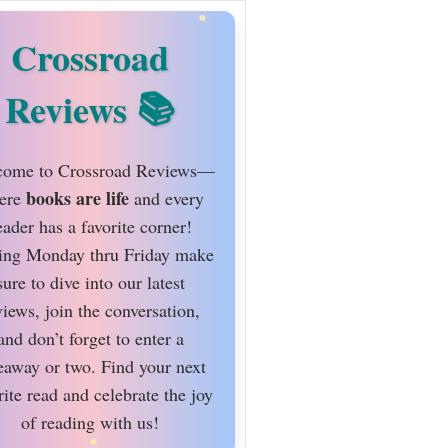
Crossroad
Reviews
ome to Crossroad Reviews—
books are life
ere
and every
eader has a favorite corner!
ing Monday thru Friday make
sure to dive into our latest
views, join the conversation,
and don’t forget to enter a
eaway or two. Find your next
rite read and celebrate the joy
of reading with us!