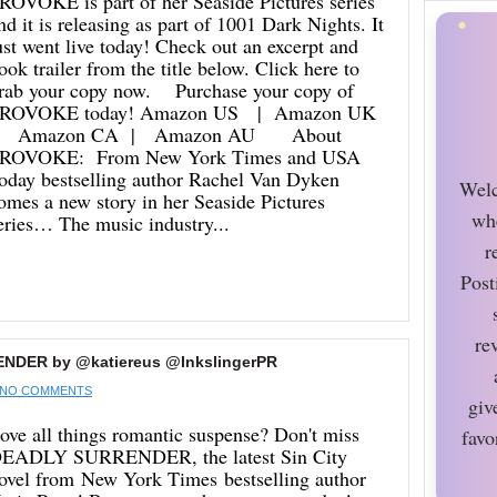
ROVOKE is part of her Seaside Pictures series
nd it is releasing as part of 1001 Dark Nights. It
ust went live today! Check out an excerpt and
ook trailer from the title below. Click here to
rab your copy now. Purchase your copy of
ROVOKE today! Amazon US | Amazon UK
 Amazon CA | Amazon AU About
ROVOKE: From New York Times and USA
oday bestselling author Rachel Van Dyken
Welc
omes a new story in her Seaside Pictures
wh
eries… The music industry...
r
Post
re
ENDER by @katiereus @InkslingerPR
NO COMMENTS
giv
ove all things romantic suspense? Don't miss
favo
EADLY SURRENDER, the latest Sin City
ovel from New York Times bestselling author