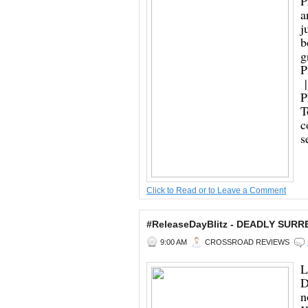
P
a
j
b
g
P
|
P
T
c
s
Click to Read or to Leave a Comment
#ReleaseDayBlitz - DEADLY SURR
9:00 AM
CROSSROAD REVIEWS
L
D
n