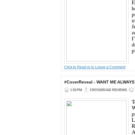
E
h
p
m
J
z
I
d
p
Click to Read or to Leave a Comment
#CoverReveal - WANT ME ALWAYS
1:50 PM
CROSSROAD REVIEWS
T
W
p
L
R
A