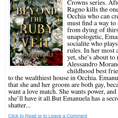
Crowns series. Af
Ragno kills the on
Occhia who can cre
must find a way to 
from dying of thir
unapologetic, Ema
socialite who play
rules. In her most
yet, she’s about to
Alessandro Morand
childhood best frie
to the wealthiest house in Occhia. Emanu
that she and her groom are both gay, bec
want a love match. She wants power, and
she’ll have it all.But Emanuela has a secr
shatter...
Click to Read or to Leave a Comment