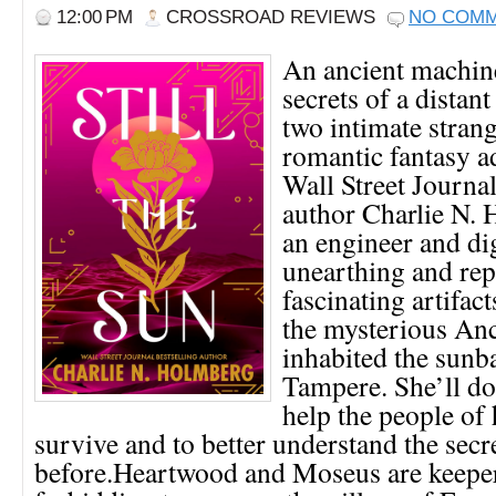
12:00 PM
CROSSROAD REVIEWS
NO COM
An ancient machin
secrets of a distant
two intimate strange
romantic fantasy a
Wall Street Journal
author Charlie N. 
an engineer and d
unearthing and rep
fascinating artifact
the mysterious An
inhabited the sunb
Tampere. She’ll do
help the people of 
survive and to better understand the sec
before.Heartwood and Moseus are keeper