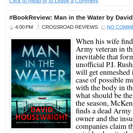
Click to Read or to Leave a Comment
#BookReview: Man in the Water by Davi
4:00 PM
CROSSROAD REVIEWS
NO COMM
When his wife find
Army veteran in the 
inevitable that fo
unofficial P.I. R
will get enmeshed 
case of possible mur
with the body in 
what should be the 
the season, McKenz
finds a dead Army 
owner and the ins
companies claim th