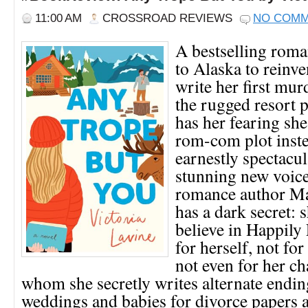
11:00 AM
CROSSROAD REVIEWS
NO COM
A bestselling roma
to Alaska to reinve
write her first mur
the rugged resort 
has her fearing she’
rom-com plot inste
earnestly spectacul
stunning new voic
romance author Ma
has a dark secret: 
believe in Happily
for herself, not for
not even for her ch
whom she secretly writes alternate endin
weddings and babies for divorce papers 