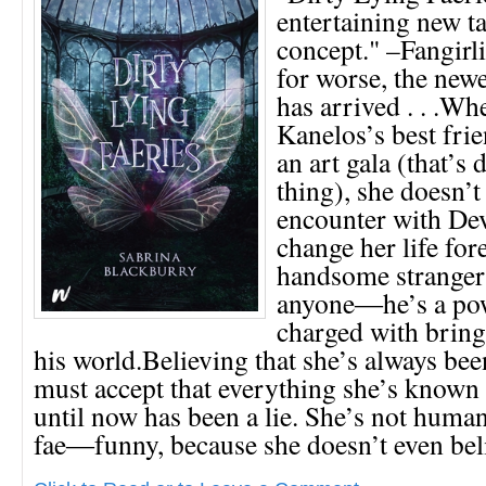
entertaining new ta
concept." –Fangirli
for worse, the new
has arrived . . .W
Kanelos’s best frie
an art gala (that’s 
thing), she doesn’t
encounter with De
change her life for
handsome stranger 
anyone―he’s a pow
charged with bring
his world.Believing that she’s always b
must accept that everything she’s known 
until now has been a lie. She’s not human 
fae―funny, because she doesn’t even beli