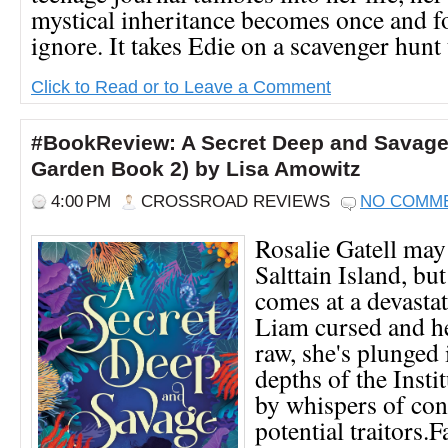
mystical inheritance becomes once and fo
ignore. It takes Edie on a scavenger hunt t
Click to Read or to Leave a Comment
#BookReview: A Secret Deep and Savage
Garden Book 2) by Lisa Amowitz
4:00 PM
CROSSROAD REVIEWS
NO COMM
Rosalie Gatell may
Salttain Island, bu
comes at a devasta
Liam cursed and he
raw, she's plunged 
depths of the Insti
by whispers of con
potential traitors.