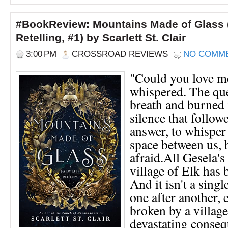
#BookReview: Mountains Made of Glass (
Retelling, #1) by Scarlett St. Clair
3:00 PM
CROSSROAD REVIEWS
NO COMM
"Could you love m
whispered. The que
breath and burned 
silence that follow
answer, to whisper 
space between us, 
afraid.All Gesela's
village of Elk has 
And it isn't a sing
one after another, 
broken by a village
devastating conse