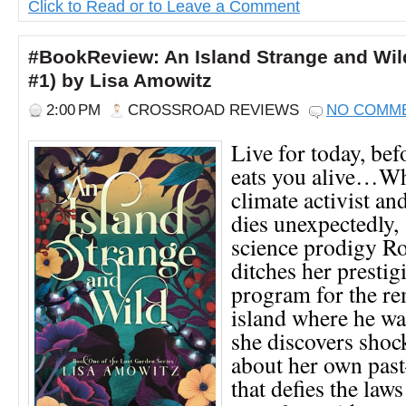
Click to Read or to Leave a Comment
#BookReview: An Island Strange and Wil
#1) by Lisa Amowitz
2:00 PM
CROSSROAD REVIEWS
NO COMM
Live for today, bef
eats you alive…Wh
climate activist an
dies unexpectedly,
science prodigy Ro
ditches her presti
program for the re
island where he wa
she discovers shoc
about her own pas
that defies the laws