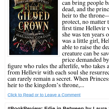
can bring people b
dead, and the pri
heir to the throne
protect, no matter 
first time Hellevir 
she was ten years 
was a little girl, H
able to raise the d
creature can be sav
price demanded by
figure who rules the afterlife, who takes a
from Hellevir with each soul she resurrec
can rarely remain a secret. When Princess
heir to the kingdom’s throne,...
Click to Read or to Leave a Comment
#BookReview: Edie in Between by Laura