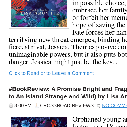
impossible choice,
embrace her family
or forfeit her mem
hope of saving the 
Fate forces her ha
terrifying new threat emerges, binding he
fiercest rival, Jessica. Their explosive co
unimaginable powers, but it also puts bot
danger. Jessica might just be the key...
Click to Read or to Leave a Comment
#BookReview: A Promise Bright and Fragi
to An Island Strange and Wild) by Lisa 
3:00 PM
CROSSROAD REVIEWS
NO COMM
Orphaned young an
foster care, 18-yea