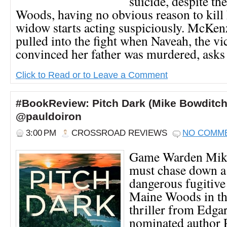
suicide, despite th
Woods, having no obvious reason to kill 
widow starts acting suspiciously. McKenz
pulled into the fight when Naveah, the vi
convinced her father was murdered, asks 
Click to Read or to Leave a Comment
#BookReview: Pitch Dark (Mike Bowditch
@pauldoiron
3:00 PM
CROSSROAD REVIEWS
NO COMM
Game Warden Mik
must chase down a
dangerous fugitive
Maine Woods in thi
thriller from Edga
nominated author 