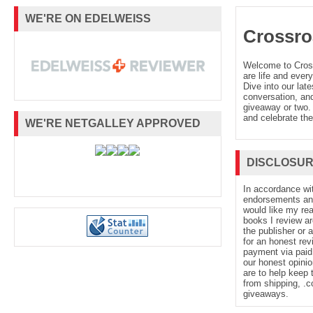
WE'RE ON EDELWEISS
Crossro
Welcome to Cro
are life and every
Dive into our late
conversation, and
giveaway or two. 
and celebrate the
WE'RE NETGALLEY APPROVED
DISCLOSU
In accordance wi
endorsements and 
would like my re
books I review ar
the publisher or 
for an honest rev
payment via paid 
our honest opinio
are to help keep 
from shipping, .
giveaways.