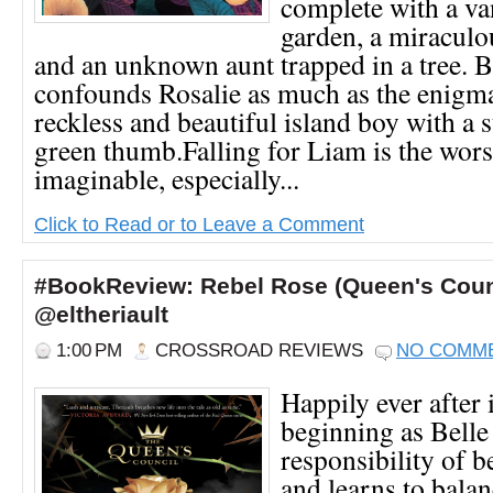
complete with a va
garden, a miraculo
and an unknown aunt trapped in a tree. 
confounds Rosalie as much as the enigma
reckless and beautiful island boy with a 
green thumb.Falling for Liam is the wors
imaginable, especially...
Click to Read or to Leave a Comment
#BookReview: Rebel Rose (Queen's Counc
@eltheriault
1:00 PM
CROSSROAD REVIEWS
NO COMM
Happily ever after 
beginning as Belle
responsibility of 
and learns to balan