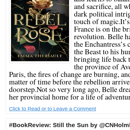
and sacrifice, all 
dark political int
touch of magic.It’
France is on the br
revolution. Belle h
the Enchantress’s c
the Beast to his h
bringing life back t
the province of Av
Paris, the fires of change are burning, and
matter of time before the rebellion arrive
doorstep.Not so very long ago, Belle dr
her provincial home for a life of adventur
Click to Read or to Leave a Comment
#BookReview: Still the Sun by @CNHolm