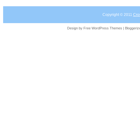
Copyright © 2011
Cro
Design by Free
WordPress Themes
| Bloggeri