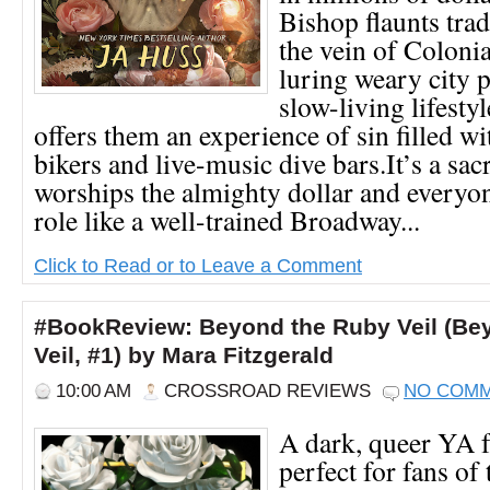
Bishop flaunts trad
the vein of Coloni
luring weary city p
slow-living lifest
offers them an experience of sin filled wi
bikers and live-music dive bars.It’s a sacr
worships the almighty dollar and everyon
role like a well-trained Broadway...
Click to Read or to Leave a Comment
#BookReview: Beyond the Ruby Veil (Be
Veil, #1) by Mara Fitzgerald
10:00 AM
CROSSROAD REVIEWS
NO COM
A dark, queer YA f
perfect for fans of