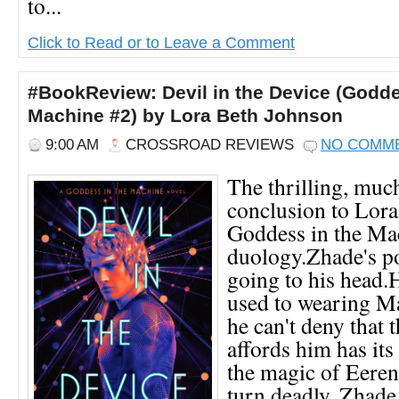
to...
Click to Read or to Leave a Comment
#BookReview: Devil in the Device (Godde
Machine #2) by Lora Beth Johnson
9:00 AM
CROSSROAD REVIEWS
NO COMM
The thrilling, muc
conclusion to Lora
Goddess in the Ma
duology.Zhade's p
going to his head.He
used to wearing Mar
he can't deny that t
affords him has it
the magic of Eerens
turn deadly, Zhade