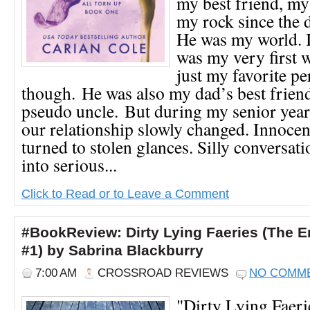
my best friend, my
my rock since the 
He was my world. I
was my very first 
just my favorite pe
though. He was also my dad’s best frien
pseudo uncle. But during my senior year
our relationship slowly changed. Innocen
turned to stolen glances. Silly conversa
into serious...
Click to Read or to Leave a Comment
#BookReview: Dirty Lying Faeries (The E
#1) by Sabrina Blackburry
7:00 AM
CROSSROAD REVIEWS
NO COMM
"Dirty Lying Faeri