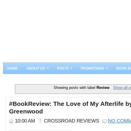
»
»
»
HOME
ABOUT US
POSTS
PROMOTIONS
BOOK B
Showing posts with label
Review
.
Show all p
#BookReview: The Love of My Afterlife by
Greenwood
10:00 AM
CROSSROAD REVIEWS
NO COM