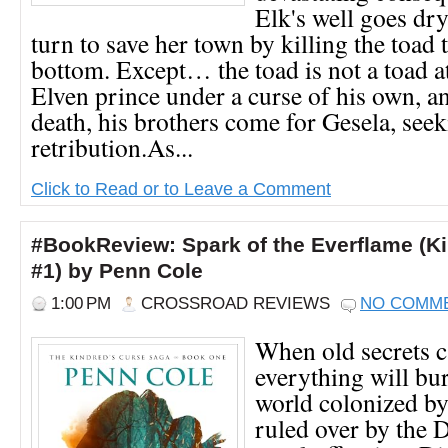
Elk's well goes dry,
turn to save her town by killing the toad t
bottom. Except… the toad is not a toad at 
Elven prince under a curse of his own, a
death, his brothers come for Gesela, see
retribution.As...
Click to Read or to Leave a Comment
#BookReview: Spark of the Everflame (K
#1) by Penn Cole
1:00 PM
CROSSROAD REVIEWS
NO COMM
When old secrets ca
everything will bu
world colonized by
ruled over by the 