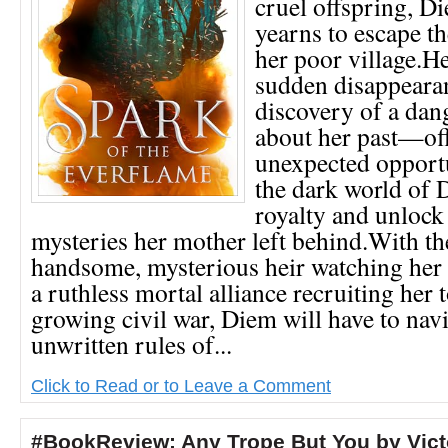
cruel offspring, D
yearns to escape the
her poor village.H
sudden disappear
discovery of a dan
about her past—of
unexpected opportu
the dark world of
royalty and unlock
mysteries her mother left behind.With t
handsome, mysterious heir watching her
a ruthless mortal alliance recruiting her t
growing civil war, Diem will have to navi
unwritten rules of...
Click to Read or to Leave a Comment
#BookReview: Any Trope But You by Vict