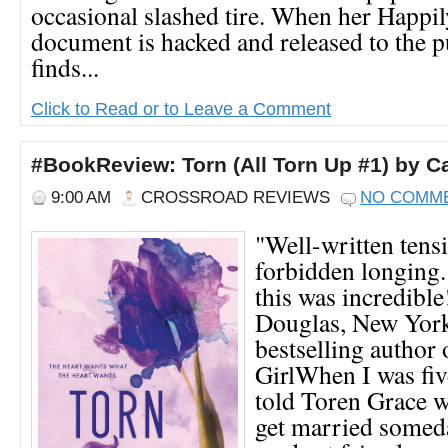
occasional slashed tire. When her Happi
document is hacked and released to the p
finds...
Click to Read or to Leave a Comment
#BookReview: Torn (All Torn Up #1) by C
9:00 AM
CROSSROAD REVIEWS
NO COMM
"Well-written tens
forbidden longing.
this was incredibl
Douglas, New Yor
bestselling author
GirlWhen I was fiv
told Toren Grace w
get married somed