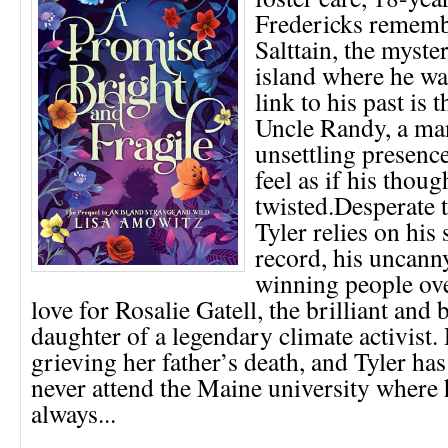
Fredericks rememb
Salttain, the myst
island where he wa
link to his past is
Uncle Randy, a m
unsettling presenc
feel as if his thoug
twisted.Desperate t
Tyler relies on his
record, his uncann
winning people ove
love for Rosalie Gatell, the brilliant and 
daughter of a legendary climate activist. R
grieving her father’s death, and Tyler ha
never attend the Maine university where
always...