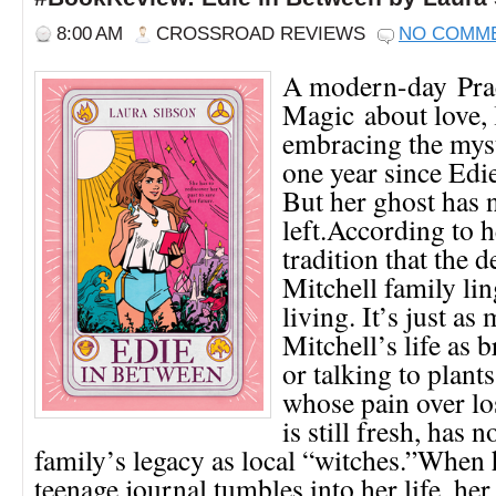
8:00 AM
CROSSROAD REVIEWS
NO COMM
A modern-day Prac
Magic about love, 
embracing the myst
one year since Edi
But her ghost has 
left.According to h
tradition that the d
Mitchell family lin
living. It’s just as
Mitchell’s life as 
or talking to plant
whose pain over lo
is still fresh, has n
family’s legacy as local “witches.”When 
teenage journal tumbles into her life, her