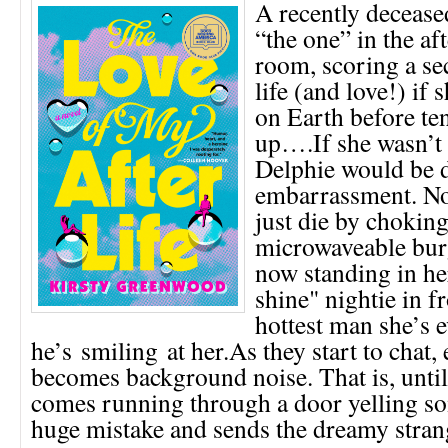
A recently deceas
“the one” in the aft
room, scoring a se
life (and love!) if 
on Earth before te
up….If she wasn’t 
Delphie would be 
embarrassment. No
just die by choking
microwaveable burg
now standing in he
shine" nightie in fr
hottest man she’s 
he’s smiling at her.As they start to chat,
becomes background noise. That is, unt
comes running through a door yelling s
huge mistake and sends the dreamy stra