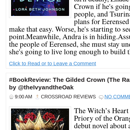
Crown if he's going
people, and Tsurina
plans for Eerensed 
make that easy. Worse, he's starting to se
point.Meanwhile, Andra is in hiding.As
the people of Eerensed, she must stay un
she's going to live long enough to build th
Click to Read or to Leave a Comment
#BookReview: The Gilded Crown (The Rav
by @theIvyandtheOak
9:00 AM
CROSSROAD REVIEWS
NO COMM
The Witch’s Heart
Priory of the Oran
debut novel about