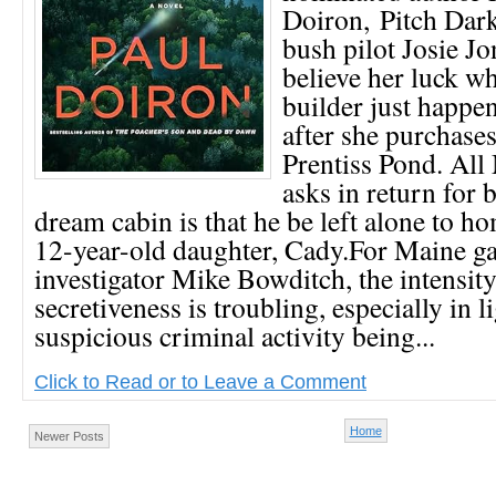
Doiron, Pitch Dar
bush pilot Josie Jo
believe her luck wh
builder just happe
after she purchases
Prentiss Pond. Al
asks in return for 
dream cabin is that he be left alone to h
12-year-old daughter, Cady.For Maine 
investigator Mike Bowditch, the intensi
secretiveness is troubling, especially in l
suspicious criminal activity being...
Click to Read or to Leave a Comment
Home
Newer Posts