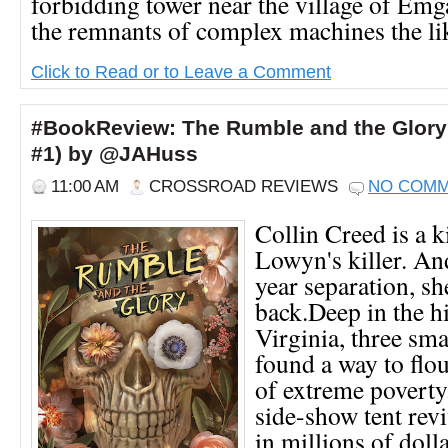
forbidding tower near the village of Emg
the remnants of complex machines the lik
Click to Read or to Leave a Comment
#BookReview: The Rumble and the Glory 
#1) by @JAHuss
11:00 AM
CROSSROAD REVIEWS
NO COM
Collin Creed is a ki
Lowyn's killer. And
year separation, s
back.Deep in the hi
Virginia, three sm
found a way to flou
of extreme poverty
side-show tent revi
in millions of dolla