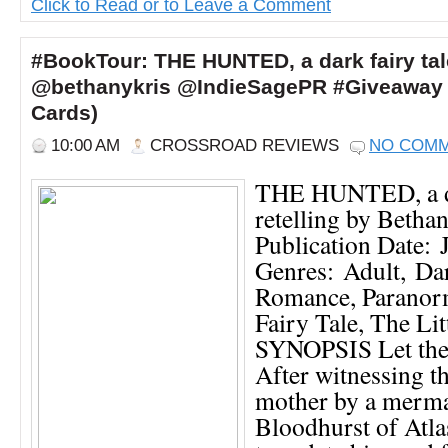
Click to Read or to Leave a Comment
#BookTour: THE HUNTED, a dark fairy tale
@bethanykris @IndieSagePR #Giveaway 
Cards)
10:00 AM
CROSSROAD REVIEWS
NO COM
THE HUNTED, a da
retelling by Betha
Publication Date: 
Genres: Adult, Dar
Romance, Paranor
Fairy Tale, The Li
SYNOPSIS Let the
After witnessing t
mother by a merma
Bloodhurst of Atla