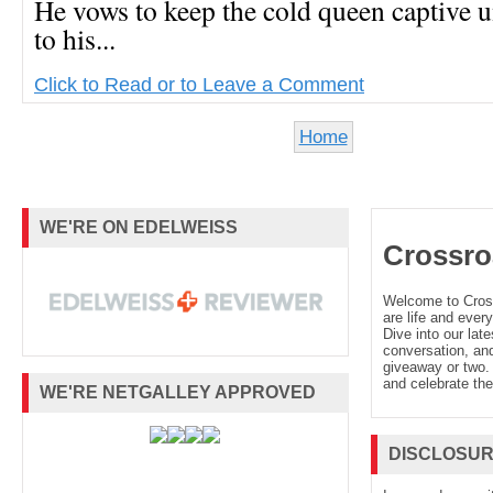
He vows to keep the cold queen captive un
to his...
Click to Read or to Leave a Comment
Home
WE'RE ON EDELWEISS
Crossro
Welcome to Cro
are life and every
Dive into our late
conversation, and
giveaway or two. 
and celebrate the
WE'RE NETGALLEY APPROVED
DISCLOSU