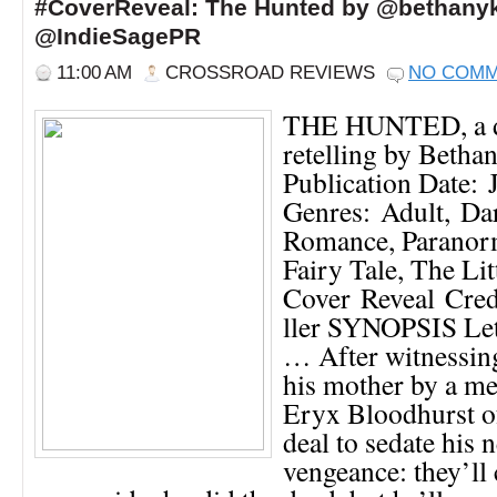
#CoverReveal: The Hunted by @bethanyk
@IndieSagePR
11:00 AM
CROSSROAD REVIEWS
NO COM
THE HUNTED, a da
retelling by Betha
Publication Date: 
Genres: Adult, Dar
Romance, Paranor
Fairy Tale, The Li
Cover Reveal Cre
ller SYNOPSIS Let
… After witnessin
his mother by a m
Eryx Bloodhurst o
deal to sedate his 
vengeance: they’ll 