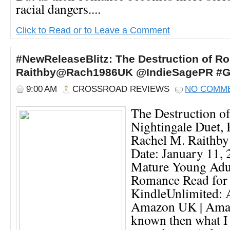
racial dangers....
Click to Read or to Leave a Comment
#NewReleaseBlitz: The Destruction of Ro
Raithby@Rach1986UK @IndieSagePR #G
9:00 AM
CROSSROAD REVIEWS
NO COMM
The Destruction o
Nightingale Duet,
Rachel M. Raithby
Date: January 11,
Mature Young Adul
Romance Read for
KindleUnlimited:
Amazon UK | Amaz
known then what I