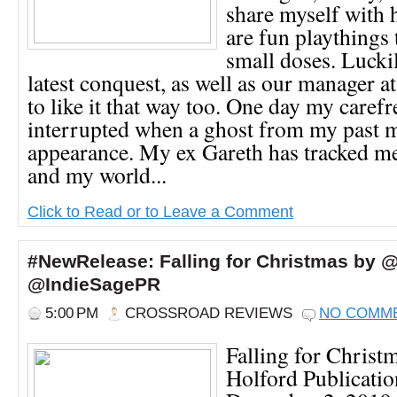
share myself with 
are fun playthings 
small doses. Lucki
latest conquest, as well as our manager 
to like it that way too. One day my carefr
interrupted when a ghost from my past 
appearance. My ex Gareth has tracked m
and my world...
Click to Read or to Leave a Comment
#NewRelease: Falling for Christmas by 
@IndieSagePR
5:00 PM
CROSSROAD REVIEWS
NO COMM
Falling for Christ
Holford Publicatio