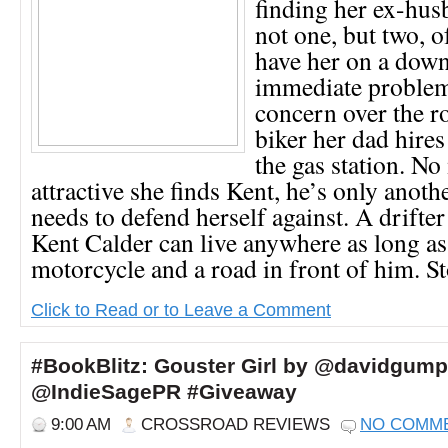
finding her ex-hus
not one, but two, o
have her on a down
immediate problem
concern over the r
biker her dad hires
the gas station. N
attractive she finds Kent, he’s only anoth
needs to defend herself against. A drifter
Kent Calder can live anywhere as long as
motorcycle and a road in front of him. St
Click to Read or to Leave a Comment
#BookBlitz: Gouster Girl by @davidgump
@IndieSagePR #Giveaway
9:00 AM
CROSSROAD REVIEWS
NO COMM