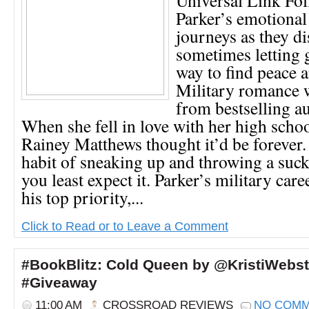
Parker’s emotional
journeys as they d
sometimes letting g
way to find peace 
Military romance wi
from bestselling a
When she fell in love with her high schoo
Rainey Matthews thought it’d be forever. 
habit of sneaking up and throwing a su
you least expect it. Parker’s military car
his top priority,...
Click to Read or to Leave a Comment
#BookBlitz: Cold Queen by @KristiWebs
#Giveaway
11:00 AM
CROSSROAD REVIEWS
NO COM