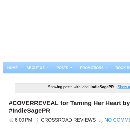
»
»
»
HOME
ABOUT US
POSTS
PROMOTIONS
BOOK B
Showing posts with label
IndieSagePR
.
Show al
#COVERREVEAL for Taming Her Heart by
#IndieSagePR
6:00 PM
CROSSROAD REVIEWS
NO COMM