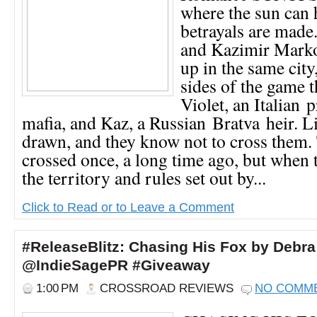
where the sun can h
betrayals are made.
and Kazimir Mark
up in the same city
sides of the game t
Violet, an Italian 
mafia, and Kaz, a Russian Bratva heir. L
drawn, and they know not to cross them.
crossed once, a long time ago, but when 
the territory and rules set out by...
Click to Read or to Leave a Comment
#ReleaseBlitz: Chasing His Fox by Debr
@IndieSagePR #Giveaway
1:00 PM
CROSSROAD REVIEWS
NO COMM