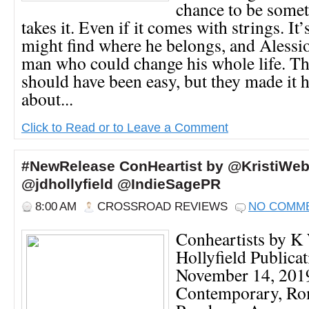
chance to be some
takes it. Even if it comes with strings. It’
might find where he belongs, and Alessi
man who could change his whole life. Thi
should have been easy, but they made it 
about...
Click to Read or to Leave a Comment
#NewRelease ConHeartist by @KristiWeb
@jdhollyfield @IndieSagePR
8:00 AM
CROSSROAD REVIEWS
NO COMM
Conheartists by K
Hollyfield Publicat
November 14, 2019
Contemporary, R