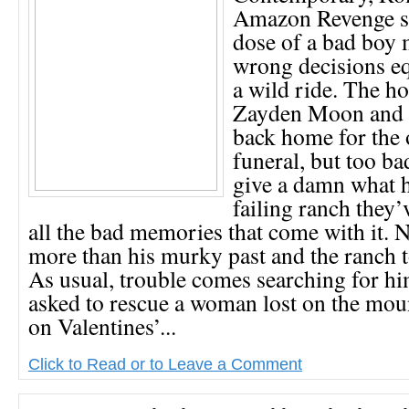
Amazon Revenge se
dose of a bad boy 
wrong decisions eq
a wild ride. The ho
Zayden Moon and h
back home for the 
funeral, but too b
give a damn what h
failing ranch they’
all the bad memories that come with it.
more than his murky past and the ranch t
As usual, trouble comes searching for h
asked to rescue a woman lost on the mou
on Valentines’...
Click to Read or to Leave a Comment