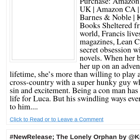
Purchase: Amazon
UK | Amazon CA |
Barnes & Noble | 
Books Sheltered fr
world, Francis liv
magazines, Lean Cu
secret obsession w
novels. When her b
her up on an adven
lifetime, she’s more than willing to play 
cross-country with a super hunky guy wh
sin and excitement. Being a con man has
life for Luca. But his swindling ways eve
to him....
Click to Read or to Leave a Comment
#NewRelease; The Lonely Orphan by @Kr