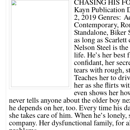
CHASING HIS FO
Kayn Publication 
2, 2019 Genres: Ad
Contemporary, Ro
Standalone, Bike
as long as Scarlet
Nelson Steel is the
life. He’s her best 
confidant, her secr
tears with rough, s
Teaches her to driv
her as she flirts wi
even shows her how
never tells anyone about the older boy n
he depends on her, too. Every time his d
she takes care of him. When he’s lonely,
company. Her dysfunctional family, for al
problems,...