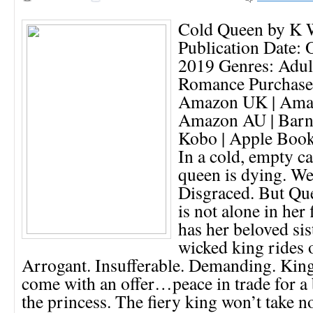
Cold Queen by K 
Publication Date: 
2019 Genres: Adult
Romance Purchase
Amazon UK | Ama
Amazon AU | Barn
Kobo | Apple Book
In a cold, empty ca
queen is dying. We
Disgraced. But Qu
is not alone in her 
has her beloved sist
wicked king rides 
Arrogant. Insufferable. Demanding. Kin
come with an offer…peace in trade for a
the princess. The fiery king won’t take n