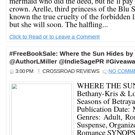
mermaid who did the deed, but he’ll pay f
crown. Arelle, third princess of the Blu 
known the true cruelty of the forbidden l
but she will soon. The halfling...
Click to Read or to Leave a Comment
#FreeBookSale: Where the Sun Hides by
@AuthorLMiller @IndieSagePR #Giveaw
3:00 PM
CROSSROAD REVIEWS
NO COMM
WHERE THE SUN
Bethany-Kris & L
Seasons of Betraya
Publication Date:
Genres: Adult, Ro
Suspense, Organiz
Romance SYNOPSI