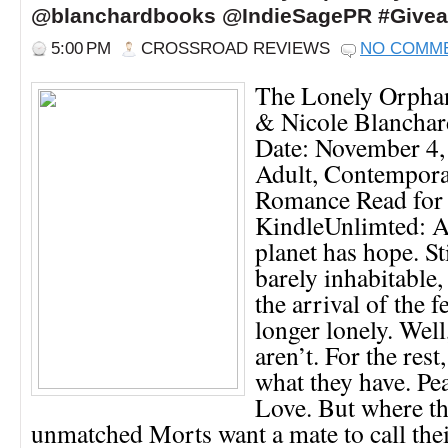
@blanchardbooks @IndieSagePR #Give
5:00 PM
CROSSROAD REVIEWS
NO COMM
The Lonely Orpha
& Nicole Blanchar
Date: November 4,
Adult, Contemporar
Romance Read for
KindleUnlimted: 
planet has hope. St
barely inhabitable,
the arrival of the 
longer lonely. Well
aren’t. For the rest
what they have. Pe
Love. But where th
unmatched Morts want a mate to call the