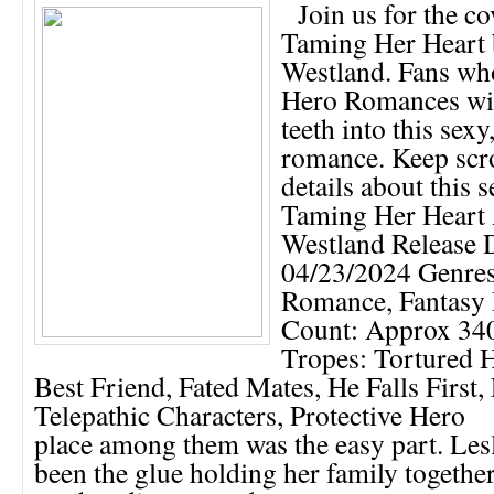
Join us for the co
Taming Her Heart 
Westland. Fans wh
Hero Romances will
teeth into this sexy
romance. Keep scro
details about this s
Taming Her Heart 
Westland Release 
04/23/2024 Genres
Romance, Fantasy
Count: Approx 340
Tropes: Tortured H
Best Friend, Fated Mates, He Falls First,
Telepathic Characters, Protective Hero
place among them was the easy part. Les
been the glue holding her family together