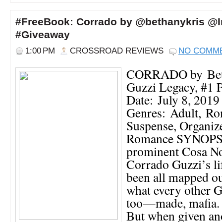
#FreeBook: Corrado by @bethanykris @
#Giveaway
1:00 PM
CROSSROAD REVIEWS
NO COMM
CORRADO by Bet
Guzzi Legacy, #1 P
Date: July 8, 2019
Genres: Adult, Ro
Suspense, Organiz
Romance SYNOPSI
prominent Cosa No
Corrado Guzzi’s li
been all mapped o
what every other 
too—made, mafia. I
But when given ano