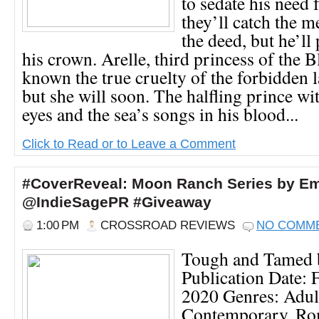
to sedate his need 
they’ll catch the 
the deed, but he’ll 
his crown. Arelle, third princess of the B
known the true cruelty of the forbidden l
but she will soon. The halfling prince wi
eyes and the sea’s songs in his blood...
Click to Read or to Leave a Comment
#CoverReveal: Moon Ranch Series by Em
@IndieSagePR #Giveaway
1:00 PM
CROSSROAD REVIEWS
NO COMM
Tough and Tamed 
Publication Date: 
2020 Genres: Adul
Contemporary, Ro