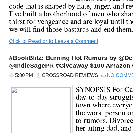
code that is shaped by hate, anger, and r
I’ve built a brotherhood of men who sha
thirst for vengeance and are loyal until t
we will find those bastards and end them. 
Click to Read or to Leave a Comment
#BookBlitz: Burning Hot Rumors by @D
@IndieSagePR #Giveaway $100 Amazon G
5:00 PM
CROSSROAD REVIEWS
NO COMM
SYNOPSIS For Call
day-to-day struggle
town where everyon
the worst person 
to rumors. Divorce
her ailing dad, and