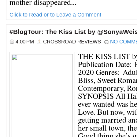
mother disappeared...
Click to Read or to Leave a Comment
#BlogTour: The Kiss List by @SonyaWe
4:00 PM
CROSSROAD REVIEWS
NO COMM
THE KISS LIST by
Publication Date: 
2020 Genres: Adul
Bliss, Sweet Roma
Contemporary, R
SYNOPSIS All Ha
ever wanted was h
Love. But now, wit
getting married an
her small town, the
Good thing she’s g