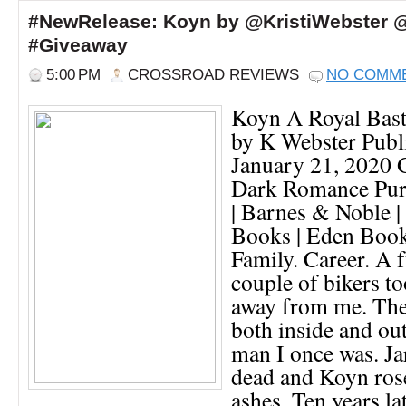
#NewRelease: Koyn by @KristiWebster 
#Giveaway
5:00 PM
CROSSROAD REVIEWS
NO COMM
Koyn A Royal Bas
by K Webster Publi
January 21, 2020
Dark Romance Pur
| Barnes & Noble |
Books | Eden Books 
Family. Career. A f
couple of bikers to
away from me. The
both inside and out
man I once was. J
dead and Koyn ros
ashes. Ten years lat