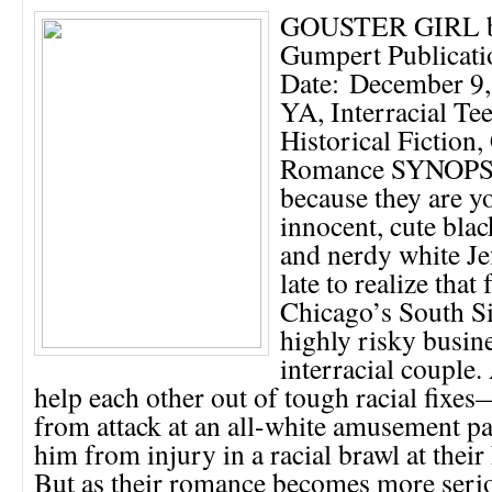
GOUSTER GIRL by
Gumpert Publicati
Date: December 9,
YA, Interracial T
Historical Fiction
Romance SYNOPS
because they are 
innocent, cute blac
and nerdy white Jef
late to realize that 
Chicago’s South Si
highly risky busine
interracial couple. 
help each other out of tough racial fixe
from attack at an all-white amusement pa
him from injury in a racial brawl at their
But as their romance becomes more serio