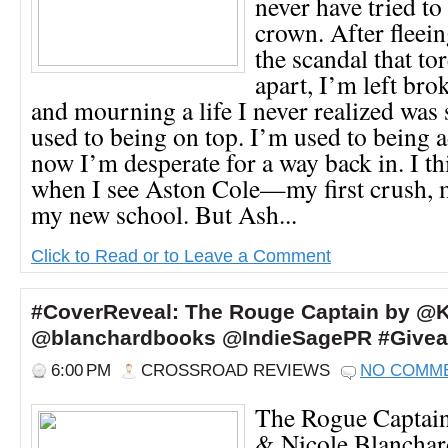
never have tried t
crown. After flee
the scandal that to
apart, I’m left bro
and mourning a life I never realized was 
used to being on top. I’m used to being 
now I’m desperate for a way back in. I th
when I see Aston Cole—my first crush, m
my new school. But Ash...
Click to Read or to Leave a Comment
#CoverReveal: The Rouge Captain by @K
@blanchardbooks @IndieSagePR #Give
6:00 PM
CROSSROAD REVIEWS
NO COMM
The Rogue Captai
& Nicole Blanchar