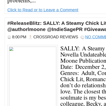
Click to Read or to Leave a Comment
#ReleaseBlitz: SALLY: A Steamy Chick Li
@authorlmoone @IndieSagePR #Giveaw
8:00 PM
CROSSROAD REVIEWS
NO COMM
SALLY: A Steamy 
Novella Undateable
Moone Publicatio
Date: December 2
Genres: Adult, Co
Chick Lit, Roman
don’t do relationsh
love. The closest t
soulmate is my bes
colleague, Becky, 