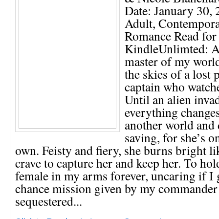
Date: January 30,
Adult, Contemporar
Romance Read for
KindleUnlimted: 
master of my world
the skies of a lost 
captain who watch
Until an alien inv
everything changes
another world and 
saving, for she’s o
own. Feisty and fiery, she burns bright li
crave to capture her and keep her. To hol
female in my arms forever, uncaring if I
chance mission given by my commander 
sequestered...