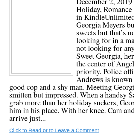
December 2, 2019 
Holiday, Romance
in KindleUnlimit
Georgia Meyers bu
sweets but that’s n
looking for in a ma
not looking for a
Sweet Georgia, her
the center of Angel
priority. Police of
Andrews is known 
good cop and a shy man. Meeting Georgia
smitten but impressed. When a handsy Sa
grab more than her holiday suckers, Geor
him in his place. With her knee. Cam and
arrive just...
Click to Read or to Leave a Comment