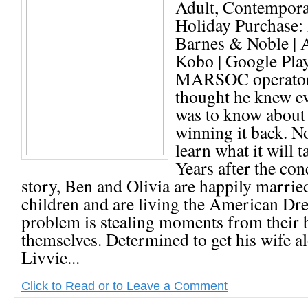
Adult, Contempor
Holiday Purchase:
Barnes & Noble | 
Kobo | Google Pla
MARSOC operator
thought he knew ev
was to know about 
winning it back. No
learn what it will t
Years after the con
story, Ben and Olivia are happily marrie
children and are living the American Dr
problem is stealing moments from their b
themselves. Determined to get his wife a
Livvie...
Click to Read or to Leave a Comment