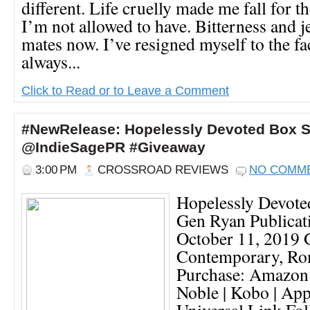
different. Life cruelly made me fall for t
I’m not allowed to have. Bitterness and 
mates now. I’ve resigned myself to the fac
always...
Click to Read or to Leave a Comment
#NewRelease: Hopelessly Devoted Box 
@IndieSagePR #Giveaway
3:00 PM
CROSSROAD REVIEWS
NO COMM
Hopelessly Devote
Gen Ryan Publicat
October 11, 2019 G
Contemporary, R
Purchase: Amazon 
Noble | Kobo | App
Universal Link Fo