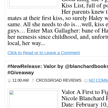
Kiss List, full of 
Her parents knew t
mates at their first kiss, so surely Haley 
same. All she needs to do is…well, kiss e
guys… Enter Max Gallagher: bane of Hal
her nemesis since childhood, and, unfortu
local, her way...
Click to Read or to Leave a Comment
#NewRelease: Valor by @blanchardbook
#Giveaway
11:00 AM
CROSSROAD REVIEWS
NO COM
Valor A First to Fi
Nicole Blanchard P
Date: February 10