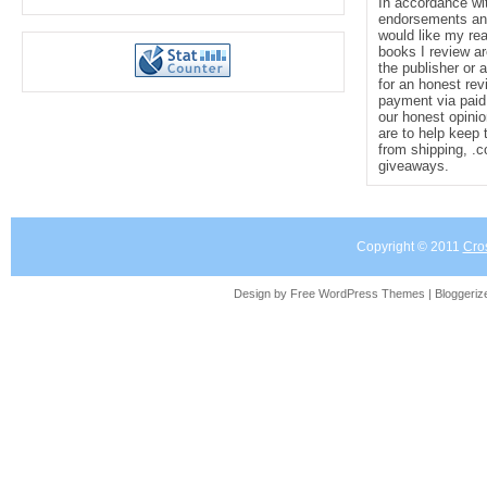
In accordance wi
endorsements and 
would like my re
books I review ar
the publisher or 
for an honest rev
payment via paid 
our honest opinio
are to help keep 
from shipping, .
giveaways.
Copyright © 2011
Cro
Design by Free
WordPress Themes
| Bloggeri