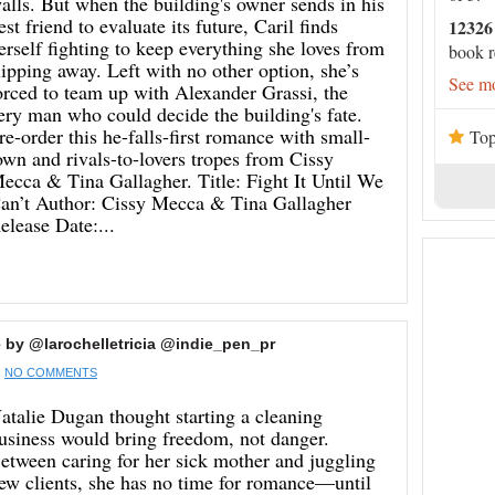
alls. But when the building's owner sends in his
est friend to evaluate its future, Caril finds
12326
erself fighting to keep everything she loves from
book r
lipping away. Left with no other option, she’s
See mo
orced to team up with Alexander Grassi, the
ery man who could decide the building's fate.
re-order this he-falls-first romance with small-
Top
own and rivals-to-lovers tropes from Cissy
ecca & Tina Gallagher. Title: Fight It Until We
an’t Author: Cissy Mecca & Tina Gallagher
elease Date:...
by @larochelletricia @indie_pen_pr
NO COMMENTS
atalie Dugan thought starting a cleaning
usiness would bring freedom, not danger.
etween caring for her sick mother and juggling
ew clients, she has no time for romance—until