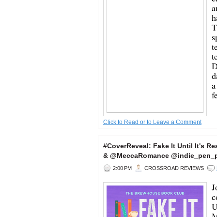
a
h
T
s
t
t
D
d
a
f
Click to Read or to Leave a Comment
#CoverReveal: Fake It Until It's Re
& @MeccaRomance @indie_pen_
2:00 PM
CROSSROAD REVIEWS
J
c
U
M