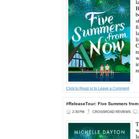
l
B
b
s
f
l
l
C
r
w
i
r
Click to Read or to Leave a Comment
#ReleaseTour: Five Summers from
2:30 PM
CROSSROAD REVIEWS
T
w
l