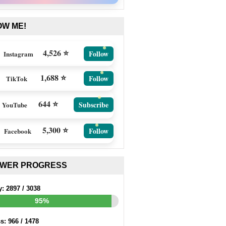
OW ME!
4,526 ⭐
Follow
Instagram
1,688 ⭐
Follow
TikTok
644 ⭐
Subscribe
YouTube
5,300 ⭐
Follow
Facebook
EWER PROGRESS
y:
2897
/
3038
95%
ss:
966
/
1478