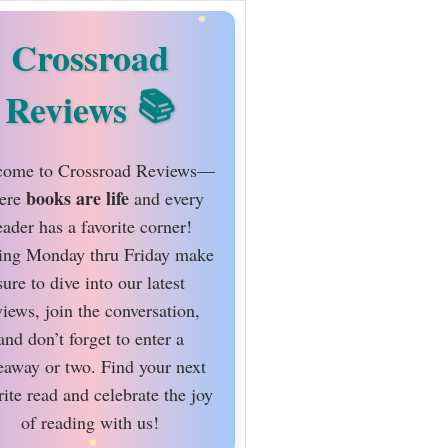
Crossroad
Reviews
ome to Crossroad Reviews—
books are life
ere
and every
eader has a favorite corner!
ing Monday thru Friday make
sure to dive into our latest
views, join the conversation,
and don’t forget to enter a
eaway or two. Find your next
rite read and celebrate the joy
of reading with us!