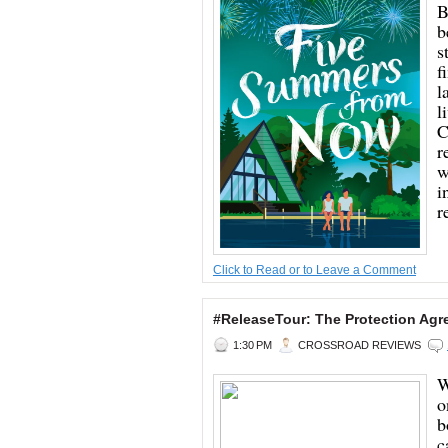
B
b
s
f
l
l
C
r
w
i
r
Click to Read or to Leave a Comment
#ReleaseTour: The Protection Ag
1:30 PM
CROSSROAD REVIEWS
W
o
b
c