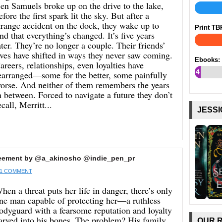
en Samuels broke up on the drive to the lake,
efore the first spark lit the sky. But after a
trange accident on the dock, they wake up to
Print TB
ind that everything’s changed. It’s five years
ater. They’re no longer a couple. Their friends’
ives have shifted in ways they never saw coming.
Ebooks:
areers, relationships, even loyalties have
4
earranged—some for the better, some painfully
orse. And neither of them remembers the years
%
n between. Forced to navigate a future they don’t
ecall, Merritt...
JESSI
reement by @a_akinosho @indie_pen_pr
1 COMMENT
hen a threat puts her life in danger, there’s only
ne man capable of protecting her—a ruthless
odyguard with a fearsome reputation and loyalty
arved into his bones. The problem? His family
OUR 