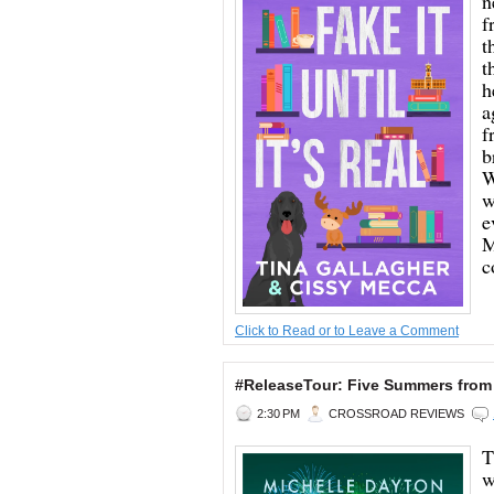
n
f
t
t
h
a
f
b
W
w
e
M
c
Click to Read or to Leave a Comment
#ReleaseTour: Five Summers from
2:30 PM
CROSSROAD REVIEWS
T
w