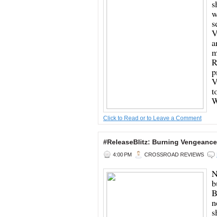
s
w
s
V
a
m
R
p
V
t
W
Click to Read or to Leave a Comment
#ReleaseBlitz: Burning Vengeance
4:00 PM
CROSSROAD REVIEWS
N
b
B
n
s