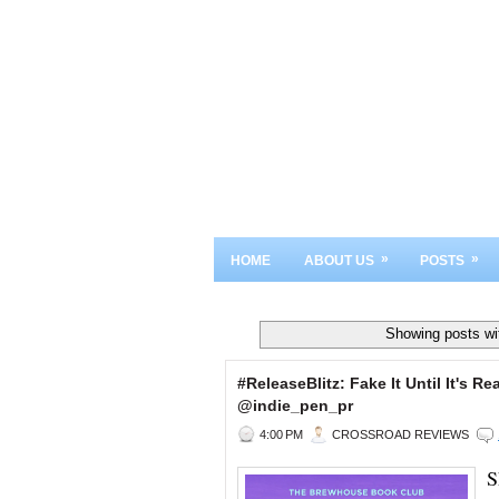
»
»
HOME
ABOUT US
POSTS
Showing posts wi
#ReleaseBlitz: Fake It Until It's
@indie_pen_pr
4:00 PM
CROSSROAD REVIEWS
S