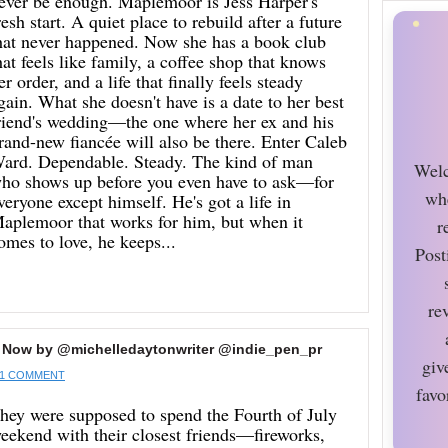
ever be enough. Maplemoor is Jess Harper's
resh start. A quiet place to rebuild after a future
hat never happened. Now she has a book club
hat feels like family, a coffee shop that knows
er order, and a life that finally feels steady
gain. What she doesn't have is a date to her best
riend's wedding—the one where her ex and his
rand-new fiancée will also be there. Enter Caleb
ard. Dependable. Steady. The kind of man
Welc
ho shows up before you even have to ask—for
wh
veryone except himself. He's got a life in
aplemoor that works for him, but when it
r
omes to love, he keeps...
Post
re
 Now by @michelledaytonwriter @indie_pen_pr
giv
1 COMMENT
favo
hey were supposed to spend the Fourth of July
eekend with their closest friends—fireworks,