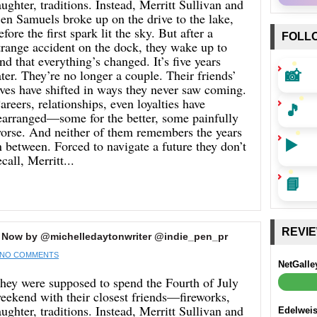
aughter, traditions. Instead, Merritt Sullivan and
en Samuels broke up on the drive to the lake,
efore the first spark lit the sky. But after a
FOLL
trange accident on the dock, they wake up to
ind that everything’s changed. It’s five years
📸
ater. They’re no longer a couple. Their friends’
ives have shifted in ways they never saw coming.
areers, relationships, even loyalties have
🎵
earranged—some for the better, some painfully
orse. And neither of them remembers the years
▶️
n between. Forced to navigate a future they don’t
ecall, Merritt...
📘
REVI
 Now by @michelledaytonwriter @indie_pen_pr
NO COMMENTS
NetGalle
hey were supposed to spend the Fourth of July
eekend with their closest friends—fireworks,
aughter, traditions. Instead, Merritt Sullivan and
Edelwei