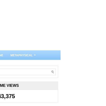
»
NE
METAPHYSICAL
IME VIEWS
43,375