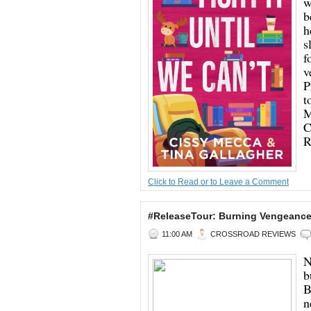
w
b
h
s
f
v
P
t
M
C
R
Click to Read or to Leave a Comment
#ReleaseTour: Burning Vengeance 
11:00 AM
CROSSROAD REVIEWS
N
b
B
n