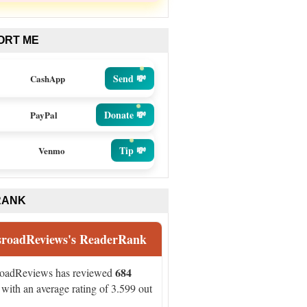
ORT ME
Send 💸
CashApp
Donate 💸
PayPal
Tip 💸
Venmo
RANK
sroadReviews's ReaderRank
684
roadReviews has reviewed
with an average rating of 3.599 out