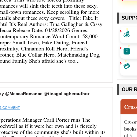
omances will sink their teeth into these sexy,
mall-town romances. Keep scrolling for more
etails about these sexy covers. Title: Fake It
SUPP
ntil It’s Real Authors: Tina Gallagher & Cissy
ecca Release Date: 04/28/2026 Genres:
💰
ontemporary Romance Word Count: 58,000
rope: Small-Town, Fake Dating, Forced
roximity, Cinnamon Roll Hero, Friend’s
🅿️
rother, Blue Collar Hero, Matchmaking Dog,
ound Family She's afraid she's too...
💳
OUR 
’t by @MeccaRomance @tinagallagherauthor
Cros
1 COMMENT
perations Manager Carli Porter runs The
Cross
ochwell as if it were her own and is fiercely
books
rotective of the community she’s built within its
of 5.