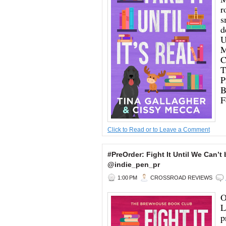
r
s
d
U
M
C
T
P
B
F
Click to Read or to Leave a Comment
#PreOrder: Fight It Until We Can
@indie_pen_pr
1:00 PM
CROSSROAD REVIEWS
O
L
p