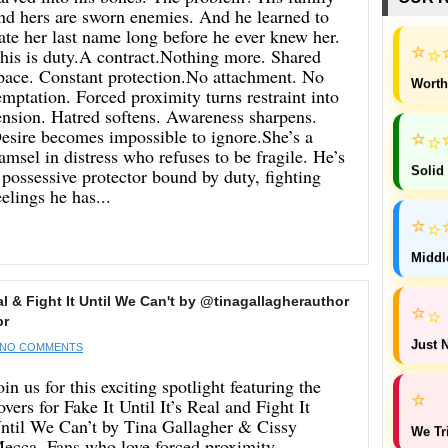
nd hers are sworn enemies. And he learned to
ate her last name long before he ever knew her.
⭐
⭐
his is duty.A contract.Nothing more. Shared
pace. Constant protection.No attachment. No
Worth
emptation. Forced proximity turns restraint into
ension. Hatred softens. Awareness sharpens.
esire becomes impossible to ignore.She’s a
⭐
⭐
amsel in distress who refuses to be fragile. He’s
 possessive protector bound by duty, fighting
Solid
eelings he has...
⭐
⭐
Middl
al & Fight It Until We Can't by @tinagallagherauthor
⭐
⭐
pr
Just N
NO COMMENTS
oin us for this exciting spotlight featuring the
⭐
overs for Fake It Until It’s Real and Fight It
ntil We Can’t by Tina Gallagher & Cissy
We Tr
ecca. Fans who love forced proximity