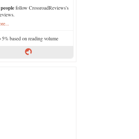
 people
follow CrossroadReviews's
eviews.
re...
 5% based on reading volume