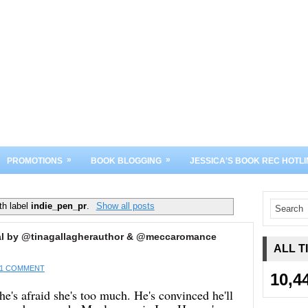
»
»
PROMOTIONS
BOOK BLOGGING
JESSICA'S BOOK REC HOTLI
th label
indie_pen_pr
.
Show all posts
 Real by @tinagallagherauthor & @meccaromance
ALL T
1 COMMENT
10,4
he's afraid she's too much. He's convinced he'll