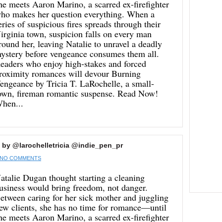
he meets Aaron Marino, a scarred ex-firefighter
ho makes her question everything. When a
eries of suspicious fires spreads through their
irginia town, suspicion falls on every man
round her, leaving Natalie to unravel a deadly
ystery before vengeance consumes them all.
eaders who enjoy high-stakes and forced
roximity romances will devour Burning
engeance by Tricia T. LaRochelle, a small-
own, fireman romantic suspense. Read Now!
hen...
 by @larochelletricia @indie_pen_pr
NO COMMENTS
atalie Dugan thought starting a cleaning
usiness would bring freedom, not danger.
etween caring for her sick mother and juggling
ew clients, she has no time for romance—until
he meets Aaron Marino, a scarred ex-firefighter