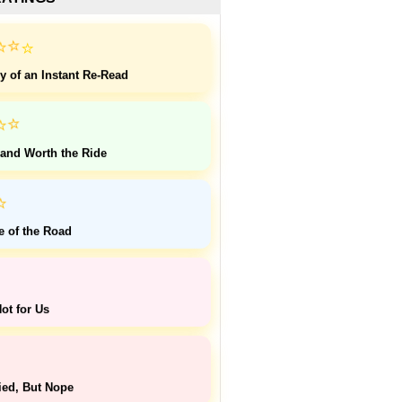
⭐
⭐
⭐
y of an Instant Re-Read
⭐
⭐
 and Worth the Ride
⭐
e of the Road
ot for Us
ied, But Nope