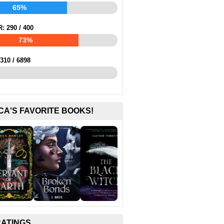
65%
R:
290
/
400
73%
310
/
6898
CA'S FAVORITE BOOKS!
RATINGS