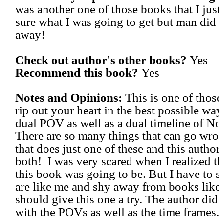
was another one of those books that I just
sure what I was going to get but man did
away!
Check out author's other books?
Yes
Recommend this book?
Yes
Notes and Opinions:
This is one of thos
rip out your heart in the best possible way
dual POV as well as a dual timeline of 
There are so many things that can go wr
that does just one of these and this autho
both! I was very scared when I realized 
this book was going to be. But I have to s
are like me and shy away from books like
should give this one a try. The author di
with the POVs as well as the time frames.