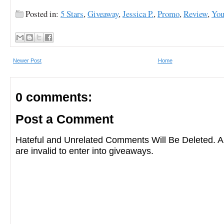
Posted in:
5 Stars
,
Giveaway
,
Jessica P.
,
Promo
,
Review
,
You
Newer Post
Home
0 comments:
Post a Comment
Hateful and Unrelated Comments Will Be Deleted
are invalid to enter into giveaways.