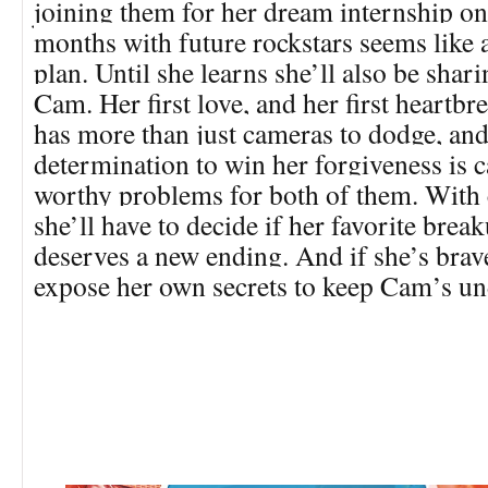
joining them for her dream internship on
months with future rockstars seems like
plan. Until she learns she’ll also be shar
Cam. Her first love, and her first heartb
has more than just cameras to dodge, an
determination to win her forgiveness is
worthy problems for both of them. With 
she’ll have to decide if her favorite bre
deserves a new ending. And if she’s bra
expose her own secrets to keep Cam’s un