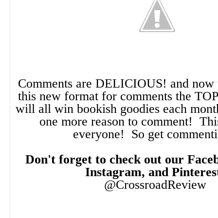
Comments are DELICIOUS! and now t
this new format for comments the TO
will all win bookish goodies each month!
one more reason to comment! This
everyone! So get comment
Don't forget to check out our Faceb
Instagram, and Pinteres
@CrossroadReview