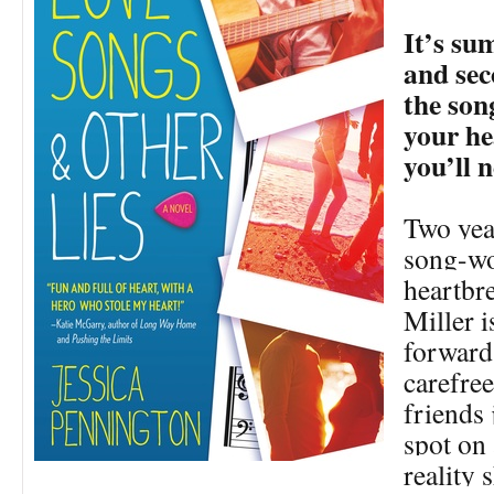
It’s s
and sec
the son
your he
you’ll n
Two year
song-w
heartbre
Miller i
forward 
carefre
friends 
spot on 
reality 