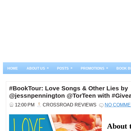
»
»
»
HOME
ABOUT US
POSTS
PROMOTIONS
BOOK B
#BookTour: Love Songs & Other Lies by
@jessnpennington @TorTeen with #Give
12:00 PM
CROSSROAD REVIEWS
NO COMME
About 