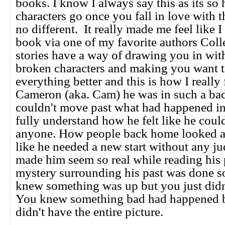
books. I know I always say this as its so h
characters go once you fall in love with 
no different. It really made me feel like 
book via one of my favorite authors Col
stories have a way of drawing you in wit
broken characters and making you want 
everything better and this is how I really 
Cameron (aka. Cam) he was in such a bad
couldn't move past what had happened in 
fully understand how he felt like he couldn
anyone. How people back home looked at
like he needed a new start without any j
made him seem so real while reading his 
mystery surrounding his past was done so
knew something was up but you just did
You knew something bad had happened b
didn't have the entire picture.