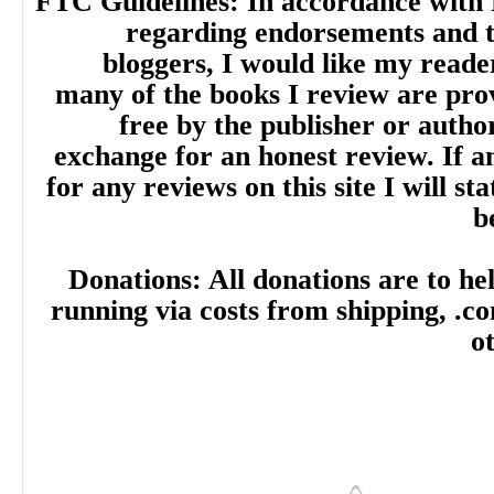
FTC Guidelines: In accordance with 
regarding endorsements and t
bloggers, I would like my reade
many of the books I review are pro
free by the publisher or autho
exchange for an honest review. If
for any reviews on this site I will sta
b
Donations: All donations are to hel
running via costs from shipping, .c
o