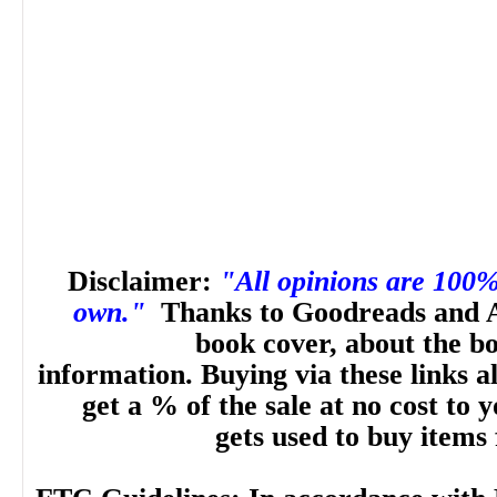
Disclaimer:
"All opinions are 100
own."
Thanks to Goodreads and 
book cover, about the b
information. Buying via these links a
get a % of the sale at no cost to
gets used to buy items