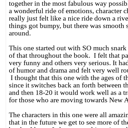
together in the most fabulous way possib
a wonderful ride of emotions, character c
really just felt like a nice ride down a ri
things got bumpy, but there was smooth s
around.
This one started out with SO much snark 
of that throughout the book. I felt that pa
very funny and others very serious. It ha
of humor and drama and felt very well ro
I thought that this one with the ages of t
since it switches back an forth between 
and then 18-20 it would work well as a t
for those who are moving towards New Ad
The characters in this one were all amazi
that in the future we get to see more of t