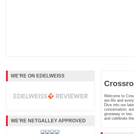
WE'RE ON EDELWEISS
Crossro
Welcome to Cro
are life and every
Dive into our late
conversation, and
giveaway or two. 
and celebrate the
WE'RE NETGALLEY APPROVED