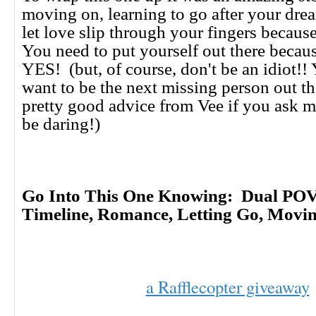
moving on, learning to go after your drea
let love slip through your fingers because
You need to put yourself out there becaus
YES! (but, of course, don't be an idiot!
want to be the next missing person out t
pretty good advice from Vee if you ask m
be daring!)
Go Into This One Knowing: Dual POV
Timeline, Romance, Letting Go, Mov
a Rafflecopter giveaway