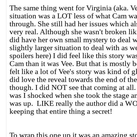
The same thing went for Virginia (aka. V
situation was a LOT less of what Cam w
through. She still had her issues which a
very real. Although she wasn't broken l
did have her own small mystery to deal wi
slightly larger situation to deal with as we
spoilers here) I did feel like this story w
Cam than it was Vee. But that is mostly be
felt like a lot of Vee's story was kind of 
did love the reveal towards the end of th
though. I did NOT see that coming at al
was I shocked when she took the stage a
was up. LIKE really the author did a
keeping that entire thing a secret!
To wrap this one up it was an amazing st