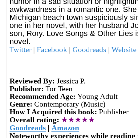
humor in a sad situation or highlighti
awkwardness in a romantic one. She l
Michigan beach town suspiciously sim
one in her novel, with her husband Jo
son, Rory. Love Songs & Other Lies i
novel.
Twitter
|
Facebook
|
Goodreads
|
Website
Reviewed By:
Jessica P.
Publisher:
Tor Teen
Recommended Age:
Young Adult
Genre:
Contemporary (Music)
How I Acquired this book:
Publisher
Overall rating:
★★★★★
Goodreads
|
Amazon
Noteworthy experiences while reading 