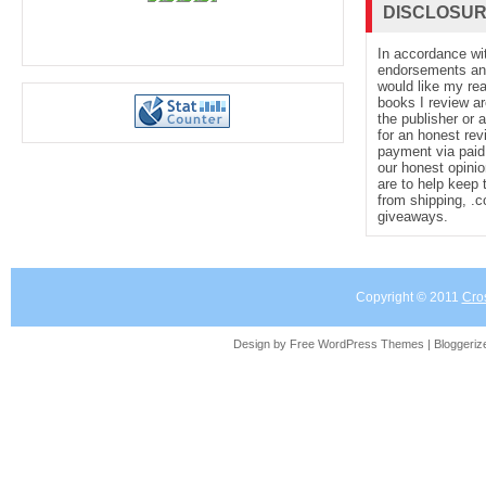
DISCLOSU
In accordance wi
endorsements and 
would like my re
books I review ar
the publisher or 
for an honest rev
payment via paid 
our honest opinio
are to help keep 
from shipping, .
giveaways.
Copyright © 2011
Cro
Design by Free
WordPress Themes
| Bloggeri