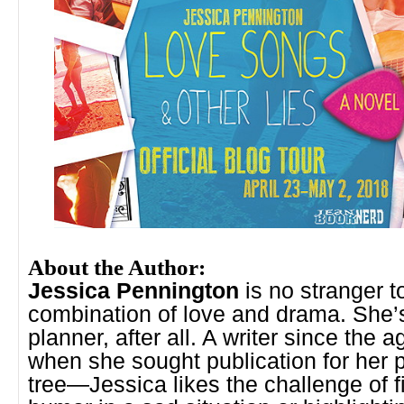
About the Author:
Jessica Pennington
is no stranger t
combination of love and drama. She’
planner, after all. A writer since the 
when she sought publication for her
tree—Jessica likes the challenge of f