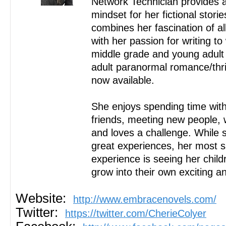
Network Technician provides 
mindset for her fictional stori
combines her fascination of al
with her passion for writing t
middle grade and young adult 
adult paranormal romance/thr
now available.
She enjoys spending time with
friends, meeting new people, w
and loves a challenge. While
great experiences, her most s
experience is seeing her child
grow into their own exciting and
Website:
http://www.embracenovels.com/
Twitter:
https://twitter.com/CherieColyer