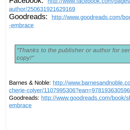
Facebook:
http://www.facebook.com/pages
author/250631921629169
Goodreads:
http://www.goodreads.com/b
-embrace
"Thanks to the publisher or author for se
copy!"
Barnes & Noble: 
http://www.barnesandnoble.
cherie-colyer/1107995306?ean=97819363059
Goodreads: 
http://www.goodreads.com/book/
embrace