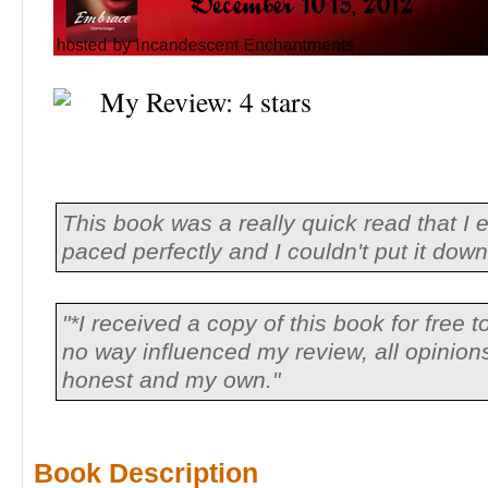
My Review: 4 stars
This book was a really quick read that I 
paced perfectly and I couldn't put it dow
"*I received a copy of this book for free to
no way influenced my review, all opinio
honest and my own."
Book Description