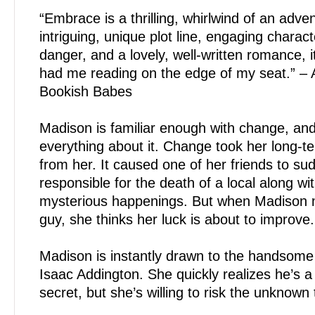
“Embrace is a thrilling, whirlwind of an adve
intriguing, unique plot line, engaging charac
danger, and a lovely, well-written romance, it
had me reading on the edge of my seat.” – 
Bookish Babes
Madison is familiar enough with change, an
everything about it. Change took her long-t
from her. It caused one of her friends to sud
responsible for the death of a local along wi
mysterious happenings. But when Madison 
guy, she thinks her luck is about to improve.
Madison is instantly drawn to the handsome 
Isaac Addington. She quickly realizes he’s a
secret, but she’s willing to risk the unknown