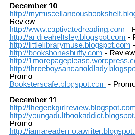
December 10
http://mymiscellaneousbookshelf.blog
Review
http://www.captivatedreading.com
- 
http://andreaheltsley.blogspot.com
- 
http://littlelibrarymuse.blogspot.com
-
http://booksbonesbuffy.com
- Review
http://1morepageplease.wordpress.
http://threeboysandanoldlady.blogsp
Promo
Booksterscafe.blogspot.com
- Prom
December 11
http://thegeekgirlreview.blogspot.com
http://youngadultbookaddict.blogspo
Promo
http://iamareadernotawriter.blogspo