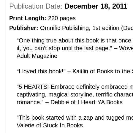
Publication Date:
December 18, 2011
Print Length:
220 pages
Publisher:
Omnific Publishing; 1st edition (D
“One thing true about this book is that once
it, you can’t stop until the last page.” – W
Adult Magazine
“I loved this book!” – Kaitlin of Books to the
”5 HEARTS! Embrace definitely embraced m
captivating, magical storyline, terrific char
romance.” – Debbie of I Heart YA Books
“This book started with a zap and tugged me 
Valerie of Stuck In Books.