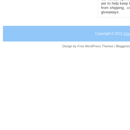
are to help keep 
from shipping, .
giveaways.
Copyright © 2011
Cro
Design by Free
WordPress Themes
| Bloggeri