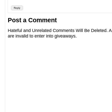
Reply
Post a Comment
Hateful and Unrelated Comments Will Be Deleted
are invalid to enter into giveaways.