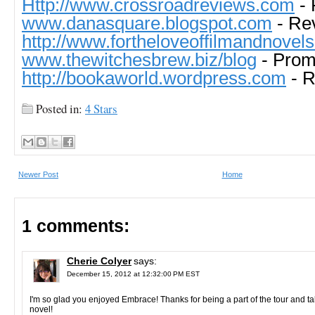
Http://www.crossroadreviews.com
- 
www.danasquare.blogspot.com
- Re
http://www.fortheloveoffilmandnovel
www.thewitchesbrew.biz/blog
- Pro
http://bookaworld.wordpress.com
- R
Posted in:
4 Stars
Newer Post
Home
1 comments:
Cherie Colyer
says:
December 15, 2012 at 12:32:00 PM EST
I'm so glad you enjoyed Embrace! Thanks for being a part of the tour and ta
novel!