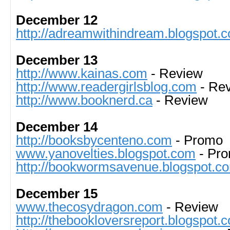
December 12
http://adreamwithindream.blogspot.
December 13
http://www.kainas.com
- Review
http://www.readergirlsblog.com
- Re
http://www.booknerd.ca
- Review
December 14
http://booksbycenteno.com
- Promo
www.yanovelties.blogspot.com
- Pr
http://bookwormsavenue.blogspot.c
December 15
www.thecosydragon.com
- Review
http://thebookloversreport.blogspot.