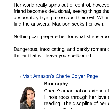
Her world really spins out of control, howev
friend becomes delusional, seeing things tha
desperately trying to escape their evil. Whe
find the answers, Madison seeks her own.
Nothing can prepare her for what she is abou
Dangerous, intoxicating, and darkly romanti
thriller that will leave you spellbound.
›
Visit Amazon's Cherie Colyer Page
Biography
Cherie's imagination extends 
Illinois roots through her love
reading. The discipline of her