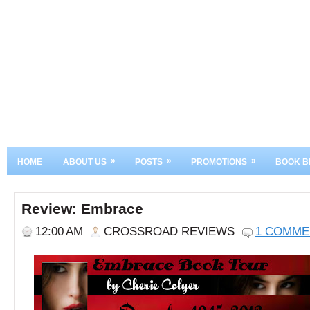
»
»
»
HOME
ABOUT US
POSTS
PROMOTIONS
BOOK B
Review: Embrace
12:00 AM
CROSSROAD REVIEWS
1 COMME