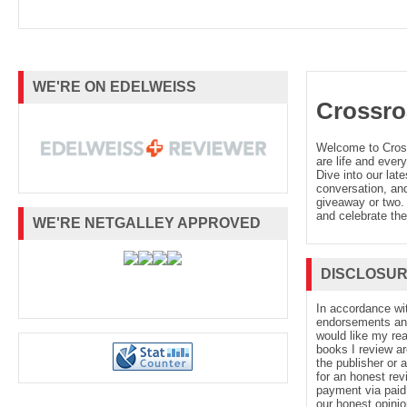
WE'RE ON EDELWEISS
Crossro
Welcome to Cro
are life and every
Dive into our late
conversation, and
giveaway or two. 
and celebrate the
WE'RE NETGALLEY APPROVED
DISCLOSU
In accordance wi
endorsements and 
would like my re
books I review ar
the publisher or 
for an honest rev
payment via paid 
our honest opinio