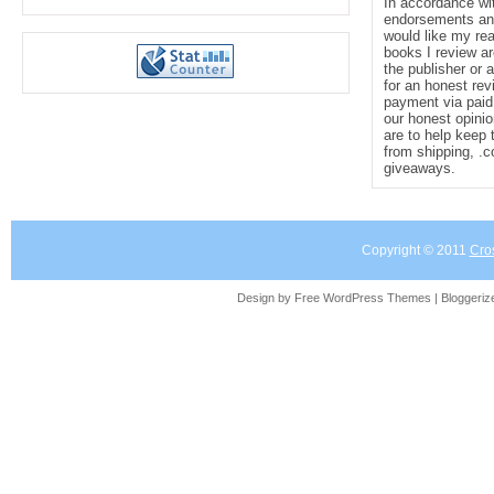
In accordance wi
endorsements and 
would like my re
books I review ar
the publisher or 
for an honest rev
payment via paid 
our honest opinio
are to help keep 
from shipping, .
giveaways.
Copyright © 2011
Cro
Design by Free
WordPress Themes
| Bloggeri