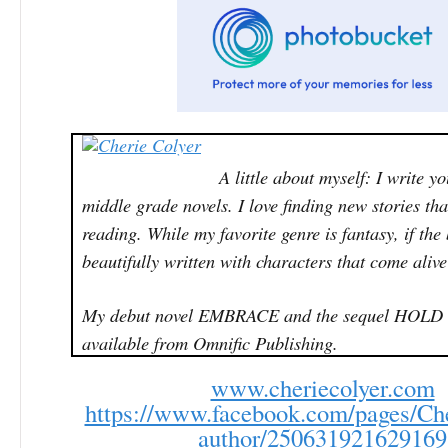
A little about myself: I write y
middle grade novels. I love finding new stories th
reading. While my favorite genre is fantasy, if the
beautifully written with characters that come alive 
My debut novel EMBRACE and the sequel HOLD
available from Omnific Publishing.
www.cheriecolyer.com
https://www.facebook.com/pages/Che
author/250631921629169