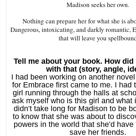
Madison seeks her own.
Nothing can prepare her for what she is abo
Dangerous, intoxicating, and darkly romantic, Em
that will leave you spellboun
Tell me about your book. How di
with that (story, angle, i
I had been working on another novel
for Embrace first came to me. I had 
girl running through the halls at schoo
ask myself who is this girl and what i
didn't take long for Madison to be b
to know that she was about to disco
powers in the world that she'd have
save her friends.