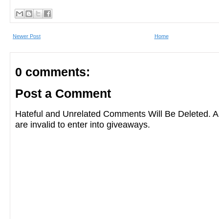
Newer Post
Home
0 comments:
Post a Comment
Hateful and Unrelated Comments Will Be Deleted
are invalid to enter into giveaways.