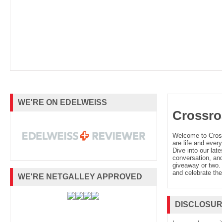
WE'RE ON EDELWEISS
Crossro
Welcome to Cro
are life and every
Dive into our late
conversation, and
giveaway or two. 
and celebrate the
WE'RE NETGALLEY APPROVED
DISCLOSU