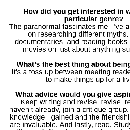
How did you get interested in w
particular genre?
The paranormal fascinates me. I've 
on researching different myths,
documentaries, and reading books
movies on just about anything su
What’s the best thing about bein
It's a toss up between meeting reade
to make things up for a liv
What advice would you give aspir
Keep writing and revise, revise, re
haven’t already, join a critique grou
knowledge I gained and the friendsh
are invaluable. And lastly, read. Stud