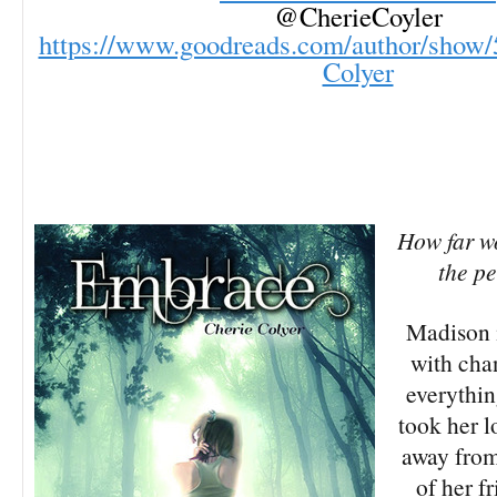
@CherieCoyler
https://www.goodreads.com/author/show/
Colyer
How far w
the p
Madison 
with cha
everythin
took her 
away from
of her f