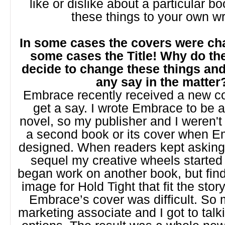
like or dislike about a particular b
these things to your own wr
In some cases the covers were ch
some cases the Title! Why do th
decide to change these things an
any say in the matter
Embrace recently received a new co
get a say. I wrote Embrace to be 
novel, so my publisher and I weren't
a second book or its cover when 
designed. When readers kept asking 
sequel my creative wheels started 
began work on another book, but find
image for Hold Tight that fit the st
Embrace’s cover was difficult. So
marketing associate and I got to talk