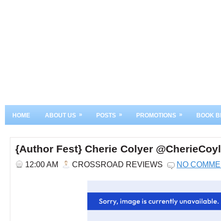
»
»
»
HOME
ABOUT US
POSTS
PROMOTIONS
BOOK B
{Author Fest} Cherie Colyer @CherieCoyl
12:00 AM
CROSSROAD REVIEWS
NO COMME