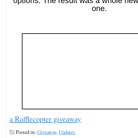
options. The result was a whole new
one.
a Rafflecopter giveaway
Posted in:
Giveaway
,
Updates