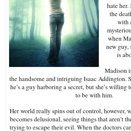
hate her. 
the deat
with 
mysterio
when Mad
new guy, 
is ab
Madison is
the handsome and intriguing Isaac Addington. S
he’s a guy harboring a secret, but she’s willing
to be with him.
Her world really spins out of control, however, 
becomes delusional, seeing things that aren’t th
trying to escape their evil. When the doctors can