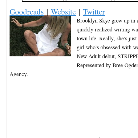
Goodreads
|
Website
|
Twitter
Brooklyn Sk
ye grew up in 
quickly realized writing w
town life. Really, she’s ju
girl who’s obsessed with w
New Adult debut, STRIPP
Represented by Bree Ogde
Agency.