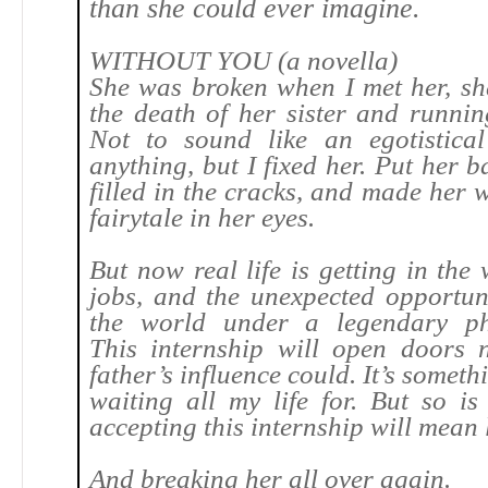
than she could ever imagine.
WITHOUT YOU (a novella)
She was broken when I met her, sh
the death of her sister and runnin
Not to sound like an egotistica
anything, but I fixed her. Put her b
filled in the cracks, and made her 
fairytale in her eyes.
But now real life is getting in the
jobs, and the unexpected opportuni
the world under a legendary ph
This internship will open doors 
father’s influence could. It’s someth
waiting all my life for. But so i
accepting this internship will mean 
And breaking her all over again.