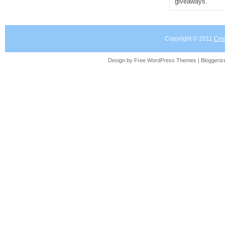
giveaways.
Copyright © 2011
Cro
Design by Free
WordPress Themes
| Bloggeri