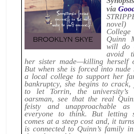
Synopsi
via
Good
STRI
novel)
Colleg
Quinn 
will do 
avoid t
her sister made—killing herself 
But when she is forced into nude
a local college to support her fa
bankruptcy, she begins to crack,
to let Torrin, the university’s 
oarsman, see that the real Quin
feisty and unapproachable as
everyone to think. But letting
comes at a steep cost and, it turns
is connected to Quinn’s family i