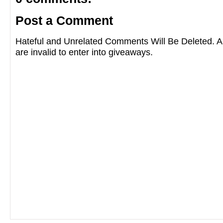
Post a Comment
Hateful and Unrelated Comments Will Be Deleted
are invalid to enter into giveaways.