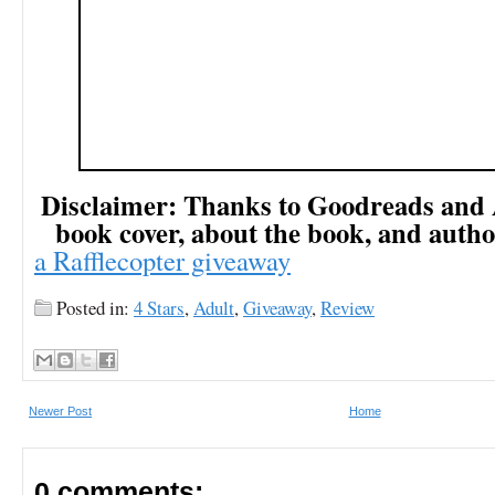
Disclaimer: Thanks to Goodreads and
book cover, about the book, and autho
a Rafflecopter giveaway
Posted in:
4 Stars
,
Adult
,
Giveaway
,
Review
Newer Post
Home
0 comments: