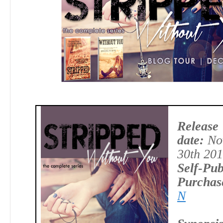
Release
date:
No
30th 20
Self-Pub
Purchas
N