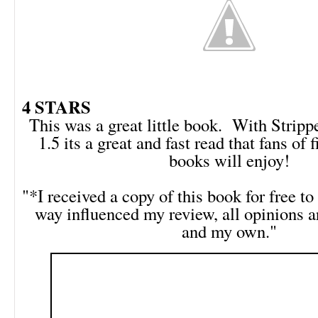
4 STARS
This was a great little book. With Strip
1.5 its a great and fast read that fans of 
books will enjoy!
"*I received a copy of this book for free to 
way influenced my review, all opinions 
and my own."