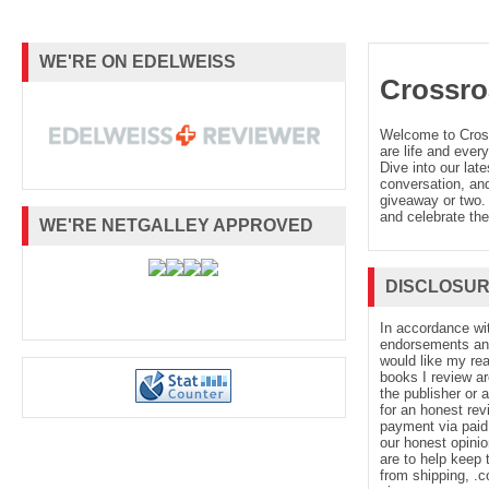
WE'RE ON EDELWEISS
Crossro
Welcome to Cro
are life and every
Dive into our late
conversation, and
giveaway or two. 
and celebrate the
WE'RE NETGALLEY APPROVED
DISCLOSU
In accordance wi
endorsements and 
would like my re
books I review ar
the publisher or 
for an honest rev
payment via paid 
our honest opinio
are to help keep 
from shipping, .