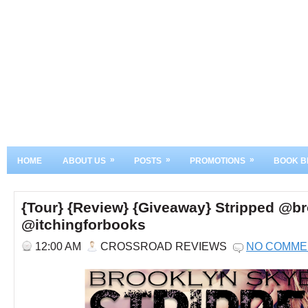
»
»
»
HOME
ABOUT US
POSTS
PROMOTIONS
BOOK B
{Tour} {Review} {Giveaway} Stripped @b
@itchingforbooks
12:00 AM
CROSSROAD REVIEWS
NO COMME