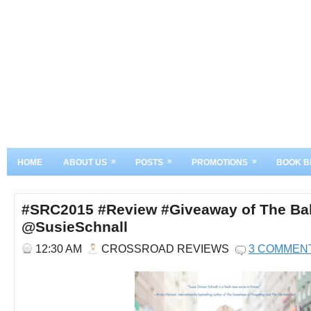
»
»
»
HOME
ABOUT US
POSTS
PROMOTIONS
BOOK B
#SRC2015 #Review #Giveaway of The Bal
@SusieSchnall
12:30 AM
CROSSROAD REVIEWS
3 COMMEN