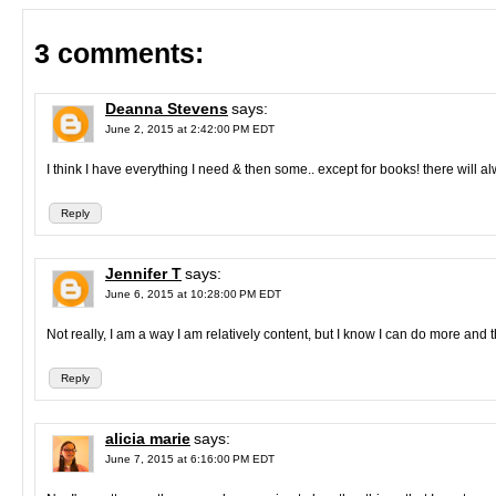
3 comments:
Deanna Stevens
says:
June 2, 2015 at 2:42:00 PM EDT
I think I have everything I need & then some.. except for books! there will a
Reply
Jennifer T
says:
June 6, 2015 at 10:28:00 PM EDT
Not really, I am a way I am relatively content, but I know I can do more and 
Reply
alicia marie
says:
June 7, 2015 at 6:16:00 PM EDT