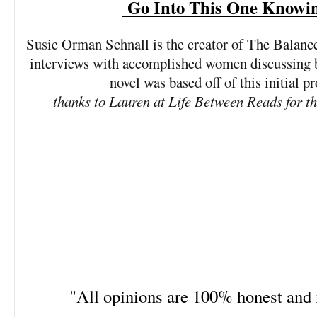
Go Into This One Knowi
Susie Orman Schnall is the creator of The Balance 
interviews with accomplished women discussing ba
novel was based off of this initial pr
thanks to Lauren at Life Between Reads for t
"All opinions are 100% honest an