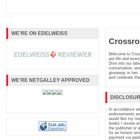
WE'RE ON EDELWEISS
Crossro
Welcome to Cro
are life and every
Dive into our late
conversation, and
giveaway or two. 
and celebrate the
WE'RE NETGALLEY APPROVED
DISCLOSU
In accordance wi
endorsements and 
would like my re
books I review ar
the publisher or 
for an honest rev
payment via paid 