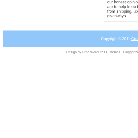
our honest opinio
are to help keep 
from shipping, .
giveaways.
Copyright © 2011
Cro
Design by Free
WordPress Themes
| Bloggeri