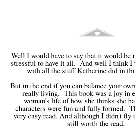
Well I would have to say that it would be n
stressful to have it all. And well I think I
with all the stuff Katherine did in th
But in the end if you can balance your own
really living. This book was a joy in 
woman's life of how she thinks she ha
characters were fun and fully formed. T
very easy read. And although I didn't fly 
still worth the read.