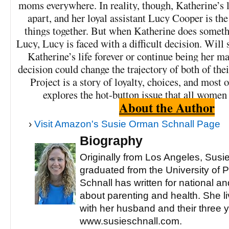
moms everywhere. In reality, though, Katherine’s lif
apart, and her loyal assistant Lucy Cooper is th
things together. But when Katherine does someth
Lucy, Lucy is faced with a difficult decision. Will
Katherine’s life forever or continue being her 
decision could change the trajectory of both of the
Project is a story of loyalty, choices, and most o
explores the hot-button issue that all women
About the Author
›
Visit Amazon's Susie Orman Schnall Page
Biography
Originally from Los Angeles, Sus
graduated from the University of 
Schnall has written for national an
about parenting and health. She l
with her husband and their three y
www.susieschnall.com.