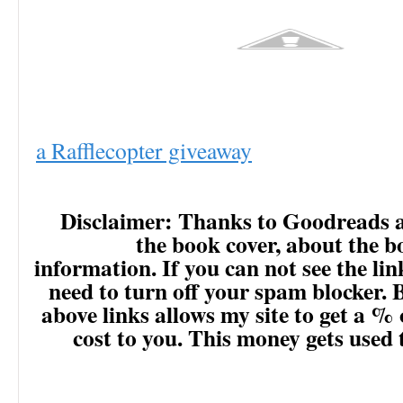
a Rafflecopter giveaway
Disclaimer: Thanks to Goodreads 
the book cover, about the 
information. If you can not see the lin
need to turn off your spam blocker. 
above links allows my site to get a % 
cost to you. This money gets used 