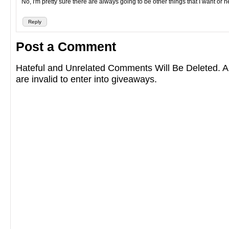
No, I'm pretty sure there are always going to be other things that I want or 
Reply
Post a Comment
Hateful and Unrelated Comments Will Be Deleted
are invalid to enter into giveaways.