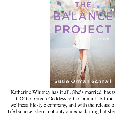
Katherine Whitney has it all. She’s married, has t
COO of Green Goddess & Co., a multi-billion d
wellness lifestyle company, and with the release 
life balance, she is not only a media darling but sh