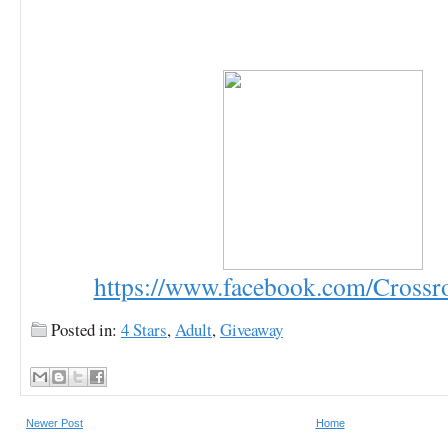
https://www.facebook.com/Cross
Posted in:
4 Stars
,
Adult
,
Giveaway
Newer Post
Home