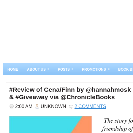
»
»
»
HOME
ABOUT US
POSTS
PROMOTIONS
BOOK B
#Review of Gena/Finn by @hannahmosk
& #Giveaway via @ChronicleBooks
2:00 AM
UNKNOWN
2 COMMENTS
The story fo
friendship 