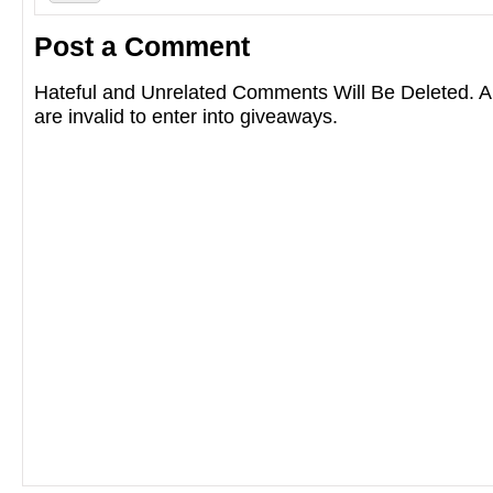
Post a Comment
Hateful and Unrelated Comments Will Be Deleted
are invalid to enter into giveaways.