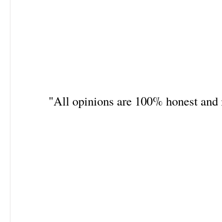
"All opinions are 100% honest an