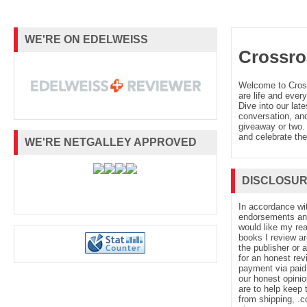
WE'RE ON EDELWEISS
Crossro
Welcome to Cro
are life and every
Dive into our late
conversation, and
giveaway or two. 
and celebrate the
WE'RE NETGALLEY APPROVED
DISCLOSU
In accordance wi
endorsements and 
would like my re
books I review ar
the publisher or 
for an honest rev
payment via paid 
our honest opinio
are to help keep 
from shipping, .