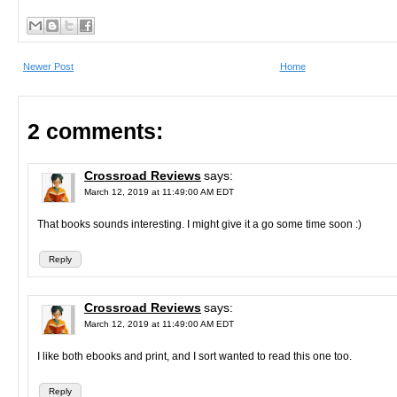
Newer Post
Home
2 comments:
Crossroad Reviews
says:
March 12, 2019 at 11:49:00 AM EDT
That books sounds interesting. I might give it a go some time soon :)
Reply
Crossroad Reviews
says:
March 12, 2019 at 11:49:00 AM EDT
I like both ebooks and print, and I sort wanted to read this one too.
Reply