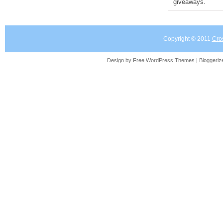
giveaways.
Copyright © 2011
Cro
Design by Free
WordPress Themes
| Bloggeri