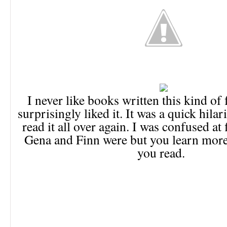
I never like books written this kind of
surprisingly liked it. It was a quick hilar
read it all over again. I was confused at 
Gena and Finn were but you learn more
you read.