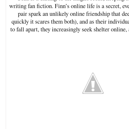
writing fan fiction. Finn’s online life is a secret, 
pair spark an unlikely online friendship that de
quickly it scares them both), and as their individu
to fall apart, they increasingly seek shelter online,