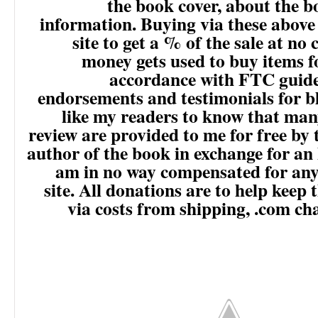
the book cover, about the 
information. Buying via these above
site to get a % of the sale at no 
money gets used to buy items f
accordance with FTC guide
endorsements and testimonials for b
like my readers to know that man
review are provided to me for free by 
author of the book in exchange for an 
am in no way compensated for any 
site. All donations are to help keep 
via costs from shipping, .com ch