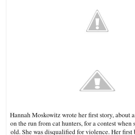
Hannah Moskowitz wrote her first story, about a
on the run from cat hunters, for a contest when 
old. She was disqualified for violence. Her fir