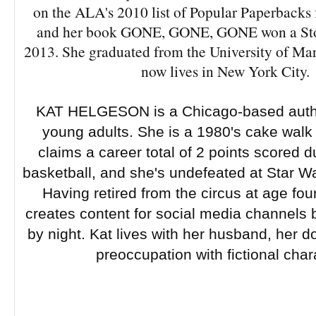
on the ALA's 2010 list of Popular Paperbacks 
and her book GONE, GONE, GONE won a Sto
2013. She graduated from the University of Ma
now lives in New York City.
KAT HELGESON is a Chicago-based author
young adults. She is a 1980's cake wal
claims a career total of 2 points scored d
basketball, and she's undefeated at Star War
Having retired from the circus at age fo
creates content for social media channels 
by night. Kat lives with her husband, her d
preoccupation with fictional char