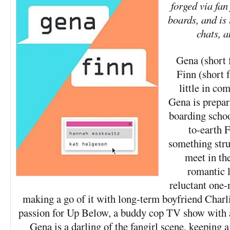
forged via fan
boards, and is t
chats, a
Gena (short 
Finn (short 
little in c
Gena is prepar
boarding schoo
to-earth F
something str
meet in the
romantic li
reluctant one-
making a go of it with long-term boyfriend Charli
passion for Up Below, a buddy cop TV show with a
Gena is a darling of the fangirl scene, keeping 