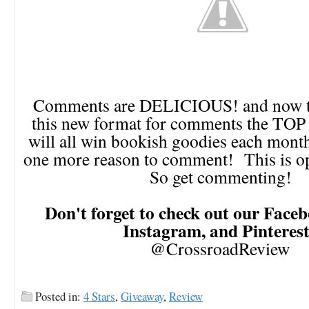
Comments are DELICIOUS! and now th
this new format for comments the TO
will all win bookish goodies each month!
one more reason to comment! This is op
So get commenting!
Don't forget to check out our Faceb
Instagram, and Pinteres
@CrossroadReview
Posted in:
4 Stars
,
Giveaway
,
Review