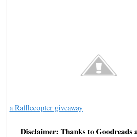
a Rafflecopter giveaway
Disclaimer: Thanks to Goodreads 