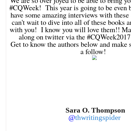
We are so over joyed to be able to bring yo
#CQWeek! This year is going to be even b
have some amazing interviews with these 
can't wait to dive into all of these books 
with you! I know you will love them!! Ma
along on twitter via the #CQWeek2017
Get to know the authors below and make s
a follow!
Sara O. Thompson
@
thwritingspider