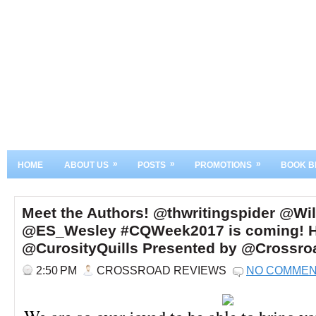
»
»
»
HOME
ABOUT US
POSTS
PROMOTIONS
BOOK B
Meet the Authors! @thwritingspider @Wi
@ES_Wesley #CQWeek2017 is coming! H
@CurosityQuills Presented by @Crossr
2:50 PM
CROSSROAD REVIEWS
NO COMME