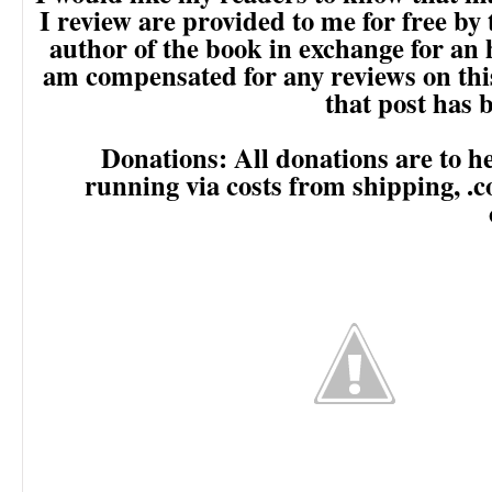
I review are provided to me for free by
author of the book in exchange for an 
am compensated for any reviews on this 
that post has
Donations: All donations are to he
running via costs from shipping, .