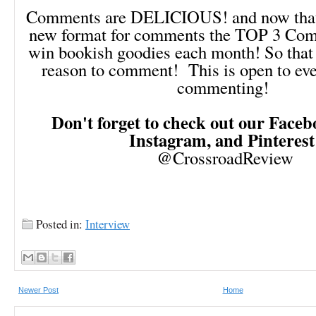
Comments are DELICIOUS! and now that 
new format for comments the TOP 3 Comm
win bookish goodies each month! So that 
reason to comment! This is open to ev
commenting!
Don't forget to check out our Facebo
Instagram, and Pinteres
@CrossroadReview
Posted in:
Interview
Newer Post
Home