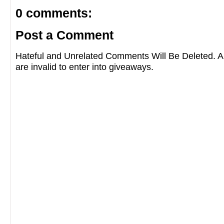
0 comments:
Post a Comment
Hateful and Unrelated Comments Will Be Deleted
are invalid to enter into giveaways.