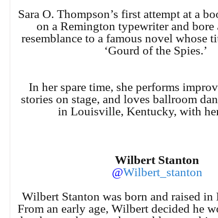
Sara O. Thompson’s first attempt at a b
on a Remington typewriter and bore 
resemblance to a famous novel whose ti
‘Gourd of the Spies.’
In her spare time, she performs improv
stories on stage, and loves ballroom dan
in Louisville, Kentucky, with her
Wilbert Stanton
@
Wilbert_stanton
Wilbert Stanton was born and raised in
From an early age, Wilbert decided he wo