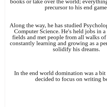
books or take over the world; everything
precursor to his end gam
Along the way, he has studied Psycholo
Computer Science. He's held jobs in a
fields and met people from all walks of 
constantly learning and growing as a per
solidify his dreams.
In the end world domination was a bit 
decided to focus on writing b