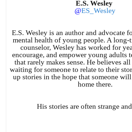
E.S. Wesley
@
ES_Wesley
E.S. Wesley is an author and advocate fo
mental health of young people. A long-
counselor, Wesley has worked for year
encourage, and empower young adults to 
that rarely makes sense. He believes all
waiting for someone to relate to their sto
up stories in the hope that someone will
home there.
His stories are often strange and