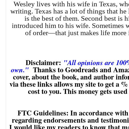
Wesley lives with his wife in Texas, wh
writing. Texas has a lot of things that he 
is the best of them. Second best is 
introduced him to his wife. Sometimes w
of order—that just makes life more i
Disclaimer:
"All opinions are 10
Thanks to Goodreads and Amaz
own."
cover, about the book, and author inf
via these links allows my site to get a % 
cost to you. This money gets used
FTC Guidelines: In accordance with
regarding endorsements and testimonia
I would like my readers to know that m