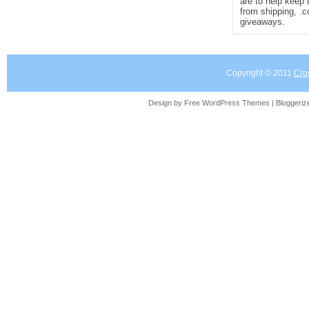
are to help keep 
from shipping, .
giveaways.
Copyright © 2011
Cro
Design by Free
WordPress Themes
| Bloggeri