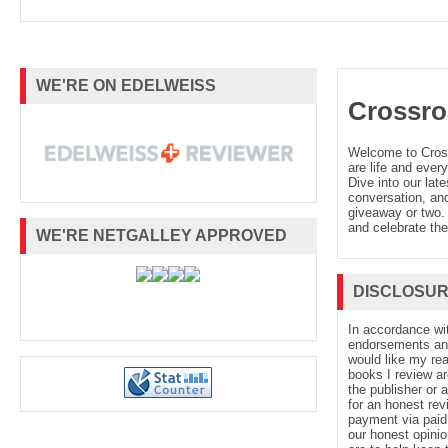
WE'RE ON EDELWEISS
Crossro
Welcome to Cro
are life and every
Dive into our late
conversation, and
giveaway or two. 
and celebrate the
WE'RE NETGALLEY APPROVED
DISCLOSU
In accordance wi
endorsements and 
would like my re
books I review ar
the publisher or 
for an honest rev
payment via paid 
our honest opinio