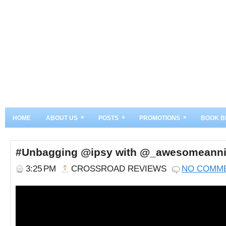
»
»
»
HOME
ABOUT US
POSTS
PROMOTIONS
BOOK B
#Unbagging @ipsy with @_awesomeann
3:25 PM
CROSSROAD REVIEWS
NO COMM