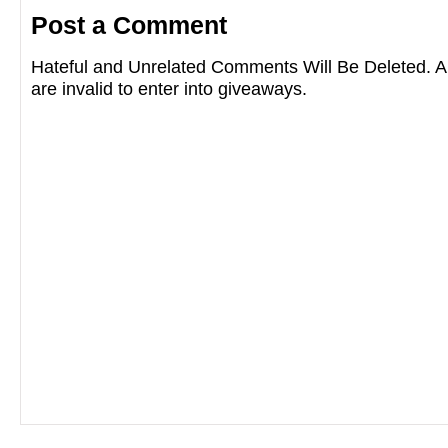
Post a Comment
Hateful and Unrelated Comments Will Be Deleted
are invalid to enter into giveaways.