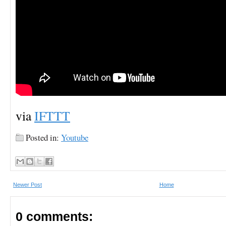
via
IFTTT
Posted in:
Youtube
Newer Post
Home
0 comments: