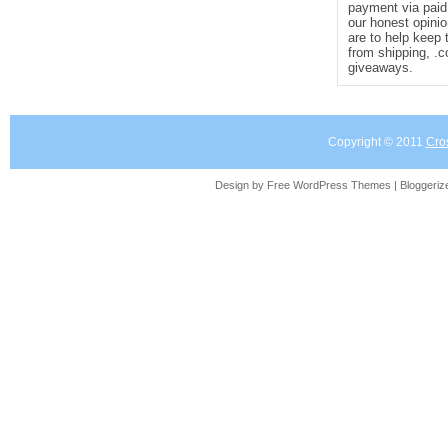
payment via paid 
our honest opinio
are to help keep 
from shipping, .
giveaways.
Copyright © 2011
Cro
Design by Free
WordPress Themes
| Bloggeri