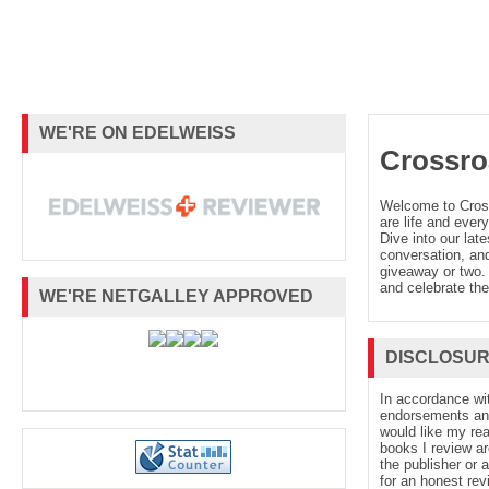
WE'RE ON EDELWEISS
Crossro
Welcome to Cro
are life and every
Dive into our late
conversation, and
giveaway or two. 
and celebrate the
WE'RE NETGALLEY APPROVED
DISCLOSU
In accordance wi
endorsements and 
would like my re
books I review ar
the publisher or 
for an honest rev