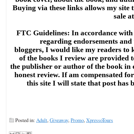
Buying via these links allows my site t
sale a
FTC Guidelines: In accordance with
regarding endorsements and t
bloggers, I would like my readers to
of the books I review are provided t
the publisher or author of the book in
honest review. If am compensated for
this site I will state that post ha
Posted in:
Adult
,
Giveaway
,
Promo
,
XpressoTours