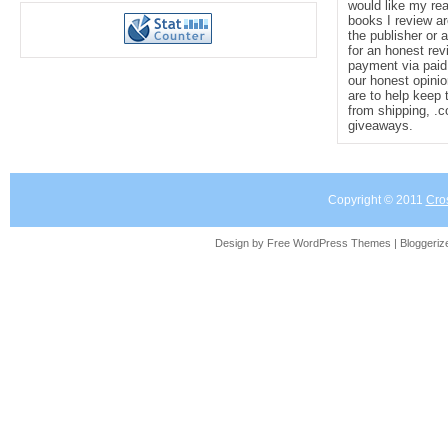
would like my re
books I review ar
the publisher or 
for an honest rev
payment via paid 
our honest opinio
are to help keep 
from shipping, .
giveaways.
Copyright © 2011
Cro
Design by Free
WordPress Themes
| Bloggeri