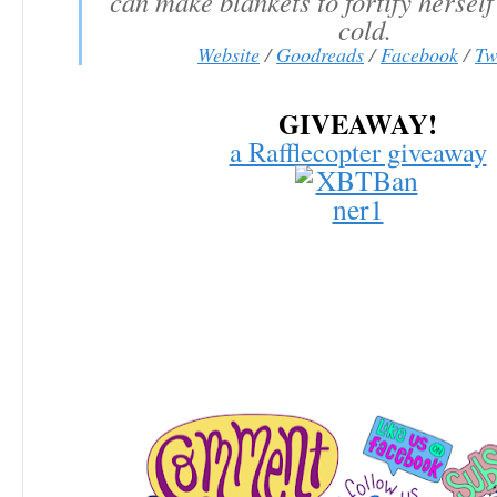
can make blankets to fortify herself
cold.
Website
/
Goodreads
/
Facebook
/
Tw
GIVEAWAY!
a Rafflecopter giveaway