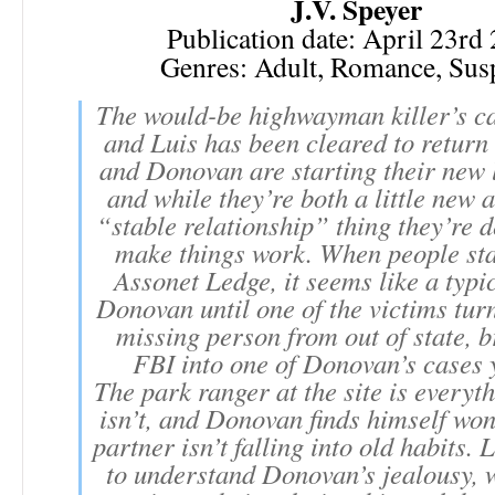
J.V. Speyer
Publication date: April 23rd
Genres: Adult, Romance, Sus
The would-be highwayman killer’s ca
and Luis has been cleared to return
and Donovan are starting their new l
and while they’re both a little new a
“stable relationship” thing they’re 
make things work. When people sta
Assonet Ledge, it seems like a typi
Donovan until one of the victims turn
missing person from out of state, b
FBI into one of Donovan’s cases y
The park ranger at the site is every
isn’t, and Donovan finds himself won
partner isn’t falling into old habits. 
to understand Donovan’s jealousy, 