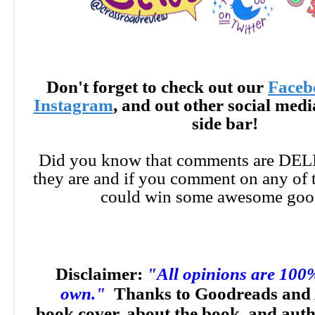
Don't forget to check out our
Faceb
Instagram
, and out other social med
side bar!
Did you know that comments are DE
they are and if you comment on any of 
could win some awesome goo
Disclaimer:
"All opinions are 100
own."
Thanks to Goodreads and 
book cover, about the book, and aut