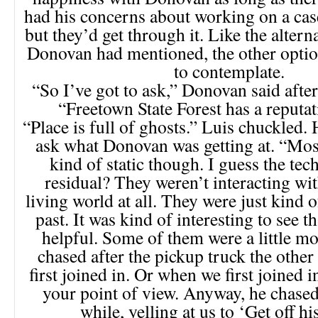
had his concerns about working on a case
but they’d get through it. Like the altern
Donovan had mentioned, the other optio
to contemplate.
“So I’ve got to ask,” Donovan said afte
“Freetown State Forest has a reputat
“Place is full of ghosts.” Luis chuckled. 
ask what Donovan was getting at. “Mos
kind of static though. I guess the tec
residual? They weren’t interacting wi
living world at all. They were just kind o
past. It was kind of interesting to see th
helpful. Some of them were a little m
chased after the pickup truck the othe
first joined in. Or when we first joined 
your point of view. Anyway, he chased 
while, yelling at us to ‘Get off hi