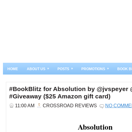
»
»
»
HOME
ABOUT US
POSTS
PROMOTIONS
BOOK B
#BookBlitz for Absolution by @jvspeye
#Giveaway ($25 Amazon gift card)
11:00 AM
CROSSROAD REVIEWS
NO COMME
Absolution