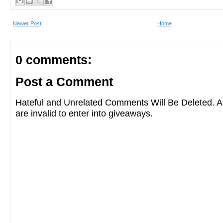
Newer Post
Home
0 comments:
Post a Comment
Hateful and Unrelated Comments Will Be Deleted
are invalid to enter into giveaways.