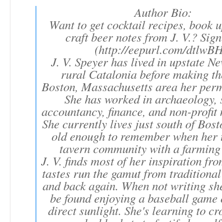
Author Bio:
Want to get cocktail recipes, book 
craft beer notes from J. V.? Sig
(http://eepurl.com/dtlwBH
J. V. Speyer has lived in upstate N
rural Catalonia before making th
Boston, Massachusetts area her per
She has worked in archaeology, s
accountancy, finance, and non-profi
She currently lives just south of Bos
old enough to remember when her 
tavern community with a farming
J. V. finds most of her inspiration f
tastes run the gamut from traditional
and back again. When not writing sh
be found enjoying a baseball game 
direct sunlight. She's learning to cr