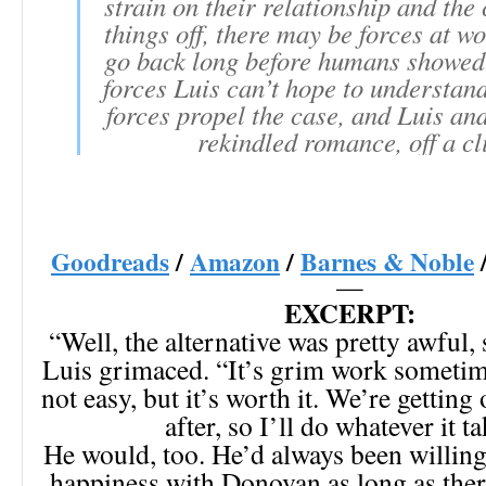
strain on their relationship and the 
things off, there may be forces at wo
go back long before humans showed 
forces Luis can’t hope to understand
forces propel the case, and Luis a
rekindled romance, off a cli
Goodreads
/
Amazon
/
Barnes & Noble
—
EXCERPT:
“Well, the alternative was pretty awful, s
Luis grimaced. “It’s grim work sometime
not easy, but it’s worth it. We’re getting
after, so I’ll do whatever it ta
He would, too. He’d always been willing
happiness with Donovan as long as the