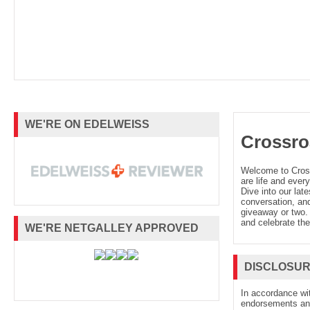
WE'RE ON EDELWEISS
Crossro
Welcome to Cro
are life and every
Dive into our late
conversation, and
giveaway or two. 
and celebrate the
WE'RE NETGALLEY APPROVED
DISCLOSU
In accordance wi
endorsements and 