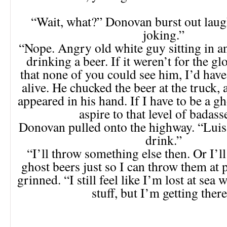
“Wait, what?” Donovan burst out laug
joking.”
“Nope. Angry old white guy sitting in an
drinking a beer. If it weren’t for the gl
that none of you could see him, I’d hav
alive. He chucked the beer at the truck,
appeared in his hand. If I have to be a gh
aspire to that level of badass
Donovan pulled onto the highway. “Luis
drink.”
“I’ll throw something else then. Or I’ll
ghost beers just so I can throw them at 
grinned. “I still feel like I’m lost at sea w
stuff, but I’m getting there