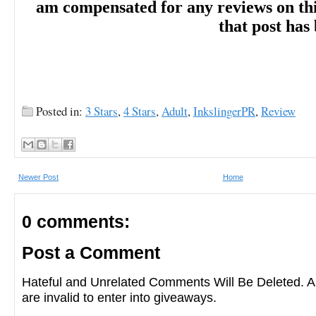
am compensated for any reviews on this 
that post has
Posted in:
3 Stars
,
4 Stars
,
Adult
,
InkslingerPR
,
Review
Newer Post
Home
0 comments:
Post a Comment
Hateful and Unrelated Comments Will Be Deleted
are invalid to enter into giveaways.