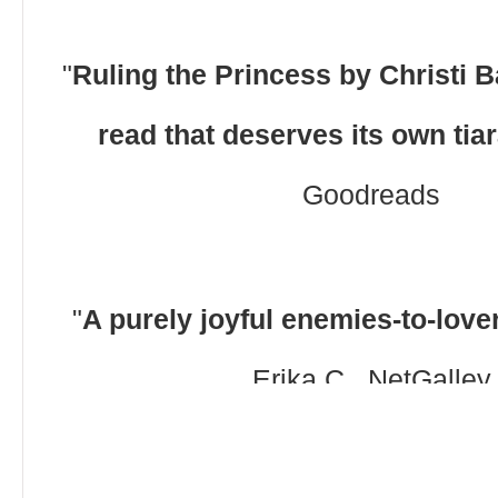
"
Ruling the Princess by Christi Ba
read that deserves its own tia
Goodreads
"
A purely joyful enemies-to-lov
Erika C., NetGalley