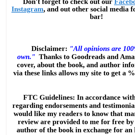
Don't forget to check out our
Faceb
Instagram
, and out other social media f
NetGalley
"The story is
chock f
bar!
conversations and funny situatio
defined plot that develops each ch
Disclaimer:
"All opinions are 10
own."
Thanks to Goodreads and Amaz
whole person. It is an absolute deli
cover, about the book, and author inf
via these links allows my site to get a %
Suizette P., Goodrea
FTC Guidelines: In accordance wit
regarding endorsements and testimonials
would like my readers to know that man
review are provided to me for free by
author of the book in exchange for an 