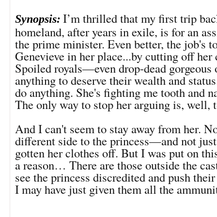
I’m thrilled that my first trip ba
Synopsis:
homeland, after years in exile, is for an a
the prime minister. Even better, the job's t
Genevieve in her place...by cutting off her 
Spoiled royals—even drop-dead gorgeous
anything to deserve their wealth and status.
do anything. She's fighting me tooth and na
The only way to stop her arguing is, well, t
And I can't seem to stay away from her. N
different side to the princess—and not just
gotten her clothes off. But I was put on th
a reason… There are those outside the cas
see the princess discredited and push thei
I may have just given them all the ammuni