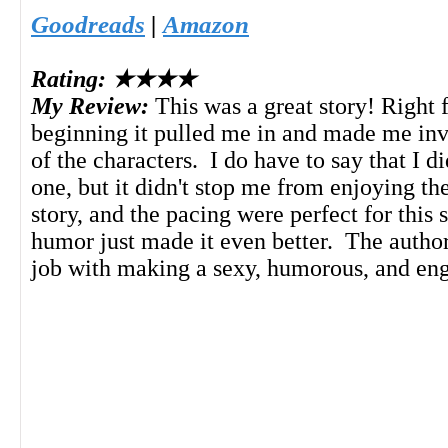
Goodreads
|
Amazon
Rating: ★★★★
My Review:
This was a great story! Right 
beginning it pulled me in and made me inve
of the characters. I do have to say that I d
one, but it didn't stop me from enjoying the
story, and the pacing were perfect for this 
humor just made it even better. The autho
job with making a sexy, humorous, and eng