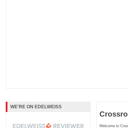
WE'RE ON EDELWEISS
Crossro
Welcome to Cro