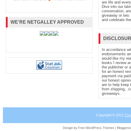
are life and every
Dive into our late
conversation, and
giveaway or two. 
and celebrate the
WE'RE NETGALLEY APPROVED
DISCLOSU
In accordance wi
endorsements and 
would like my re
books I review ar
the publisher or 
for an honest rev
payment via paid 
our honest opinio
are to help keep 
from shipping, .
giveaways.
Copyright © 2011
Cro
Design by Free
WordPress Themes
| Bloggeri