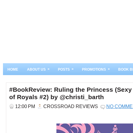
»
»
»
HOME
ABOUT US
POSTS
PROMOTIONS
BOOK B
#BookReview: Ruling the Princess (Sexy
of Royals #2) by @christi_barth
12:00 PM
CROSSROAD REVIEWS
NO COMME