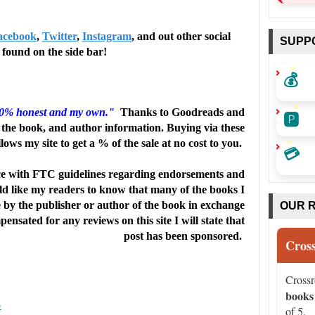
acebook
,
Twitter
,
Instagram
, and out other social
SUPP
found on the side bar!
💰
🅿️
00% honest and my own."
Thanks to Goodreads and
the book, and author information. Buying via these
llows my site to get a % of the sale at no cost to you.
💳
e with FTC guidelines regarding endorsements and
uld like my readers to know that many of the books I
e by the publisher or author of the book in exchange
OUR 
ensated for any reviews on this site I will state that
post has been sponsored.
Cros
Cross
books
w
of 5.