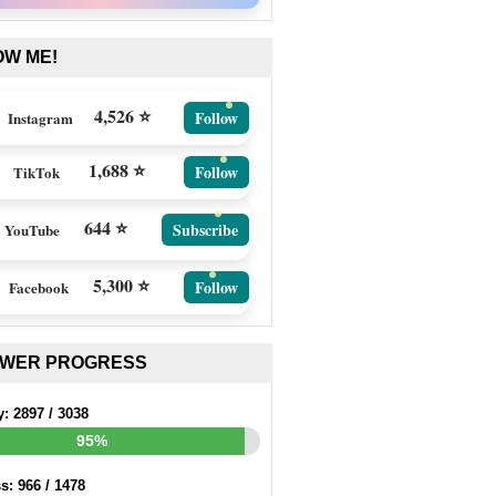
OW ME!
4,526 ⭐
Follow
Instagram
1,688 ⭐
Follow
TikTok
644 ⭐
Subscribe
YouTube
5,300 ⭐
Follow
Facebook
EWER PROGRESS
y:
2897
/
3038
95%
ss:
966
/
1478