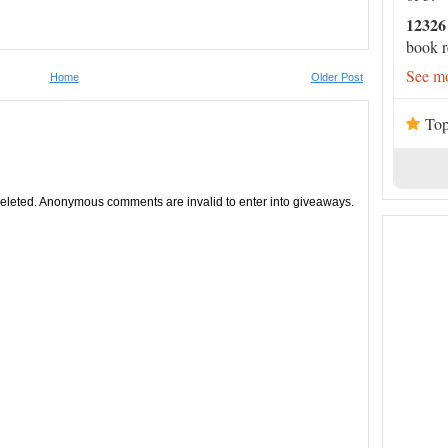
12326
book r
See mo
Home
Older Post
Top
leted. Anonymous comments are invalid to enter into giveaways.