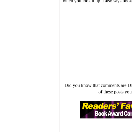
when you look it up it also says boo
Did you know that comments are D
of these posts y