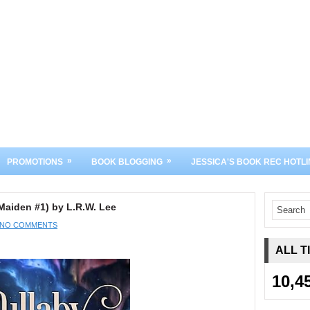
»
»
PROMOTIONS
BOOK BLOGGING
JESSICA'S BOOK REC HOTLI
aiden #1) by L.R.W. Lee
NO COMMENTS
ALL T
10,4