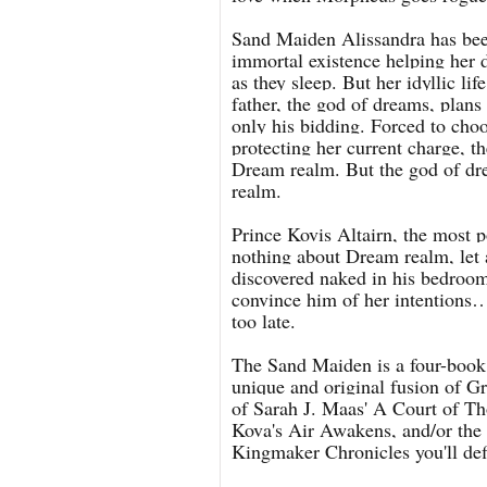
Sand Maiden Alissandra has be
immortal existence helping her
as they sleep. But her idyllic l
father, the god of dreams, plans
only his bidding. Forced to choo
protecting her current charge, t
Dream realm. But the god of dre
realm.
Prince Kovis Altairn, the most 
nothing about Dream realm, let 
discovered naked in his bedroom
convince him of her intentions…a
too late.
The Sand Maiden is a four-book g
unique and original fusion of Gr
of Sarah J. Maas' A Court of Tho
Kova's Air Awakens, and/or th
Kingmaker Chronicles you'll defi