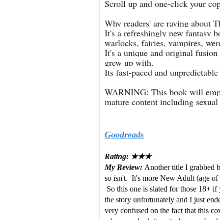
Scroll up and one-click your cop
Why readers' are raving about T
It's a refreshingly new fantasy 
warlocks, fairies, vampires, we
It's a unique and original fusi
grew up with.
Its fast-paced and unpredictable 
WARNING: This book will empo
mature content including sexua
Goodreads
Rating: ★★★
My Review:
Another title I grabbed 
so isn't. It's more New Adult (age of t
So this one is slated for those 18+ if
the story unfortunately and I just en
very confused on the fact that this 