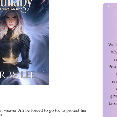
Welc
wh
r
Post
re
giv
favo
 weaver Ali be forced to go to, to protect her
?