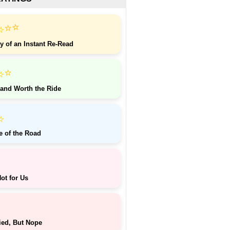
⭐
⭐
⭐
y of an Instant Re-Read
⭐
⭐
 and Worth the Ride
⭐
e of the Road
ot for Us
ied, But Nope