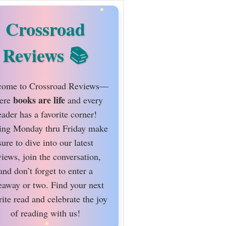
Crossroad
Reviews
ome to Crossroad Reviews—
books are life
ere
and every
eader has a favorite corner!
ing Monday thru Friday make
sure to dive into our latest
views, join the conversation,
and don’t forget to enter a
eaway or two. Find your next
rite read and celebrate the joy
of reading with us!