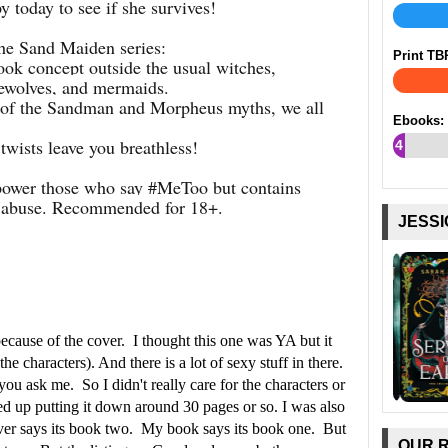
y today to see if she survives!
he Sand Maiden series:
Print TB
book concept outside the usual witches,
rewolves, and mermaids.
on of the Sandman and Morpheus myths, we all
Ebooks:
twists leave you breathless!
4
%
wer those who say #MeToo but contains
l abuse. Recommended for 18+.
JESSI
because of the cover. I thought this one was YA but it
he characters). And there is a lot of sexy stuff in there.
 you ask me. So I didn't really care for the characters or
ded up putting it down around 30 pages or so. I was also
cover says its book two. My book says its book one. But
OUR 