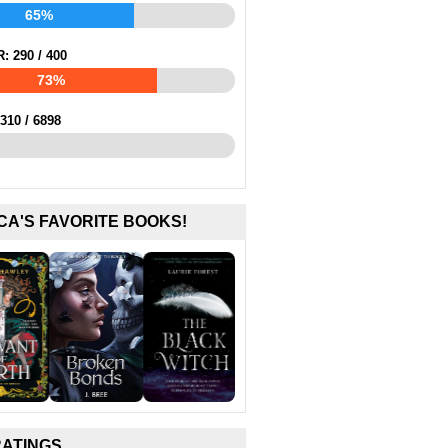
65%
R:
290
/
400
73%
310
/
6898
CA'S FAVORITE BOOKS!
RATINGS