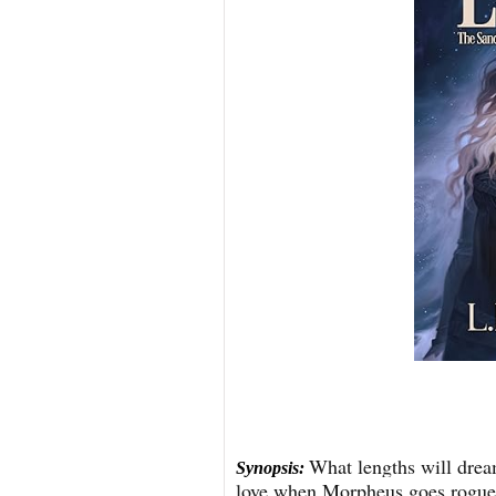
What lengths will dream
Synopsis:
love when Morpheus goes rogue