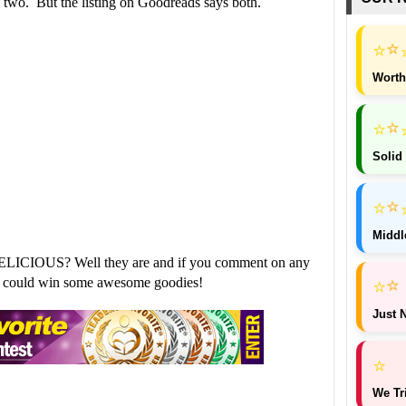
k two. But the listing on Goodreads says both.
⭐
⭐
Worth
⭐
⭐
Solid
⭐
⭐
Middl
ELICIOUS? Well they are and if you comment on any
⭐
⭐
ou could win some awesome goodies!
Just N
⭐
We Tr