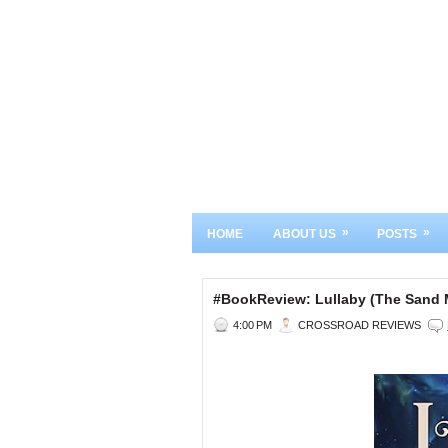
»
»
HOME
ABOUT US
POSTS
#BookReview: Lullaby (The Sand M
4:00 PM
CROSSROAD REVIEWS