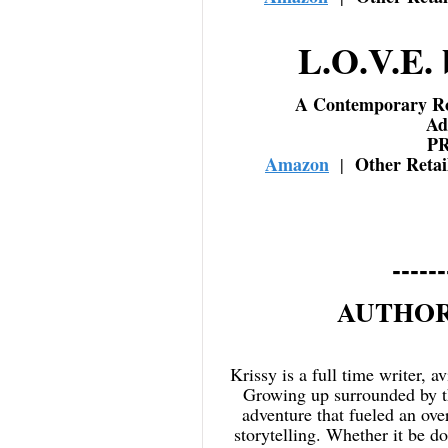
L.O.V.E. 
A Contemporary R
Ad
P
Amazon
Other Reta
|
------
AUTHOR
Krissy is a full time writer, a
Growing up surrounded by th
adventure that fueled an ove
storytelling. Whether it be d