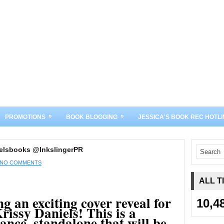
»
»
PROMOTIONS
BOOK BLOGGING
JESSICA'S BOOK REC HOTLI
ielsbooks @InkslingerPR
NO COMMENTS
ALL T
g an exciting cover reveal for
10,4
rissy Daniels! This is a
nce, standalone that will be