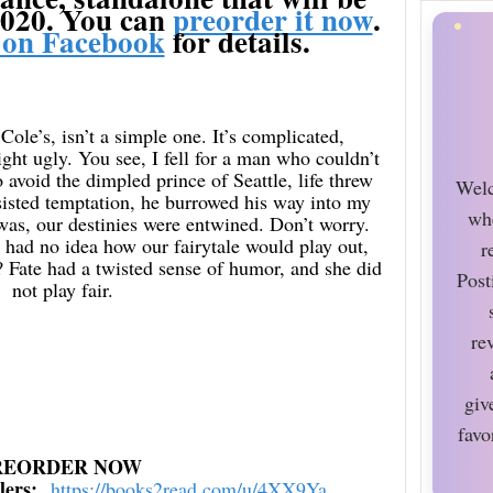
2020. You can
preorder it now
.
 on Facebook
for details.
ole’s, isn’t a simple one. It’s complicated,
ight ugly. You see, I fell for a man who couldn’t
 avoid the dimpled prince of Seattle, life threw
Welc
sisted temptation, he burrowed his way into my
wh
 was, our destinies were entwined. Don’t worry.
. I had no idea how our fairytale would play out,
r
? Fate had a twisted sense of humor, and she did
Post
not play fair.
re
giv
favo
REORDER NOW
ilers:
https://books2read.com/u/
4XX9Ya