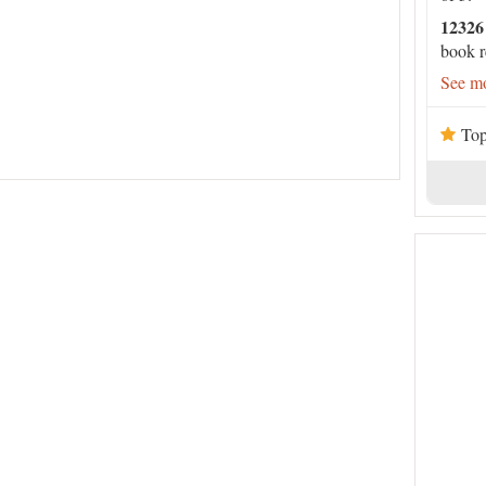
12326
book r
See mo
Top