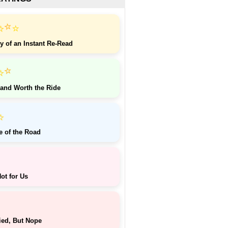
⭐
⭐
⭐
y of an Instant Re-Read
⭐
⭐
 and Worth the Ride
⭐
e of the Road
ot for Us
ied, But Nope