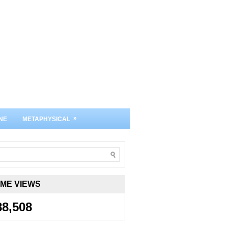
»
NE
METAPHYSICAL
IME VIEWS
88,508