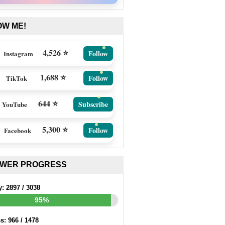
OW ME!
4,526 ⭐
Follow
Instagram
1,688 ⭐
Follow
TikTok
644 ⭐
Subscribe
YouTube
5,300 ⭐
Follow
Facebook
EWER PROGRESS
y:
2897
/
3038
95%
ss:
966
/
1478