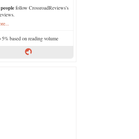
 people
follow CrossroadReviews's
eviews.
re...
 5% based on reading volume