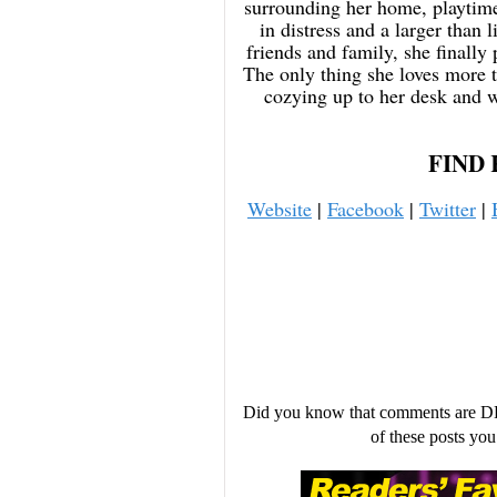
surrounding her home, playtime
in distress and a larger than 
friends and family, she finally 
The only thing she loves more 
cozying up to her desk and w
FIND 
Website
|
Facebook
|
Twitter
|
Did you know that comments are D
of these posts y