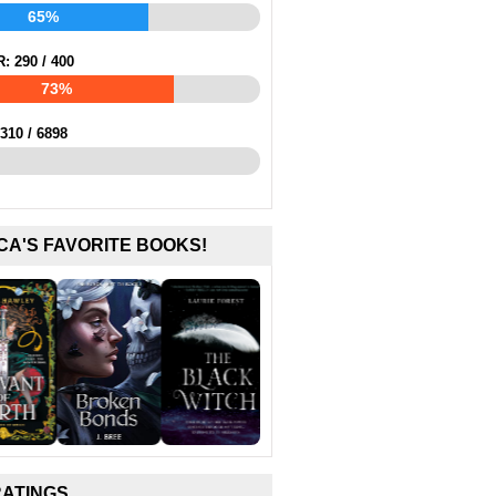
65%
R:
290
/
400
73%
310
/
6898
CA'S FAVORITE BOOKS!
RATINGS