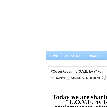
»
»
HOME
ABOUT US
POSTS
#CoverReveal: L.O.V.E. by @kdan
1:00 PM
CROSSROAD REVIEWS
Today we are sharin
L.O.V.E. by K
contemporary roma