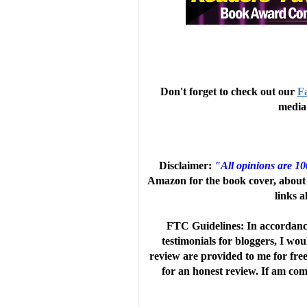
Don't forget to check out our
F
media 
Disclaimer:
"All opinions are 1
Amazon for the book cover, about 
links a
FTC Guidelines: In accordanc
testimonials for bloggers, I wo
review are provided to me for fre
for an honest review. If am comp