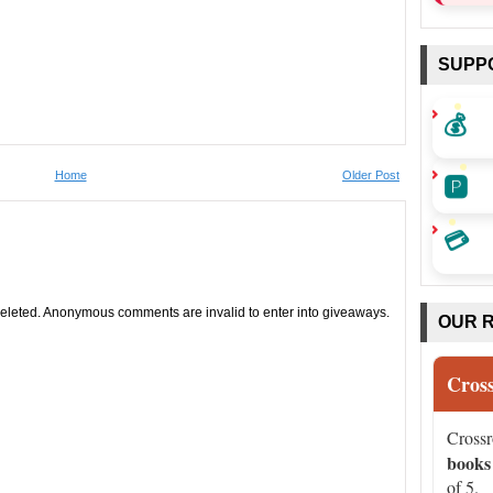
SUPP
💰
🅿️
Home
Older Post
💳
leted. Anonymous comments are invalid to enter into giveaways.
OUR 
Cros
Cross
books
of 5.