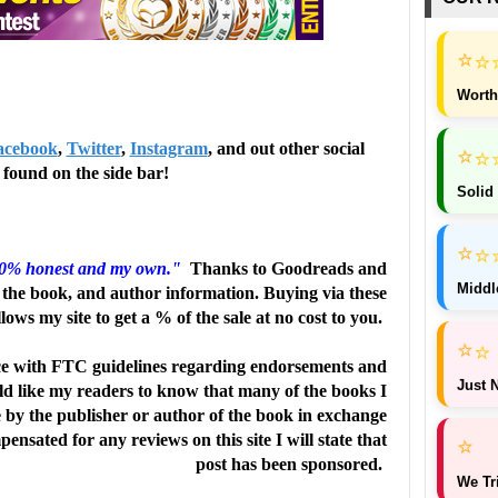
⭐
⭐
Worth
acebook
,
Twitter
,
Instagram
, and out other social
⭐
⭐
found on the side bar!
Solid
⭐
⭐
00% honest and my own."
Thanks to Goodreads and
Middl
the book, and author information. Buying via these
llows my site to get a % of the sale at no cost to you.
⭐
⭐
e with FTC guidelines regarding endorsements and
Just N
uld like my readers to know that many of the books I
e by the publisher or author of the book in exchange
ensated for any reviews on this site I will state that
⭐
post has been sponsored.
We Tr