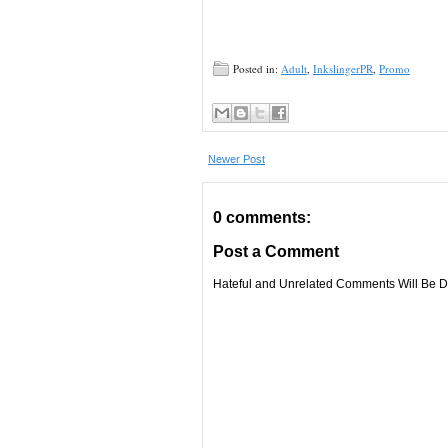
Posted in:
Adult
,
InkslingerPR
,
Promo
Newer Post
0 comments:
Post a Comment
Hateful and Unrelated Comments Will Be De