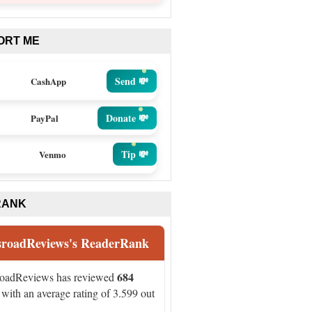
ORT ME
Send 💸
CashApp
Donate 💸
PayPal
Tip 💸
Venmo
RANK
sroadReviews's ReaderRank
684
roadReviews has reviewed
with an average rating of 3.599 out