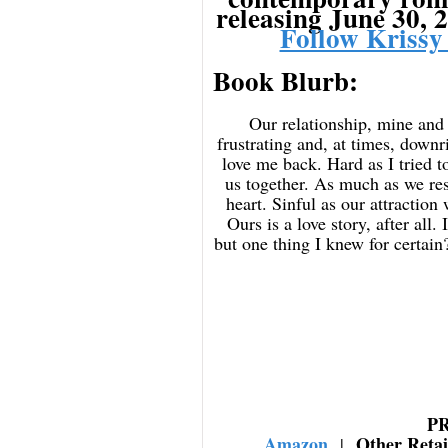
releasing June 30, 
Follow Krissy
Book Blurb:
Our relationship, mine and C
frustrating and, at times, downr
love me back. Hard as I tried to
us together. As much as we re
heart. Sinful as our attraction
Ours is a love story, after all
but one thing I knew for certain
P
Amazon
Other Reta
|