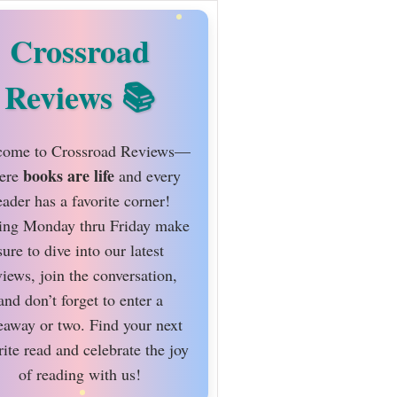
Crossroad
Reviews
ome to Crossroad Reviews—
books are life
ere
and every
eader has a favorite corner!
ing Monday thru Friday make
sure to dive into our latest
views, join the conversation,
and don’t forget to enter a
eaway or two. Find your next
rite read and celebrate the joy
of reading with us!