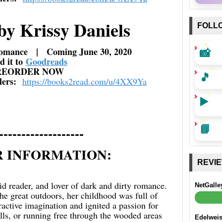
by Krissy Daniels
FOLL
📸
omance | Coming June 30, 2020
d it to
Goodreads
REORDER NOW
🎵
ilers:
https://books2read.com/u/
4XX9Ya
▶️
📘
-------------------
 INFORMATION:
REVI
vid reader, and lover of dark and dirty romance.
NetGalle
e great outdoors, her childhood was full of
ractive imagination and ignited a passion for
olls, or running free through the wooded areas
Edelwei