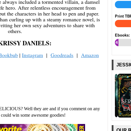
 always included a tormented villain, a damsel
life hero. After relentless encouragement from
put the characters in her head to pen and paper.
Print TB
than curling up with a steamy romance novel, is
riting her own sexy adventures to share with
others.
Ebooks:
KRISSY DANIELS:
4
%
Bookbub
|
Instagram
|
Goodreads
|
Amazon
JESSI
ELICIOUS? Well they are and if you comment on any
ou could win some awesome goodies!
OUR 