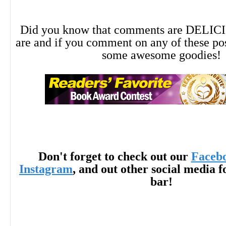
Did you know that comments are DELIC
are and if you comment on any of these po
some awesome goodies!
Don't forget to check out our
Faceb
Instagram
, and out other social media f
bar!