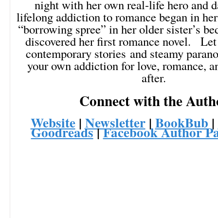
night with her own real-life hero and
lifelong addiction to romance began in her
“borrowing spree” in her older sister’s b
discovered her first romance novel. Let
contemporary stories and steamy parano
your own addiction for love, romance, a
after.
Connect with the Auth
Website
|
Newsletter
|
BookBub
|
Goodreads
|
Facebook Author P