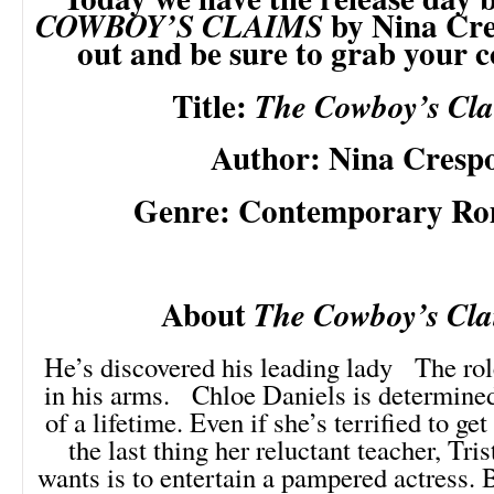
by Nina Cre
COWBOY’S CLAIMS
out and be sure to grab your 
Title:
The Cowboy’s Cl
Author: Nina Cresp
Genre: Contemporary R
About
The Cowboy’s Cla
He’s discovered his leading lady The rol
in his arms. Chloe Daniels is determined 
of a lifetime. Even if she’s terrified to ge
the last thing her reluctant teacher, Tris
wants is to entertain a pampered actress. 