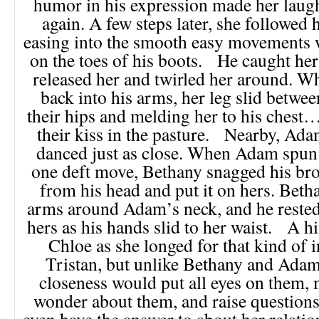
humor in his expression made her laugh
again. A few steps later, she followed h
easing into the smooth easy movements 
on the toes of his boots. He caught her
released her and twirled her around. W
back into his arms, her leg slid betwee
their hips and melding her to his chest…
their kiss in the pasture. Nearby, Ad
danced just as close. When Adam spun 
one deft move, Bethany snagged his b
from his head and put it on hers. Bet
arms around Adam’s neck, and he rested
hers as his hands slid to her waist. A hi
Chloe as she longed for that kind of 
Tristan, but unlike Bethany and Adam,
closeness would put all eyes on them,
wonder about them, and raise questions 
even have the answer to about her relatio