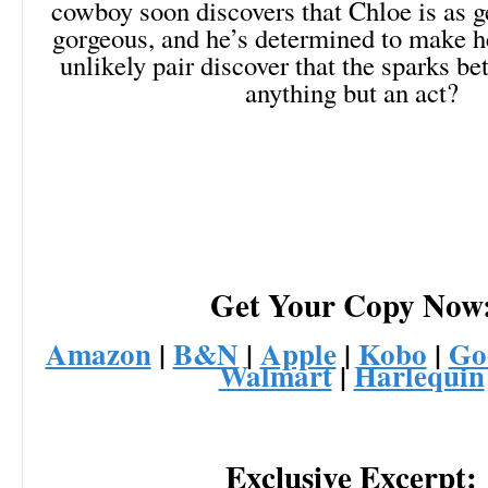
cowboy soon discovers that Chloe is as g
gorgeous, and he’s determined to make he
unlikely pair discover that the sparks b
anything but an act?
Get Your Copy Now
Amazon
|
B&N
|
Apple
|
Kobo
|
Go
Walmart
|
Harlequin
Exclusive Excerpt: