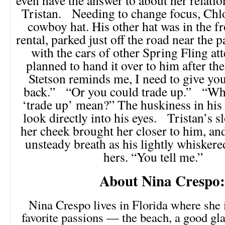
Tristan. Needing to change focus, Chlo
cowboy hat. His other hat was in the fr
rental, parked just off the road near the 
with the cars of other Spring Fling at
planned to hand it over to him after t
Stetson reminds me, I need to give you
back.” “Or you could trade up.” “Wha
‘trade up’ mean?” The huskiness in his
look directly into his eyes. Tristan’s s
her cheek brought her closer to him, an
unsteady breath as his lightly whisker
hers. “You tell me.”
About Nina Crespo:
Nina Crespo lives in Florida where she 
favorite passions — the beach, a good gla