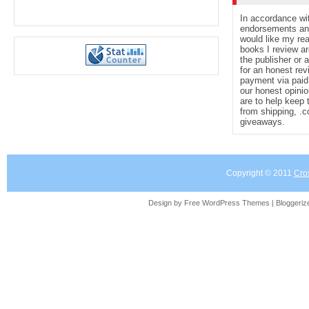
In accordance wi
endorsements and 
would like my re
books I review ar
the publisher or 
for an honest rev
payment via paid 
our honest opinio
are to help keep 
from shipping, .
giveaways.
Copyright © 2011
Cro
Design by Free
WordPress Themes
| Bloggeri