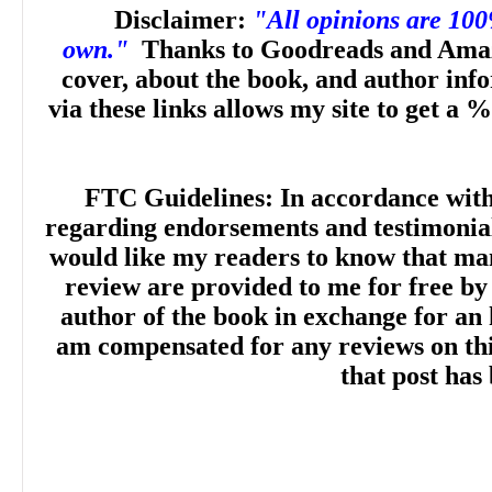
Disclaimer:
"All opinions are 10
own."
Thanks to Goodreads and Amaz
cover, about the book, and author inf
via these links allows my site to get a %
FTC Guidelines: In accordance wit
regarding endorsements and testimonials
would like my readers to know that man
review are provided to me for free by
author of the book in exchange for an 
am compensated for any reviews on this 
that post has