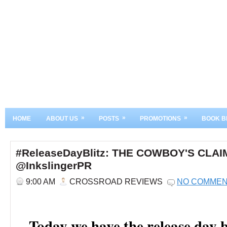
»
»
»
HOME
ABOUT US
POSTS
PROMOTIONS
BOOK B
#ReleaseDayBlitz: THE COWBOY'S CLAIM
@InkslingerPR
9:00 AM
CROSSROAD REVIEWS
NO COMME
Today we have the release day b