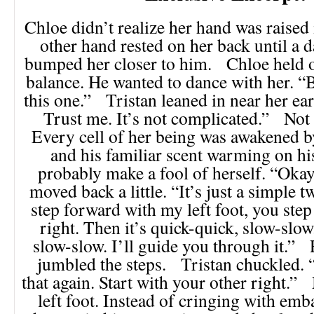
Chloe didn’t realize her hand was raised i
other hand rested on her back until a 
bumped her closer to him. Chloe held o
balance. He wanted to dance with her. “
this one.” Tristan leaned in near her ear.
Trust me. It’s not complicated.” Not
Every cell of her being was awakened b
and his familiar scent warming on hi
probably make a fool of herself. “Okay
moved back a little. “It’s just a simple 
step forward with my left foot, you ste
right. Then it’s quick-quick, slow-slow
slow-slow. I’ll guide you through it.” 
jumbled the steps. Tristan chuckled. “
that again. Start with your other right.
left foot. Instead of cringing with em