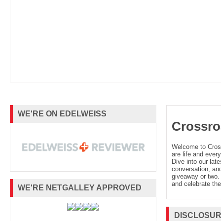
WE'RE ON EDELWEISS
Crossro
Welcome to Cro
are life and every
Dive into our late
conversation, and
giveaway or two. 
and celebrate the
WE'RE NETGALLEY APPROVED
DISCLOSU