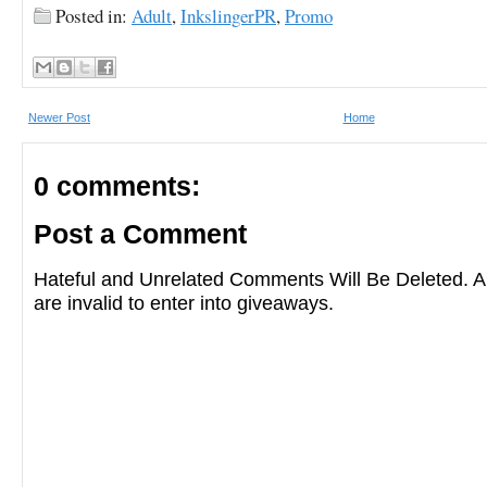
Posted in:
Adult
,
InkslingerPR
,
Promo
Newer Post
Home
0 comments:
Post a Comment
Hateful and Unrelated Comments Will Be Deleted
are invalid to enter into giveaways.