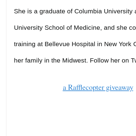
She is a graduate of Columbia University
University School of Medicine, and she c
training at Bellevue Hospital in New York C
her family in the Midwest. Follow her on Tw
(@LydiaYKang) and Instagram (@LydiaKa
a Rafflecopter giveaway