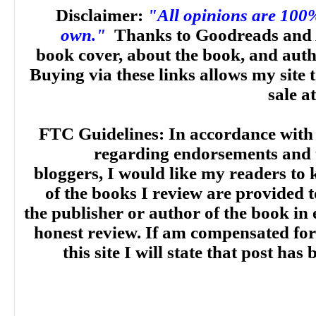
Disclaimer:
"All opinions are 100
own."
Thanks to Goodreads and 
book cover, about the book, and aut
Buying via these links allows my site t
sale a
FTC Guidelines: In accordance with
regarding endorsements and t
bloggers, I would like my readers to
of the books I review are provided t
the publisher or author of the book in
honest review. If am compensated for
this site I will state that post ha