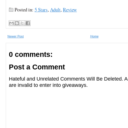
Posted in:
5 Stars
,
Adult
,
Review
Newer Post
Home
0 comments:
Post a Comment
Hateful and Unrelated Comments Will Be Deleted
are invalid to enter into giveaways.