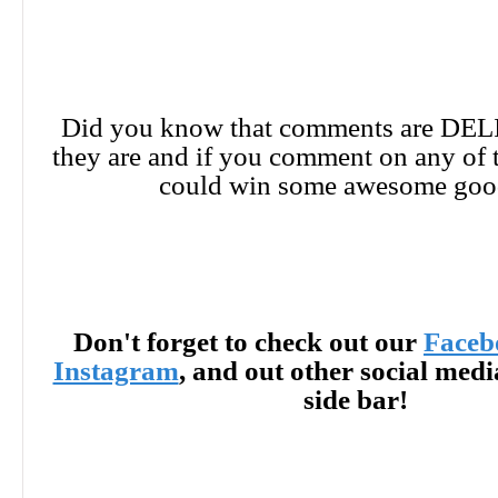
Did you know that comments are DE
they are and if you comment on any of 
could win some awesome goo
Don't forget to check out our
Faceb
Instagram
, and out other social med
side bar!