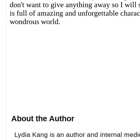
don't want to give anything away so I will s
is full of amazing and unforgettable chara
wondrous world.
About the Author
Lydia Kang is an author and internal medi