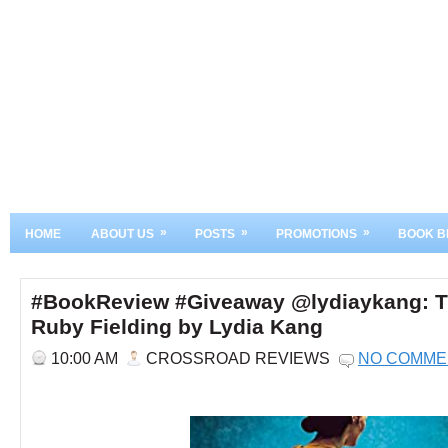
»
»
»
HOME
ABOUT US
POSTS
PROMOTIONS
BOOK B
#BookReview #Giveaway @lydiaykang: The
Ruby Fielding by Lydia Kang
10:00 AM
CROSSROAD REVIEWS
NO COMME