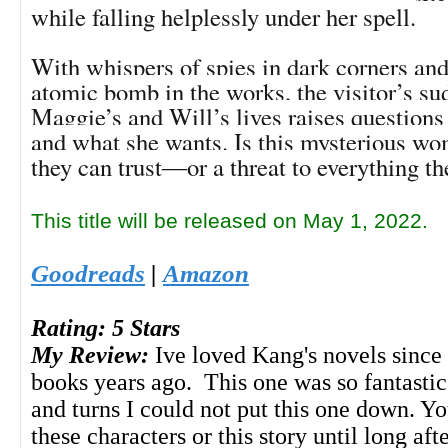
while falling helplessly under her spell.
With whispers of spies in dark corners and 
atomic bomb in the works, the visitor’s su
Maggie’s and Will’s lives raises questions
and what she wants. Is this mysterious 
they can trust―or a threat to everything th
This title will be released on May 1, 2022.
Goodreads
|
Amazon
Rating: 5 Stars
My Review:
Ive loved Kang's novels since 
books years ago. This one was so fantastic
and turns I could not put this one down. Yo
these characters or this story until long aft