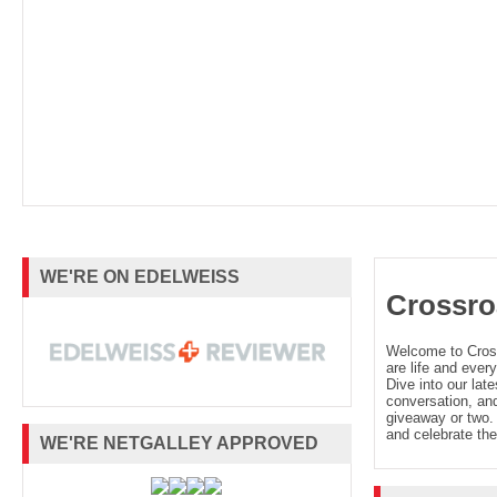
WE'RE ON EDELWEISS
Crossro
Welcome to Cro
are life and every
Dive into our late
conversation, and
giveaway or two. 
and celebrate the
WE'RE NETGALLEY APPROVED