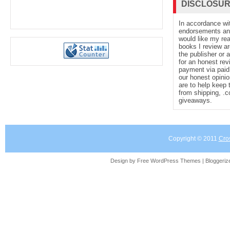
DISCLOSU
In accordance wi
endorsements and 
would like my re
books I review ar
the publisher or 
for an honest rev
payment via paid 
our honest opinio
are to help keep 
from shipping, .
giveaways.
Copyright © 2011
Cro
Design by Free
WordPress Themes
| Bloggeri