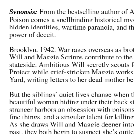
From the bestselling author of A
Synopsis:
Poison comes a spellbinding historical my
hidden identities, wartime paranoia, and th
power of deceit.
Brooklyn, 1942. War rages overseas as brot
Will and Maggie Scripps contribute to the 
stateside. Ambitious Will secretly scouts 
Project while grief-stricken Maggie works
Yard, writing letters to her dead mother be
But the siblings’ quiet lives change when t
beautiful woman hiding under their back st
stranger harbors an obsession with poisons,
fine things, and a singular talent for killin
As she draws Will and Maggie deeper into
past, they both begin to suspect she’s qui