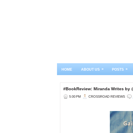
»
»
HOME
ABOUT US
POSTS
#BookReview: Miranda Writes by
5:00 PM
CROSSROAD REVIEWS