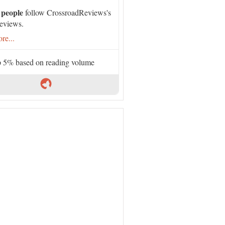
 people
follow CrossroadReviews's
eviews.
re...
 5% based on reading volume