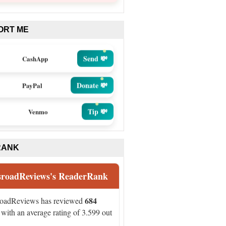
ORT ME
Send 💸
CashApp
Donate 💸
PayPal
Tip 💸
Venmo
RANK
sroadReviews's ReaderRank
684
roadReviews has reviewed
with an average rating of 3.599 out