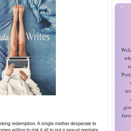
Welc
wh
r
Post
re
giv
favo
eking redemption. A single mother desperate to
en willing to risk it all to put a sexual predator