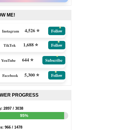
OW ME!
4,526 ⭐
Follow
Instagram
1,688 ⭐
Follow
TikTok
644 ⭐
Subscribe
YouTube
5,300 ⭐
Follow
Facebook
EWER PROGRESS
y:
2897
/
3038
95%
ss:
966
/
1478