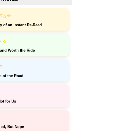
⭐
⭐
⭐
y of an Instant Re-Read
⭐
⭐
 and Worth the Ride
⭐
e of the Road
ot for Us
ied, But Nope