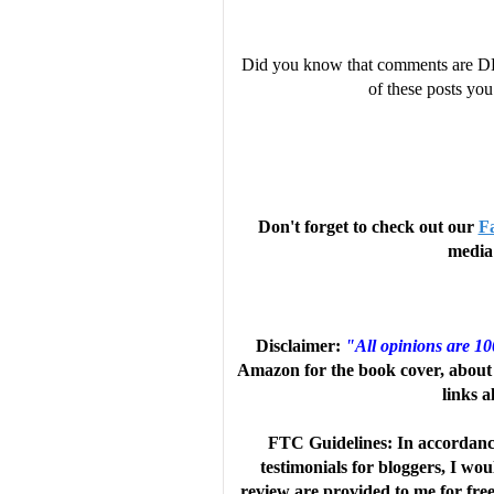
Did you know that comments are D
of these posts y
Don't forget to check out our
F
media 
Disclaimer:
"All opinions are 1
Amazon for the book cover, about 
links a
FTC Guidelines: In accordanc
testimonials for bloggers, I wo
review are provided to me for fre