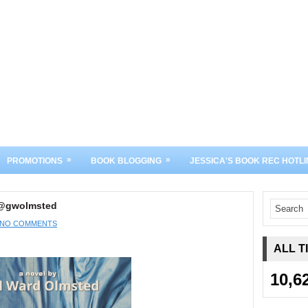
»
»
PROMOTIONS
BOOK BLOGGING
JESSICA'S BOOK REC HOTLI
 @gwolmsted
NO COMMENTS
ALL T
10,6