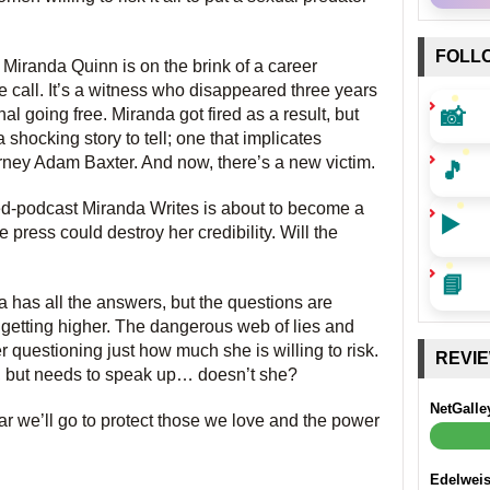
FOLL
 Miranda Quinn is on the brink of a career
all. It’s a witness who disappeared three years
📸
inal going free. Miranda got fired as a result, but
 shocking story to tell; one that implicates
🎵
rney Adam Baxter. And now, there’s a new victim.
ed-podcast Miranda Writes is about to become a
▶️
press could destroy her credibility. Will the
📘
 has all the answers, but the questions are
 getting higher. The dangerous web of lies and
questioning just how much she is willing to risk.
REVI
nt, but needs to speak up… doesn’t she?
NetGalle
far we’ll go to protect those we love and the power
Edelwei