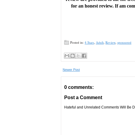
for an honest review. If am comp
Posted in:
4 Stars
,
Adult
,
Review
,
sponsored
Newer Post
0 comments:
Post a Comment
Hateful and Unrelated Comments Will Be De