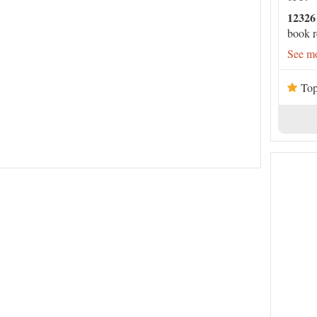
12326
book r
See mo
Top