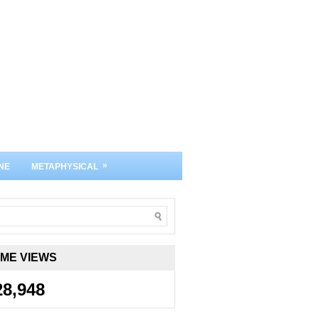
»
NE
METAPHYSICAL
IME VIEWS
28,948