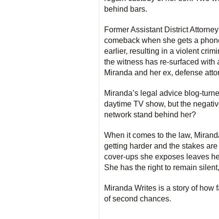
behind bars.
Former Assistant District Attorney
comeback when she gets a phone c
earlier, resulting in a violent crim
the witness has re-surfaced with a
Miranda and her ex, defense atto
Miranda’s legal advice blog-turn
daytime TV show, but the negative 
network stand behind her?
When it comes to the law, Miranda
getting harder and the stakes are
cover-ups she exposes leaves her 
She has the right to remain sile
Miranda Writes is a story of how 
of second chances.