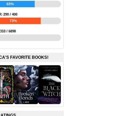
65%
R:
290
/
400
73%
310
/
6898
CA'S FAVORITE BOOKS!
RATINGS