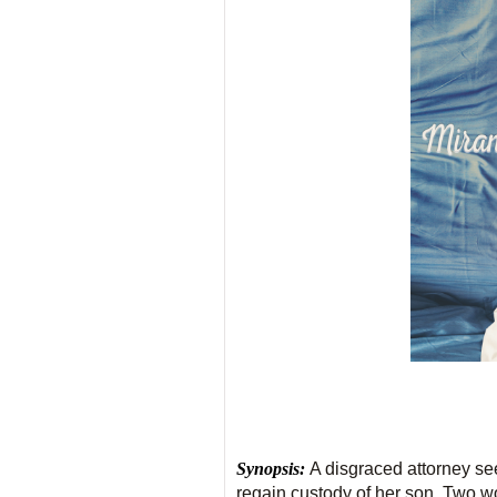
Synopsis:
A disgraced attorney se
regain custody of her son. Two wom