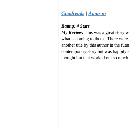
Goodreads
|
Amazon
Rating: 4 Stars
My Review:
This was a great story wi
what is coming to them. There were a
another title by this author in the fu
contemporary story but was happily sur
thought but that worked out so much 