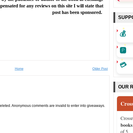
ensated for any reviews on this site I will state that
post has been sponsored.
SUPP
💰
🅿️
💳
Home
Older Post
OUR 
Cros
leted. Anonymous comments are invalid to enter into giveaways.
Cross
books
of 5.