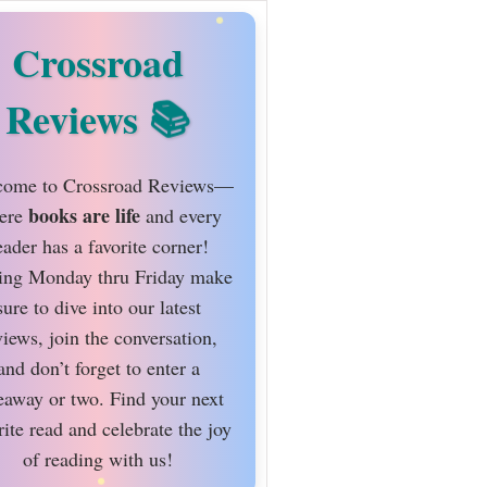
Crossroad
Reviews
ome to Crossroad Reviews—
books are life
ere
and every
eader has a favorite corner!
ing Monday thru Friday make
sure to dive into our latest
views, join the conversation,
and don’t forget to enter a
eaway or two. Find your next
rite read and celebrate the joy
of reading with us!