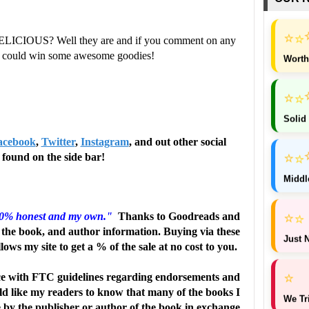
⭐
⭐
ELICIOUS? Well they are and if you comment on any
ou could win some awesome goodies!
Worth
⭐
⭐
Solid
acebook
,
Twitter
,
Instagram
, and out other social
⭐
⭐
found on the side bar!
Middl
⭐
⭐
00% honest and my own."
Thanks to Goodreads and
the book, and author information. Buying via these
Just N
llows my site to get a % of the sale at no cost to you.
⭐
e with FTC guidelines regarding endorsements and
uld like my readers to know that many of the books I
We Tr
e by the publisher or author of the book in exchange