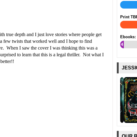
Print TB
th true depth and I just love stories where people get
Ebooks:
 few twists that worked well and I hope to find
4
ture. When I saw the cover I was thinking this was a
%
prised to learn that this is a legal thriller. Not what I
better!!
JESSI
OUR 