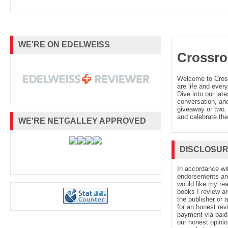
WE'RE ON EDELWEISS
Crossro
Welcome to Cro
are life and every
Dive into our late
conversation, and
giveaway or two. 
and celebrate the
WE'RE NETGALLEY APPROVED
DISCLOSU
In accordance wi
endorsements and 
would like my re
books I review ar
the publisher or 
for an honest rev
payment via paid 
our honest opinio