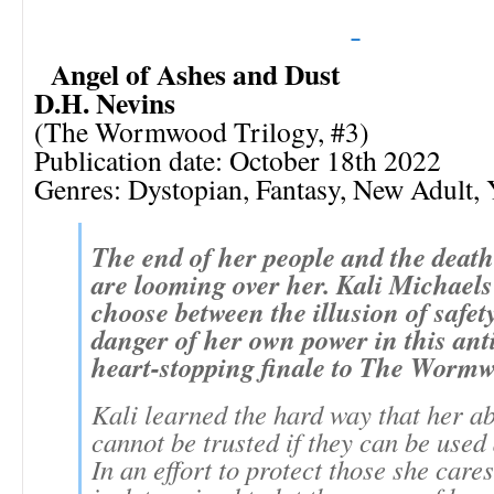
Angel of Ashes and Dust
D.H. Nevins
(The Wormwood Trilogy, #3)
Publication date: October 18th 2022
Genres: Dystopian, Fantasy, New Adult,
The end of her people and the death
are looming over her. Kali Michael
choose between the illusion of safet
danger of her own power in this ant
heart-stopping finale to The Wormw
Kali learned the hard way that her ab
cannot be trusted if they can be used 
In an effort to protect those she care