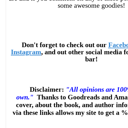
some awesome goodies!
Don't forget to check out our
Faceb
Instagram
, and out other social media f
bar!
Disclaimer:
"All opinions are 10
own."
Thanks to Goodreads and Amaz
cover, about the book, and author inf
via these links allows my site to get a %