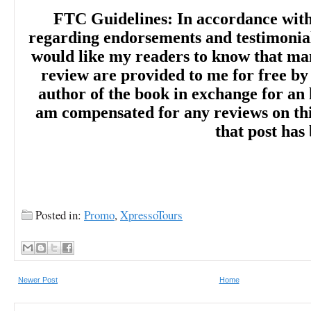
FTC Guidelines: In accordance wit
regarding endorsements and testimonials
would like my readers to know that man
review are provided to me for free by
author of the book in exchange for an 
am compensated for any reviews on this 
that post has
Posted in:
Promo
,
XpressoTours
Newer Post
Home