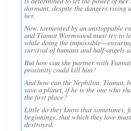
is determined to let the power of her
dormant, despite the dangers rising 
her.
Now, tormented by an unstoppable e
and Tiamat Wormwood must try to le
while doing the impossible—ensuring
survival of humans and half-angels al
But how can she partner with Tiamat
proximity could kill him?
And how can the Nephilim, Tiamat, be
save a planet, if he is the one who sha
the first place?
Little do they know that sometimes, 
beginnings, that which they love must 
destroyed.