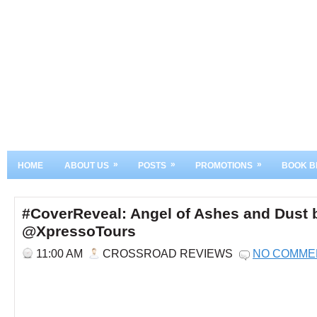
»
»
»
HOME
ABOUT US
POSTS
PROMOTIONS
BOOK B
#CoverReveal: Angel of Ashes and Dust
@XpressoTours
11:00 AM
CROSSROAD REVIEWS
NO COMME