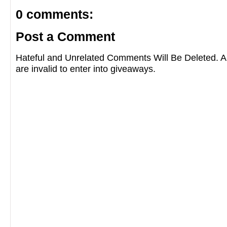
0 comments:
Post a Comment
Hateful and Unrelated Comments Will Be Deleted
are invalid to enter into giveaways.