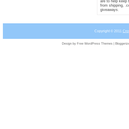
are to help keep 
from shipping, .
giveaways.
Copyright © 2011
Cro
Design by Free
WordPress Themes
| Bloggeri