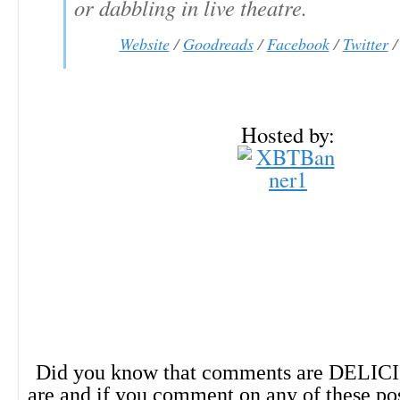
or dabbling in live theatre.
Website
/
Goodreads
/
Facebook
/
Twitter
Hosted by:
Did you know that comments are DELIC
are and if you comment on any of these po