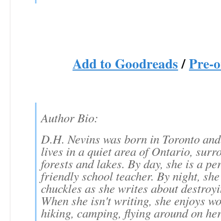
Add to Goodreads
/
Pre-o
Author Bio:
D.H. Nevins was born in Toronto and
lives in a quiet area of Ontario, sur
forests and lakes. By day, she is a pe
friendly school teacher. By night, she
chuckles as she writes about destroyi
When she isn't writing, she enjoys wo
hiking, camping, flying around on he