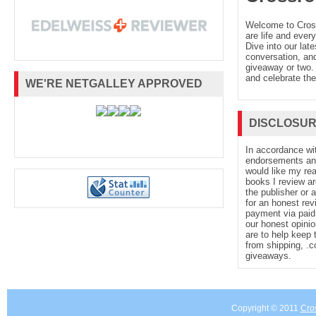
Welcome to Cro
are life and every
“Humorous, magical, and sexy.” --
Girly 
Dive into our late
conversation, and
giveaway or two. 
and celebrate the
text refers to an out of print or unavailable e
WE'RE NETGALLEY APPROVED
DISCLOSU
About the Author
In accordance wi
endorsements and 
Erin Sterling also writes as Rachel Hawki
would like my re
books I review ar
the publisher or 
for an honest rev
Times
bestselling author of multiple book
payment via paid 
our honest opinio
are to help keep 
readers. Her work has been sold in more 
from shipping, .
giveaways.
countries. She studied gender and sexualit
Copyright © 2011
Cro