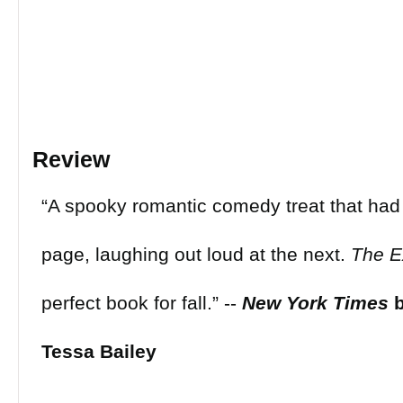
Review
“A spooky romantic comedy treat that had
page, laughing out loud at the next.
The E
perfect book for fall.” --
New York Times
Tessa Bailey