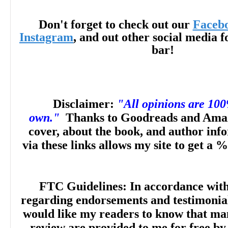
sense of world-building and magical rules
Don't forget to check out our
Faceb
Vivienne and Rhys’s attempts to course-co
Instagram
, and out other social media f
bar!
‘accidental’ curse, and an equally evident 
between these two witches. A bit of unex
Disclaimer:
"All opinions are 10
dose of revenge and a sprinkling of stea
own."
Thanks to Goodreads and Amaz
cover, about the book, and author inf
together in a humorous and heartfelt par
via these links allows my site to get a %
sure to delight fans of
Hocus Pocus
and
P
FTC Guidelines: In accordance wit
any contemporary tale of witches run amo
regarding endorsements and testimonials
would like my readers to know that man
Awareness
review are provided to me for free by