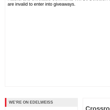
are invalid to enter into giveaways.
“Diverting, magic-infused romance.” --
Boo
“If you like seasonal fall reads but don’t wa
horror, this is the perfect October book for
promises Hocus Pocus vibes, but with a l
curl up with a pumpkin spice latte and
The
perfect autumnal reading experience.” --
B
WE'RE ON EDELWEISS
Crossro