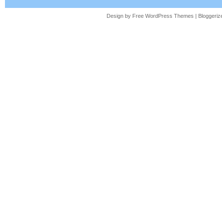
literature at Auburn University and currentl
Design by Free
WordPress Themes
| Bloggeri
Alabama.