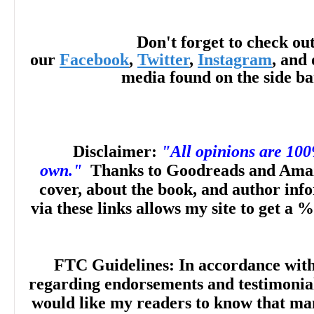
Don't forget to check ou
our
Facebook
,
Twitter
,
Instagram
, and 
“Filled with delightful witchiness and humor
media found on the side b
romantic comedy from Sterling explores 
and self-discovery. … Comedic chaos rules
Disclaimer:
"All opinions are 10
own."
Thanks to Goodreads and Amaz
plenty of laughs overlaying just a touch of
cover, about the book, and author inf
via these links allows my site to get a %
the exes realize how much they still mean
The result is a fluffy Halloween treat.” --
P
FTC Guidelines: In accordance wit
regarding endorsements and testimonials
would like my readers to know that man