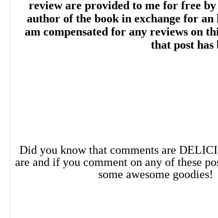
review are provided to me for free by
“Sterling writes a fun, sexy romantic come
author of the book in exchange for an 
am compensated for any reviews on this 
compelling plot, fantastic worldbuilding, tw
that post has
story depth, and engaging primary and s
characters. The novel wraps up plenty of 
readers will be eager for sequels.” --
Libr
Did you know that comments are DELIC
are and if you comment on any of these po
“A pitch-perfect paranormal romantic c
some awesome goodies!
Hex
seamlessly blends fantasy and roman