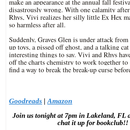
make an appearance at the annual fall festiva
disastrously wrong. With one calamity after
Rhys, Vivi realizes her silly little Ex Hex 
so harmless after all.
Suddenly, Graves Glen is under attack fro
up toys, a pissed off ghost, and a talking ca
interesting things to say. Vivi and Rhys have
off the charts chemistry to work together to
find a way to break the break-up curse before 
Goodreads
|
Amazon
Join
us
tonight
at 7pm in Lakeland, FL a
chat it up for bookclub!!