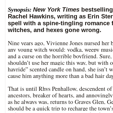
Synopsis:
New York Times
bestsellin
Rachel Hawkins, writing as Erin Ster
spell with a spine-tingling romance f
witches, and hexes gone wrong.
Nine years ago, Vivienne Jones nursed her b
any young witch would: vodka, weepy musi
and a curse on the horrible boyfriend. Sure
shouldn’t use her magic this way, but with 
hayride” scented candle on hand, she isn’t w
cause him anything more than a bad hair da
That is until Rhys Penhallow, descendent of
ancestors, breaker of hearts, and annoyingly
as he always was, returns to Graves Glen, G
should be a quick trip to recharge the town’s