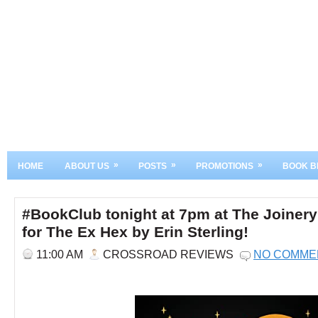
»
»
»
HOME
ABOUT US
POSTS
PROMOTIONS
BOOK B
#BookClub tonight at 7pm at The Joinery
for The Ex Hex by Erin Sterling!
11:00 AM
CROSSROAD REVIEWS
NO COMME