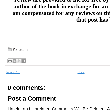
author of the book in exchange for an 
am compensated for any reviews on this 
that post has
“Sterling's novel is ultimately crisp and swe
the perfect caramel apple, and makes for 
Posted in:
delicious autumn treat that will sweep rea
world of whimsical magic. A wickedly fun
Newer Post
Home
the power of second chances, family, and 
0 comments:
Post a Comment
“A delightful and witty take on witchy may
Hateful and Unrelated Comments Will Be Deleted