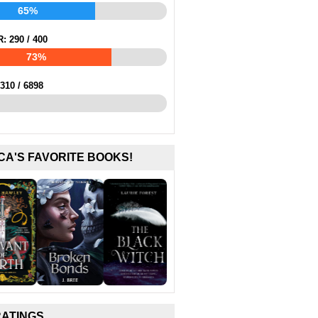
65%
R:
290
/
400
73%
310
/
6898
CA'S FAVORITE BOOKS!
RATINGS