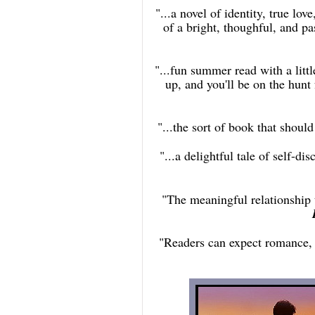
"...a novel of identity, true lov
of a bright, thoughful, and pa
"...fun summer read with a little
up, and you'll be on the hunt
"...the sort of book that should
"...a delightful tale of self-
"The meaningful relationship
"Readers can expect romance,