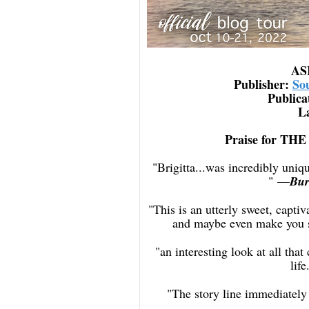
AS
Publisher: ‎
So
Publica
L
Praise for 
"Brigitta...was incredibly uni
"
—
Bur
"This is an utterly sweet, capti
and maybe even make you s
"an interesting look at all th
life
"The story line immediately