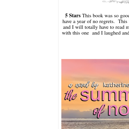
5 Stars
This book was so good.
have a year of no regrets. This 
and I will totally have to read 
with this one and I laughed and