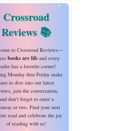
Crossroad
Reviews
ome to Crossroad Reviews—
books are life
ere
and every
eader has a favorite corner!
ing Monday thru Friday make
sure to dive into our latest
views, join the conversation,
and don’t forget to enter a
eaway or two. Find your next
rite read and celebrate the joy
of reading with us!