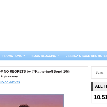
»
»
PROMOTIONS
BOOK BLOGGING
JESSICA'S BOOK REC HOTLI
 OF NO REGRETS by @KatherineGBond 10th
 #giveaway
NO COMMENTS
ALL T
10,5