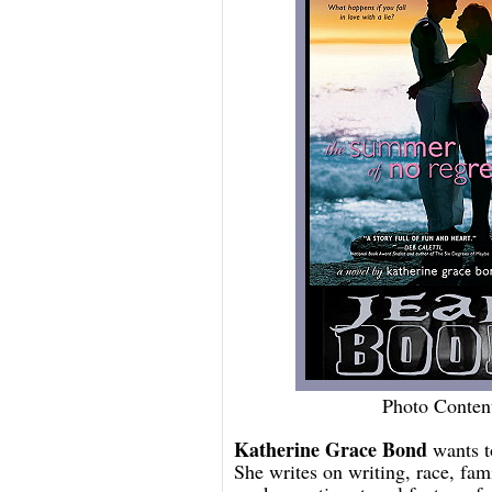
Photo Conten
Katherine Grace Bond
wants to
She writes on writing, race, fam