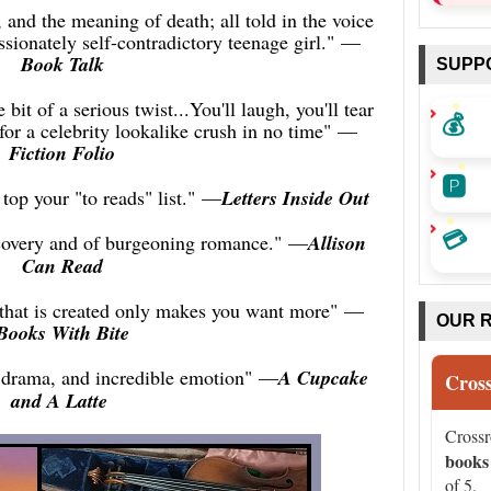
e, and the meaning of death; all told in the voice
ssionately self-contradictory teenage girl."
—
Book Talk
SUPP
 bit of a serious twist...You'll laugh, you'll tear
💰
 for a celebrity lookalike crush in no time"
—
Fiction Folio
🅿️
 top your "to reads" list."
—
Letters Inside Out
💳
discovery and of burgeoning romance."
—
Allison
Can Read
 that is created only makes you want more"
—
OUR 
Books With Bite
 drama, and incredible emotion"
—
A Cupcake
Cros
and A Latte
Cross
books
of 5.