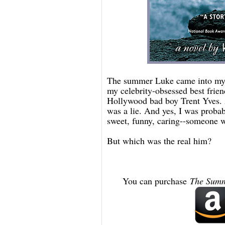
The summer Luke came into my l
my celebrity-obsessed best frie
Hollywood bad boy Trent Yves. A
was a lie. And yes, I was probab
sweet, funny, caring--someone w
But which was the real him?
You can purchase
The Summ