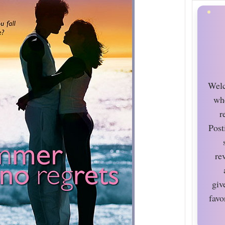
Welc
wh
r
Post
re
giv
favo