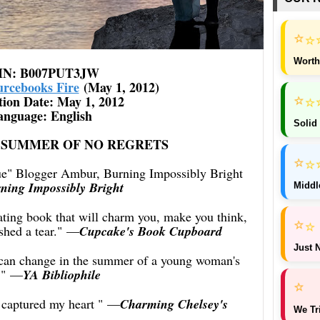
⭐
⭐
Worth
IN: ‎B007PUT3JW
urcebooks Fire
(May 1, 2012)
⭐
⭐
tion Date: ‎May 1, 2012
anguage: ‎English
Solid
THE SUMMER OF NO REGRETS
⭐
⭐
que" Blogger Ambur, Burning Impossibly Bright
ning Impossibly Bright
Middl
vating book that will charm you, make you think,
⭐
⭐
hed a tear."
—
Cupcake's Book Cupboard
Just N
at can change in the summer of a young woman's
."
—
YA Bibliophile
⭐
 captured my heart "
—
Charming Chelsey's
We Tr