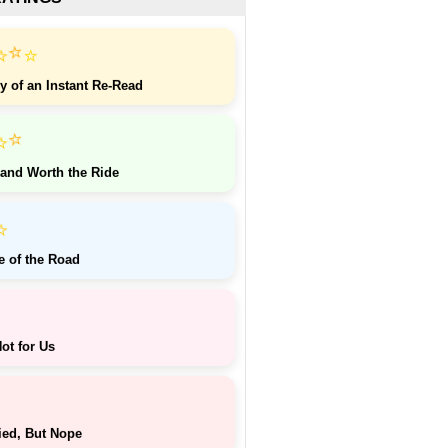
⭐
⭐
⭐
y of an Instant Re-Read
⭐
⭐
 and Worth the Ride
⭐
e of the Road
ot for Us
ied, But Nope