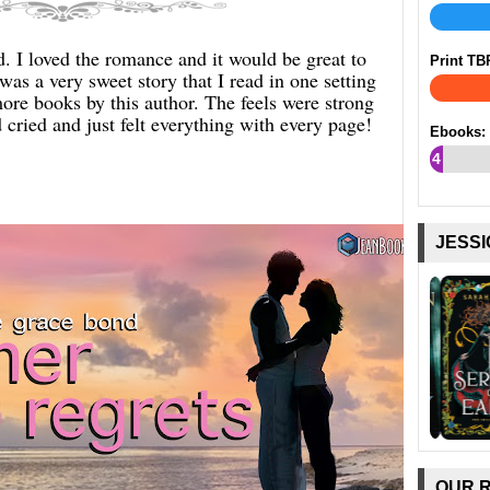
 I loved the romance and it would be great to
Print TB
was a very sweet story that I read in one setting
more books by this author. The feels were strong
 cried and just felt everything with every page!
Ebooks:
4
%
JESSI
OUR 