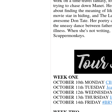
work on a time-travel fantasy, f
trying to chase down Manet. He
about finding the meaning of li
movie star in hiding, and The Le
awesome Don Tate. Her poetry co
the uneasy dance between father
illness. When she’s not writing, 
Scuppermonkeys.
WEEK ONE
OCTOBER 10th MONDAY
CB
OCTOBER 11th TUESDAY
Je
OCTOBER 12th WEDNESDA
OCTOBER 13th THURSDAY
OCTOBER 14th FRIDAY
#BRV