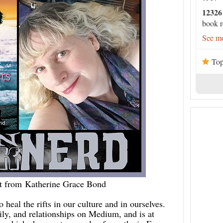
12326
book r
See mo
Top
t from Katherine Grace Bond
 heal the rifts in our culture and in ourselves.
ily, and relationships on Medium, and is at