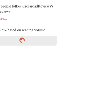
 people
follow CrossroadReviews's
eviews.
re...
 5% based on reading volume