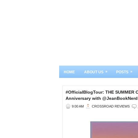
»
»
HOME
ABOUT US
POSTS
#OfficialBlogTour: THE SUMMER
Anniversary with @JeanBookNerd
9:00 AM
CROSSROAD REVIEWS