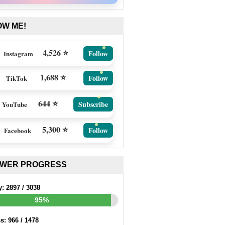
OW ME!
4,526 ⭐
Follow
Instagram
1,688 ⭐
Follow
TikTok
644 ⭐
Subscribe
YouTube
5,300 ⭐
Follow
Facebook
EWER PROGRESS
y:
2897
/
3038
95%
ss:
966
/
1478