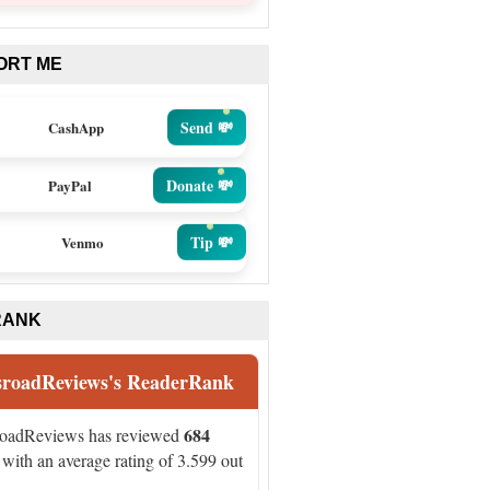
ORT ME
Send 💸
CashApp
Donate 💸
PayPal
Tip 💸
Venmo
RANK
sroadReviews's ReaderRank
684
roadReviews has reviewed
with an average rating of 3.599 out