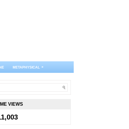
»
NE
METAPHYSICAL
IME VIEWS
11,003