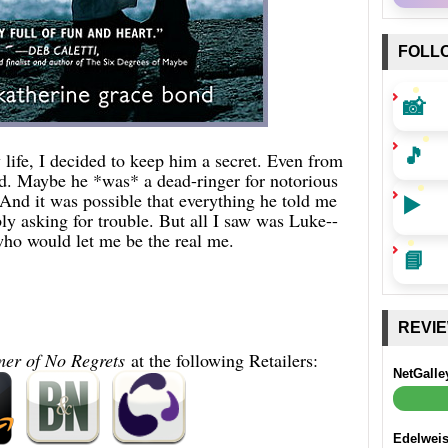
FOLL
📸
🎵
ife, I decided to keep him a secret. Even from
nd. Maybe he *was* a dead-ringer for notorious
nd it was possible that everything he told me
▶️
ly asking for trouble. But all I saw was Luke--
ho would let me be the real me.
📘
REVI
er of No Regrets
at the following Retailers:
NetGalle
Edelwei