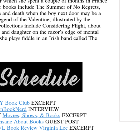
or which she spent a couple of months in France
r books include The Summer of No Regrets,
fe and death when the boy next door may be a
gend of the Valentine, illustrated by the
llections include Considering Flight, about
 and daughter on the razor’s edge of mental
she plays fiddle in an Irish band called The
Y Book Club
EXCERPT
anBookNerd
INTERVIEW
Y
Movies, Shows, & Books
EXCERPT
Insane About Books
GUEST POST
L Book Review Virginia Lee
EXCERPT