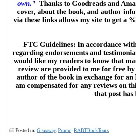
own."
Thanks to Goodreads and Amaz
cover, about the book, and author inf
via these links allows my site to get a %
FTC Guidelines: In accordance wit
regarding endorsements and testimonials
would like my readers to know that man
review are provided to me for free by
author of the book in exchange for an 
am compensated for any reviews on this 
that post has
Posted in:
Giveaway
,
Promo
,
RABTBookTours