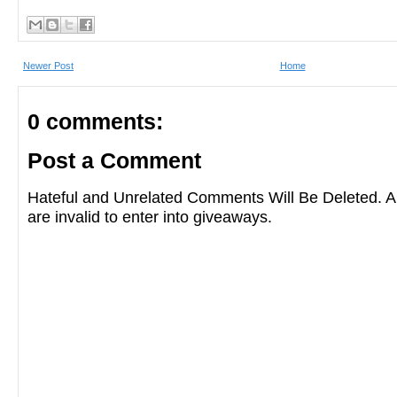
Newer Post
Home
0 comments:
Post a Comment
Hateful and Unrelated Comments Will Be Deleted
are invalid to enter into giveaways.