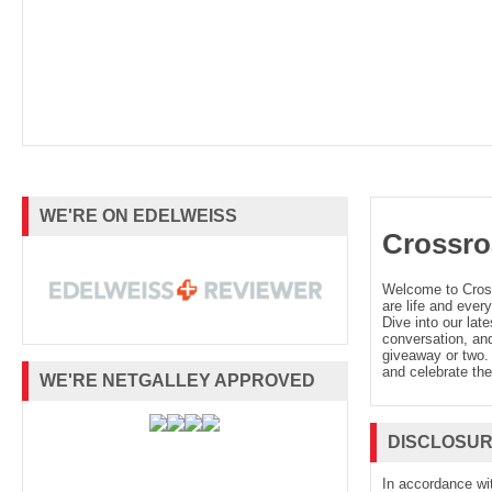
WE'RE ON EDELWEISS
Crossro
Welcome to Cro
are life and every
Dive into our late
conversation, and
giveaway or two. 
and celebrate the
WE'RE NETGALLEY APPROVED
DISCLOSU
In accordance wi