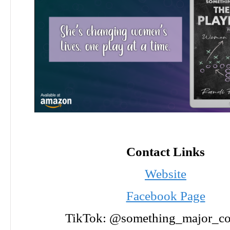
Contact Links
Website
Facebook Page
TikTok: @something_major_co