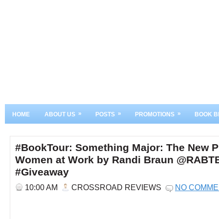
»
»
»
HOME
ABOUT US
POSTS
PROMOTIONS
BOOK B
#BookTour: Something Major: The New P
Women at Work by Randi Braun @RABT
#Giveaway
10:00 AM
CROSSROAD REVIEWS
NO COMME