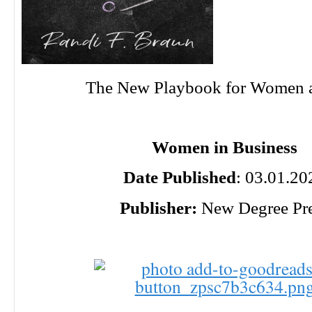
The New Playbook for Women 
Women in Business
Date Published
: 03.01.20
Publisher:
New Degree Pr