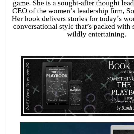
game. She is a sought-after thought lead
CEO of the women’s leadership firm, S
Her book delivers stories for today’s wo
conversational style that’s packed with
wildly entertaining.