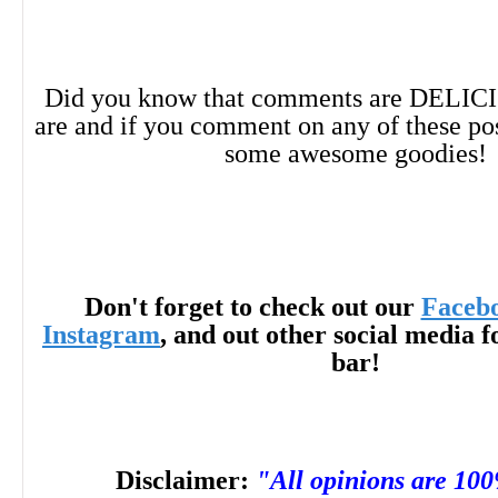
Did you know that comments are DELIC
are and if you comment on any of these po
some awesome goodies!
Don't forget to check out our
Faceb
Instagram
, and out other social media f
bar!
Disclaimer:
"All opinions are 10