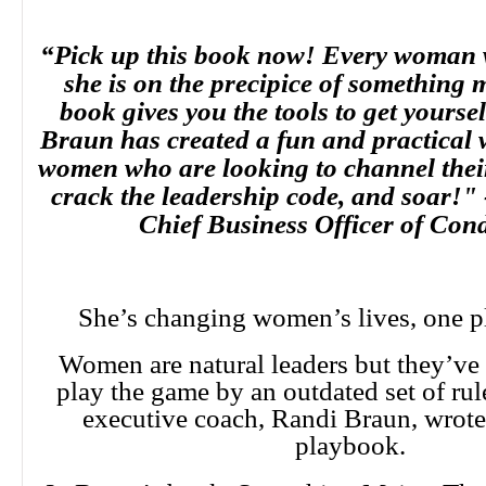
“Pick up this book now! Every woman w
she is on the precipice of something 
book gives you the tools to get yourse
Braun has created a fun and practical 
women who are looking to channel their
crack the leadership code, and soar!"
Chief Business Officer of Con
She’s changing women’s lives, one pl
Women are natural leaders but they’ve 
play the game by an outdated set of rule
executive coach, Randi Braun, wrot
playbook.