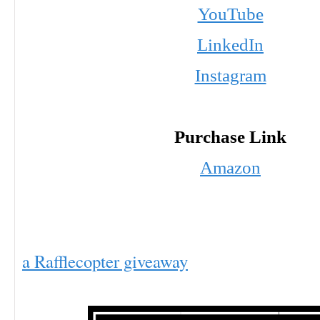
YouTube
LinkedIn
Instagram
Purchase Link
Amazon
a Rafflecopter giveaway