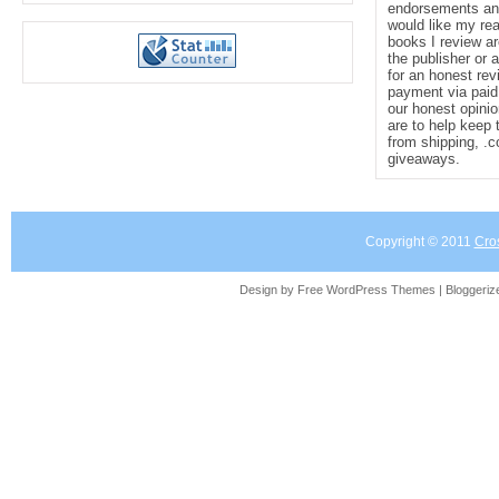
endorsements and 
would like my re
books I review ar
the publisher or 
for an honest rev
payment via paid 
our honest opinio
are to help keep 
from shipping, .
giveaways.
Copyright © 2011
Cro
Design by Free
WordPress Themes
| Bloggeri