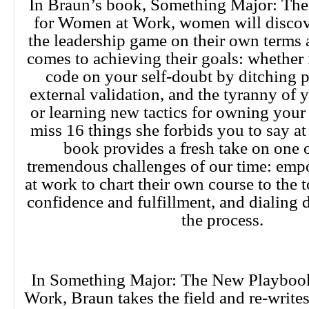
In Braun’s book, Something Major: Th
for Women at Work, women will discov
the leadership game on their own terms 
comes to achieving their goals: whether i
code on your self-doubt by ditching p
external validation, and the tyranny of y
or learning new tactics for owning your
miss 16 things she forbids you to say a
book provides a fresh take on one 
tremendous challenges of our time: e
at work to chart their own course to the
confidence and fulfillment, and dialing
the process.
In Something Major: The New Playboo
Work, Braun takes the field and re-writes