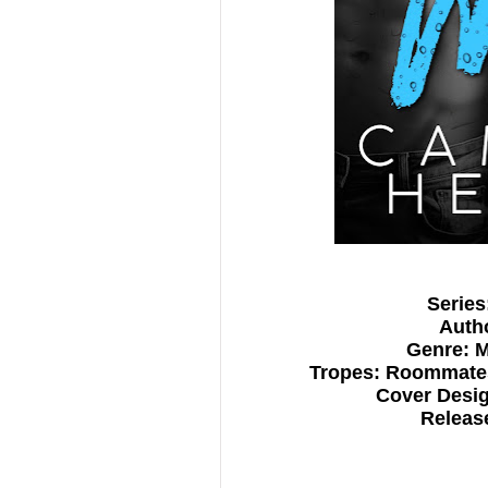
Series
Auth
Genre: 
Tropes: Roommates
Cover Desig
Release