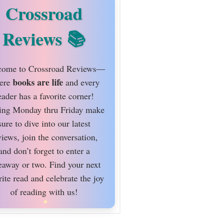
Crossroad
Reviews
ome to Crossroad Reviews—
books are life
ere
and every
eader has a favorite corner!
ing Monday thru Friday make
sure to dive into our latest
views, join the conversation,
and don’t forget to enter a
eaway or two. Find your next
rite read and celebrate the joy
of reading with us!