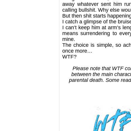
away whatever sent him runn
calling bullshit. Why else wo
But then shit starts happenin
I catch a glimpse of the bruis
I can’t keep him at arm’s len
means surrendering to every
mine.
The choice is simple, so ach
once more…
WTF?
Please note that WTF con
between the main characte
parental death. Some read