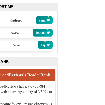
ORT ME
Send 💸
CashApp
Donate 💸
PayPal
Tip 💸
Venmo
RANK
sroadReviews's ReaderRank
684
roadReviews has reviewed
with an average rating of 3.599 out
 people
follow CrossroadReviews's