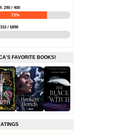
R:
290
/
400
73%
310
/
6898
CA'S FAVORITE BOOKS!
RATINGS