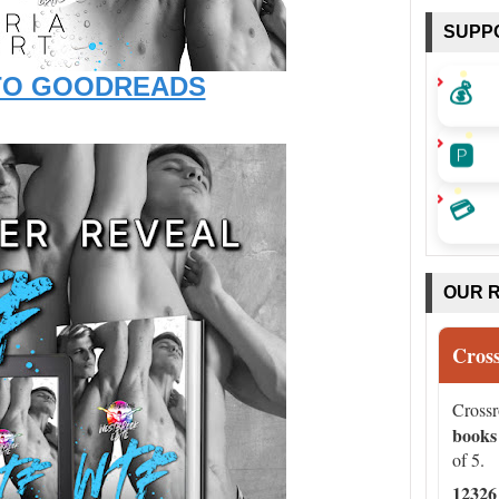
SUPP
💰
TO GOODREADS
🅿️
💳
OUR 
Cros
Cross
books
of 5.
12326