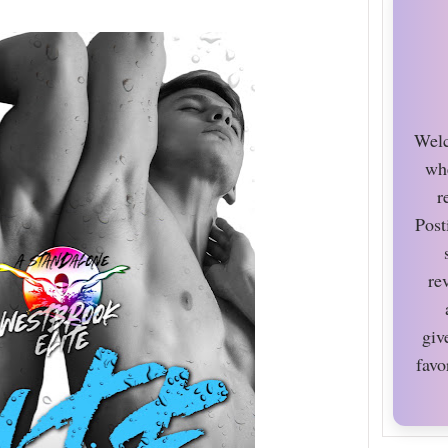
Welc
wh
r
Post
re
giv
favo