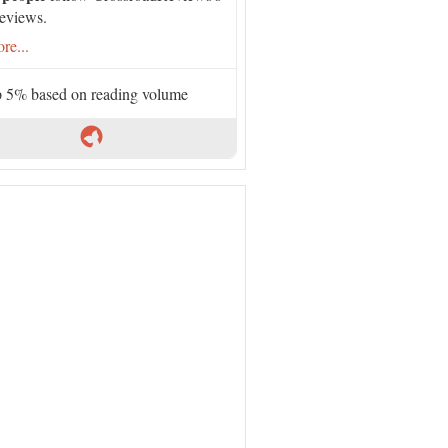
eviews.
re...
 5% based on reading volume