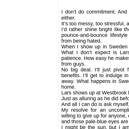
I don’t do commitment. And 
either.
It’s too messy, too stressful, 
I’d rather shine bright like 
pounce-and-bounce lifestyl
from being hated.
When I show up in Sweden f
What I don’t expect is La
patience. How easy he makes i
from guys.
No big deal. I’ll just pivo
benefits. I’ll get to indulge 
away. What happens in Swed
home.
Lars shows up at Westbrook lo
Just as alluring as he did bef
And all I can do is ask myself
My resolve for an uncomplic
willing to give up for anyone, 
and those pale-blue eyes ar
I might be the sun, but I a