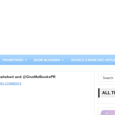
»
»
PROMOTIONS
BOOK BLOGGING
JESSICA'S BOOK REC HOTLI
riahebert and @GiveMeBooksPR
NO COMMENTS
ALL T