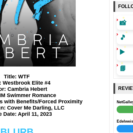
FOLL
📸
🎵
▶️
📘
Title: WTF
: Westbrook Elite #4
REVI
or: Cambria Hebert
MM Swimmer
Romance
 with Benefits/Forced Proximity
NetGalle
n: Cover Me Darling, LLC
 Date: April 11, 2023
Edelwei
BLURB