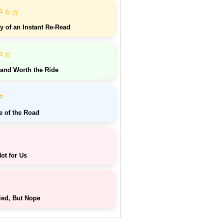
⭐
⭐
⭐
y of an Instant Re-Read
⭐
⭐
 and Worth the Ride
⭐
e of the Road
ot for Us
ied, But Nope