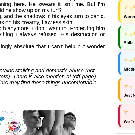
ing here. He swears it isn’t me. But I’m
⭐
⭐
uld he show up on my turf?
g, and the shadows in his eyes turn to panic.
Worth
es on his creamy, flawless skin.
gth anymore. I don’t want to. Protecting him
⭐
⭐
thing I always refused. His destruction or
Solid
ingly absolute that I can’t help but wonder
⭐
⭐
Middl
tains stalking and domestic abuse (not
rs). There is also mention of (off-page)
ers may find these things uncomfortable.
⭐
⭐
Just N
⭐
We Tr