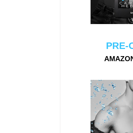
PRE-
AMAZO