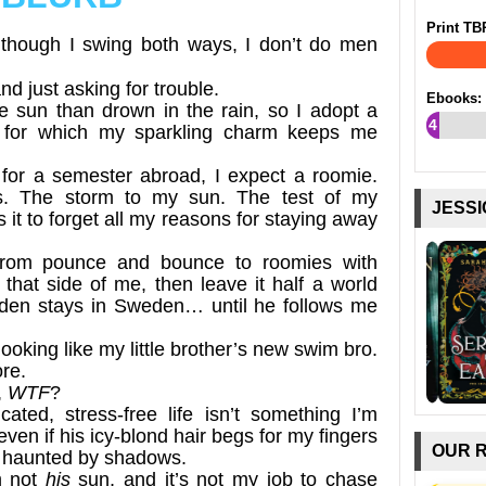
Print TB
though I swing both ways, I don’t do men
and just asking for trouble.
Ebooks:
the sun than drown in the rain, so I adopt a
4
e for which my sparkling charm keeps me
%
or a semester abroad, I expect a roomie.
rs. The storm to my sun. The test of my
JESSI
t to forget all my reasons for staying away
t from pounce and bounce to roomies with
in that side of me, then leave it half a world
en stays in Sweden… until he follows me
oking like my little brother’s new swim bro.
ore.
,
WTF
?
ated, stress-free life isn’t something I’m
even if his icy-blond hair begs for my fingers
OUR 
e haunted by shadows.
m not
his
sun, and it’s not my job to chase