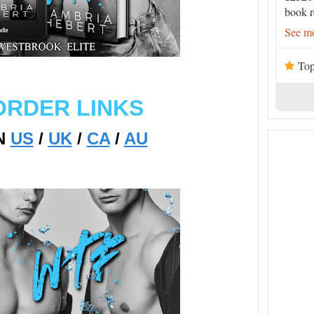
book r
See mo
Top
ORDER LINKS
N
US
/
UK
/
CA
/
AU