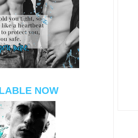
ILABLE NOW