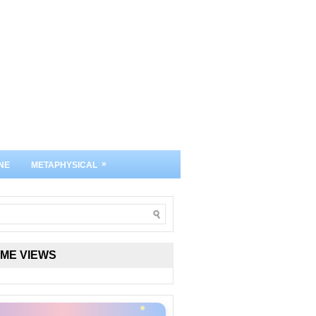
»
NE
METAPHYSICAL
IME VIEWS