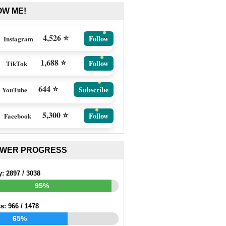
OW ME!
4,526 ⭐
Follow
Instagram
1,688 ⭐
Follow
TikTok
644 ⭐
Subscribe
YouTube
5,300 ⭐
Follow
Facebook
EWER PROGRESS
y:
2897
/
3038
95%
ss:
966
/
1478
65%