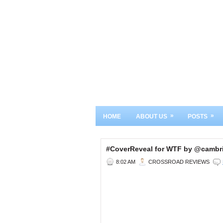
»
»
HOME
ABOUT US
POSTS
#CoverReveal for WTF by @camb
8:02 AM
CROSSROAD REVIEWS