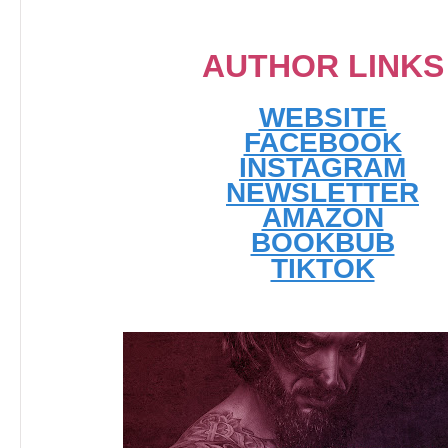
AUTHOR LINKS
WEBSITE
FACEBOOK
INSTAGRAM
NEWSLETTER
AMAZON
BOOKBUB
TIKTOK