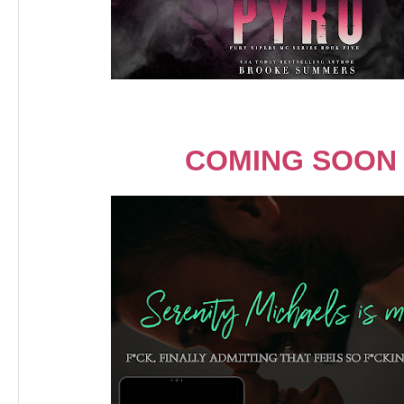
COMING SOON