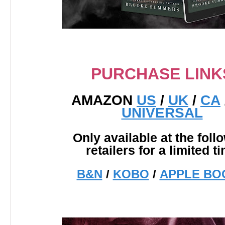
PURCHASE LINK
AMAZON
US
/
UK
/
CA
UNIVERSAL
Only available at the foll
retailers for a limited t
B&N
/
KOBO
/
APPLE BO