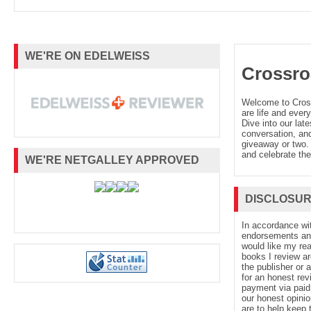
WE'RE ON EDELWEISS
Crossro
Welcome to Cro
are life and every
Dive into our late
conversation, and
giveaway or two. 
and celebrate the
WE'RE NETGALLEY APPROVED
DISCLOSU
In accordance wi
endorsements and 
would like my re
books I review ar
the publisher or 
for an honest rev
payment via paid 
our honest opinio
are to help keep 