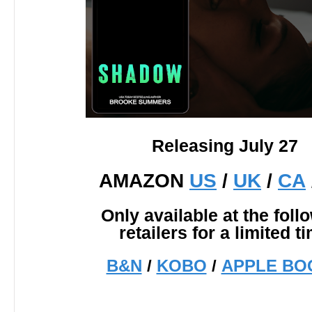
Releasing July 27
AMAZON
US
/
UK
/
CA
Only available at the foll
retailers for a limited t
B&N
/
KOBO
/
APPLE BO