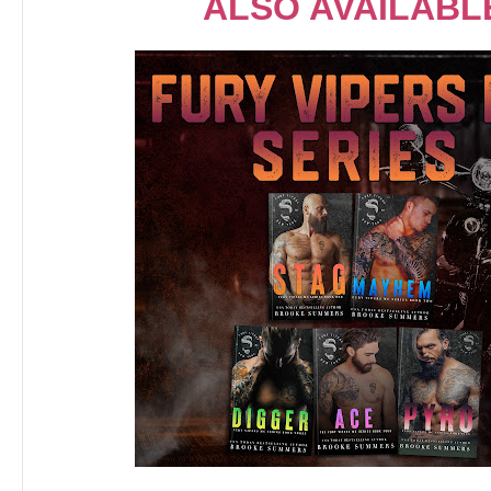
ALSO AVAILABL