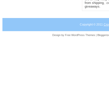
from shipping, .
giveaways.
Copyright © 2011
Cro
Design by Free
WordPress Themes
| Bloggeri