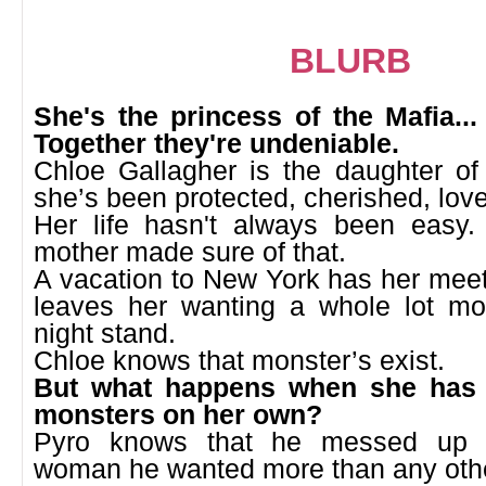
BLURB
She's the princess of the Mafia... 
Together they're undeniable.
Chloe Gallagher is the daughter of
she’s been protected, cherished, lov
Her life hasn't always been easy. 
mother made sure of that.
A vacation to New York has her meet
leaves her wanting a whole lot m
night stand.
Chloe knows that monster’s exist.
But what happens when she has 
monsters on her own?
Pyro knows that he messed up b
woman he wanted more than any oth