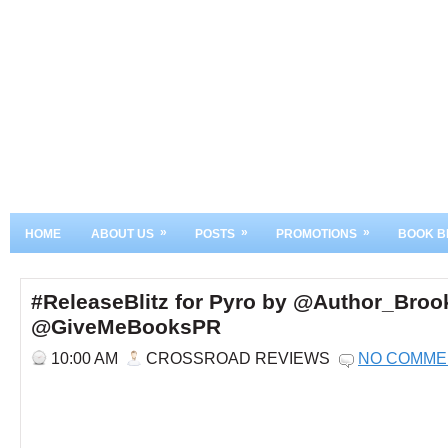
»
»
»
HOME
ABOUT US
POSTS
PROMOTIONS
BOOK B
#ReleaseBlitz for Pyro by @Author_Bro
@GiveMeBooksPR
10:00 AM
CROSSROAD REVIEWS
NO COMME