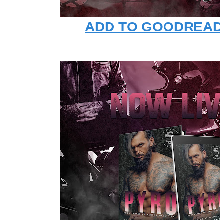
ADD TO GOODREA