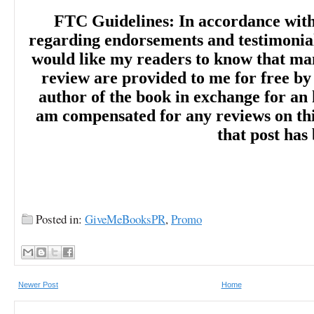
FTC Guidelines: In accordance wit
regarding endorsements and testimonials
would like my readers to know that man
review are provided to me for free by
author of the book in exchange for an 
am compensated for any reviews on this 
that post has
Posted in:
GiveMeBooksPR
,
Promo
Newer Post
Home