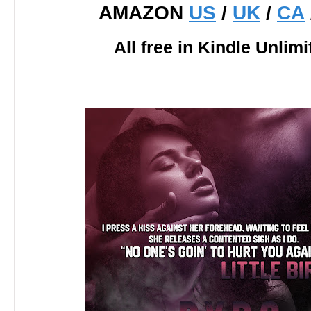
AMAZON
US
/
UK
/
CA
All free in Kindle Unlimi