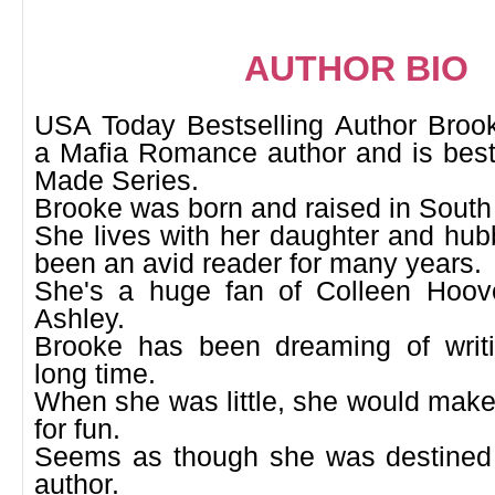
AUTHOR BIO
USA Today Bestselling Author Bro
a Mafia Romance author and is best
Made Series.
Brooke was born and raised in South
She lives with her daughter and hub
been an avid reader for many years.
She's a huge fan of Colleen Hoov
Ashley.
Brooke has been dreaming of writ
long time.
When she was little, she would make 
for fun.
Seems as though she was destined
author.