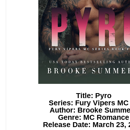
Title: Pyro
Series: Fury Vipers MC
Author: Brooke Summe
Genre: MC Romance
Release Date: March 23, 