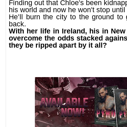
Finding out that Chloe's been kidna
his world and now he won't stop until 
He’ll burn the city to the ground t
back.
With her life in Ireland, his in New
overcome the odds stacked against
they be ripped apart by it all?