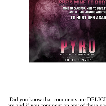
Did you know that comments are DELIC
are and if you comment on any of these po