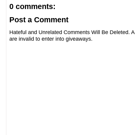
0 comments:
Post a Comment
Hateful and Unrelated Comments Will Be Deleted
are invalid to enter into giveaways.