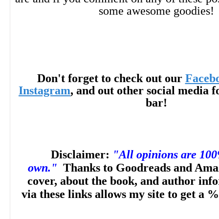
some awesome goodies!
Don't forget to check out our
Faceb
Instagram
, and out other social media f
bar!
Disclaimer:
"All opinions are 10
own."
Thanks to Goodreads and Amaz
cover, about the book, and author inf
via these links allows my site to get a %