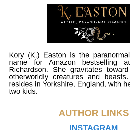
Kory (K.) Easton is the paranorm
name for Amazon bestselling a
Richardson. She gravitates toward
otherworldly creatures and beasts.
resides in Yorkshire, England, with 
two kids.
AUTHOR LINKS
INSTAGRAM