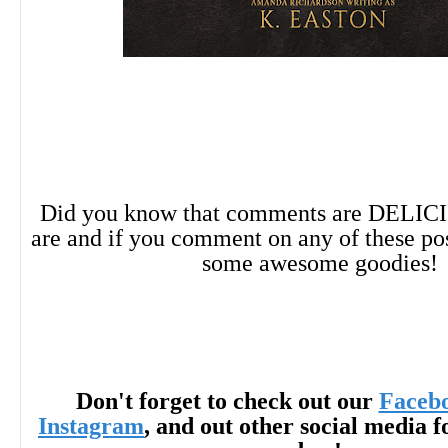
Did you know that comments are DELIC
are and if you comment on any of these po
some awesome goodies!
Don't forget to check out our
Faceb
Instagram
, and out other social media f