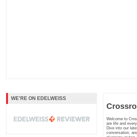
WE'RE ON EDELWEISS
Crossro
Welcome to Cro
are life and every
Dive into our late
conversation, and