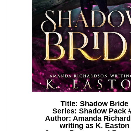
Title: Shadow Bride
Series: Shadow Pack 
Author: Amanda Richar
writing as
K. Easton