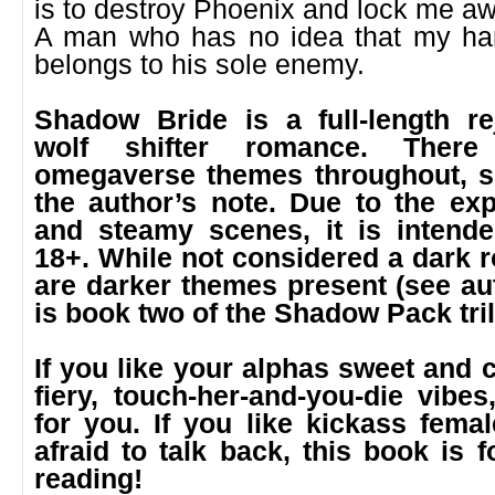
is to destroy Phoenix and lock me aw
A man who has no idea that my ha
belongs to his sole enemy.
Shadow Bride is a full-length re
wolf shifter romance. There
omegaverse themes throughout, s
the author’s note. Due to the exp
and steamy scenes, it is intende
18+. While not considered a dark 
are darker themes present (see auth
is book two of the Shadow Pack tri
If you like your alphas sweet and c
fiery, touch-her-and-you-die vibes
for you. If you like kickass fema
afraid to talk back, this book is 
reading!