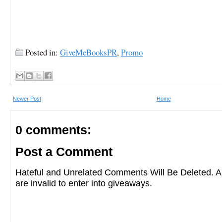
Posted in:
GiveMeBooksPR
,
Promo
Newer Post
Home
0 comments:
Post a Comment
Hateful and Unrelated Comments Will Be Deleted
are invalid to enter into giveaways.