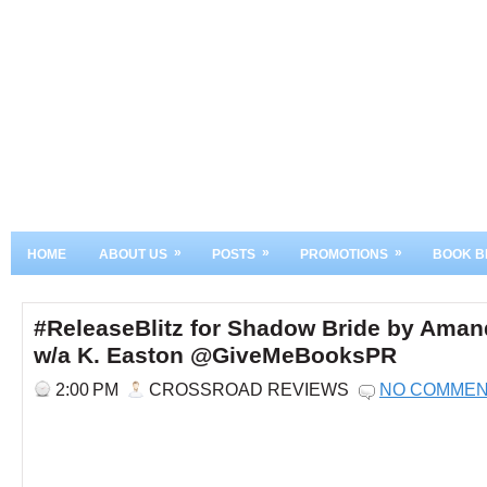
»
»
»
HOME
ABOUT US
POSTS
PROMOTIONS
BOOK B
#ReleaseBlitz for Shadow Bride by Ama
w/a K. Easton @GiveMeBooksPR
2:00 PM
CROSSROAD REVIEWS
NO COMME