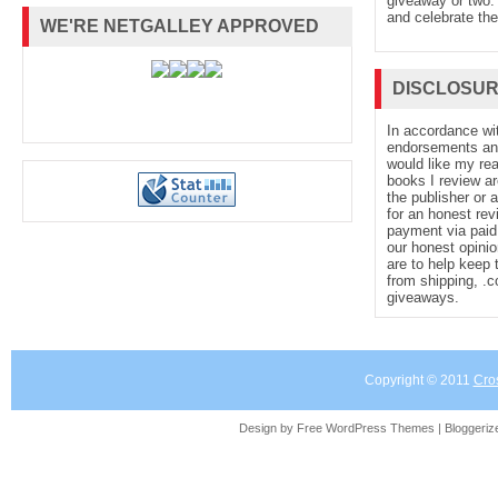
giveaway or two. 
and celebrate the
WE'RE NETGALLEY APPROVED
DISCLOSU
In accordance wi
endorsements and 
would like my re
books I review ar
the publisher or 
for an honest rev
payment via paid 
our honest opinio
are to help keep 
from shipping, .
giveaways.
Copyright © 2011
Cro
Design by Free
WordPress Themes
| Bloggeri