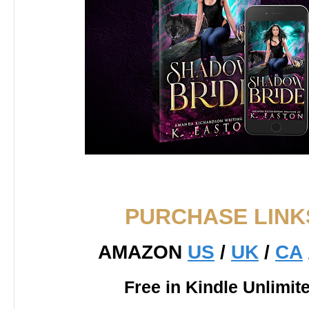
PURCHASE LINK
AMAZON
US
/
UK
/
CA
Free in Kindle Unlimit