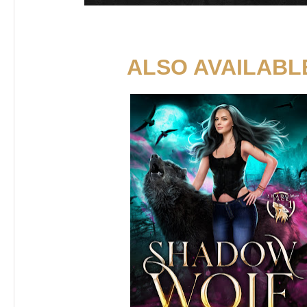
ALSO AVAILABL