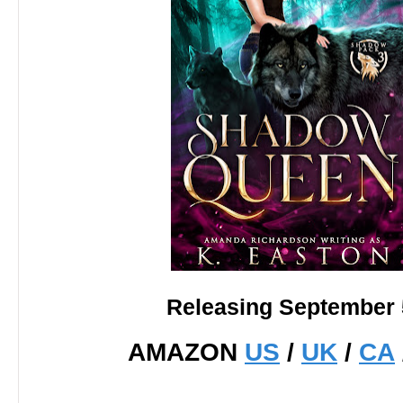
Releasing September 
AMAZON
US
/
UK
/
CA