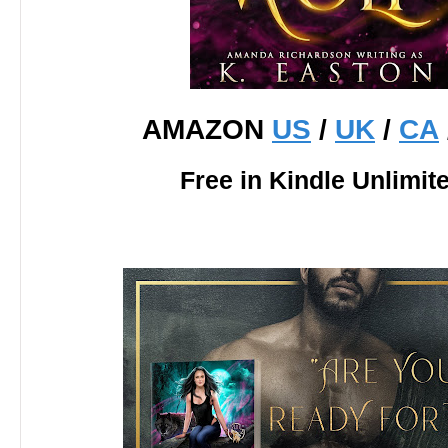
AMAZON
US
/
UK
/
CA
Free in Kindle Unlimit