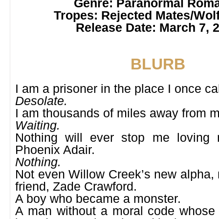
Genre: Paranormal
Roma
Tropes: Rejected Mates/Wolf
Release Date: March 7, 
BLURB
I am a prisoner in the place I once c
Desolate.
I am thousands of miles away from 
Waiting.
Nothing will ever stop me loving
Phoenix Adair.
Nothing.
Not even Willow Creek’s new alpha, 
friend, Zade Crawford.
A boy who became a monster.
A man without a moral code whose 