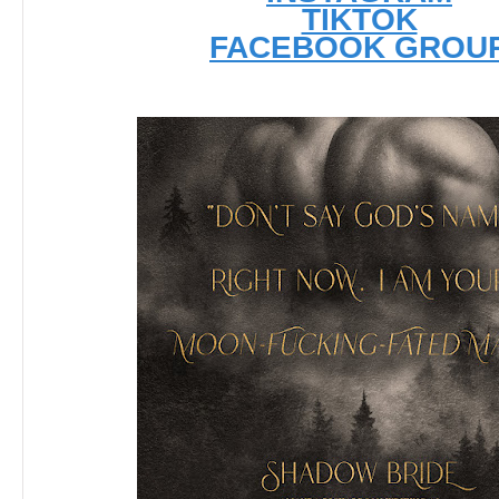
TIKTOK
FACEBOOK GROU