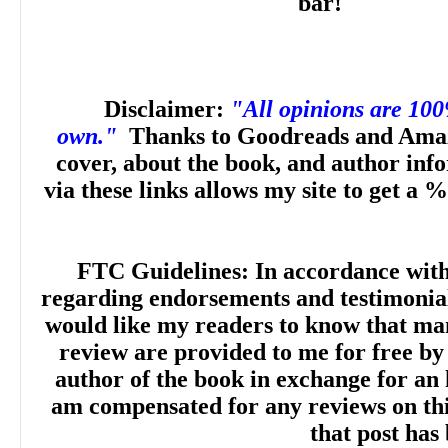
bar!
Disclaimer:
"All opinions are 10
own."
Thanks to Goodreads and Amaz
cover, about the book, and author inf
via these links allows my site to get a %
FTC Guidelines: In accordance wit
regarding endorsements and testimonials
would like my readers to know that man
review are provided to me for free by
author of the book in exchange for an 
am compensated for any reviews on this 
that post has