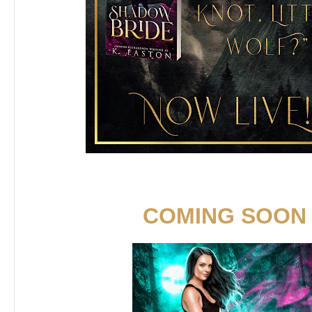
COMING SOON