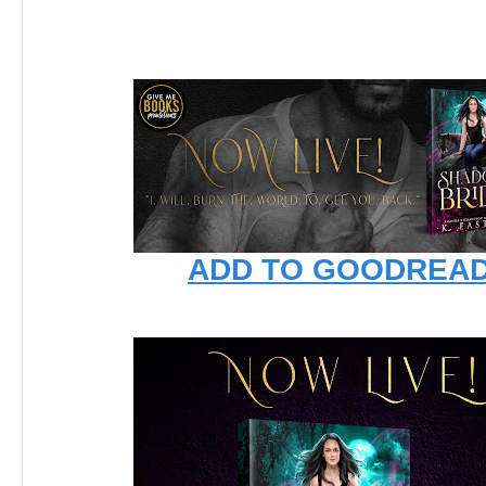
ADD TO GOODREA