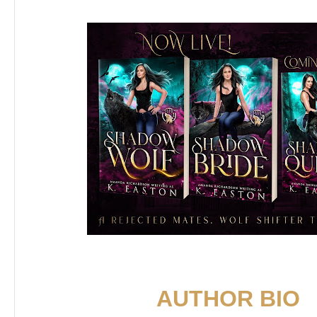
AUTHOR BIO