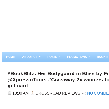
»
»
»
HOME
ABOUT US
POSTS
PROMOTIONS
BOOK B
#BookBlitz: Her Bodyguard in Bliss by F
@XpressoTours #Giveaway 2x winners f
gift card
10:00 AM
CROSSROAD REVIEWS
NO COMME