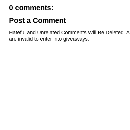
0 comments:
Post a Comment
Hateful and Unrelated Comments Will Be Deleted
are invalid to enter into giveaways.