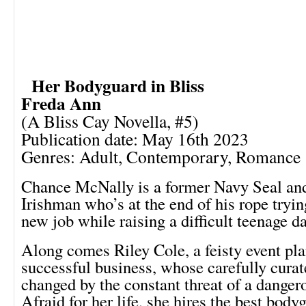
Her Bodyguard in Bliss
Freda Ann
(A Bliss Cay Novella, #5)
Publication date: May 16th 2023
Genres: Adult, Contemporary, Romance
Chance McNally is a former Navy Seal an
Irishman who’s at the end of his rope tryin
new job while raising a difficult teenage d
Along comes Riley Cole, a feisty event pl
successful business, whose carefully curate
changed by the constant threat of a dangero
Afraid for her life, she hires the best body