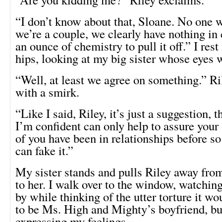
“I don’t know about that, Sloane. No one 
we’re a couple, we clearly have nothing i
an ounce of chemistry to pull it off.” I re
hips, looking at my big sister whose eyes 
“Well, at least we agree on something.” R
with a smirk.
“Like I said, Riley, it’s just a suggestion, 
I’m confident can only help to assure your
of you have been in relationships before s
can fake it.”
My sister stands and pulls Riley away from 
to her. I walk over to the window, watching
by while thinking of the utter torture it w
to be Ms. High and Mighty’s boyfriend, bu
expressing my feelings.