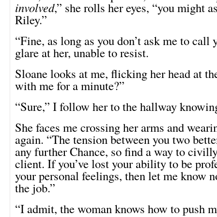
involved
,” she rolls her eyes, “you might a
Riley.”
“Fine, as long as you don’t ask me to call 
glare at her, unable to resist.
Sloane looks at me, flicking her head at t
with me for a minute?”
“Sure,” I follow her to the hallway knowi
She faces me crossing her arms and wearin
again. “The tension between you two better
any further Chance, so find a way to civill
client. If you’ve lost your ability to be pro
your personal feelings, then let me know n
the job.”
“I admit, the woman knows how to push my