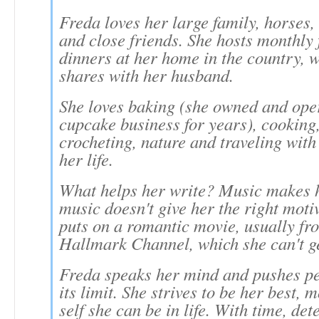
Freda loves her large family, horses, 
and close friends. She hosts monthly 
dinners at her home in the country, 
shares with her husband.
She loves baking (she owned and ope
cupcake business for years), cooking
crocheting, nature and traveling with 
her life.
What helps her write? Music makes h
music doesn't give her the right moti
puts on a romantic movie, usually fr
Hallmark Channel, which she can't g
Freda speaks her mind and pushes pe
its limit. She strives to be her best, m
self she can be in life. With time, de