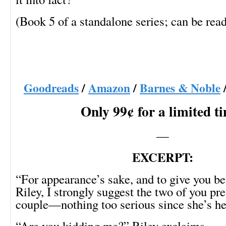
(Book 5 of a standalone series; can be read
Goodreads
/
Amazon
/
Barnes & Noble
Only 99¢ for a limited t
—
EXCERPT:
“For appearance’s sake, and to give you be
Riley, I strongly suggest the two of you pre
couple—nothing too serious since she’s he
“Are you kidding me?” Riley exclaims.