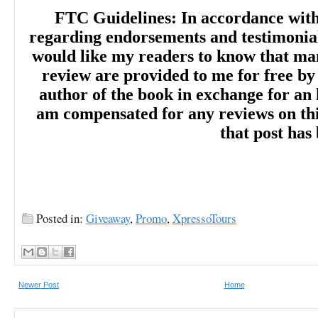
FTC Guidelines: In accordance wit
regarding endorsements and testimonials
would like my readers to know that man
review are provided to me for free by
author of the book in exchange for an 
am compensated for any reviews on this 
that post has
Posted in:
Giveaway
,
Promo
,
XpressoTours
Newer Post
Home