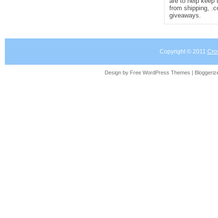
are to help keep 
from shipping, .
giveaways.
Copyright © 2011
Cro
Design by Free
WordPress Themes
| Bloggeri