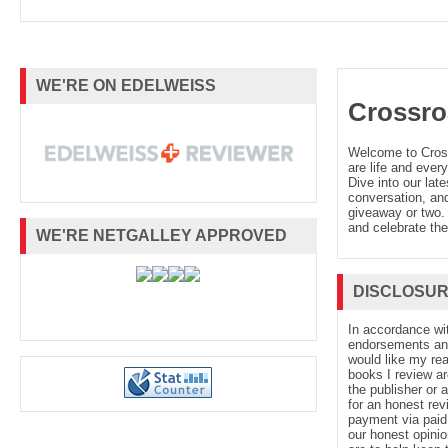
WE'RE ON EDELWEISS
Crossro
Welcome to Cro
are life and every
Dive into our late
conversation, and
giveaway or two. 
and celebrate the
WE'RE NETGALLEY APPROVED
DISCLOSU
In accordance wi
endorsements and 
would like my re
books I review ar
the publisher or 
for an honest rev
payment via paid 
our honest opinio