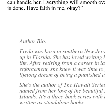
can handle her. Everything will smooth ove
is done. Have faith in me, okay?”
Author Bio:
Freda was born in southern New Jers
up in Florida. She has loved writing 
life. After retiring from a career in l
enforcement, she knew it was time to f
lifelong dream of being a published a
She's the author of The Hawaii Serie
named from her love of the beautifu
Islands. It's a three-book series with 
written as standalone books.