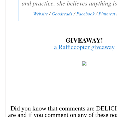
and practice, she believes anything is
Website
/
Goodreads
/
Facebook
/
Pinterest
GIVEAWAY!
a Rafflecopter giveaway
—
Did you know that comments are DELIC
are and if you comment on any of these po