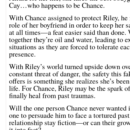
Cay…who happens to be Chance.
With Chance assigned to protect Riley, he
role of her boyfriend in order to keep her 
at all times—a feat easier said than done.
together they’re oil and water, leading to e
situations as they are forced to tolerate ea
presence.
With Riley’s world turned upside down ove
constant threat of danger, the safety this f
offers is something she realizes she’s been
life. For Chance, Riley may be the spark of
finally heal from past traumas.
Will the one person Chance never wanted in
one to persuade him to face a tortured past,
relationship stay fiction—or can their grow
it into fact?