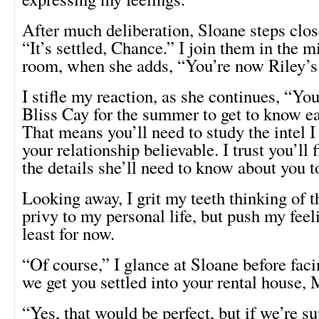
After much deliberation, Sloane steps clos
“It’s settled, Chance.” I join them in the m
room, when she adds, “You’re now Riley’s
I stifle my reaction, as she continues, “You
Bliss Cay for the summer to get to know ea
That means you’ll need to study the intel 
your relationship believable. I trust you’ll f
the details she’ll need to know about you to
Looking away, I grit my teeth thinking of
privy to my personal life, but push my fee
least for now.
“Of course,” I glance at Sloane before faci
we get you settled into your rental house,
“Yes, that would be perfect, but if we’re s