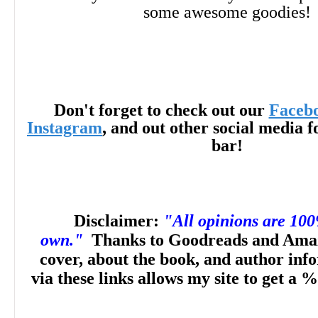
some awesome goodies!
Don't forget to check out our
Faceb
Instagram
, and out other social media f
bar!
Disclaimer:
"All opinions are 10
own."
Thanks to Goodreads and Amaz
cover, about the book, and author inf
via these links allows my site to get a %