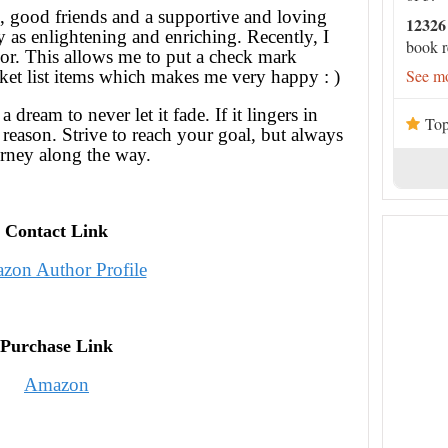
 good friends and a supportive and loving
12326
y as enlightening and enriching. Recently, I
book r
or. This allows me to put a check mark
See mo
ket list items which makes me very happy : )
dream to never let it fade. If it lingers in
Top
 reason. Strive to reach your goal, but always
urney along the way.
Contact Link
zon Author Profile
Purchase Link
Amazon