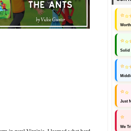
⭐
⭐
Worth
⭐
⭐
Solid
⭐
⭐
Middl
⭐
⭐
Just N
⭐
We Tr