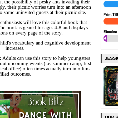
 the possibility of pesky ants invading their
ly, their picnic worries turn into an afternoon
 some uninvited guests at their picnic site.
Print TB
nthusiasts will love this colorful book that
he book is geared for ages 4-8 and displays
Ebooks:
tions on every page of the story.
4
child's vocabulary and cognitive development
%
increases.
:
Adults can use this story to help youngsters
JESSI
 about upcoming events (i.e. summer camp, first
cal office) often times actually turn into fun-
filled outcomes.
OUR 