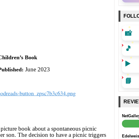
FOLL
📸
🎵
Children’s Book
▶️
June 2023
Published:
📘
REVI
NetGalle
 picture book about a spontaneous picnic
r son. The decision to have a picnic triggers
Edelwei