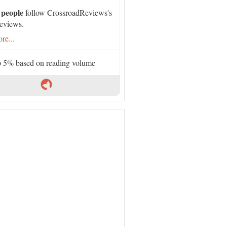
 people
follow CrossroadReviews's
eviews.
re...
 5% based on reading volume