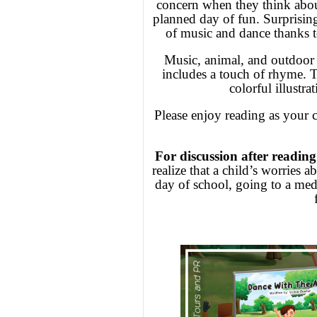
concern when they think about
planned day of fun. Surprising
of music and dance thanks to
Music, animal, and outdoor e
includes a touch of rhyme. T
colorful illustra
Please enjoy reading as your 
For discussion after reading
realize that a child’s worries
day of school, going to a medi