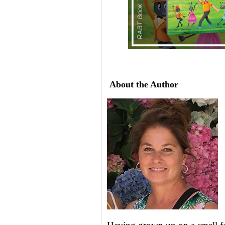
About the Author