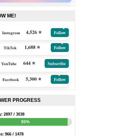
OW ME!
4,526 ⭐
Follow
Instagram
1,688 ⭐
Follow
TikTok
644 ⭐
Subscribe
YouTube
5,300 ⭐
Follow
Facebook
EWER PROGRESS
y:
2897
/
3038
95%
ss:
966
/
1478