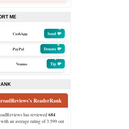
ORT ME
Send 💸
CashApp
Donate 💸
PayPal
Tip 💸
Venmo
RANK
sroadReviews's ReaderRank
684
roadReviews has reviewed
with an average rating of 3.599 out