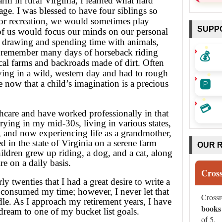
m in rural Virginia, I learned what hard
ge. I was blessed to have four siblings so
or recreation, we would sometimes play
SUPP
 of us would focus our minds on our personal
d drawing and spending time with animals,
💰
 I remember many days of horseback riding
cal farms and backroads made of dirt. Often
iving in a wild, western day and had to rough
🅿️
te now that a child’s imagination is a precious
💳
thcare and have worked professionally in that
rying in my mid-30s, living in various states,
n, and now experiencing life as a grandmother,
 in the state of Virginia on a serene farm
OUR 
ildren grew up riding, a dog, and a cat, along
e on a daily basis.
Cros
rly twenties that I had a great desire to write a
 consumed my time; however, I never let that
Cross
le. As I approach my retirement years, I have
books
 dream to one of my bucket list goals.
of 5.