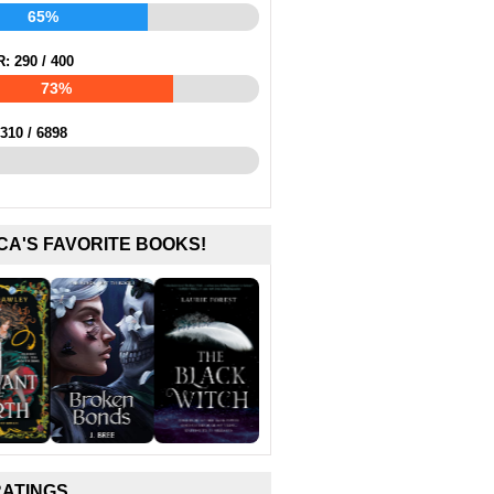
65%
R:
290
/
400
73%
310
/
6898
CA'S FAVORITE BOOKS!
RATINGS