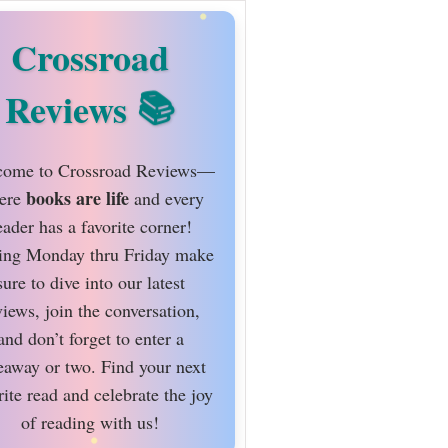
Crossroad
Reviews
ome to Crossroad Reviews—
books are life
ere
and every
eader has a favorite corner!
ing Monday thru Friday make
sure to dive into our latest
views, join the conversation,
and don’t forget to enter a
eaway or two. Find your next
rite read and celebrate the joy
of reading with us!