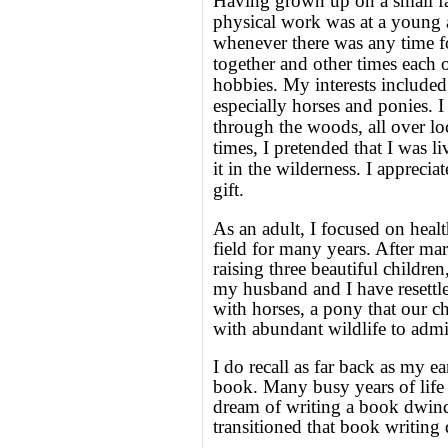
Having grown up on a small far
physical work was at a young a
whenever there was any time f
together and other times each
hobbies. My interests include
especially horses and ponies.
through the woods, all over lo
times, I pretended that I was l
it in the wilderness. I apprecia
gift.
As an adult, I focused on heal
field for many years. After mar
raising three beautiful childre
my husband and I have resettled
with horses, a pony that our ch
with abundant wildlife to admir
I do recall as far back as my ea
book. Many busy years of life
dream of writing a book dwind
transitioned that book writing