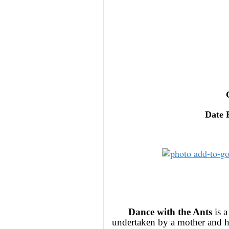
Date 
Dance with the Ants
is a
undertaken by a mother and he