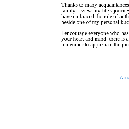
Thanks to many acquaintances,
family, I view my life’s journe
have embraced the role of auth
beside one of my personal buc
I encourage everyone who has a 
your heart and mind, there is a
remember to appreciate the jo
Ama