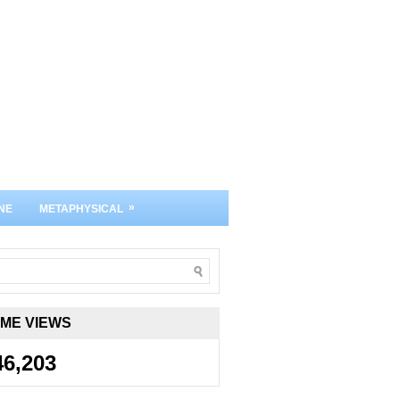
»
NE
METAPHYSICAL
IME VIEWS
46,203