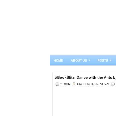
»
»
HOME
ABOUT US
POSTS
#BookBlitz: Dance with the Ants
1:00 PM
CROSSROAD REVIEWS