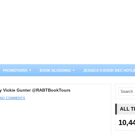
»
»
PROMOTIONS
BOOK BLOGGING
JESSICA'S BOOK REC HOTLI
 by Vickie Gunter @RABTBookTours
NO COMMENTS
ALL T
10,4