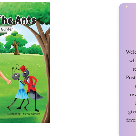
Welc
wh
r
Post
re
giv
favo