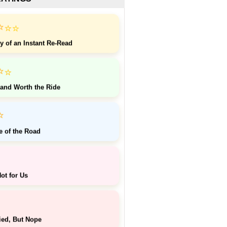
⭐
⭐
⭐
y of an Instant Re-Read
⭐
⭐
 and Worth the Ride
⭐
e of the Road
ot for Us
ied, But Nope