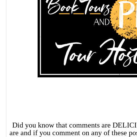
Did you know that comments are DELIC
are and if you comment on any of these po