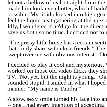
let out a bellow of real, straight-from-the-
made him look even hotter, which I hadn'
possible. My libido kicked into high gear
feel the liquid heat gathering at the apex
Idly, I wondered if he'd go for the direct
save us both some time. I decided not to ri
"The prissy little horse has a certain sent
that I only share with close friends." The
swept over me with obvious interest. "D
I decided to play it cool and mysterious
worked on those old video flicks they s
TV. "Not yet, but the night is young." Oka
sounded stupid. I smiled in what I hoped
manner. "My name is Tundra."
A slow, sexy smile turned his face into a
-- one I had every intention of acceptin