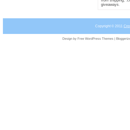
from shipping, .
giveaways.
Copyright © 2011
Cro
Design by Free
WordPress Themes
| Bloggeri