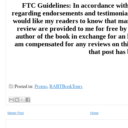
FTC Guidelines: In accordance wit
regarding endorsements and testimonials
would like my readers to know that man
review are provided to me for free by
author of the book in exchange for an 
am compensated for any reviews on this 
that post has
Posted in:
Promo
,
RABTBookTours
Newer Post
Home