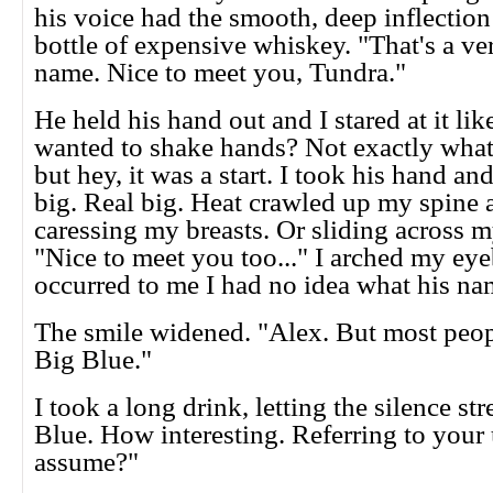
his voice had the smooth, deep inflection
bottle of expensive whiskey. "That's a v
name. Nice to meet you, Tundra."
He held his hand out and I stared at it lik
wanted to shake hands? Not exactly what 
but hey, it was a start. I took his hand and
big. Real big. Heat crawled up my spine a
caressing my breasts. Or sliding across m
"Nice to meet you too..." I arched my eye
occurred to me I had no idea what his na
The smile widened. "Alex. But most peopl
Big Blue."
I took a long drink, letting the silence st
Blue. How interesting. Referring to your 
assume?"