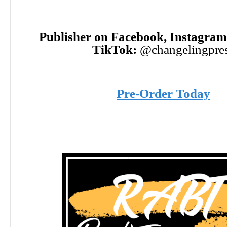
Publisher on Facebook, Instagram,
TikTok:
@changelingpre
Pre-Order Today