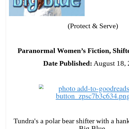
(Protect & Serve)
Paranormal Women’s Fiction, Shifte
Date Published:
August 18,
Tundra's a polar bear shifter with a han
Big Blue.