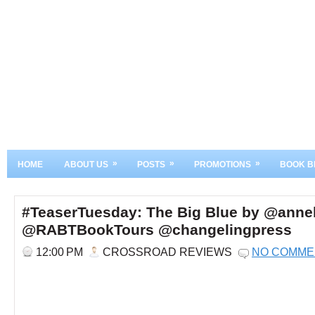
»
»
»
HOME
ABOUT US
POSTS
PROMOTIONS
BOOK B
#TeaserTuesday: The Big Blue by @ann
@RABTBookTours @changelingpress
12:00 PM
CROSSROAD REVIEWS
NO COMME