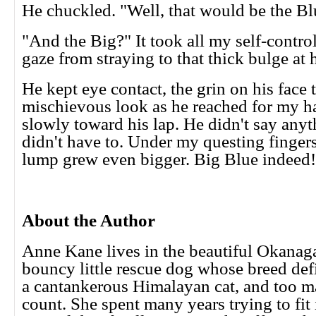
He chuckled. "Well, that would be the Blu
"And the Big?" It took all my self-contro
gaze from straying to that thick bulge at h
He kept eye contact, the grin on his face 
mischievous look as he reached for my h
slowly toward his lap. He didn't say anyt
didn't have to. Under my questing fingers
lump grew even bigger. Big Blue indeed
About the Author
Anne Kane lives in the beautiful Okanag
bouncy little rescue dog whose breed defi
a cantankerous Himalayan cat, and too m
count. She spent many years trying to fit 