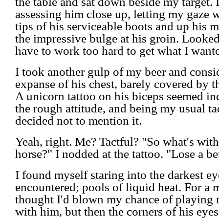
the table and sat down beside my target. 
assessing him close up, letting my gaze 
tips of his serviceable boots and up his m
the impressive bulge at his groin. Looked
have to work too hard to get what I want
I took another gulp of my beer and consi
expanse of his chest, barely covered by t
A unicorn tattoo on his biceps seemed i
the rough attitude, and being my usual tact
decided not to mention it.
Yeah, right. Me? Tactful? "So what's with 
horse?" I nodded at the tattoo. "Lose a b
I found myself staring into the darkest ey
encountered; pools of liquid heat. For a 
thought I'd blown my chance of playing
with him, but then the corners of his eye