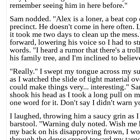
remember seeing him in here before."
Sam nodded. "Alex is a loner, a beat cop
precinct. He doesn't come in here often. L
it took me two days to clean up the mess
forward, lowering his voice so I had to st
words. "I heard a rumor that there's a tro
his family tree, and I'm inclined to believe
"Really." I swept my tongue across my su
as I watched the slide of tight material ov
could make things very... interesting." S
shook his head as I took a long pull on m
one word for it. Don't say I didn't warn y
I laughed, throwing him a saucy grin as I 
barstool. "Warning duly noted. Wish me 
my back on his disapproving frown, I 
through the dense crowd toward my targe