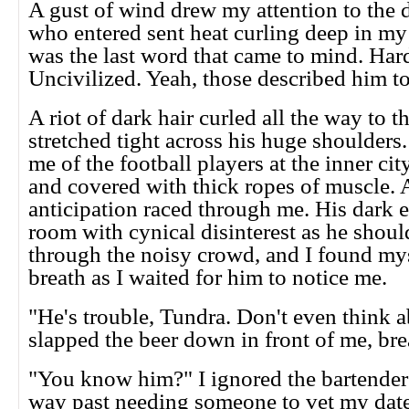
A gust of wind drew my attention to the
who entered sent heat curling deep in my 
was the last word that came to mind. Har
Uncivilized. Yeah, those described him to
A riot of dark hair curled all the way to 
stretched tight across his huge shoulder
me of the football players at the inner ci
and covered with thick ropes of muscle. A
anticipation raced through me. His dark 
room with cynical disinterest as he shou
through the noisy crowd, and I found my
breath as I waited for him to notice me.
"He's trouble, Tundra. Don't even think a
slapped the beer down in front of me, bre
"You know him?" I ignored the bartender'
way past needing someone to vet my dates