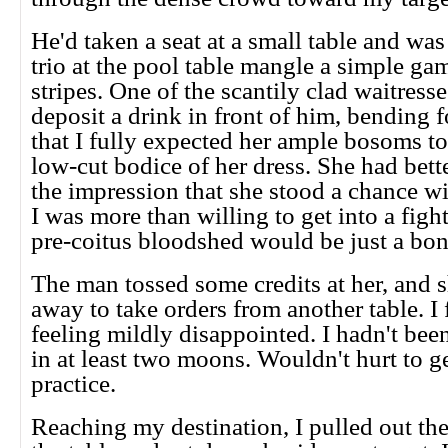
He'd taken a seat at a small table and wa
trio at the pool table mangle a simple ga
stripes. One of the scantily clad waitress
deposit a drink in front of him, bending f
that I fully expected her ample bosoms to 
low-cut bodice of her dress. She had bett
the impression that she stood a chance w
I was more than willing to get into a fight 
pre-coitus bloodshed would be just a bon
The man tossed some credits at her, and 
away to take orders from another table. I
feeling mildly disappointed. I hadn't bee
in at least two moons. Wouldn't hurt to get
practice.
Reaching my destination, I pulled out the 