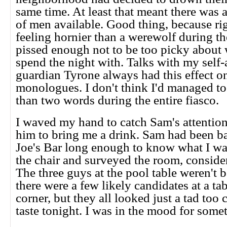
same time. At least that meant there was 
of men available. Good thing, because ri
feeling hornier than a werewolf during t
pissed enough not to be too picky about
spend the night with. Talks with my self
guardian Tyrone always had this effect o
monologues. I don't think I'd managed to
than two words during the entire fiasco.
I waved my hand to catch Sam's attentio
him to bring me a drink. Sam had been ba
Joe's Bar long enough to know what I wa
the chair and surveyed the room, conside
The three guys at the pool table weren't 
there were a few likely candidates at a tab
corner, but they all looked just a tad too 
taste tonight. I was in the mood for some