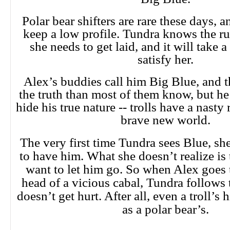
Polar bear shifters are rare these days, 
keep a low profile. Tundra knows the ru
she needs to get laid, and it will take 
satisfy her.
Alex’s buddies call him Big Blue, and t
the truth than most of them know, but he 
hide his true nature -- trolls have a nasty 
brave new world.
The very first time Tundra sees Blue, s
to have him. What she doesn’t realize is 
want to let him go. So when Alex goes 
head of a vicious cabal, Tundra follows
doesn’t get hurt. After all, even a troll’s h
as a polar bear’s.