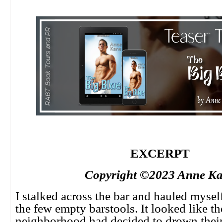
EXCERPT
Copyright ©2023 Anne K
I stalked across the bar and hauled mysel
the few empty barstools. It looked like th
neighborhood had decided to drown their