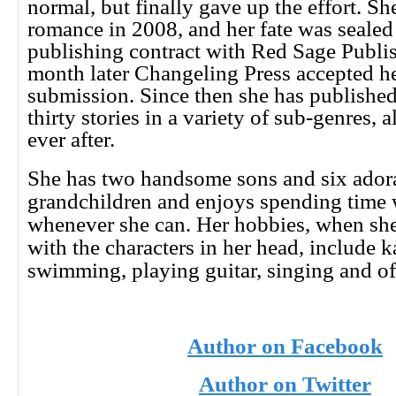
normal, but finally gave up the effort. Sh
romance in 2008, and her fate was seale
publishing contract with Red Sage Publis
month later Changeling Press accepted her
submission. Since then she has publishe
thirty stories in a variety of sub-genres, a
ever after.
She has two handsome sons and six ador
grandchildren and enjoys spending time 
whenever she can. Her hobbies, when she
with the characters in her head, include 
swimming, playing guitar, singing and of
Author on Facebook
Author on Twitter