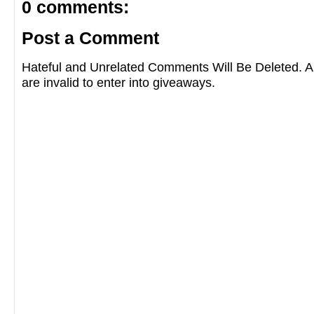
0 comments:
Post a Comment
Hateful and Unrelated Comments Will Be Deleted
are invalid to enter into giveaways.