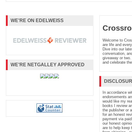
WE'RE ON EDELWEISS
Crossro
Welcome to Cro
are life and every
Dive into our late
conversation, and
giveaway or two. 
and celebrate the
WE'RE NETGALLEY APPROVED
DISCLOSU
In accordance wi
endorsements and 
would like my re
books I review ar
the publisher or 
for an honest rev
payment via paid 
our honest opinio
are to help keep 