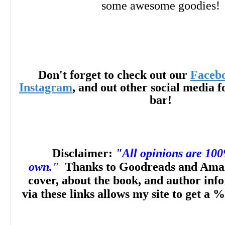
some awesome goodies!
Don't forget to check out our
Faceb
Instagram
, and out other social media f
bar!
Disclaimer:
"All opinions are 10
own."
Thanks to Goodreads and Amaz
cover, about the book, and author inf
via these links allows my site to get a %