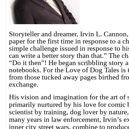
Storyteller and dreamer, Irvin L. Cannon,
paper for the first time in response to a c
simple challenge issued in response to 
can write a better story than that.” The ch
“Do it then”! He began scribbling story af
notebooks. For the Love of Dog Tales is th
from those tucked away pages birthed fro
exchange.
His vision and imagination for the art of 
primarily nurtured by his love for comic
scientist by training, dog lover by natur
many years in law enforcement, Irvin’s e
inner city street wars, combine to produc