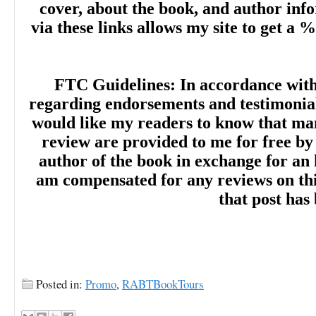
cover, about the book, and author inf
via these links allows my site to get a %
FTC Guidelines: In accordance wit
regarding endorsements and testimonials
would like my readers to know that man
review are provided to me for free by
author of the book in exchange for an 
am compensated for any reviews on this 
that post has
Posted in:
Promo
,
RABTBookTours