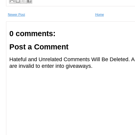
Newer Post
Home
0 comments:
Post a Comment
Hateful and Unrelated Comments Will Be Deleted
are invalid to enter into giveaways.