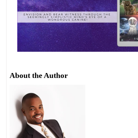
About the Author