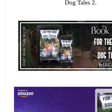
Dog Tales 2.