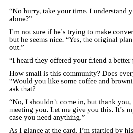
“No hurry, take your time. I understand y
alone?”
I’m not sure if he’s trying to make conve
but he seems nice. “Yes, the original pla
out.”
“I heard they offered your friend a better
How small is this community? Does eve
“Would you like some coffee and browni
ask that?
“No, I shouldn’t come in, but thank you,
meeting you. Let me give you this. It’s 
case you need anything.”
As I glance at the card, I’m startled by his