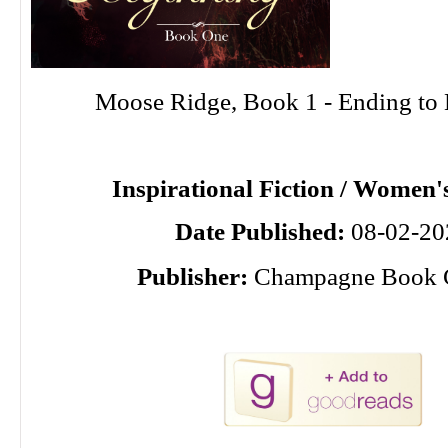
Moose Ridge, Book 1 - Ending to
Inspirational Fiction / Women's
Date Published:
08-02-20
Publisher:
Champagne Book 