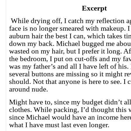
Excerpt
While drying off, I catch my reflection a
face is no longer smeared with makeup. 
auburn hair the best I can, which takes tim
down my back. Michael bugged me about 
wasted on my hair, but I prefer it long. Af
the bedroom, I put on cut-offs and my favo
was my father’s and all I have left of his. 
several buttons are missing so it might re
should. Not that anyone is here to see. I 
around nude.
Might have to, since my budget didn’t a
clothes. While packing, I’d thought this
since Michael would have an income her
what I have must last even longer.