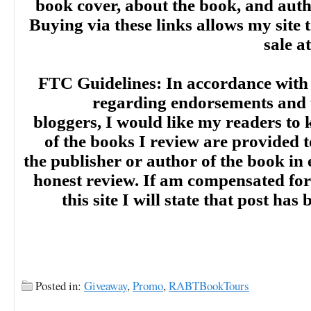
book cover, about the book, and aut
Buying via these links allows my site t
sale a
FTC Guidelines: In accordance with
regarding endorsements and t
bloggers, I would like my readers to
of the books I review are provided t
the publisher or author of the book in
honest review. If am compensated for
this site I will state that post ha
Posted in:
Giveaway
,
Promo
,
RABTBookTours