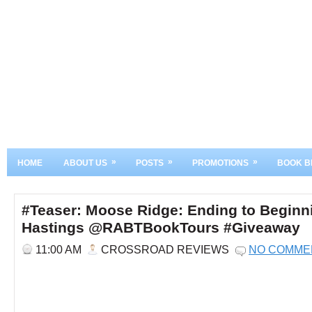
»
»
»
HOME
ABOUT US
POSTS
PROMOTIONS
BOOK B
#Teaser: Moose Ridge: Ending to Beginn
Hastings @RABTBookTours #Giveaway
11:00 AM
CROSSROAD REVIEWS
NO COMME