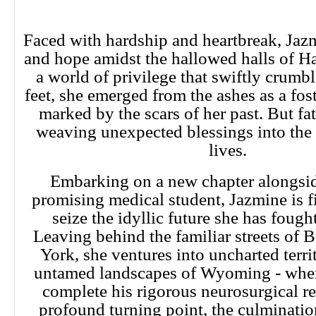
Faced with hardship and heartbreak, Jazm
and hope amidst the hallowed halls of Ha
a world of privilege that swiftly crumb
feet, she emerged from the ashes as a fost
marked by the scars of her past. But fa
weaving unexpected blessings into the 
lives.
Embarking on a new chapter alongsid
promising medical student, Jazmine is f
seize the idyllic future she has fought
Leaving behind the familiar streets of
York, she ventures into uncharted territ
untamed landscapes of Wyoming - wher
complete his rigorous neurosurgical res
profound turning point, the culminatio