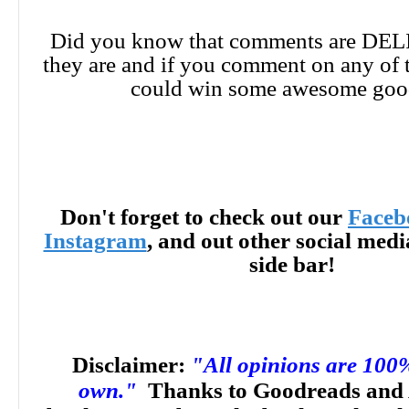
Did you know that comments are DE
they are and if you comment on any of 
could win some awesome goo
Don't forget to check out our
Faceb
Instagram
, and out other social med
side bar!
Disclaimer:
"All opinions are 100
own."
Thanks to Goodreads and 