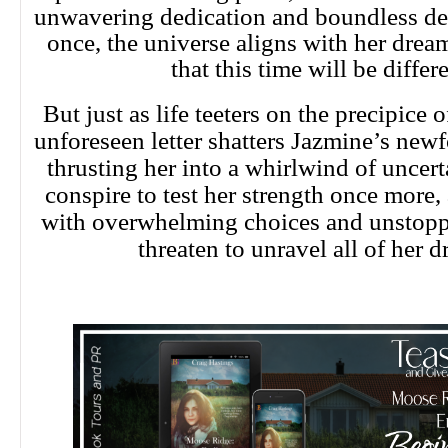
unwavering dedication and boundless de
once, the universe aligns with her dream
that this time will be differe
But just as life teeters on the precipice o
unforeseen letter shatters Jazmine’s new
thrusting her into a whirlwind of uncert
conspire to test her strength once more,
with overwhelming choices and unstoppa
threaten to unravel all of her 