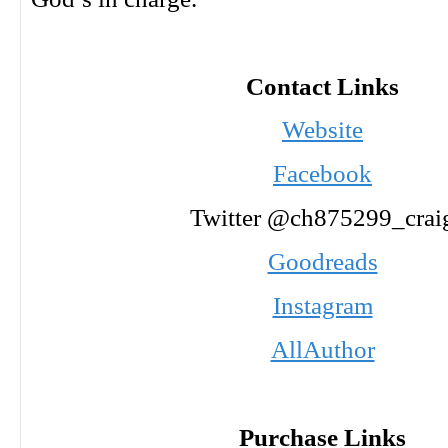
Contact Links
Website
Facebook
Twitter @ch875299_crai
Goodreads
Instagram
AllAuthor
Purchase Links