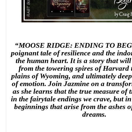
“MOOSE RIDGE: ENDING TO BEGI
poignant tale of resilience and the indom
the human heart. It is a story that wil
from the towering spires of Harvard 
plains of Wyoming, and ultimately deep
of emotion. Join Jazmine on a transfor
as she learns that the true measure of 
in the fairytale endings we crave, but i
beginnings that arise from the ashes o
dreams.