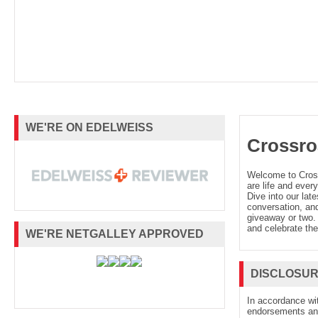
WE'RE ON EDELWEISS
Crossro
Welcome to Cro
are life and every
Dive into our late
conversation, and
giveaway or two. 
and celebrate the
WE'RE NETGALLEY APPROVED
DISCLOSU
In accordance wi
endorsements and 