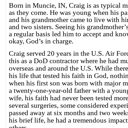
Born in Muncie, IN, Craig is as typical 
as they come. He was young when his pa
and his grandmother came to live with hi
and two sisters. Seeing his grandmother’
a regular basis led him to accept and kno
okay, God’s in charge.
Craig served 20 years in the U.S. Air Fo
this as a DoD contractor where he had mu
overseas and around the U.S. While there
his life that tested his faith in God, not
when his first son was born with major m
a twenty-one-year-old father with a youn
wife, his faith had never been tested mor
several surgeries, some considered exper
passed away at six months and two weeks
his brief life, he had a tremendous impac
others.