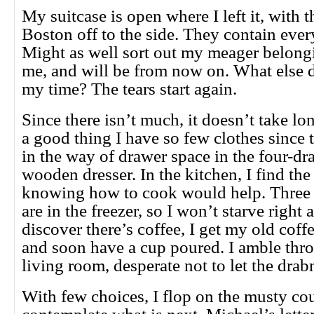
My suitcase is open where I left it, with 
Boston off to the side. They contain ever
Might as well sort out my meager belongin
me, and will be from now on. What else do
my time? The tears start again.
Since there isn’t much, it doesn’t take lo
a good thing I have so few clothes since 
in the way of drawer space in the four-dr
wooden dresser. In the kitchen, I find the
knowing how to cook would help. Three 
are in the freezer, so I won’t starve righ
discover there’s coffee, I get my old cof
and soon have a cup poured. I amble thro
living room, desperate not to let the drab
With few choices, I flop on the musty co