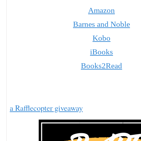
Amazon
Barnes and Noble
Kobo
iBooks
Books2Read
a Rafflecopter giveaway