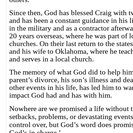
Since then, God has blessed Craig with 
and has been a constant guidance in his li
in the military and as a contractor afterw
20 years overseas, where he was part of l
churches. On their last return to the stat
and his wife to Oklahoma, where he teach
and serves in a local church.
The memory of what God did to help him
parent’s divorce, his son’s illness and d
other events in his life, has led him to w
impact God had and has with him.
Nowhere are we promised a life without t
setbacks, problems, or devastating event
control over, but God’s word does promise
God’s in charge.’