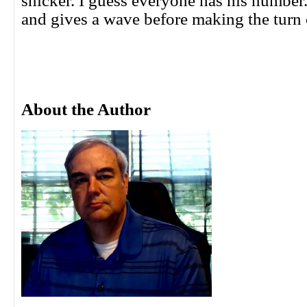
snicker. I guess everyone has his number
and gives a wave before making the turn 
About the Author