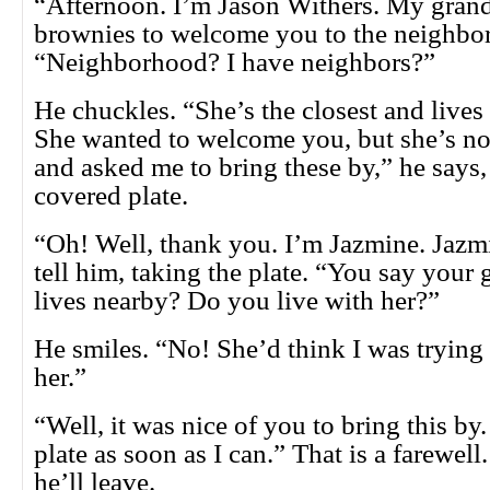
“Afternoon. I’m Jason Withers. My gran
brownies to welcome you to the neighbo
“Neighborhood? I have neighbors?”
He chuckles. “She’s the closest and lives 
She wanted to welcome you, but she’s no
and asked me to bring these by,” he says,
covered plate.
“Oh! Well, thank you. I’m Jazmine. Jazmi
tell him, taking the plate. “You say your
lives nearby? Do you live with her?”
He smiles. “No! She’d think I was trying 
her.”
“Well, it was nice of you to bring this by. 
plate as soon as I can.” That is a farewel
he’ll leave.