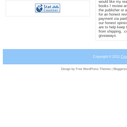
would like my re
books I review ar
the publisher or 
for an honest rev
payment via paid 
our honest opinio
are to help keep 
from shipping, .
giveaways.
Copyright © 2011
Cro
Design by Free
WordPress Themes
| Bloggeri