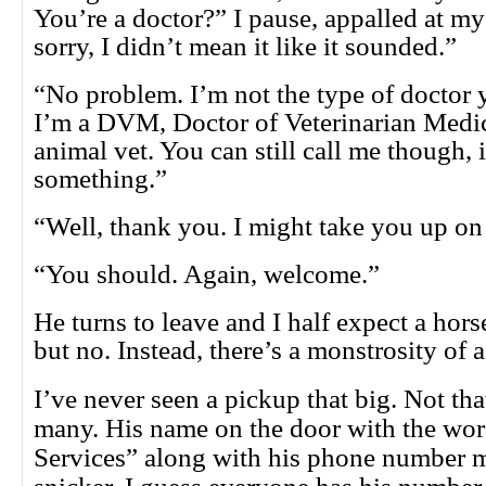
You’re a doctor?” I pause, appalled at my
sorry, I didn’t mean it like it sounded.”
“No problem. I’m not the type of doctor 
I’m a DVM, Doctor of Veterinarian Medic
animal vet. You can still call me though, 
something.”
“Well, thank you. I might take you up on 
“You should. Again, welcome.”
He turns to leave and I half expect a hors
but no. Instead, there’s a monstrosity of a
I’ve never seen a pickup that big. Not tha
many. His name on the door with the wor
Services” along with his phone number 