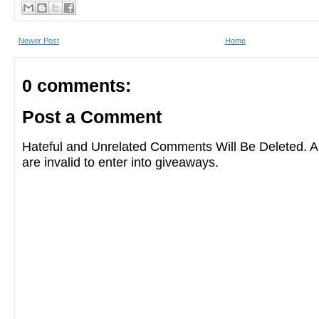
Newer Post
Home
0 comments:
Post a Comment
Hateful and Unrelated Comments Will Be Deleted
are invalid to enter into giveaways.