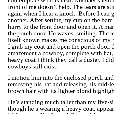
contemplate what is next. Michael’s letter
front of me doesn’t help. The tears are s
again when I hear a knock. Before I can g
another. After setting my cup on the bare 
hurry to the front door and open it. A ma
the porch door. He waves, smiling. The i
itself known makes me conscious of my m
I grab my coat and open the porch door, 
amazement a cowboy, complete with hat, 
heavy coat I think they call a duster. I d
cowboys still exist.
I motion him into the enclosed porch and 
removing his hat and releasing his mid-le
brown hair with its lighter blond highlig
He’s standing much taller than my five-s
though he’s wearing a heavy coat, appears