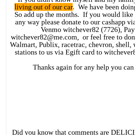
living out of our car
. We have been doing
out!
Click Here!
So add up the months. If you would like t
any way please donate to our cashapp vi
Venmo witchever82 (7726), Pay
witchever82@me.com, or feel free to dona
Walmart, Publix, racetrac, chevron, shell,
stations to us via Egift card to witche
Thanks again for any help you can
Did you know that comments are DELIC