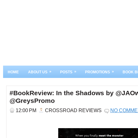
»
»
»
HOME
ABOUT US
POSTS
PROMOTIONS
BOOK B
#BookReview: In the Shadows by @JAO
@GreysPromo
12:00 PM
CROSSROAD REVIEWS
NO COMME