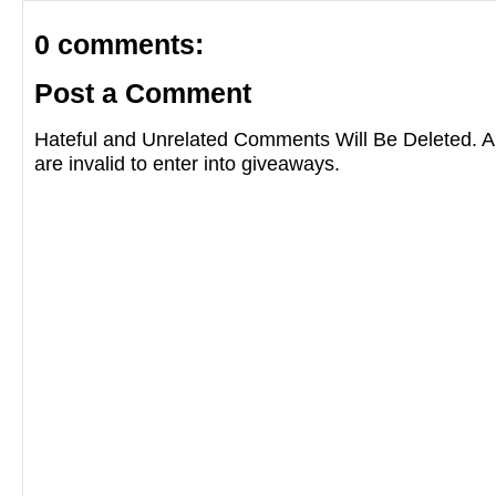
0 comments:
Post a Comment
Hateful and Unrelated Comments Will Be Deleted
are invalid to enter into giveaways.