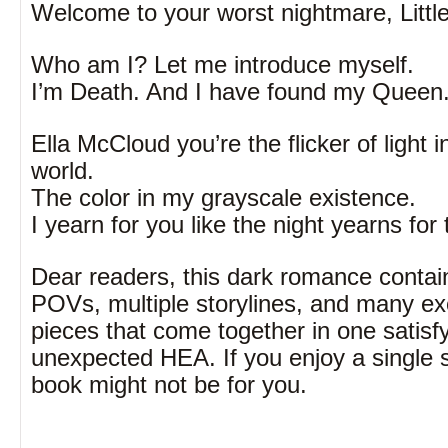
Welcome to your worst nightmare, Litt
Who am I? Let me introduce myself.
I’m Death. And I have found my Queen
Ella McCloud you’re the flicker of light 
world.
The color in my grayscale existence.
I yearn for you like the night yearns for 
Dear readers, this dark romance contai
POVs, multiple storylines, and many ex
pieces that come together in one satisf
unexpected HEA. If you enjoy a single st
book might not be for you.