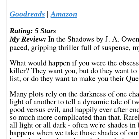
Goodreads
|
Amazon
Rating: 5 Stars
In the Shadows by J. A. Owenb
My Review:
paced, gripping thriller full of suspense, m
What would happen if you were the obsessi
killer? They want you, but do they want to 
list, or do they want to make you their Qu
Many plots rely on the darkness of one cha
light of another to tell a dynamic tale of t
good versus evil, and happily ever after endi
so much more complicated than that. Rarel
all light or all dark - often we're shades i
happens when we take those shades of our 