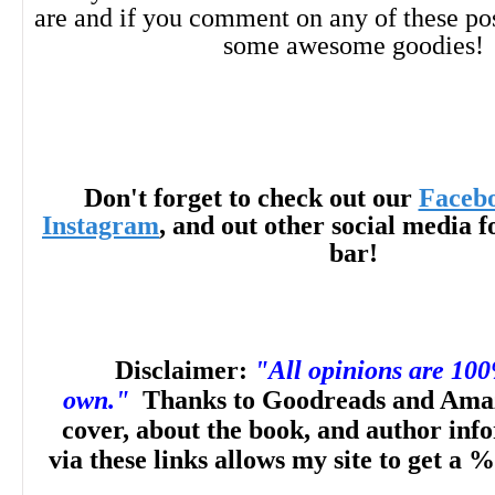
are and if you comment on any of these po
some awesome goodies!
Don't forget to check out our
Faceb
Instagram
, and out other social media f
bar!
Disclaimer:
"All opinions are 10
own."
Thanks to Goodreads and Amaz
cover, about the book, and author inf
via these links allows my site to get a %