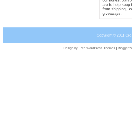
our honest opinio
are to help keep 
from shipping, .
giveaways.
Copyright © 2011
Cro
Design by Free
WordPress Themes
| Bloggeri