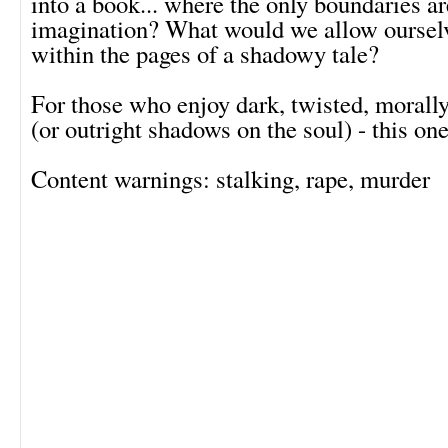
into a book... where the only boundaries ar
imagination? What would we allow ourselv
within the pages of a shadowy tale?
For those who enjoy dark, twisted, morally
(or outright shadows on the soul) - this one
Content warnings: stalking, rape, murder