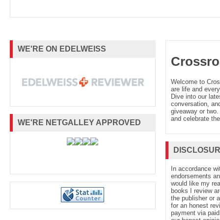
WE'RE ON EDELWEISS
Crossro
Welcome to Cro
are life and every
Dive into our late
conversation, and
giveaway or two. 
and celebrate the
WE'RE NETGALLEY APPROVED
DISCLOSU
In accordance wi
endorsements and 
would like my re
books I review ar
the publisher or 
for an honest rev
payment via paid 