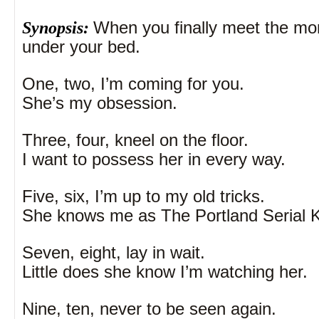
Synopsis:
When you finally meet the mon
under your bed.
One, two, I’m coming for you.
She’s my obsession.
Three, four, kneel on the floor.
I want to possess her in every way.
Five, six, I’m up to my old tricks.
She knows me as The Portland Serial Ki
Seven, eight, lay in wait.
Little does she know I’m watching her.
Nine, ten, never to be seen again.