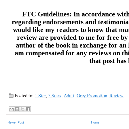
FTC Guidelines: In accordance wit
regarding endorsements and testimonials
would like my readers to know that man
review are provided to me for free by
author of the book in exchange for an 
am compensated for any reviews on this 
that post has
Posted in:
1 Star
,
5 Stars
,
Adult
,
Grey Promotion
,
Review
Newer Post
Home