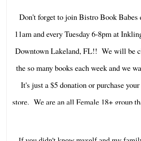
Don't forget to join Bistro Book Babes
11am and every Tuesday 6-8pm at Inklin
Downtown Lakeland, FL!! We will be cha
the so many books each week and we wan
It's just a $5 donation or purchase you
store. We are an all Female 18+ group tha
20's to over 40's. We are laid back and 
books and life!! So click the link be
If you didn't know myself and my famil