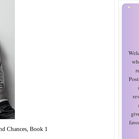
Welc
wh
r
Post
re
giv
favo
nd Chances, Book 1