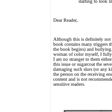
starting to look 
Dear Reader,
Although this is definitely not 
book contains many triggers th
the book begins) and bullying. I
woman of color myself, I full
I am no stranger to them eithe
this issue or sugarcoat the seve
damaging such slurs (or any ki
the person on the receiving en
content and is not recommende
sensitive readers.