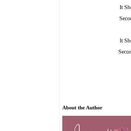
It S
Seco
It S
Seco
About the Author