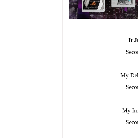
It 
Seco
My Deb
Seco
My Inf
Seco