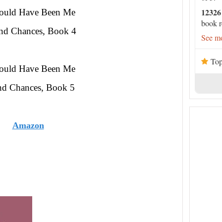
12326
hould Have Been Me
book r
nd Chances, Book 4
See mo
Top
hould Have Been Me
nd Chances, Book 5
Amazon