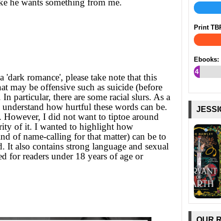
like he wants something from me.
Print TB
Ebooks:
4
a 'dark romance', please take note that this
%
at may be offensive such as suicide (before
n particular, there are some racial slurs. As a
y understand how hurtful these words can be.
JESSI
r. However, I did not want to tiptoe around
rity of it. I wanted to highlight how
nd of name-calling for that matter) can be to
d. It also contains strong language and sexual
d for readers under 18 years of age or
OUR 