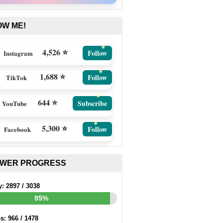
OW ME!
4,526 ⭐
Follow
Instagram
1,688 ⭐
Follow
TikTok
644 ⭐
Subscribe
YouTube
5,300 ⭐
Follow
Facebook
EWER PROGRESS
y:
2897
/
3038
95%
ss:
966
/
1478