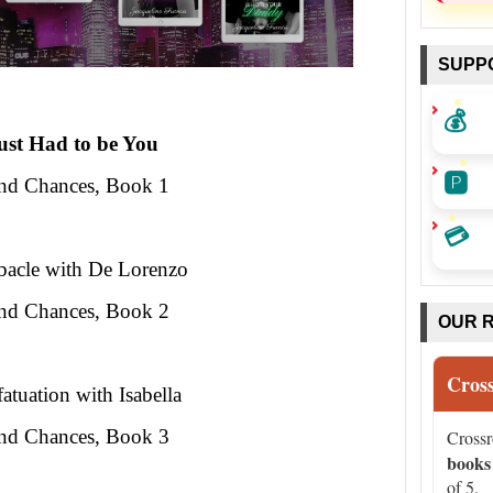
SUPP
💰
Just Had to be You
🅿️
nd Chances, Book 1
💳
acle with De Lorenzo
nd Chances, Book 2
OUR 
Cros
atuation with Isabella
nd Chances, Book 3
Cross
books
of 5.