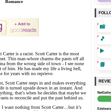
Romance
FOLL
📸
🎵
▶️
t Carter is a racist. Scott Carter is the most
met. This man-whore charms the pants off all
📘
atina from the wrong side of town - I see none
st of him. He has made my life a living hell,
 for years with no reprieve.
REVI
t, Scott Carter steps in and makes everything
fe is turned upside down in an instant. And
rything, that’s when he decides that maybe we
NetGalle
wants to reconcile and put the past behind us.
 I want nothing from Scott Carter…but it’s
Edelwei