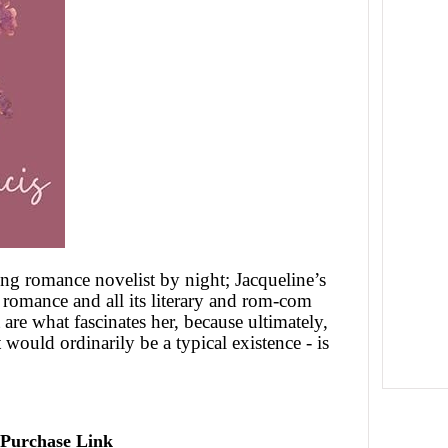
ng romance novelist by night; Jacqueline’s
m romance and all its literary and rom-com
 are what fascinates her, because ultimately,
 would ordinarily be a typical existence - is
Purchase Link