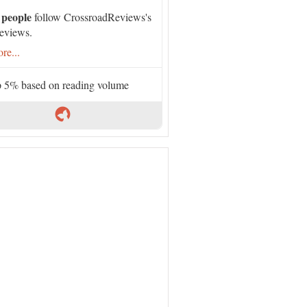
 people
follow CrossroadReviews's
eviews.
re...
 5% based on reading volume