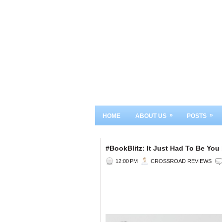
»
»
HOME
ABOUT US
POSTS
#BookBlitz: It Just Had To Be Y
12:00 PM
CROSSROAD REVIEWS