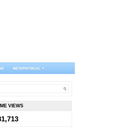
»
NE
METAPHYSICAL
IME VIEWS
81,713