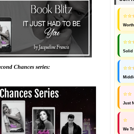
⭐
⭐
Worth
⭐
⭐
Solid
⭐
cond Chances series:
⭐
Middl
⭐
⭐
Just N
⭐
We Tr