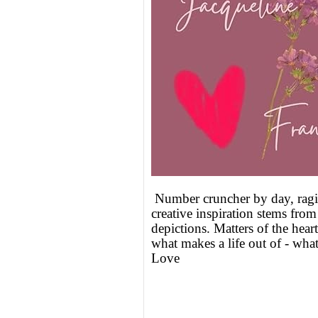
Number cruncher by day, ragi
creative inspiration stems fro
depictions. Matters of the heart
what makes a life out of - what
Love