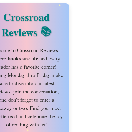
Crossroad
Reviews
ome to Crossroad Reviews—
books are life
ere
and every
eader has a favorite corner!
ing Monday thru Friday make
sure to dive into our latest
views, join the conversation,
and don’t forget to enter a
eaway or two. Find your next
rite read and celebrate the joy
of reading with us!