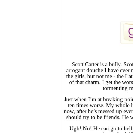
Scott Carter is a bully. Scot
arrogant douche I have ever 
the girls, but not me - the L
of that charm. I get the wor
tormenting me
Just when I’m at breaking poin
ten times worse. My whole li
now, after he’s messed up eve
should try to be friends. He 
Ugh! No! He can go to hell.