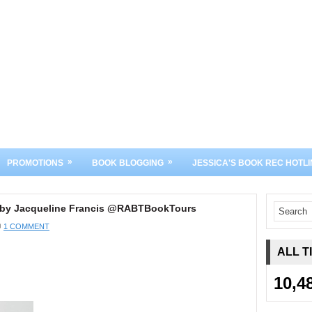
»
»
PROMOTIONS
BOOK BLOGGING
JESSICA'S BOOK REC HOTLI
ou by Jacqueline Francis @RABTBookTours
1 COMMENT
ALL T
10,4