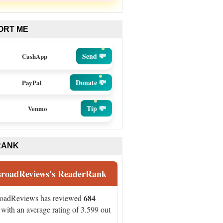
ORT ME
Send 💸
CashApp
Donate 💸
PayPal
Tip 💸
Venmo
RANK
sroadReviews's ReaderRank
684
roadReviews has reviewed
with an average rating of 3.599 out