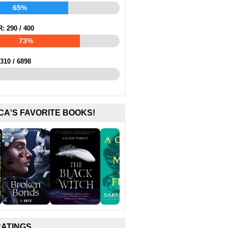
65%
R:
290
/
400
73%
310
/
6898
CA'S FAVORITE BOOKS!
RATINGS