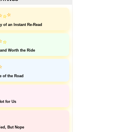
⭐
⭐
⭐
y of an Instant Re-Read
⭐
⭐
 and Worth the Ride
⭐
e of the Road
ot for Us
ied, But Nope