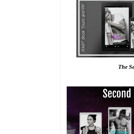
The Se