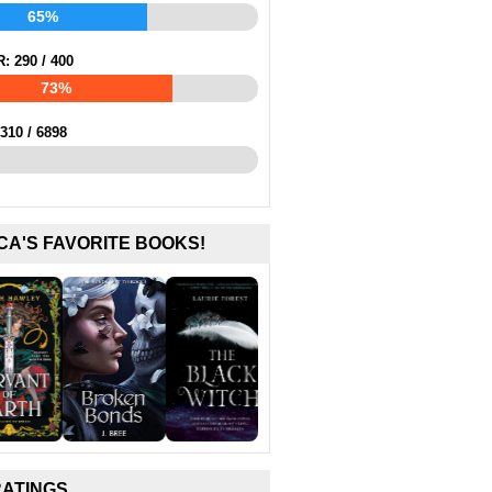
65%
R:
290
/
400
73%
310
/
6898
CA'S FAVORITE BOOKS!
RATINGS