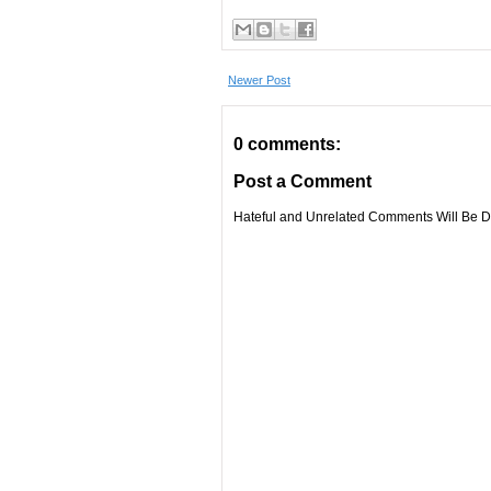
Newer Post
0 comments:
Post a Comment
Hateful and Unrelated Comments Will Be De