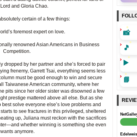
ord and Gloria Chao.
FOLL
bsolutely certain of a few things:
📸
world’s foremost expert on love.
tionally renowned Asian Americans in Business
🎵
Competition.
▶️
 dropped by her partner and she’s forced to pair
ing frenemy, Garrett Tsai, everything seems less
📘
ce column must be good enough to win and secure
mall Taiwanese American community, where her
the pits since her older sister was disowned a few
ught prestige mattered above all else. But as she
REVI
o best solve everyone else’s love problems and
e starts to see fractures in this privileged, sheltered
NetGalle
eating up, Juliana must reckon with the sacrifices
ghter—and whether winning is something she even
wants anymore.
Edelwei