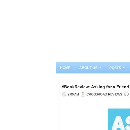
»
»
HOME
ABOUT US
POSTS
#BookReview: Asking for a Friend
9:00 AM
CROSSROAD REVIEWS