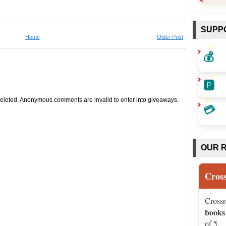
SUPP
Home
Older Post
💰
🅿️
leted. Anonymous comments are invalid to enter into giveaways.
💳
OUR 
Cros
Cross
books
of 5.