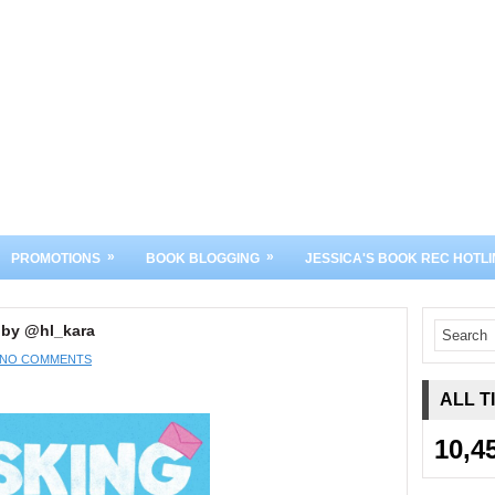
»
»
PROMOTIONS
BOOK BLOGGING
JESSICA'S BOOK REC HOTLI
 by @hl_kara
NO COMMENTS
ALL T
10,4