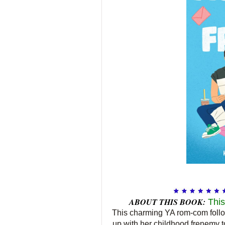
ABOUT THIS BOOK:
This
This charming YA rom-com follo
up with her childhood frenemy to