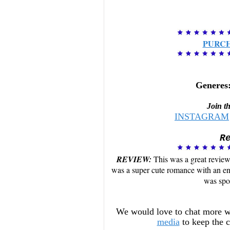
PURC
Generes
Join t
INSTAGRAM
R
REVIEW:
This was a great review 
was a super cute romance with an ene
was spo
We would love to chat more w
media
to keep the 