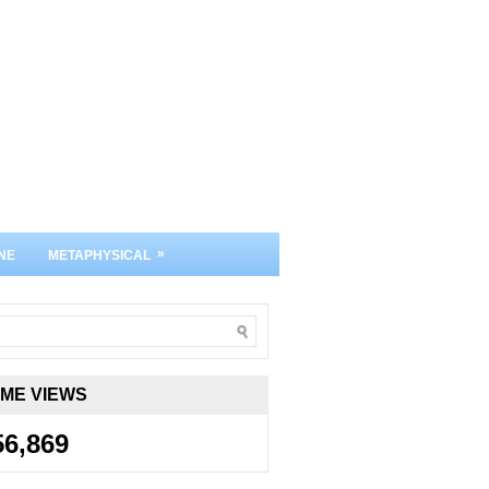
»
NE
METAPHYSICAL
IME VIEWS
56,869