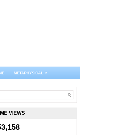
»
NE
METAPHYSICAL
IME VIEWS
53,158