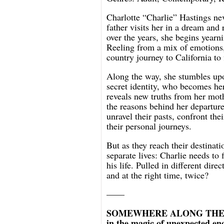
Charlotte “Charlie” Hastings ne
father visits her in a dream and 
over the years, she begins yearn
Reeling from a mix of emotions,
country journey to California to
Along the way, she stumbles up
secret identity, who becomes he
reveals new truths from her moth
the reasons behind her departur
unravel their pasts, confront the
their personal journeys.
But as they reach their destinati
separate lives: Charlie needs to
his life. Pulled in different dire
and at the right time, twice?
——
SOMEWHERE ALONG THE WAY i
in the magic of unexpected enc