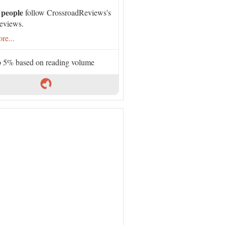
 people
follow CrossroadReviews's
eviews.
re...
 5% based on reading volume