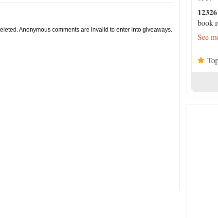
12326
book r
leted. Anonymous comments are invalid to enter into giveaways.
See mo
Top