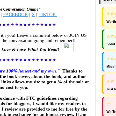
he Conversation Online!
⭐
⭐
|
FACEBOOK
|
X
|
TIKTOK
Worth
with you! Leave a comment below or JOIN US
⭐
⭐
 the conversation going and remember!!
Solid
 Love & Love What You Read!
⭐
⭐
Middl
 are 100% honest and my own."
Thanks to
he book cover, about the book, and author
⭐
⭐
links allows my site to get a % of the sale at
no cost to you.
Just N
ordance with FTC guidelines regarding
ls for bloggers, I would like my readers to
⭐
I review are provided to me for free by the
We Tr
ook in exchange for an honest review. If am