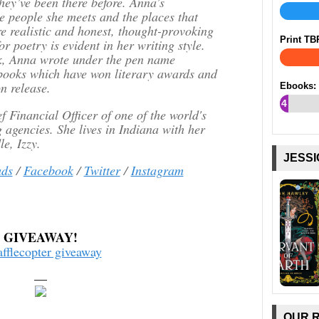
hey’ve been there before. Anna’s
e people she meets and the places that
re realistic and honest, thought-provoking
Print TB
r poetry is evident in her writing style.
ok, Anna wrote under the pen name
 books which have won literary awards and
n release.
Ebooks:
4
 Financial Officer of one of the world's
%
g agencies. She lives in Indiana with her
e, Izzy.
JESSI
ds
/
Facebook
/
Twitter
/
Instagram
GIVEAWAY!
afflecopter giveaway
—
OUR 