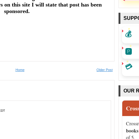
on this site I will state that post has been
sponsored.
SUPP
💰
🅿️
💳
Home
Older Post
OUR 
Cros
 EDT
Cross
books
of 5.