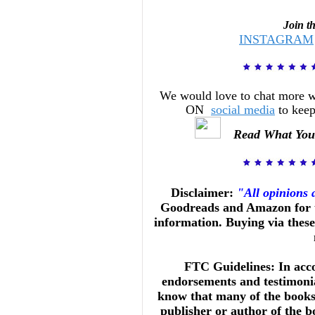
Join t
INSTAGRAM
We would love to chat more 
ON
social media
to keep
Read What You
Disclaimer:
"All opinions
Goodreads and Amazon for t
information. Buying via these 
FTC Guidelines: In acc
endorsements and testimonia
know that many of the books 
publisher or author of the b