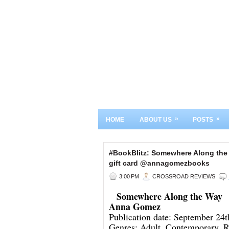
»
»
HOME
ABOUT US
POSTS
#BookBlitz: Somewhere Along th
gift card @annagomezbooks
3:00 PM
CROSSROAD REVIEWS
Somewhere Along the Way
Anna Gomez
Publication date: September 24
Genres: Adult, Contemporary, 