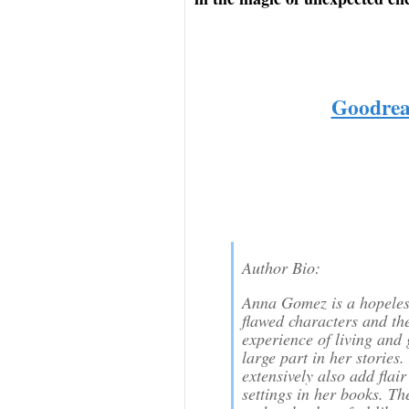
Goodrea
Author Bio:
Anna Gomez is a hopeless
flawed characters and th
experience of living and
large part in her stories.
extensively also add flair
settings in her books. Th