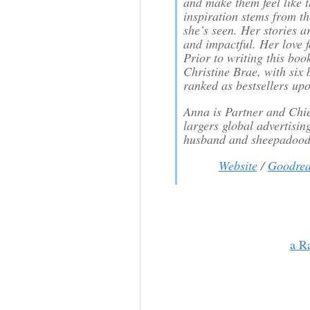
and make them feel like t
inspiration stems from th
she’s seen. Her stories a
and impactful. Her love fo
Prior to writing this bo
Christine Brae, with six
ranked as bestsellers upo
Anna is Partner and Chief
largers global advertisin
husband and sheepadoodl
Website
/
Goodrea
a R