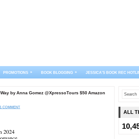
»
»
PROMOTIONS
BOOK BLOGGING
JESSICA'S BOOK REC HOTLI
e Way by Anna Gomez @XpressoTours $50 Amazon
1 COMMENT
ALL T
10,4
th 2024
Romance