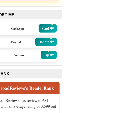
ORT ME
Send 💸
CashApp
Donate 💸
PayPal
Tip 💸
Venmo
RANK
sroadReviews's ReaderRank
684
roadReviews has reviewed
with an average rating of 3.599 out