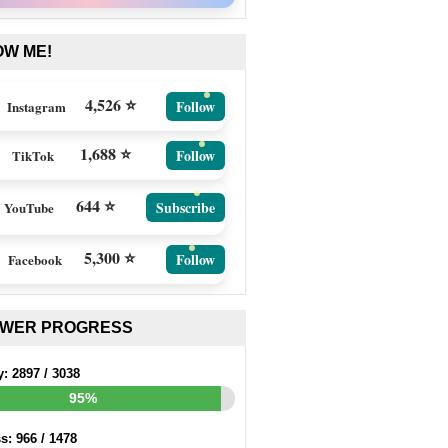
OW ME!
4,526 ⭐
Follow
Instagram
1,688 ⭐
Follow
TikTok
644 ⭐
Subscribe
YouTube
5,300 ⭐
Follow
Facebook
EWER PROGRESS
y:
2897
/
3038
95%
ss:
966
/
1478