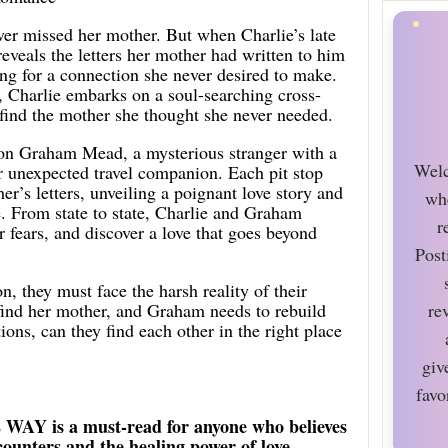
ver missed her mother. But when Charlie’s late
reveals the letters her mother had written to him
ing for a connection she never desired to make.
 Charlie embarks on a soul-searching cross-
 find the mother she thought she never needed.
on Graham Mead, a mysterious stranger with a
Welc
r unexpected travel companion. Each pit stop
er’s letters, unveiling a poignant love story and
wh
e. From state to state, Charlie and Graham
r
ir fears, and discover a love that goes beyond
Post
on, they must face the harsh reality of their
 find her mother, and Graham needs to rebuild
re
ctions, can they find each other in the right place
giv
favo
s a must-read for anyone who believes
ounters and the healing power of love.