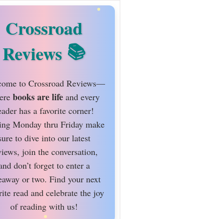
Crossroad
Reviews
ome to Crossroad Reviews—
books are life
ere
and every
eader has a favorite corner!
ing Monday thru Friday make
sure to dive into our latest
views, join the conversation,
and don’t forget to enter a
eaway or two. Find your next
rite read and celebrate the joy
of reading with us!