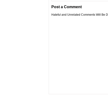
Post a Comment
Hateful and Unrelated Comments Will Be De