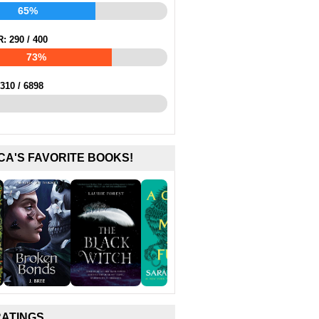
65%
R:
290
/
400
73%
310
/
6898
CA'S FAVORITE BOOKS!
RATINGS