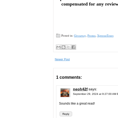
compensated for any reviews 
Posted in:
Giveaway
,
Promo
,
XpressoTours
Newer Post
1 comments:
neoh42f
says:
September 29, 2024 at 9:27:00 AM
Sounds like a great read!
Reply