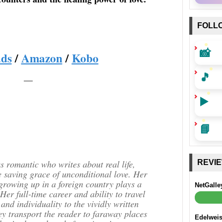
FOLL
📸
ds
/
Amazon
/
Kobo
🎵
—
▶️
📘
 romantic who writes about real life,
REVI
e saving grace of unconditional love. Her
 growing up in a foreign country plays a
NetGalle
 Her full-time career and ability to travel
 and individuality to the vividly written
ey transport the reader to faraway places
Edelwei