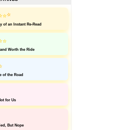
⭐
⭐
⭐
y of an Instant Re-Read
⭐
⭐
 and Worth the Ride
⭐
e of the Road
ot for Us
ied, But Nope