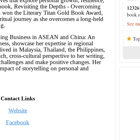
ives that explore personal growth, resilience,
t book, Revisiting the Depths - Overcoming
12326
h won the Literary Titan Gold Book Award,
book r
ritual journey as she overcomes a long-held
See mo
ng.
Doing Business in ASEAN and China: An
Top
ess, showcase her expertise in regional
ived in Malaysia, Thailand, the Philippines,
h, cross-cultural perspective to her writing,
 challenges and make positive changes. Her
mpact of storytelling on personal and
Contact Links
Website
Facebook