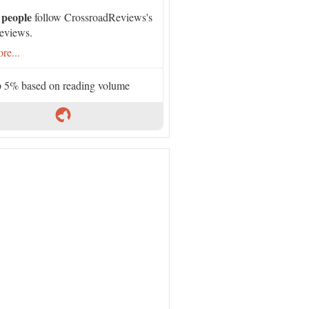
 people
follow CrossroadReviews's
eviews.
re...
 5% based on reading volume