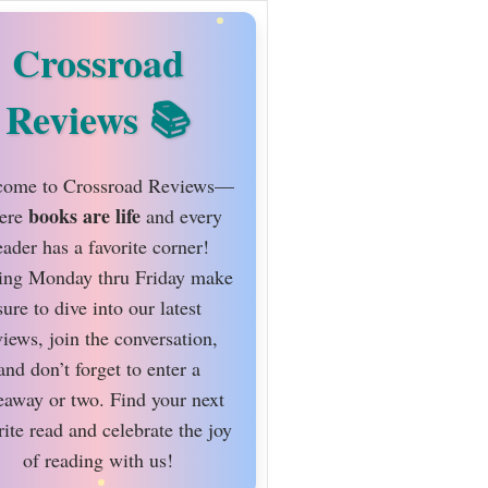
Crossroad
Reviews
ome to Crossroad Reviews—
books are life
ere
and every
eader has a favorite corner!
ing Monday thru Friday make
sure to dive into our latest
views, join the conversation,
and don’t forget to enter a
eaway or two. Find your next
rite read and celebrate the joy
of reading with us!