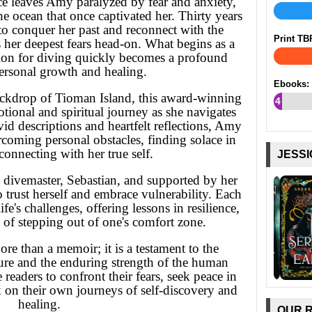
ce leaves Amy paralyzed by fear and anxiety,
e ocean that once captivated her. Thirty years
 to conquer her past and reconnect with the
Print TB
her deepest fears head-on. What begins as a
sion for diving quickly becomes a profound
ersonal growth and healing.
Ebooks:
backdrop of Tioman Island, this award-winning
4
ional and spiritual journey as she navigates
%
id descriptions and heartfelt reflections, Amy
rcoming personal obstacles, finding solace in
connecting with her true self.
JESSI
divemaster, Sebastian, and supported by her
trust herself and embrace vulnerability. Each
e's challenges, offering lessons in resilience,
 of stepping out of one's comfort zone.
ore than a memoir; it is a testament to the
ure and the enduring strength of the human
e readers to confront their fears, seek peace in
 on their own journeys of self-discovery and
healing.
OUR 