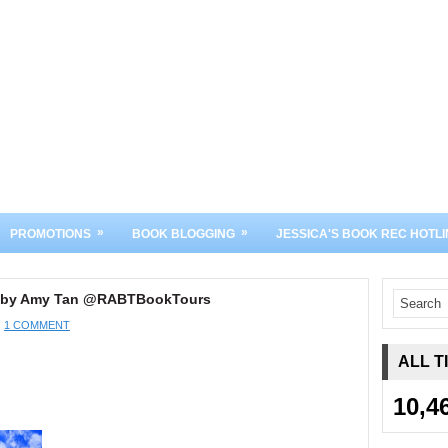
»
»
PROMOTIONS
BOOK BLOGGING
JESSICA'S BOOK REC HOTLI
hs by Amy Tan @RABTBookTours
1 COMMENT
ALL T
10,4