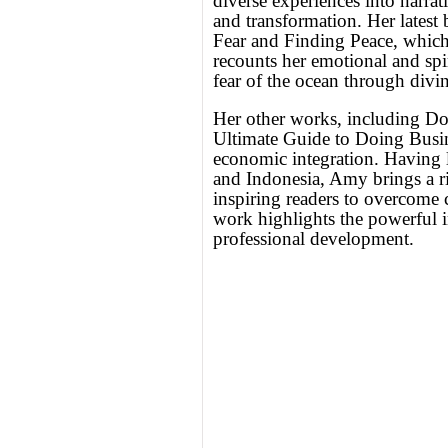
diverse experiences into narrat
and transformation. Her lates
Fear and Finding Peace, whic
recounts her emotional and spi
fear of the ocean through divi
Her other works, including 
Ultimate Guide to Doing Busin
economic integration. Having l
and Indonesia, Amy brings a ric
inspiring readers to overcome
work highlights the powerful i
professional development.