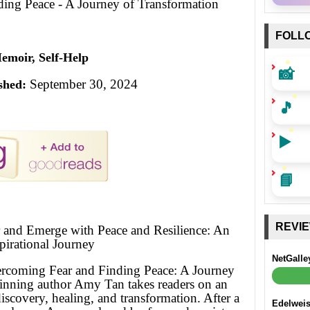
ing Peace - A Journey of Transformation
FOLL
emoir, Self-Help
📸
September 30, 2024
shed:
🎵
▶️
📘
REVI
r and Emerge with Peace and Resilience: An
pirational Journey
NetGalle
ercoming Fear and Finding Peace: A Journey
inning author Amy Tan takes readers on an
discovery, healing, and transformation. After a
Edelwei