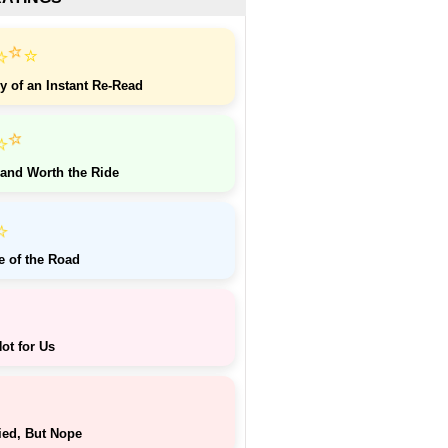
⭐
⭐
⭐
y of an Instant Re-Read
⭐
⭐
 and Worth the Ride
⭐
e of the Road
ot for Us
ied, But Nope