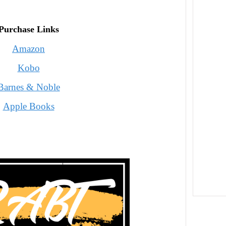
Purchase Links
Amazon
Kobo
Barnes & Noble
Apple Books