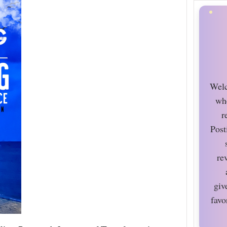
Welc
wh
r
Post
re
giv
favo