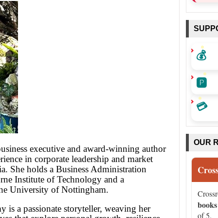
SUPP
💰
🅿️
💳
OUR 
usiness executive and award-winning author
rience in corporate leadership and market
Cros
ia. She holds a Business Administration
ne Institute of Technology and a
the University of Nottingham.
Cross
books
 is a passionate storyteller, weaving her
of 5.