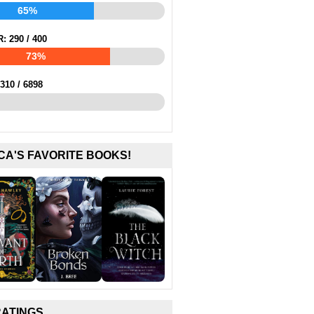
65%
R:
290
/
400
73%
310
/
6898
CA'S FAVORITE BOOKS!
RATINGS