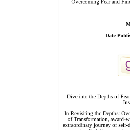
Overcoming Fear and Find
M
Date Publi
Dive into the Depths of Fea
Ins
In Revisiting the Depths: Ov
of Transformation, award-w
extraordinary journey of self-