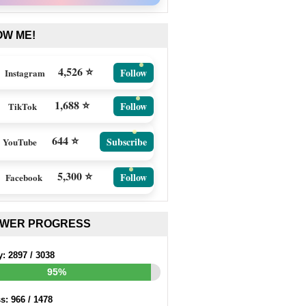
OW ME!
4,526 ⭐
Follow
Instagram
1,688 ⭐
Follow
TikTok
644 ⭐
Subscribe
YouTube
5,300 ⭐
Follow
Facebook
EWER PROGRESS
y:
2897
/
3038
95%
ss:
966
/
1478