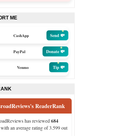
ORT ME
Send 💸
CashApp
Donate 💸
PayPal
Tip 💸
Venmo
RANK
sroadReviews's ReaderRank
684
roadReviews has reviewed
with an average rating of 3.599 out