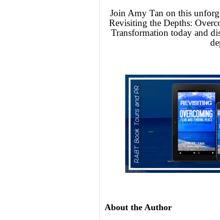
Join Amy Tan on this unforge
Revisiting the Depths: Overc
Transformation today and dis
de
About the Author