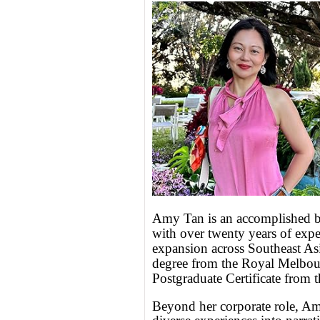
Amy Tan is an accomplished b
with over twenty years of expe
expansion across Southeast As
degree from the Royal Melbour
Postgraduate Certificate from 
Beyond her corporate role, Amy