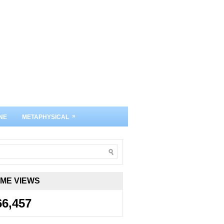
»
NE
METAPHYSICAL
IME VIEWS
66,457