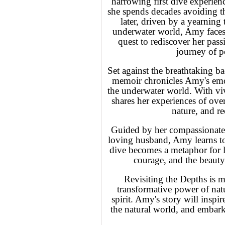
harrowing first dive experien
she spends decades avoiding th
later, driven by a yearning
underwater world, Amy faces 
quest to rediscover her pas
journey of p
Set against the breathtaking 
memoir chronicles Amy's emot
the underwater world. With viv
shares her experiences of ove
nature, and re
Guided by her compassionate 
loving husband, Amy learns to 
dive becomes a metaphor for lif
courage, and the beauty
Revisiting the Depths is m
transformative power of nat
spirit. Amy's story will inspir
the natural world, and embark