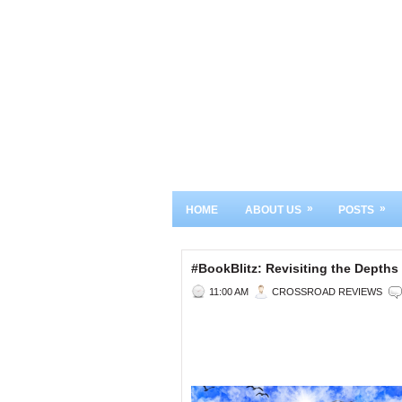
»
»
HOME
ABOUT US
POSTS
#BookBlitz: Revisiting the Dept
11:00 AM
CROSSROAD REVIEWS