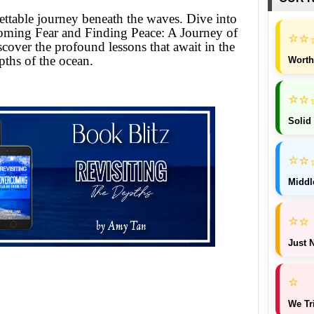
ttable journey beneath the waves. Dive into
oming Fear and Finding Peace: A Journey of
⭐
⭐
cover the profound lessons that await in the
pths of the ocean.
Worth
⭐
⭐
Solid
⭐
⭐
Middl
⭐
⭐
Just N
⭐
We Tr