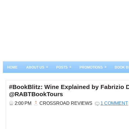
»
»
»
HOME
ABOUT US
POSTS
PROMOTIONS
BOOK B
#BookBlitz: Wine Explained by Fabrizio 
@RABTBookTours
2:00 PM
CROSSROAD REVIEWS
1 COMMENT