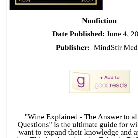
Nonfiction
Date Published:
June 4, 2
Publisher:
MindStir Med
"Wine Explained - The Answer to al
Questions" is the ultimate guide for w
want to expand their knowledge and a