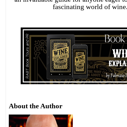
fascinating world of wine
About the Author