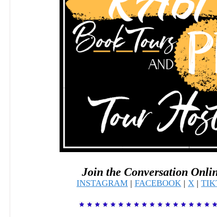
Join the Conversation Onli
INSTAGRAM
|
FACEBOOK
|
X
|
TI