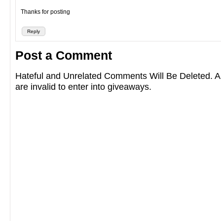
Thanks for posting
Reply
Post a Comment
Hateful and Unrelated Comments Will Be Deleted
are invalid to enter into giveaways.