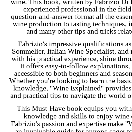
wine. This book, written by Fabrizio Di 
experienced professional in the field
question-and-answer format all the essent
wine production to tasting techniques, in
and many other tips and tricks relat
Fabrizio's impressive qualifications 
Sommelier, Italian Wine Specialist, an
with his practical experience, shine thro
It offers easy-to-follow explanations
accessible to both beginners and season
Whether you're looking to learn the basic
knowledge, "Wine Explained" provides 
and practical tips to navigate the world o
This Must-Have book equips you with 
knowledge and skills to enjoy wine 
Fabrizio's passion and expertise make 
an invaluable guide for anyone eager to