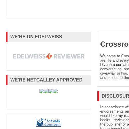
WE'RE ON EDELWEISS
Crossro
Welcome to Cro
are life and every
Dive into our late
conversation, and
giveaway or two. 
and celebrate the
WE'RE NETGALLEY APPROVED
DISCLOSU
In accordance wi
endorsements and 
would like my re
books I review ar
the publisher or 
for an honest rev