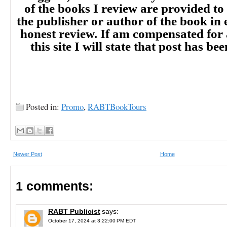
of the books I review are provided to
the publisher or author of the book in
honest review. If am compensated for
this site I will state that post has b
Posted in:
Promo
,
RABTBookTours
Newer Post
Home
1 comments:
RABT Publicist
says:
October 17, 2024 at 3:22:00 PM EDT