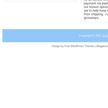
payment via paid 
our honest opinio
are to help keep 
from shipping, .
giveaways.
Copyright © 2011
Cro
Design by Free
WordPress Themes
| Bloggeri