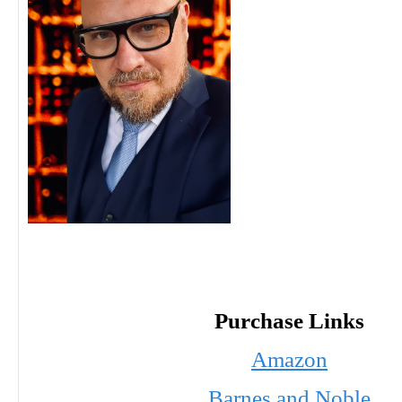
Purchase Links
Amazon
Barnes and Noble