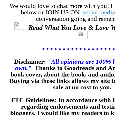
We would love to chat more with you! 
below or JOIN US ON
social media
conversation going and reme
Read What You Love & Love W
Disclaimer:
"All opinions are 100% 
own."
Thanks to Goodreads and Am
book cover, about the book, and auth
Buying via these links allows my site t
sale at no cost to you.
FTC Guidelines: In accordance with 
regarding endorsements and testi
bloggers, I would like my readers to