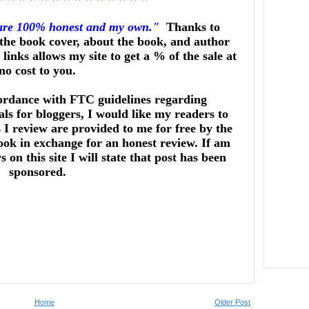
 are 100% honest and my own."
Thanks to
he book cover, about the book, and author
links allows my site to get a % of the sale at
no cost to you.
ordance with FTC guidelines regarding
ls for bloggers, I would like my readers to
I review are provided to me for free by the
ook in exchange for an honest review. If am
on this site I will state that post has been
sponsored.
Home
Older Post