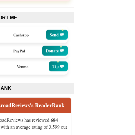
ORT ME
Send 💸
CashApp
Donate 💸
PayPal
Tip 💸
Venmo
RANK
sroadReviews's ReaderRank
684
roadReviews has reviewed
with an average rating of 3.599 out