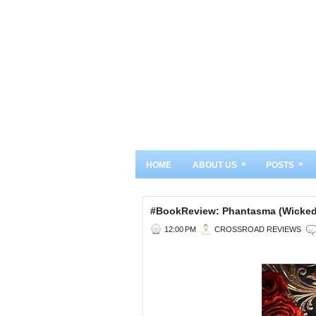
»
»
HOME
ABOUT US
POSTS
#BookReview: Phantasma (Wicke
12:00 PM
CROSSROAD REVIEWS