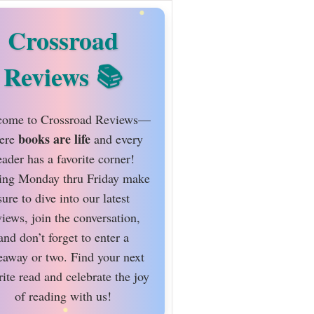
Crossroad
Reviews
ome to Crossroad Reviews—
books are life
ere
and every
eader has a favorite corner!
ing Monday thru Friday make
sure to dive into our latest
views, join the conversation,
and don’t forget to enter a
eaway or two. Find your next
rite read and celebrate the joy
of reading with us!