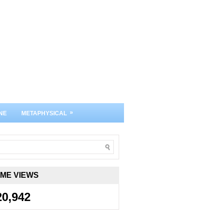
»
NE
METAPHYSICAL
IME VIEWS
20,942