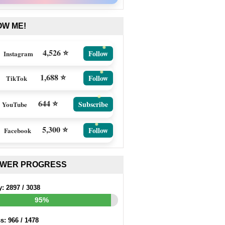
OW ME!
4,526 ⭐
Follow
Instagram
1,688 ⭐
Follow
TikTok
644 ⭐
Subscribe
YouTube
5,300 ⭐
Follow
Facebook
EWER PROGRESS
y:
2897
/
3038
95%
ss:
966
/
1478