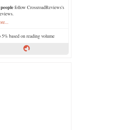
 people
follow CrossroadReviews's
eviews.
re...
 5% based on reading volume