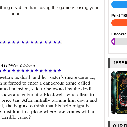
hing deadlier than losing the game is losing your
heart.
Print TB
Ebooks:
4
%
JESSI
AITING: ⭐⭐⭐⭐⭐
ysterious death and her sister’s disappearance,
is forced to enter a dangerous game called
unted mansion, said to be owned by the devil
 suave and enigmatic Blackwell, who offers to
 price tag. After initially turning him down and
ial, she begins to think that his help might be
e trust him in a place where love comes with a
terrible curse?
OUR 