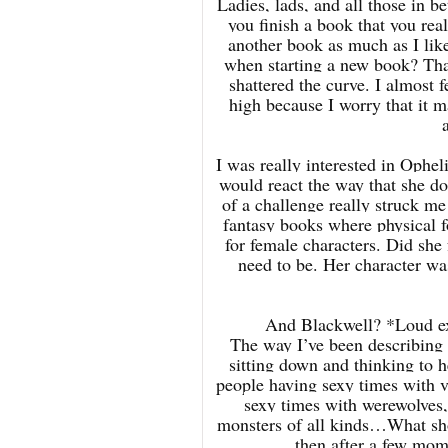
Ladies, lads, and all those in
you finish a book that you real
another book as much as I liked
when starting a new book? That
shattered the curve. I almost f
high because I worry that it m
I was really interested in Opheli
would react the way that she doe
of a challenge really struck me 
fantasy books where physical f
for female characters. Did she 
need to be. Her character was 
And Blackwell? *Loud ex
The way I’ve been describing t
sitting down and thinking to 
people having sexy times with 
sexy times with werewolves,
monsters of all kinds…What sho
then after a few mom