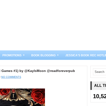
»
»
PROMOTIONS
BOOK BLOGGING
JESSICA'S BOOK REC HOTLI
d Games #1) by @KaylsMoon @readforeverpub
NO COMMENTS
ALL T
10,5