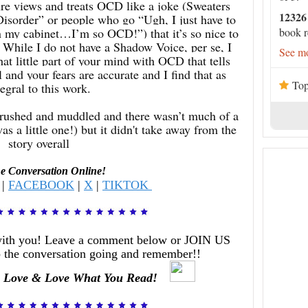
re views and treats OCD like a joke (Sweaters
12326
Disorder” or people who go “Ugh, I just have to
in my cabinet…I’m so OCD!”) that it’s so nice to
book r
. While I do not have a Shadow Voice, per se, I
See mo
that little part of your mind with OCD that tells
and your fears are accurate and I find that as
Top
tegral to this work.
it rushed and muddled and there wasn’t much of a
as a little one!) but it didn't take away from the
story overall
he Conversation Online!
|
FACEBOOK
|
X
|
TIKTOK
with you! Leave a comment below or JOIN US
 the conversation going and remember!!
 Love & Love What You Read!