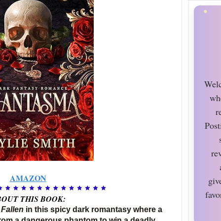
Welc
wh
r
Post
re
AMAZON
giv
favo
OUT THIS BOOK:
 Fallen
in this spicy dark romantasy where a
rom a dangerous phantom to win a deadly