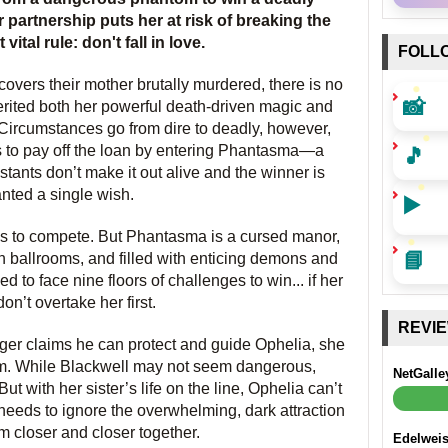
r partnership puts her at risk of breaking the
ital rule: don't fall in love.
FOLL
overs their mother brutally murdered, there is no
📸
erited both her powerful death-driven magic and
Circumstances go from dire to deadly, however,
🎵
s to pay off the loan by entering Phantasma—a
tants don’t make it out alive and the winner is
anted a single wish.
▶️
 is to compete. But Phantasma is a cursed manor,
📘
sh ballrooms, and filled with enticing demons and
ed to face nine floors of challenges to win... if her
don’t overtake her first.
REVI
ger claims he can protect and guide Ophelia, she
im. While Blackwell may not seem dangerous,
NetGalle
 with her sister’s life on the line, Ophelia can’t
 needs to ignore the overwhelming, dark attraction
 closer and closer together.
Edelwei