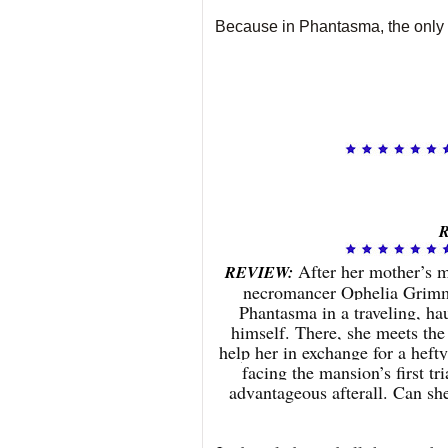
Because in Phantasma, the only t
R
After her mother’s m
REVIEW:
necromancer Ophelia Grimm 
Phantasma in a traveling, ha
himself. There, she meets the
help her in exchange for a hefty
facing the mansion’s first tr
advantageous afterall. Can sh