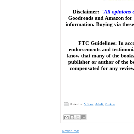
Disclaimer:
"All opinions
Goodreads and Amazon for t
information. Buying via these 
FTC Guidelines: In acc
endorsements and testimonia
know that many of the books 
publisher or author of the b
compensated for any reviews 
Posted in:
5 Stars
,
Adult
,
Review
Newer Post