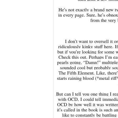
He’s not exactly a brand new ty
in every page. Sure, he’s obnox
from the very 
I don’t want to oversell it 
ridiculously kinky stuff here. I
but if you’re looking for some 
Check this out. Perhaps I’m eas
pearls going, “Damn!” multiple
sounded cool but probably sou
The Fifth Element. Like, there’s
starts raining blood (*metal rif
But can I tell you one thing I r
with OCD, I could tell immediat
OCD by how well it was written
it’s called in the book is such a
like to constantly be battling