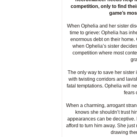
competition, only to find thei
game’s most v
When Ophelia and her sister disc
time to grieve: Ophelia has inh
enormous debt on their home. 
when Ophelia’s sister decide
competition where most contes
gr
The only way to save her sister
with twisting corridors and lavi
fatal temptations. Ophelia will ne
fears 
When a charming, arrogant stran
knows she shouldn’t trust h
appearances can be deceptive. But
afford to turn him away. She just
drawing them