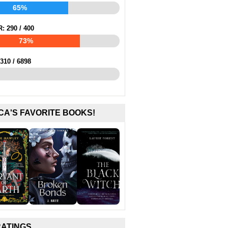
65%
R:
290
/
400
73%
310
/
6898
CA'S FAVORITE BOOKS!
RATINGS