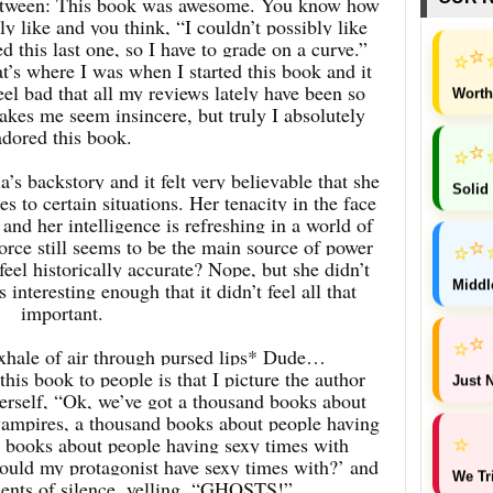
 between: This book was awesome. You know how
ly like and you think, “I couldn’t possibly like
 this last one, so I have to grade on a curve.”
⭐
⭐
’s where I was when I started this book and it
eel bad that all my reviews lately have been so
Worth
akes me seem insincere, but truly I absolutely
adored this book.
⭐
⭐
a’s backstory and it felt very believable that she
Solid
s to certain situations. Her tenacity in the face
and her intelligence is refreshing in a world of
orce still seems to be the main source of power
⭐
⭐
feel historically accurate? Nope, but she didn’t
Middl
interesting enough that it didn’t feel all that
important.
⭐
⭐
hale of air through pursed lips* Dude…
his book to people is that I picture the author
Just N
herself, “Ok, we’ve got a thousand books about
vampires, a thousand books about people having
⭐
 books about people having sexy times with
uld my protagonist have sexy times with?’ and
We Tr
ents of silence, yelling, “GHOSTS!”