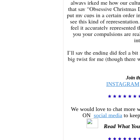
always irked me how our cultu
that say “Obsessive Christmas 
put my cups in a certain order 
see this kind of representation
feel it accurately represented 
you your compulsions are real 
in
I’ll say the ending did feel a b
big twist for me (though there w
Join t
INSTAGRAM
We would love to chat more 
ON
social media
to keep
Read What You