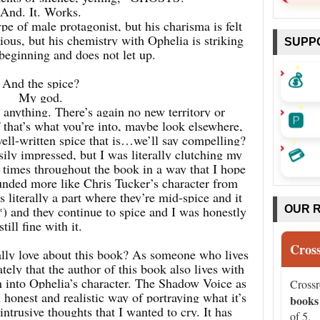
And. It. Works.
pe of male protagonist, but his charisma is felt
ious, but his chemistry with Ophelia is striking
SUPP
beginning and does not let up.
💰
And the spice?
My god.
or anything. There’s again no new territory or
🅿️
f that’s what you’re into, maybe look elsewhere,
well-written spice that is…we’ll say compelling?
💳
ily impressed, but I was literally clutching my
 times throughout the book in a way that I hope
nded more like Chris Tucker’s character from
 literally a part where they’re mid-spice and it
f*) and they continue to spice and I was honestly
OUR 
still fine with it.
Cros
eally love about this book? As someone who lives
ely that the author of this book also lives with
 into Ophelia’s character. The Shadow Voice as
Cross
n honest and realistic way of portraying what it’s
books
 intrusive thoughts that I wanted to cry. It has
of 5.