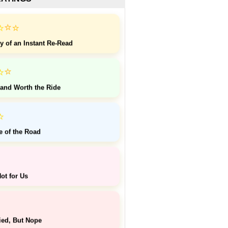
⭐
⭐
⭐
y of an Instant Re-Read
⭐
⭐
 and Worth the Ride
⭐
e of the Road
ot for Us
ied, But Nope