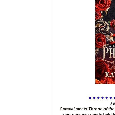
AB
Caraval
meets
Throne of the
necromancer needs help f