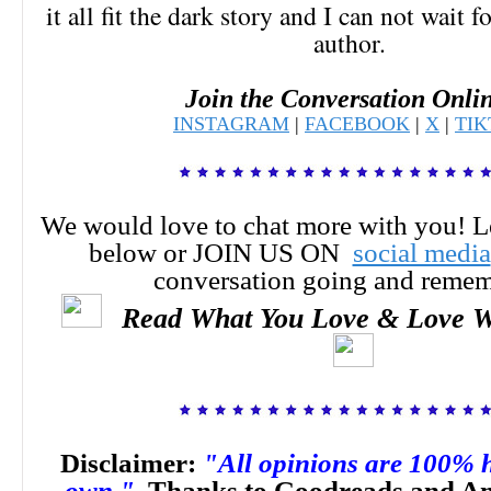
it all fit the dark story and I can not wait 
author.
Join the Conversation Onli
INSTAGRAM
|
FACEBOOK
|
X
|
TI
We would love to chat more with you! 
below or JOIN US ON
social media
conversation going and reme
Read What You Love & Love W
Disclaimer:
"All opinions are 100% 
own."
Thanks to Goodreads and Am