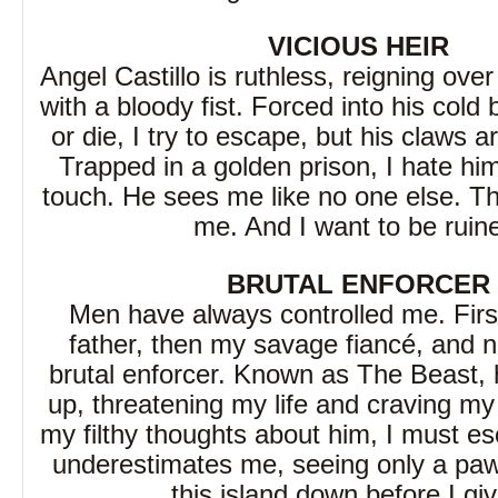
VICIOUS HEIR
Angel Castillo is ruthless, reigning over
with a bloody fist. Forced into his cold
or die, I try to escape, but his claws 
Trapped in a golden prison, I hate him
touch. He sees me like no one else. This
me. And I want to be ruin
BRUTAL ENFORCER
Men have always controlled me. Firs
father, then my savage fiancé, and
brutal enforcer. Known as The Beast,
up, threatening my life and craving my
my filthy thoughts about him, I must e
underestimates me, seeing only a pawn
this island down before I giv