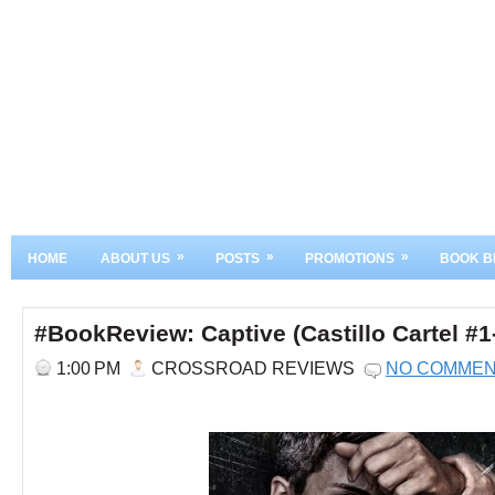
»
»
»
HOME
ABOUT US
POSTS
PROMOTIONS
BOOK B
#BookReview: Captive (Castillo Cartel #1
1:00 PM
CROSSROAD REVIEWS
NO COMME