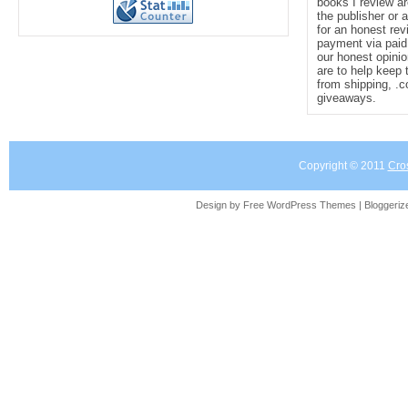
books I review ar
the publisher or 
for an honest rev
payment via paid 
our honest opinio
are to help keep 
from shipping, .
giveaways.
Copyright © 2011
Cro
Design by Free
WordPress Themes
| Bloggeri