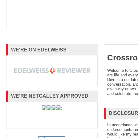
WE'RE ON EDELWEISS
Crossro
Welcome to Cro
are life and every
Dive into our late
conversation, and
giveaway or two. 
and celebrate the
WE'RE NETGALLEY APPROVED
DISCLOSU
In accordance wi
endorsements and 
would like my re