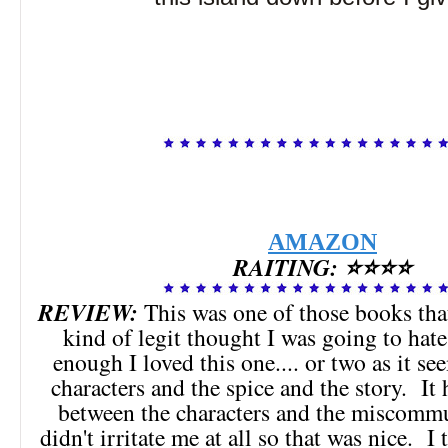
AMAZON
RAITING: ⭐⭐⭐⭐
REVIEW:
This was one of those books tha
kind of legit thought I was going to hat
enough I loved this one.... or two as it se
characters and the spice and the story. It 
between the characters and the miscommu
didn't irritate me at all so that was nice. I 