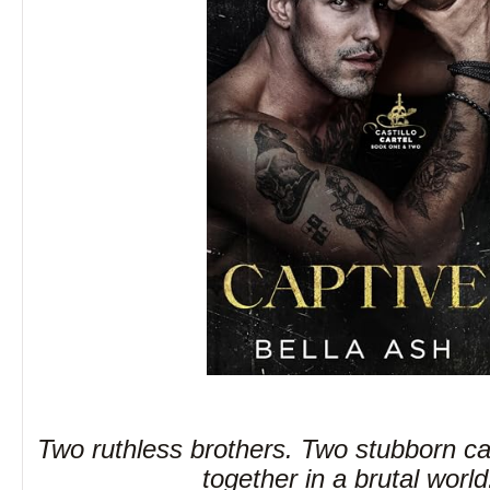
Two ruthless brothers. Two stubborn ca
together in a brutal worl