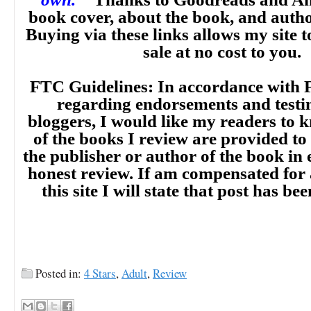
book cover, about the book, and auth
Buying via these links allows my site t
sale at no cost to you.
FTC Guidelines: In accordance with 
regarding endorsements and testi
bloggers, I would like my readers to
of the books I review are provided to
the publisher or author of the book in
honest review. If am compensated for
this site I will state that post has b
Posted in:
4 Stars
,
Adult
,
Review