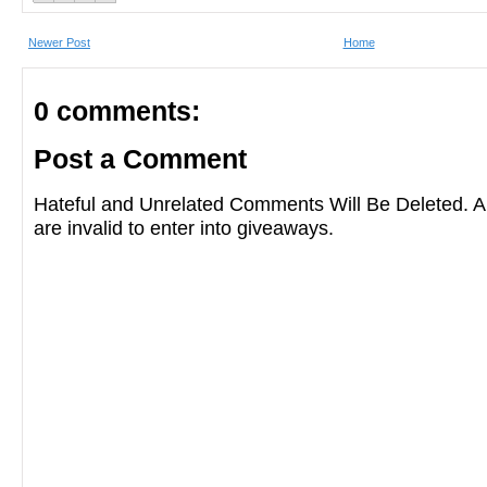
Newer Post
Home
0 comments:
Post a Comment
Hateful and Unrelated Comments Will Be Deleted
are invalid to enter into giveaways.