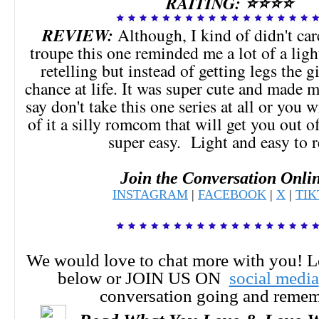
RAITING: ⭐⭐⭐⭐
REVIEW:
Although, I kind of didn't car
troupe this one reminded me a lot of a lig
retelling but instead of getting legs the g
chance at life. It was super cute and made 
say don't take this one series at all or you 
of it a silly romcom that will get you out 
super easy. Light and easy to 
Join the Conversation Onli
INSTAGRAM
|
FACEBOOK
|
X
|
TI
We would love to chat more with you! 
below or JOIN US ON
social media
conversation going and reme