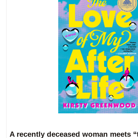
A recently deceased woman meets “t