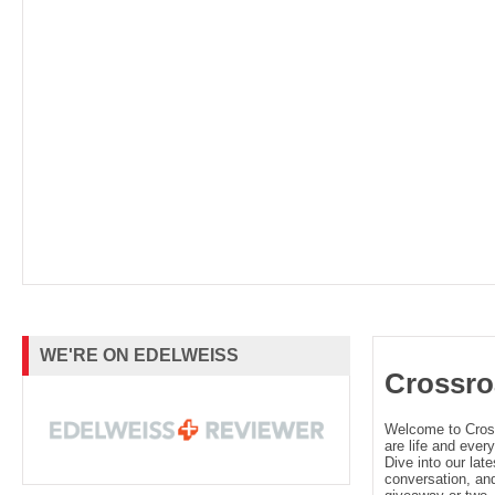
WE'RE ON EDELWEISS
Crossro
Welcome to Cro
are life and every
Dive into our late
conversation, and