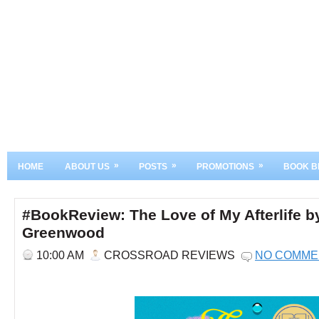
»
»
»
HOME
ABOUT US
POSTS
PROMOTIONS
BOOK B
#BookReview: The Love of My Afterlife by
Greenwood
10:00 AM
CROSSROAD REVIEWS
NO COMME