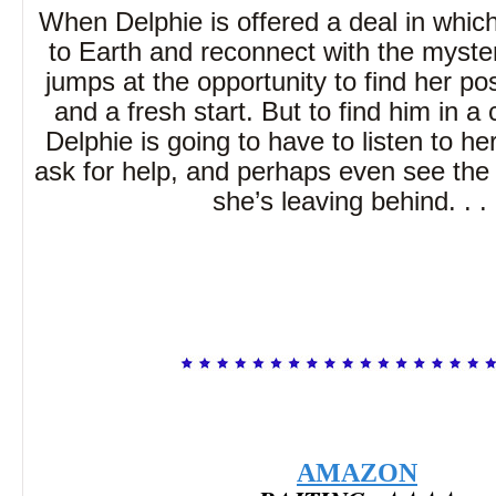
When Delphie is offered a deal in whic
to Earth and reconnect with the myst
jumps at the opportunity to find her po
and a fresh start. But to find him in a c
Delphie is going to have to listen to her
ask for help, and perhaps even see the m
she’s leaving behind. . . 
AMAZON