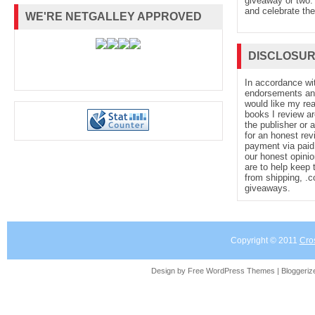
giveaway or two. 
and celebrate the
WE'RE NETGALLEY APPROVED
DISCLOSU
In accordance wi
endorsements and 
would like my re
books I review ar
the publisher or 
for an honest rev
payment via paid 
our honest opinio
are to help keep 
from shipping, .
giveaways.
Copyright © 2011
Cro
Design by Free
WordPress Themes
| Bloggeri