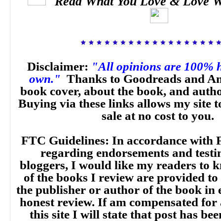
Read What You Love & Love W
Disclaimer:
"All opinions are 100% 
own."
Thanks to Goodreads and Am
book cover, about the book, and auth
Buying via these links allows my site t
sale at no cost to you.
FTC Guidelines: In accordance with 
regarding endorsements and testi
bloggers, I would like my readers to
of the books I review are provided to
the publisher or author of the book in
honest review. If am compensated for
this site I will state that post has b