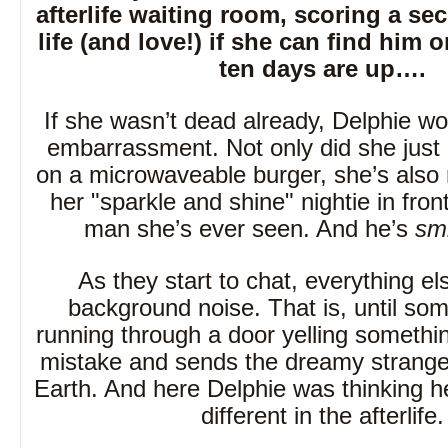
afterlife waiting room, scoring a s
life (and love!) if she can find him 
ten days are up….
If she wasn’t dead already, Delphie wo
embarrassment. Not only did she just 
on a microwaveable burger, she’s also 
her "sparkle and shine" nightie in front
man she’s ever seen. And he’s
smi
As they start to chat, everything 
background noise. That is, until s
running through a door yelling somethi
mistake and sends the dreamy strange
Earth. And here Delphie was thinking h
different in the afterlife.