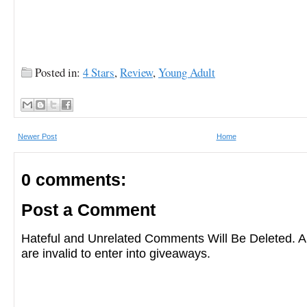
Posted in:
4 Stars
,
Review
,
Young Adult
Newer Post
Home
0 comments:
Post a Comment
Hateful and Unrelated Comments Will Be Deleted
are invalid to enter into giveaways.