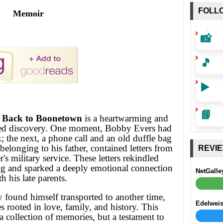
FOLL
Memoir
📸
🎵
▶️
📘
: Back to Boonetown
is a heartwarming and
ted discovery. One moment, Bobby Evers had
; the next, a phone call and an old duffle bag
elonging to his father, contained letters from
REVI
's military service. These letters rekindled
ing and sparked a deeply emotional connection
NetGalle
h his late parents.
 found himself transported to another time,
Edelwei
es rooted in love, family, and history. This
a collection of memories, but a testament to