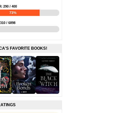
R:
290
/
400
73%
310
/
6898
CA'S FAVORITE BOOKS!
RATINGS