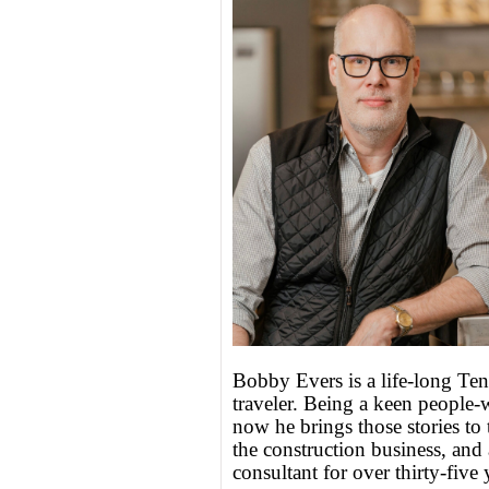
Bobby Evers is a life-long Tenn
traveler. Being a keen people-w
now he brings those stories to 
the construction business, and 
consultant for over thirty-five 