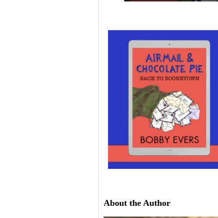
About the Author