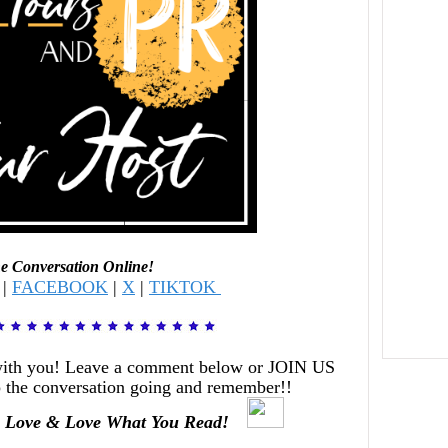
he Conversation Online!
|
FACEBOOK
|
X
|
TIKTOK
with you! Leave a comment below or JOIN US
 the conversation going and remember!!
 Love & Love What You Read!