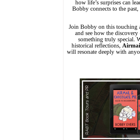
how life’s surprises can lea
Bobby connects to the past, s
Join Bobby on this touching a
and see how the discovery of
something truly special. W
historical reflections,
Airmai
will resonate deeply with any