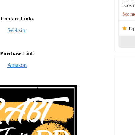
book r
See mo
Contact Links
Top
Website
Purchase Link
Amazon