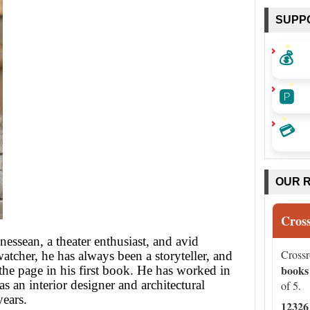
SUPP
💰
🅿️
💳
OUR 
Cros
essean, a theater enthusiast, and avid
Cross
atcher, he has always been a storyteller, and
books
the page in his first book. He has worked in
as an interior designer and architectural
of 5.
years.
12326