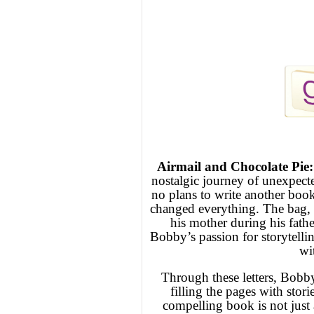
Airmail and Chocolate Pie
nostalgic journey of unexpec
no plans to write another book
changed everything. The bag, b
his mother during his father
Bobby’s passion for storytell
wit
Through these letters, Bobby
filling the pages with stori
compelling book is not just 