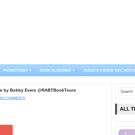
»
»
PROMOTIONS
BOOK BLOGGING
JESSICA'S BOOK REC HOTLI
 Pie by Bobby Evers @RABTBookTours
NO COMMENTS
ALL T