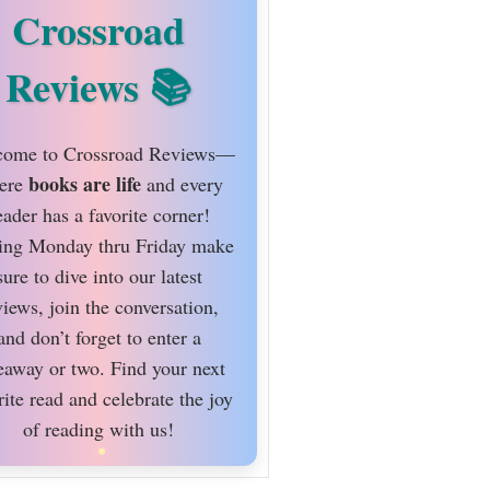
Crossroad
Reviews
ome to Crossroad Reviews—
books are life
ere
and every
eader has a favorite corner!
ing Monday thru Friday make
sure to dive into our latest
views, join the conversation,
and don’t forget to enter a
eaway or two. Find your next
rite read and celebrate the joy
of reading with us!