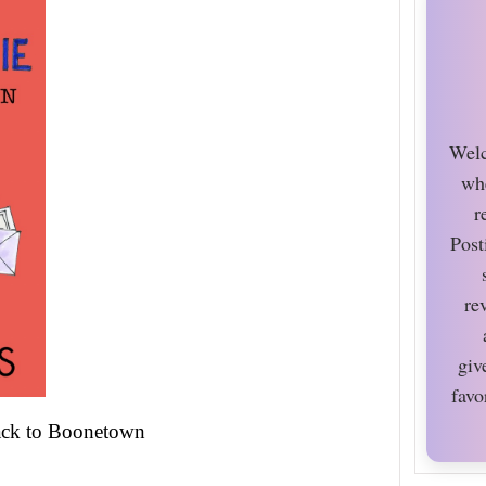
Welc
wh
r
Post
re
giv
favo
ck to Boonetown