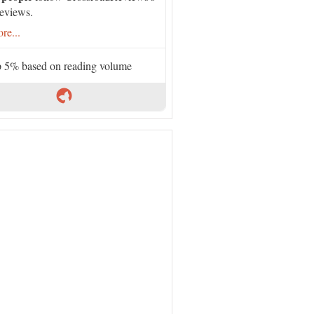
eviews.
re...
 5% based on reading volume