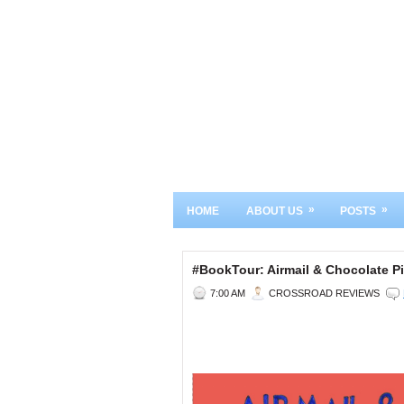
»
»
HOME
ABOUT US
POSTS
#BookTour: Airmail & Chocolate
7:00 AM
CROSSROAD REVIEWS