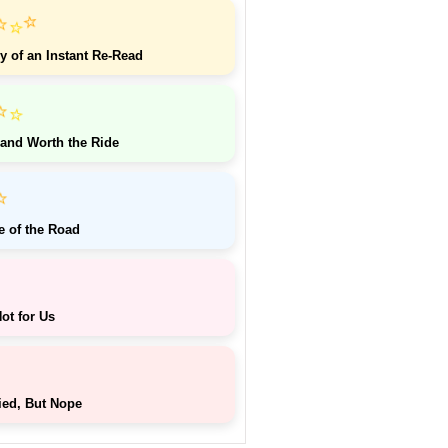
⭐
⭐
⭐
y of an Instant Re-Read
⭐
⭐
 and Worth the Ride
⭐
e of the Road
ot for Us
ied, But Nope