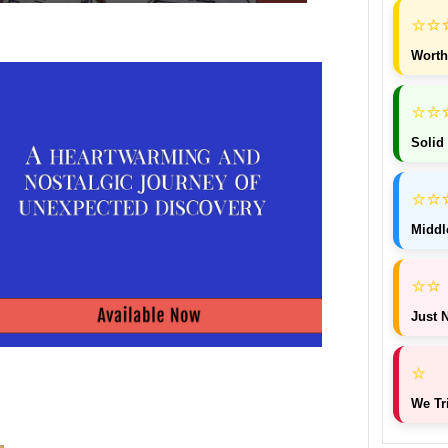
⭐
⭐
Worth
⭐
⭐
Solid
⭐
⭐
Middl
⭐
⭐
Just N
⭐
We Tr