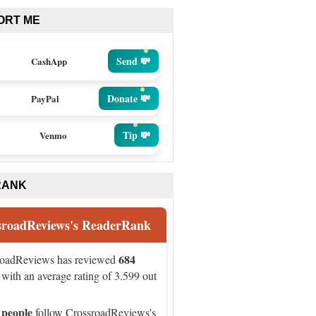
ORT ME
Send 💸
CashApp
Donate 💸
PayPal
Tip 💸
Venmo
RANK
sroadReviews's ReaderRank
684
roadReviews has reviewed
with an average rating of 3.599 out
 people
follow CrossroadReviews's