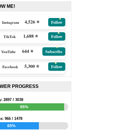
OW ME!
4,526 ⭐
Follow
Instagram
1,688 ⭐
Follow
TikTok
644 ⭐
Subscribe
YouTube
5,300 ⭐
Follow
Facebook
EWER PROGRESS
y:
2897
/
3038
95%
ss:
966
/
1478
65%