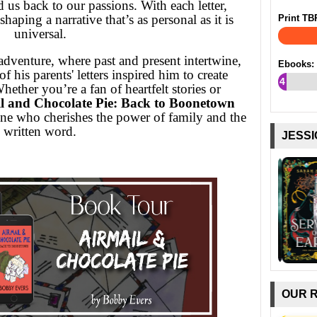
d us back to our passions. With each letter,
haping a narrative that’s as personal as it is
Print TB
universal.
dventure, where past and present intertwine,
Ebooks:
 his parents' letters inspired him to create
4
hether you’re a fan of heartfelt stories or
%
l and Chocolate Pie: Back to Boonetown
one who cherishes the power of family and the
written word.
JESSI
OUR 