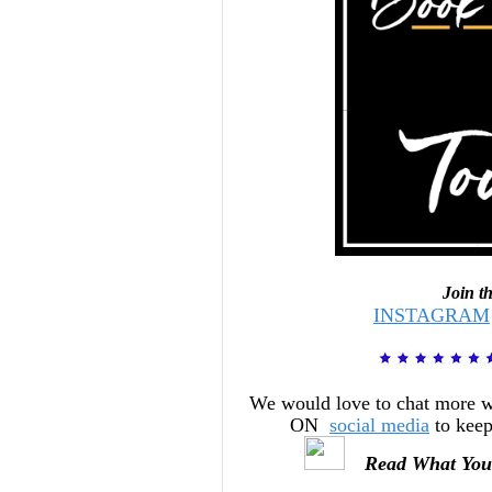
Join t
INSTAGRAM
We would love to chat more 
ON
social media
to keep
Read What You