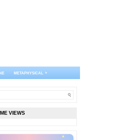
»
NE
METAPHYSICAL
IME VIEWS