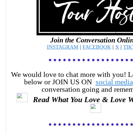
Join the Conversation Onli
INSTAGRAM
|
FACEBOOK
|
X
|
TI
We would love to chat more with you! 
below or JOIN US ON
social media
conversation going and reme
Read What You Love & Love W