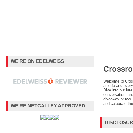
WE'RE ON EDELWEISS
Crossro
Welcome to Cro
are life and every
Dive into our late
conversation, and
giveaway or two. 
and celebrate the
WE'RE NETGALLEY APPROVED
DISCLOSU