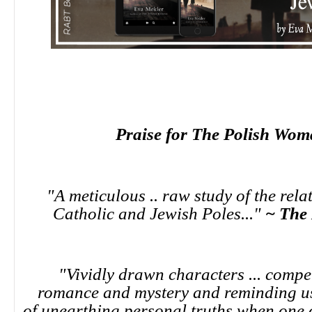
Praise for The Polish Wom
"A meticulous .. raw study of the rel
Catholic and Jewish Poles..."
~ The
"Vividly drawn characters ... compe
romance and mystery and reminding us 
of unearthing personal truths when one o