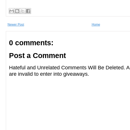
Newer Post
Home
0 comments:
Post a Comment
Hateful and Unrelated Comments Will Be Deleted
are invalid to enter into giveaways.