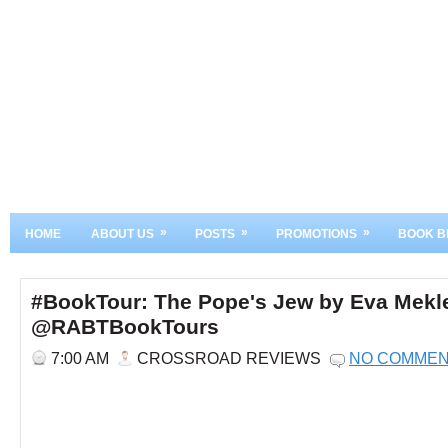
»
»
»
HOME
ABOUT US
POSTS
PROMOTIONS
BOOK B
#BookTour: The Pope's Jew by Eva Mekl
@RABTBookTours
7:00 AM
CROSSROAD REVIEWS
NO COMME