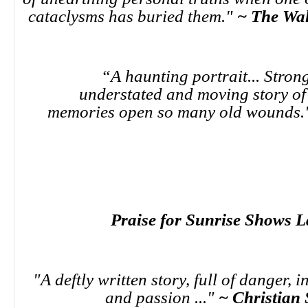
cataclysms has buried them."
~ The Wal
“A haunting portrait... Strong
understated and moving story o
memories open so many old wounds
Praise for Sunrise Shows L
"A deftly written story, full of danger, 
and passion ..."
~ Christian