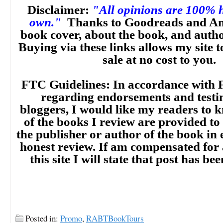
Disclaimer:
"All opinions are 100% 
own."
Thanks to Goodreads and Am
book cover, about the book, and auth
Buying via these links allows my site t
sale at no cost to you.
FTC Guidelines: In accordance with 
regarding endorsements and testi
bloggers, I would like my readers to
of the books I review are provided to
the publisher or author of the book in
honest review. If am compensated for
this site I will state that post has b
Posted in:
Promo
,
RABTBookTours