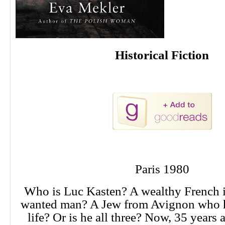
Historical Fiction
Paris 1980
Who is Luc Kasten? A wealthy French i
wanted man? A Jew from Avignon who h
life? Or is he all three? Now, 35 years a