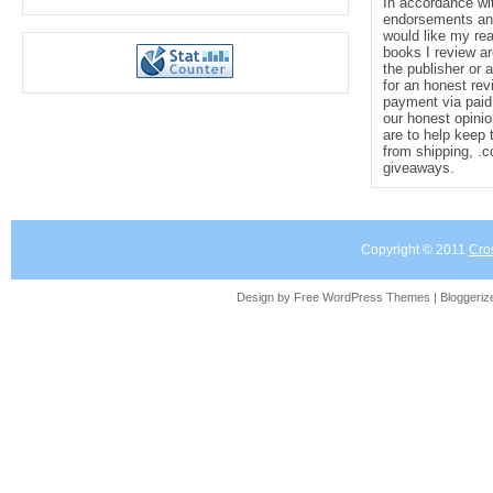
In accordance wi
endorsements and 
would like my re
books I review ar
the publisher or 
for an honest rev
payment via paid 
our honest opinio
are to help keep 
from shipping, .
giveaways.
Copyright © 2011
Cro
Design by Free
WordPress Themes
| Bloggeri