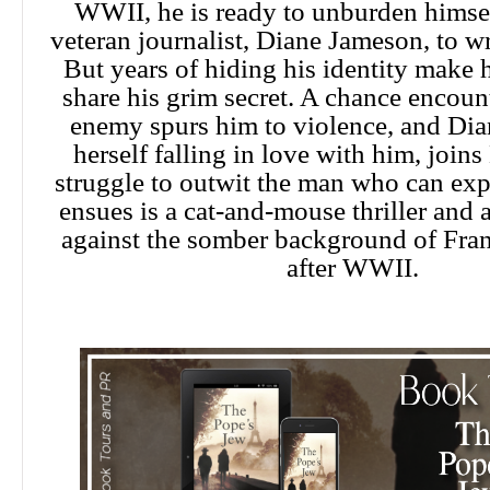
WWII, he is ready to unburden himsel
veteran journalist, Diane Jameson, to w
But years of hiding his identity make h
share his grim secret. A chance encount
enemy spurs him to violence, and Dia
herself falling in love with him, joins
struggle to outwit the man who can ex
ensues is a cat-and-mouse thriller and a
against the somber background of Fra
after WWII.