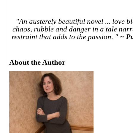
"An austerely beautiful novel ... love 
chaos, rubble and danger in a tale narr
restraint that adds to the passion. "
~ P
About the Author