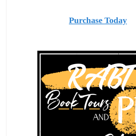
Purchase Today