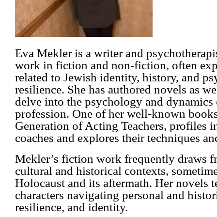
Eva Mekler is a writer and psychotherapi
work in fiction and non-fiction, often ex
related to Jewish identity, history, and p
resilience. She has authored novels as we
delve into the psychology and dynamics o
profession. One of her well-known book
Generation of Acting Teachers, profiles in
coaches and explores their techniques an
Mekler’s fiction work frequently draws 
cultural and historical contexts, sometim
Holocaust and its aftermath. Her novels t
characters navigating personal and histor
resilience, and identity.