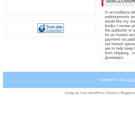
DISCLOSU
In accordance wi
endorsements and 
would like my re
books I review ar
the publisher or 
for an honest rev
payment via paid 
our honest opinio
are to help keep 
from shipping, .
giveaways.
Copyright © 2011
Cro
Design by Free
WordPress Themes
| Bloggeri