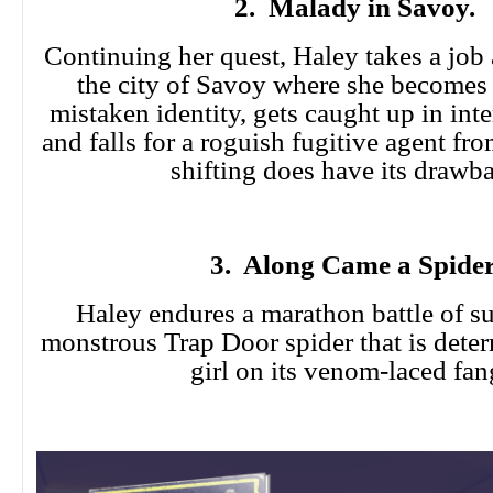
2. Malady in Savoy.
Continuing her quest, Haley takes a job 
the city of Savoy where she becomes 
mistaken identity, gets caught up in inter
and falls for a roguish fugitive agent fr
shifting does have its drawb
3. Along Came a Spider
Haley endures a marathon battle of su
monstrous Trap Door spider that is deter
girl on its venom-laced fan