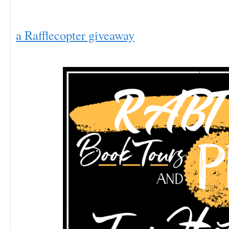
a Rafflecopter giveaway