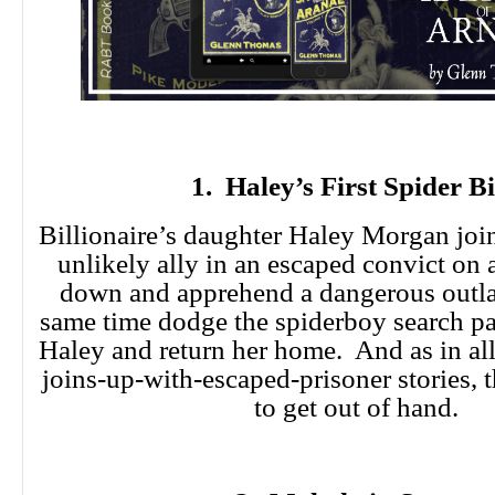
1. Haley’s First Spider Bi
Billionaire’s daughter Haley Morgan join
unlikely ally in an escaped convict on a
down and apprehend a dangerous outla
same time dodge the spiderboy search par
Haley and return her home. And as in a
joins-up-with-escaped-prisoner stories, 
to get out of hand.