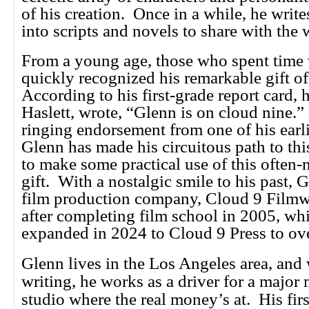
of his creation. Once in a while, he writes
into scripts and novels to share with the 
From a young age, those who spent time
quickly recognized his remarkable gift 
According to his first-grade report card, h
Haslett, wrote, “Glenn is on cloud nine.”
ringing endorsement from one of his earli
Glenn has made his circuitous path to thi
to make some practical use of this often
gift. With a nostalgic smile to his past, 
film production company, Cloud 9 Filmw
after completing film school in 2005, w
expanded in 2024 to Cloud 9 Press to ov
Glenn lives in the Los Angeles area, and
writing, he works as a driver for a major
studio where the real money’s at. His firs