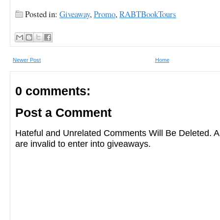
Posted in:
Giveaway
,
Promo
,
RABTBookTours
Newer Post
Home
0 comments:
Post a Comment
Hateful and Unrelated Comments Will Be Deleted
are invalid to enter into giveaways.