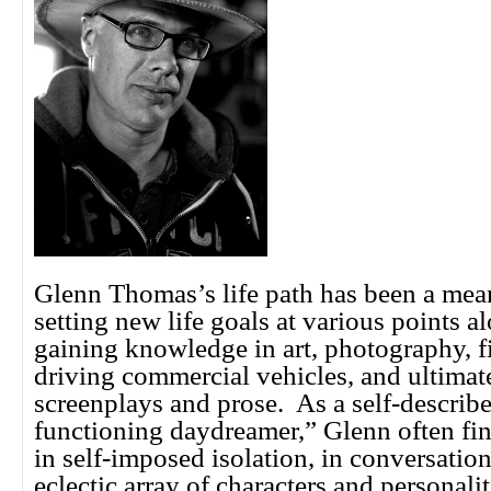
Glenn Thomas’s life path has been a mea
setting new life goals at various points a
gaining knowledge in art, photography, 
driving commercial vehicles, and ultimate
screenplays and prose. As a self-describ
functioning daydreamer,” Glenn often fi
in self-imposed isolation, in conversatio
eclectic array of characters and personalit