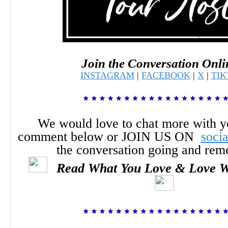
Join the Conversation Onli
INSTAGRAM
|
FACEBOOK
|
X
|
TI
We would love to chat more with y
comment below or JOIN US ON
soci
the conversation going and re
Read What You Love & Love W