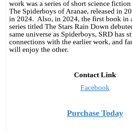
work was a series of short science fiction 
The Spiderboys of Aranae, released in 2
in 2024. Also, in 2024, the first book in 
series titled The Stars Rain Down debuted
same universe as Spiderboys, SRD has s
connections with the earlier work, and f
will enjoy the other.
Contact Link
Facebook
Purchase Today