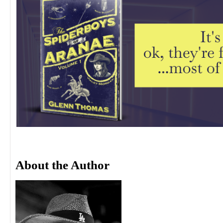
About the Author