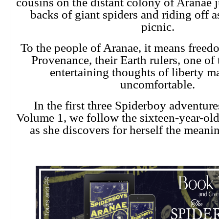
cousins on the distant colony of Aranae 
backs of giant spiders and riding off as
picnic.
To the people of Aranae, it means freed
Provenance, their Earth rulers, one of 
entertaining thoughts of liberty 
uncomfortable.
In the first three Spiderboy adventur
Volume 1, we follow the sixteen-year-ol
as she discovers for herself the meani