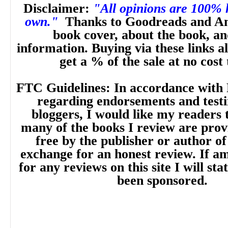
Disclaimer:
"All opinions are 100%
own."
Thanks to Goodreads and A
book cover, about the book, a
information. Buying via these links a
get a % of the sale at no cost
FTC Guidelines: In accordance with 
regarding endorsements and testi
bloggers, I would like my readers 
many of the books I review are prov
free by the publisher or author of
exchange for an honest review. If 
for any reviews on this site I will sta
been sponsored.