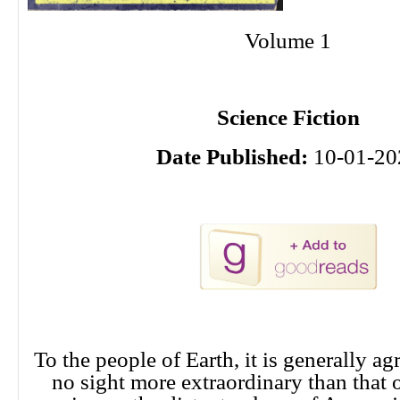
Volume 1
Science Fiction
Date Published:
10-01-20
To the people of Earth, it is generally agr
no sight more extraordinary than that 