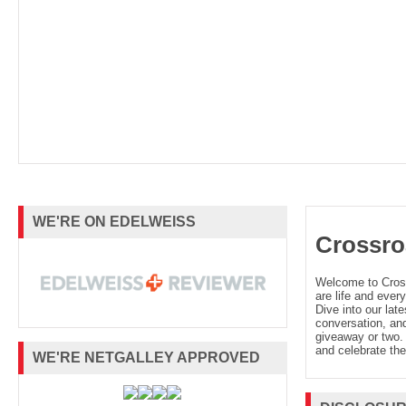
WE'RE ON EDELWEISS
Crossro
Welcome to Cro
are life and every
Dive into our late
conversation, and
giveaway or two. 
and celebrate the
WE'RE NETGALLEY APPROVED