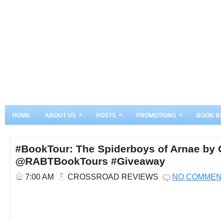
»
»
»
HOME
ABOUT US
POSTS
PROMOTIONS
BOOK B
#BookTour: The Spiderboys of Arnae by
@RABTBookTours #Giveaway
7:00 AM
CROSSROAD REVIEWS
NO COMME