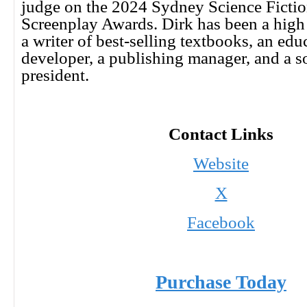
judge on the 2024 Sydney Science Fictio
Screenplay Awards. Dirk has been a high 
a writer of best-selling textbooks, an edu
developer, a publishing manager, and a s
president.
Contact Links
Website
X
Facebook
Purchase Today