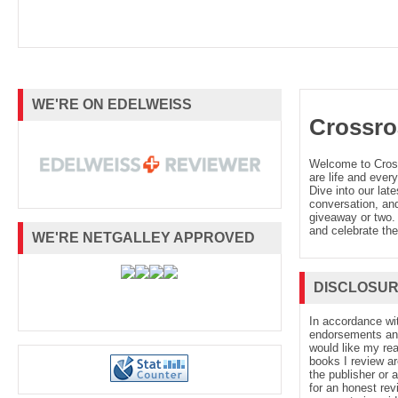
WE'RE ON EDELWEISS
Crossro
Welcome to Cro
are life and every
Dive into our late
conversation, and
giveaway or two. 
and celebrate the
WE'RE NETGALLEY APPROVED
DISCLOSU
In accordance wi
endorsements and 
would like my re
books I review ar
the publisher or 
for an honest rev