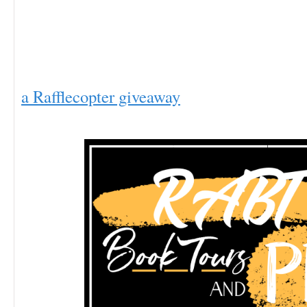
a Rafflecopter giveaway