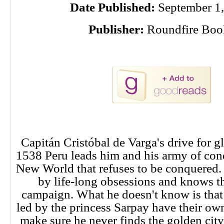
Date Published:
September 1,
Publisher:
Roundfire Boo
Capitán Cristóbal de Varga's drive for g
1538 Peru leads him and his army of conq
New World that refuses to be conquered. 
by life-long obsessions and knows thi
campaign. What he doesn't know is that 
led by the princess Sarpay have their own
make sure he never finds the golden cit