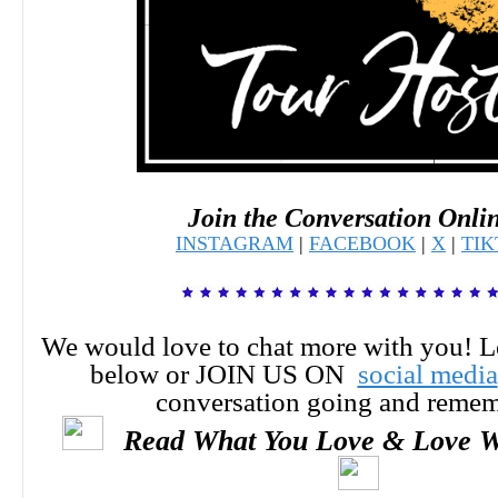
Join the Conversation Onli
INSTAGRAM
|
FACEBOOK
|
X
|
TI
We would love to chat more with you! 
below or JOIN US ON
social media
conversation going and reme
Read What You Love & Love W