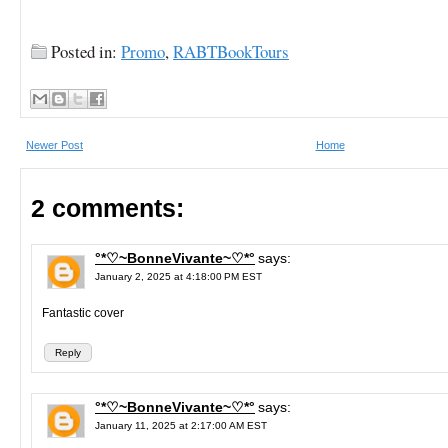
Posted in:
Promo
,
RABTBookTours
Newer Post
Home
2 comments:
°*♡~BonneVivante~♡*°
says:
January 2, 2025 at 4:18:00 PM EST
Fantastic cover
Reply
°*♡~BonneVivante~♡*°
says:
January 11, 2025 at 2:17:00 AM EST