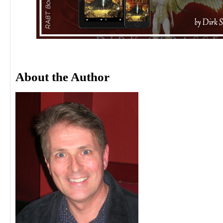
About the Author