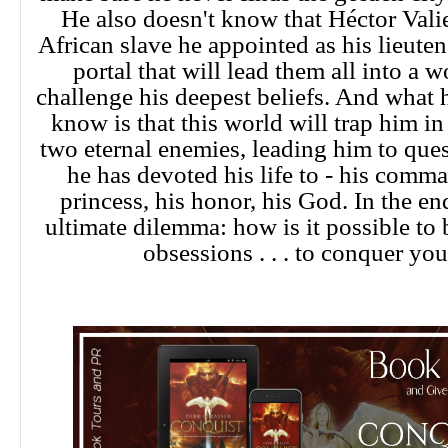
He also doesn't know that Héctor Valie
African slave he appointed as his lieuten
portal that will lead them all into a w
challenge his deepest beliefs. And what 
know is that this world will trap him i
two eternal enemies, leading him to que
he has devoted his life to - his comma
princess, his honor, his God. In the en
ultimate dilemma: how is it possible to
obsessions . . . to conquer you