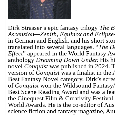
Dirk Strasser’s epic fantasy trilogy
The B
Ascension—Zenith, Equinox and Eclipse
in German and English, and his short sto
translated into several languages. “
The D
Effect
” appeared in the World Fantasy A
anthology
Dreaming Down Under.
His hi
novel
Conquist
was published in 2024. T
version of
Conquist
was a finalist in the
Best Fantasy Novel category. Dirk’s scre
of
Conquist
won the Wildsound Fantasy/S
Best Scene Reading Award and was a featu
the Cinequest Film & Creativity Festival
World Awards. He is the co-editor of Aust
science fiction and fantasy magazine, Aur