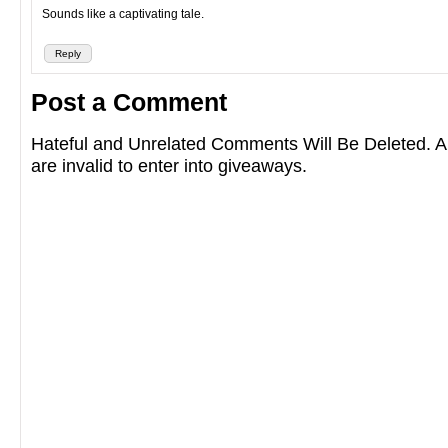
Sounds like a captivating tale.
Reply
Post a Comment
Hateful and Unrelated Comments Will Be Deleted
are invalid to enter into giveaways.