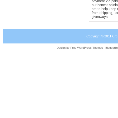
payment via paid 
our honest opinio
are to help keep 
from shipping, .
giveaways.
Copyright © 2011
Cro
Design by Free
WordPress Themes
| Bloggeri