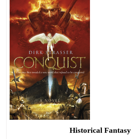
Historical Fantasy