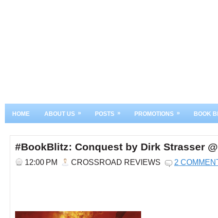
»
»
»
HOME
ABOUT US
POSTS
PROMOTIONS
BOOK B
#BookBlitz: Conquest by Dirk Strasser
12:00 PM
CROSSROAD REVIEWS
2 COMMEN