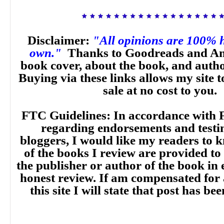
Disclaimer:
"All opinions are 100% 
own."
Thanks to Goodreads and Am
book cover, about the book, and auth
Buying via these links allows my site t
sale at no cost to you.
FTC Guidelines: In accordance with 
regarding endorsements and testi
bloggers, I would like my readers to
of the books I review are provided to
the publisher or author of the book in
honest review. If am compensated for
this site I will state that post has b