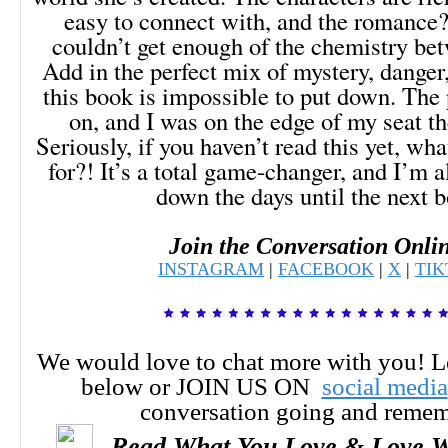
easy to connect with, and the romance
couldn’t get enough of the chemistry bet
Add in the perfect mix of mystery, danger
this book is impossible to put down. The
on, and I was on the edge of my seat th
Seriously, if you haven’t read this yet, wh
for?! It’s a total game-changer, and I’m 
down the days until the next 
Join the Conversation Onli
INSTAGRAM
|
FACEBOOK
|
X
|
TI
We would love to chat more with you! 
below or JOIN US ON
social media
conversation going and reme
Read What You Love & Love W