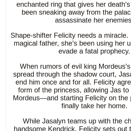
enchanted ring that gives her death’s
been sneaking away from the palace
assassinate her enemies
Shape-shifter Felicity needs a miracle. 
magical father, she’s been using her un
evade a fatal prophecy.
When rumors of evil king Mordeus’s 
spread through the shadow court, Jasa
end him once and for all. Felicity agr
form of the princess, allowing Jas to
Mordeus—and starting Felicity on the 
finally take her home.
While Jasalyn teams up with the c
handsome Kendrick, Felicity sets out t