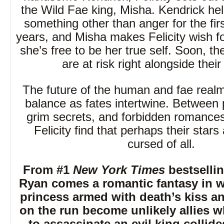
the Wild Fae king, Misha. Kendrick hel
something other than anger for the firs
years, and Misha makes Felicity wish f
she’s free to be her true self. Soon, the
are at risk right alongside their
The future of the human and fae realm
balance as fates intertwine. Between 
grim secrets, and forbidden romance
Felicity find that perhaps their stars
cursed of all.
From #1
New York Times
bestsellin
Ryan comes a romantic fantasy in 
princess armed with death’s kiss and
on the run become unlikely allies 