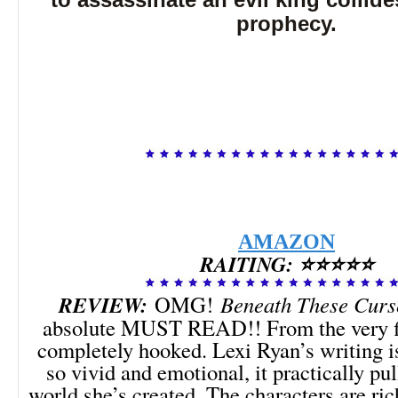
to assassinate an evil king collides
prophecy.
AMAZON
RAITING: ⭐⭐⭐⭐⭐
REVIEW:
OMG!
Beneath These Curs
absolute MUST READ!! From the very fi
completely hooked. Lexi Ryan’s writing
so vivid and emotional, it practically pu
world she’s created. The characters are ric