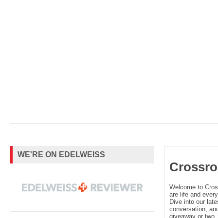
WE'RE ON EDELWEISS
Crossro
Welcome to Cro
are life and every
Dive into our late
conversation, and
giveaway or two. 