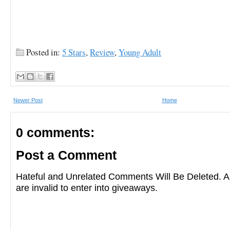
Posted in:
5 Stars
,
Review
,
Young Adult
Newer Post
Home
0 comments:
Post a Comment
Hateful and Unrelated Comments Will Be Deleted
are invalid to enter into giveaways.