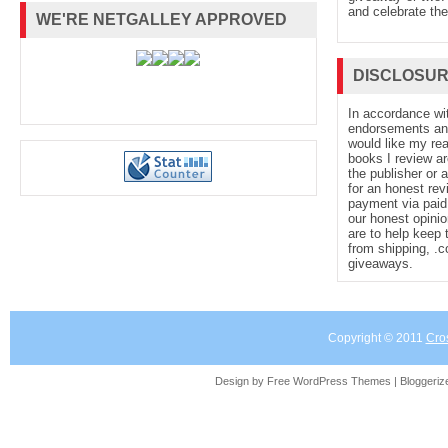
and celebrate the
WE'RE NETGALLEY APPROVED
DISCLOSU
In accordance wi
endorsements and 
would like my re
books I review ar
the publisher or 
for an honest rev
payment via paid 
our honest opinio
are to help keep 
from shipping, .
giveaways.
Copyright © 2011
Cro
Design by Free
WordPress Themes
| Bloggeri