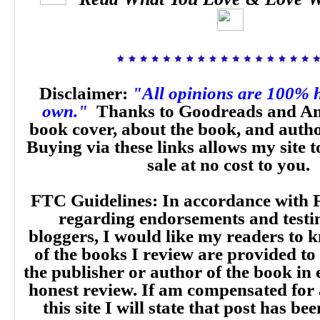
Disclaimer:
"All opinions are 100% 
own."
Thanks to Goodreads and Am
book cover, about the book, and auth
Buying via these links allows my site t
sale at no cost to you.
FTC Guidelines: In accordance with 
regarding endorsements and testi
bloggers, I would like my readers to
of the books I review are provided to
the publisher or author of the book in
honest review. If am compensated for
this site I will state that post has b