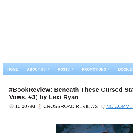
»
»
»
HOME
ABOUT US
POSTS
PROMOTIONS
BOOK B
#BookReview: Beneath These Cursed Sta
Vows, #3) by Lexi Ryan
10:00 AM
CROSSROAD REVIEWS
NO COMME