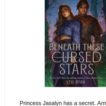
Princess Jasalyn has a secret. Ar