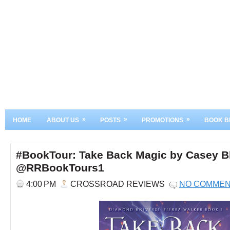
»
»
»
HOME
ABOUT US
POSTS
PROMOTIONS
BOOK B
#BookTour: Take Back Magic by Casey Bl
@RRBookTours1
4:00 PM
CROSSROAD REVIEWS
NO COMME