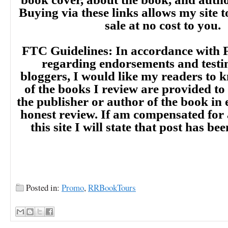
Buying via these links allows my site t
sale at no cost to you.
FTC Guidelines: In accordance with 
regarding endorsements and testi
bloggers, I would like my readers to
of the books I review are provided to
the publisher or author of the book in
honest review. If am compensated for
this site I will state that post has b
Posted in:
Promo
,
RRBookTours