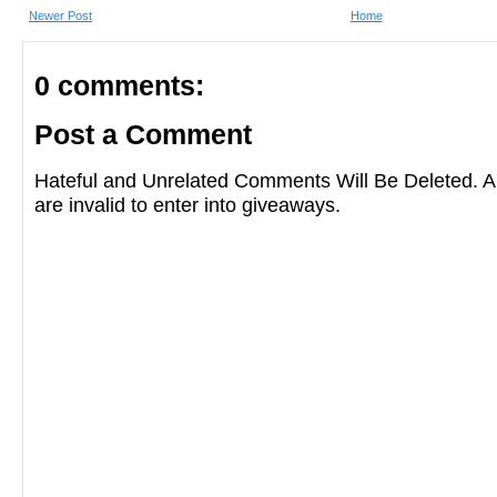
Newer Post
Home
0 comments:
Post a Comment
Hateful and Unrelated Comments Will Be Deleted
are invalid to enter into giveaways.