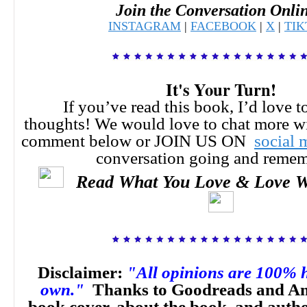
Join the Conversation Onli
INSTAGRAM
|
FACEBOOK
|
X
|
TI
It's Your Turn!
If you’ve read this book, I’d love t
thoughts!
We would love to chat more w
comment below or JOIN US ON
social 
conversation going and reme
Read What You Love & Love W
Disclaimer:
"All opinions are 100% 
own."
Thanks to Goodreads and Am
book cover, about the book, and auth