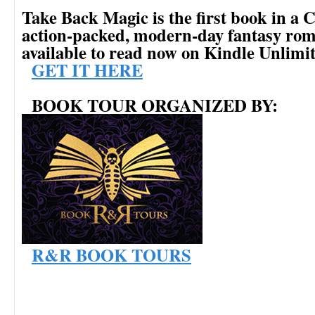
Take Back Magic is the first book in
action-packed, modern-day fantasy rom
available to read now on Kindle Unlimi
GET IT HERE
BOOK TOUR ORGANIZED BY:
R&R BOOK TOURS