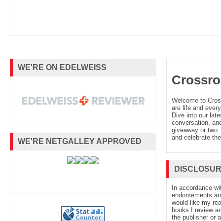
WE'RE ON EDELWEISS
Crossro
Welcome to Cro
are life and every
Dive into our late
conversation, and
giveaway or two. 
and celebrate the
WE'RE NETGALLEY APPROVED
DISCLOSU
In accordance wi
endorsements and 
would like my re
books I review ar
the publisher or 