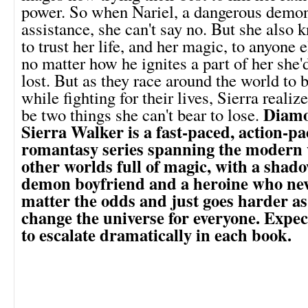
power. So when Nariel, a dangerous demon 
assistance, she can't say no. But she also 
to trust her life, and her magic, to anyone
no matter how he ignites a part of her she'
lost. But as they race around the world to
while fighting for their lives, Sierra reali
Diamo
be two things she can't bear to lose.
Sierra Walker is a fast-paced, action-p
romantasy series spanning the modern 
other worlds full of magic, with a shad
demon boyfriend and a heroine who nev
matter the odds and just goes harder as 
change the universe for everyone. Expect
to escalate dramatically in each book.