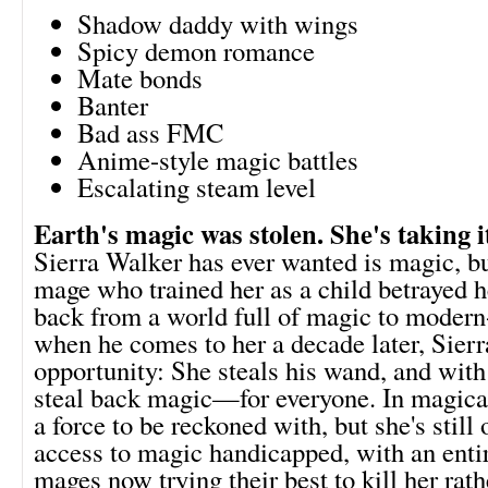
Shadow daddy with wings
Spicy demon romance
Mate bonds
Banter
Bad ass FMC
Anime-style magic battles
Escalating steam level
Earth's magic was stolen. She's taking i
Sierra Walker has ever wanted is magic, b
mage who trained her as a child betrayed h
back from a world full of magic to modern
when he comes to her a decade later, Sier
opportunity: She steals his wand, and with 
steal back magic—for everyone. In magica
a force to be reckoned with, but she's still
access to magic handicapped, with an enti
mages now trying their best to kill her rath