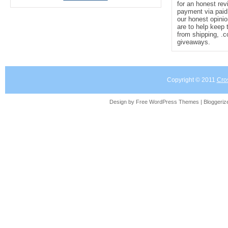
for an honest rev
payment via paid 
our honest opinio
are to help keep 
from shipping, .
giveaways.
Copyright © 2011
Cro
Design by Free
WordPress Themes
| Bloggeri