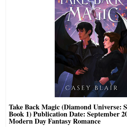
Take Back Magic (Diamond Universe: S
Book 1)
Publication Date: September 2
Modern Day Fantasy Romance