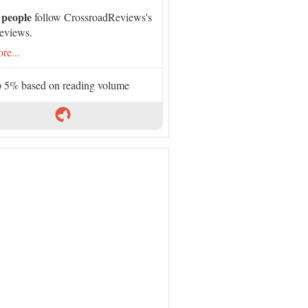
 people
follow CrossroadReviews's
eviews.
re...
 5% based on reading volume