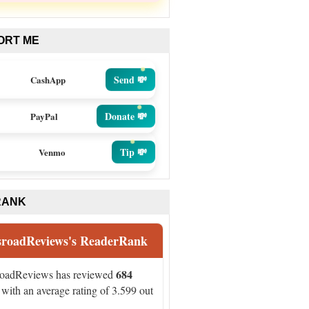
ORT ME
Send 💸
CashApp
Donate 💸
PayPal
Tip 💸
Venmo
RANK
sroadReviews's ReaderRank
684
roadReviews has reviewed
with an average rating of 3.599 out