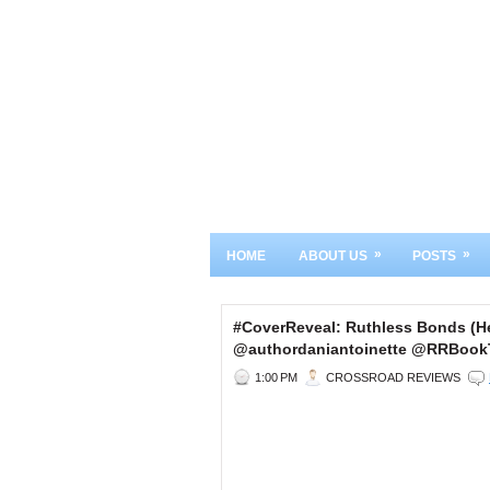
»
»
HOME
ABOUT US
POSTS
#CoverReveal: Ruthless Bonds (He
@authordaniantoinette @RRBook
1:00 PM
CROSSROAD REVIEWS