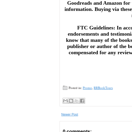
Goodreads and Amazon for t
information. Buying via these 
FTC Guidelines: In acc
endorsements and testimonia
know that many of the books 
publisher or author of the b
compensated for any reviews 
Posted in:
Promo
,
RRBookTours
Newer Post
0 comments: