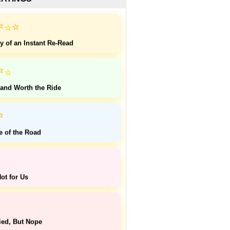
⭐
⭐
⭐
y of an Instant Re-Read
⭐
⭐
 and Worth the Ride
⭐
e of the Road
ot for Us
ied, But Nope