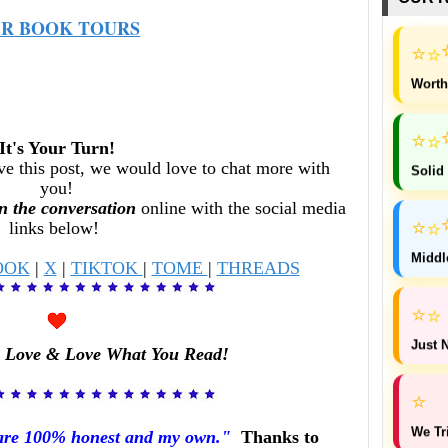
R BOOK TOURS
⭐
⭐
Worth
⭐
⭐
It's Your Turn!
ve this post, w
e would love to chat more with
Solid
you!
n the conversation
online with the social media
⭐
links below!
⭐
Middl
OOK
|
X
|
TIKTOK
|
TOME
|
THREADS
⭐
⭐
Just N
 Love & Love What You Read!
⭐
We Tr
 are 100% honest and my own."
Thanks to