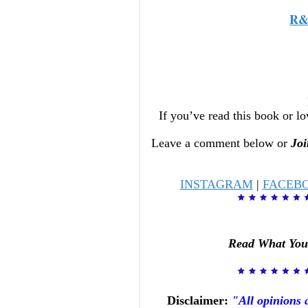
R&
If you’ve read this book or lo
Leave a comment below or
Joi
INSTAGRAM
|
FACEB
Read What You
Disclaimer:
"All opinions