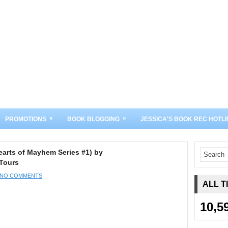
»
»
PROMOTIONS
BOOK BLOGGING
JESSICA'S BOOK REC HOTLI
arts of Mayhem Series #1) by
Tours
NO COMMENTS
ALL T
10,5