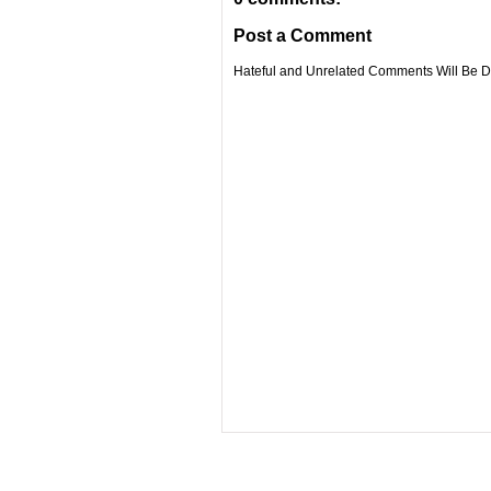
Post a Comment
Hateful and Unrelated Comments Will Be De