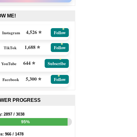
OW ME!
4,526 ⭐
Follow
Instagram
1,688 ⭐
Follow
TikTok
644 ⭐
Subscribe
YouTube
5,300 ⭐
Follow
Facebook
EWER PROGRESS
y:
2897
/
3038
95%
ss:
966
/
1478