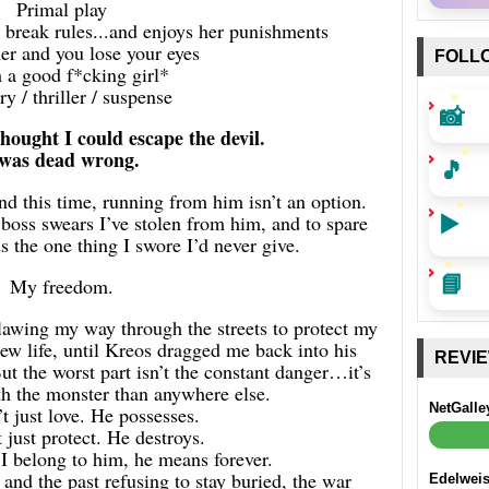
Primal play
break rules...and enjoys her punishments
er and you lose your eyes
FOLL
 a good f*cking girl*
y / thriller / suspense
📸
thought I could escape the devil.
 was dead wrong.
🎵
d this time, running from him isn’t an option.
▶️
boss swears I’ve stolen from him, and to spare
 the one thing I swore I’d never give.
📘
My freedom.
clawing my way through the streets to protect my
new life, until Kreos dragged me back into his
REVI
 the worst part isn’t the constant danger…it’s
ith the monster than anywhere else.
NetGalle
t just love. He possesses.
 just protect. He destroys.
 belong to him, he means forever.
and the past refusing to stay buried, the war
Edelwei