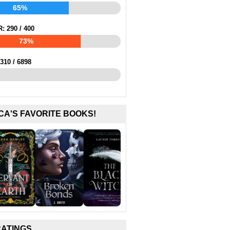
65%
R:
290
/
400
73%
310
/
6898
CA'S FAVORITE BOOKS!
RATINGS