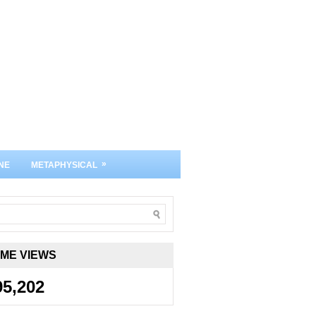
»
NE
METAPHYSICAL
IME VIEWS
95,202