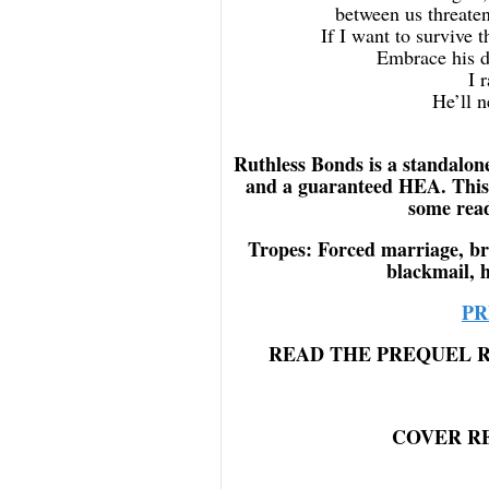
between us threaten
If I want to survive 
Embrace his d
I 
He’ll n
Ruthless Bonds is a standalon
and a guaranteed HEA. This
some read
Tropes: Forced marriage, br
blackmail, h
PR
READ THE PREQUEL 
COVER R