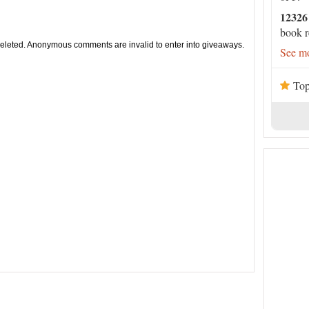
12326
book r
leted. Anonymous comments are invalid to enter into giveaways.
See mo
Top