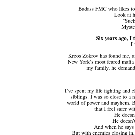
Badass FMC who likes to 
Look at h
"Such
Myster
Six years ago, I 
I
Kreos Zokrov has found me, an
New York’s most feared mafia 
my family, he demands
I’ve spent my life fighting and 
siblings. I was so close to a 
world of power and mayhem. But
that I feel safer w
He doesn’
He doesn’t
And when he says I
But with enemies closing in, 