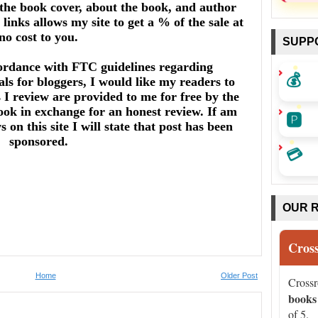
he book cover, about the book, and author
links allows my site to get a % of the sale at
no cost to you.
SUPP
ordance with FTC guidelines regarding
💰
ls for bloggers, I would like my readers to
I review are provided to me for free by the
ook in exchange for an honest review. If am
🅿️
on this site I will state that post has been
sponsored.
💳
OUR 
Cros
Home
Older Post
Cross
books
of 5.