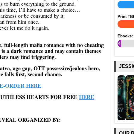
s to burn everything to the ground.
this time, I’ll have to make a choice…
arkness or be consumed by it.
Print TB
ran from him once.
ever let me do it again.
Ebooks:
e, full-length mafia romance with no cheating
4
 is a dark romance and may contain themes
%
ers may find triggering.
JESSI
atva, age gap, OTT possessive/jealous hero,
e falls first, second chance.
E-ORDER HERE
RUTHLESS HEARTS FOR FREE
HERE
EVEAL ORGANIZED BY:
OUR 