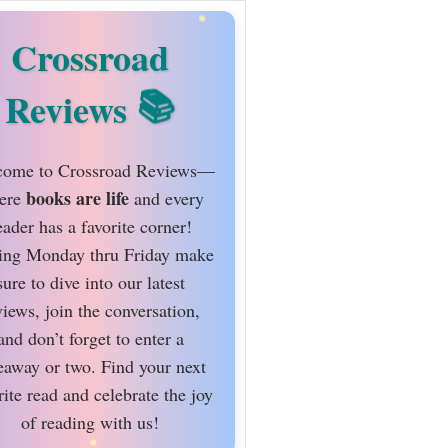
Crossroad
Reviews
ome to Crossroad Reviews—
books are life
ere
and every
eader has a favorite corner!
ing Monday thru Friday make
sure to dive into our latest
views, join the conversation,
and don’t forget to enter a
eaway or two. Find your next
rite read and celebrate the joy
of reading with us!