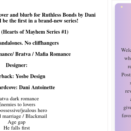
cover and blurb for Ruthless Bonds by Dani
l be the first in a brand-new series!
 (Hearts of Mayhem Series #1)
tandalones. No cliffhangers
Welc
mance/ Bratva / Mafia Romance
wh
Designer:
r
Post
rback: Yosbe Design
rdcove: Dani Antoinette
re
atva dark romance
Enemies to lovers
giv
ssessive/jealous hero
favo
 marriage / Blackmail
Age gap
He falls first