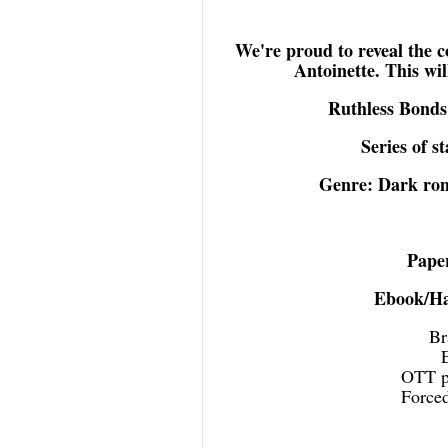
We're proud to reveal the 
Antoinette. This wil
Ruthless Bonds
Series of s
Genre: Dark ro
Pape
Ebook/Ha
Br
OTT po
Forced