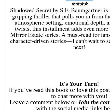
⭐⭐⭐⭐
Shadowed Secret by S.F. Baumgartner is 
gripping thriller that pulls you in from th
atmospheric setting, emotional depth, 
twists, this installment adds even more 
Mirror Estate series. A must-read for fan
character-driven stories—I can't wait to 
next!
It's Your Turn!
If you’ve read this book or love this pos
to chat more with you!
Leave a comment below or
Join the con
with the social media links b