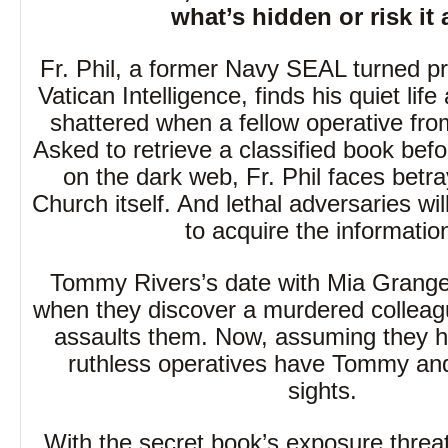
what’s hidden or risk it a
Fr. Phil, a former Navy SEAL turned pri
Vatican Intelligence, finds his quiet life
shattered when a fellow operative fro
Asked to retrieve a classified book befo
on the dark web, Fr. Phil faces betra
Church itself. And lethal adversaries wil
to acquire the informatio
Tommy Rivers’s date with Mia Grange
when they discover a murdered colleagu
assaults them. Now, assuming they h
ruthless operatives have Tommy and 
sights.
With the secret book’s exposure threat