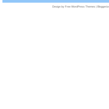
Design by Free
WordPress Themes
| Bloggeri