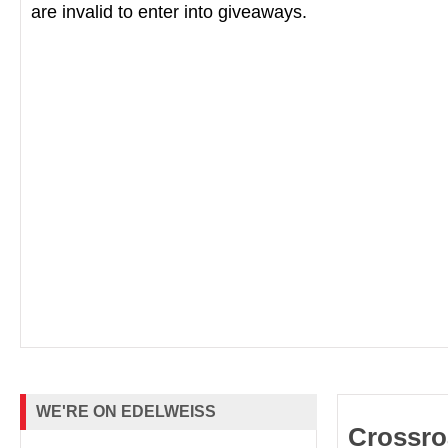
are invalid to enter into giveaways.
WE'RE ON EDELWEISS
Crossro