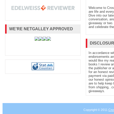
Welcome to Cro
are life and every
Dive into our late
conversation, and
giveaway or two. 
and celebrate the
WE'RE NETGALLEY APPROVED
DISCLOSU
In accordance wi
endorsements and 
would like my re
books I review ar
the publisher or 
for an honest rev
payment via paid 
our honest opinio
are to help keep 
from shipping, .
giveaways.
Copyright © 2011
Cro