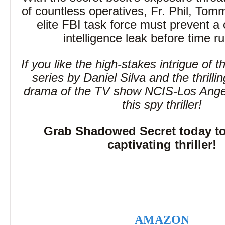
of countless operatives, Fr. Phil, Tom
elite FBI task force must prevent a 
intelligence leak before time r
If you like the high-stakes intrigue of t
series by Daniel Silva and the thrilli
drama of the TV show NCIS-Los Angele
this spy thriller!
Grab Shadowed Secret today to 
captivating thriller!
AMAZON