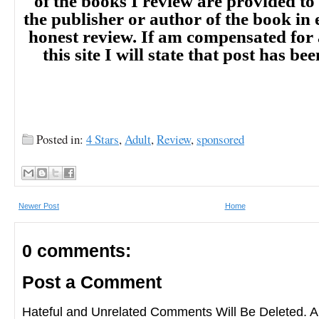
of the books I review are provided to
the publisher or author of the book in
honest review. If am compensated for
this site I will state that post has b
Posted in:
4 Stars
,
Adult
,
Review
,
sponsored
Newer Post
Home
0 comments:
Post a Comment
Hateful and Unrelated Comments Will Be Deleted