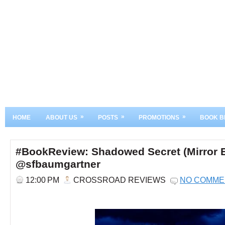
»
»
»
HOME
ABOUT US
POSTS
PROMOTIONS
BOOK B
#BookReview: Shadowed Secret (Mirror E
@sfbaumgartner
12:00 PM
CROSSROAD REVIEWS
NO COMME