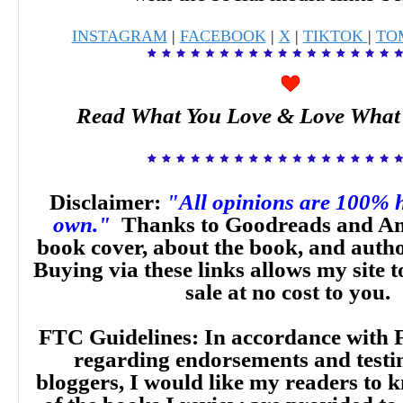
INSTAGRAM
|
FACEBOOK
|
X
|
TIKTOK
|
TO
Read What You Love & Love What
Disclaimer:
"All opinions are 100% 
own."
Thanks to Goodreads and Am
book cover, about the book, and auth
Buying via these links allows my site t
sale at no cost to you.
FTC Guidelines: In accordance with 
regarding endorsements and testi
bloggers, I would like my readers to