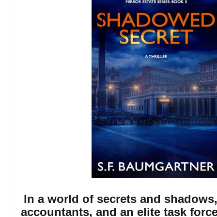
In a world of secrets and shadows,
accountants, and an elite task forc